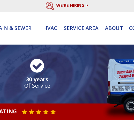
WE’RE HIRING
AIN & SEWER
HVAC
SERVICE AREA
ABOUT
C
30 years
Of Service
RATING
STAR VALUE ONE
STAR VALUE TWO
STAR VALUE THREE
STAR VALUE FOUR
STAR VALUE FIVE