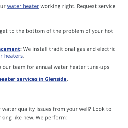
our
water heater
working right. Request service
et to the bottom of the problem of your hot
lacement
:
We install traditional gas and electric
r heaters
.
 our team for annual water heater tune-ups.
eater services in Glenside
.
 water quality issues from your well? Look to
king like new. We perform: