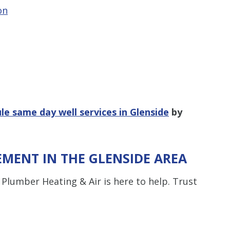
on
le same day well services in Glenside
by
EMENT IN THE GLENSIDE AREA
lumber Heating & Air is here to help. Trust