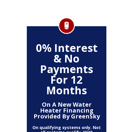
FF
0% Interest
$
& No
Service
Any P
Payments
For 12
Months
On A New Water
Heater Financing
Provided By GreenSky
On qualifying systems only. Not