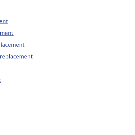
ent
ement
placement
 replacement
t
t