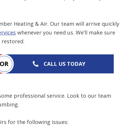
Restrictions apply. 
combined with any ot
ber Heating & Air. Our team will arrive quickly
or promotion
rvices
whenever you need us. We’ll make sure
SAVE TODA
 restored.
OR
CALL US TODAY
some professional service. Look to our team
lumbing.
rs for the following issues: