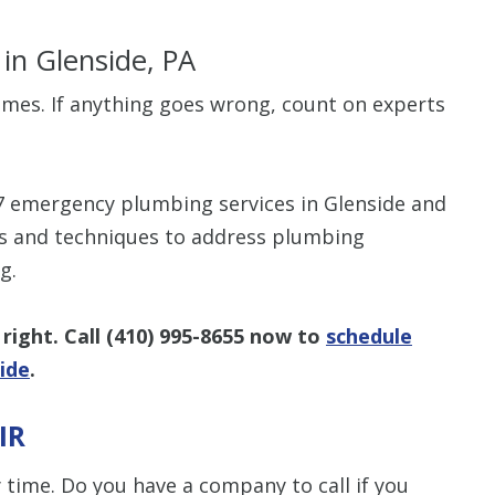
s
in Glenside, PA
imes. If anything goes wrong, count on experts
$80 O
7 emergency plumbing services in Glenside and
Any Plumbing 
ls and techniques to address plumbing
g.
right. Call
(410) 995-8655
now to
schedule
ide
.
IR
ime. Do you have a company to call if you