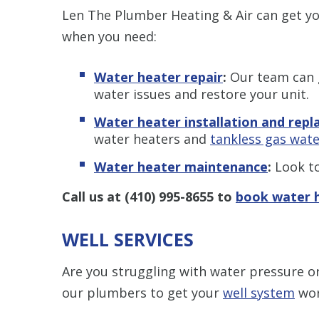
Len The Plumber Heating & Air can get y
when you need:
Water heater repair
:
Our team can g
water issues and restore your unit.
Water heater installation and rep
water heaters and
tankless gas wate
Water heater maintenance
:
Look to
Call us at
(410) 995-8655
to
book water h
WELL SERVICES
Are you struggling with water pressure or
our plumbers to get your
well system
wor