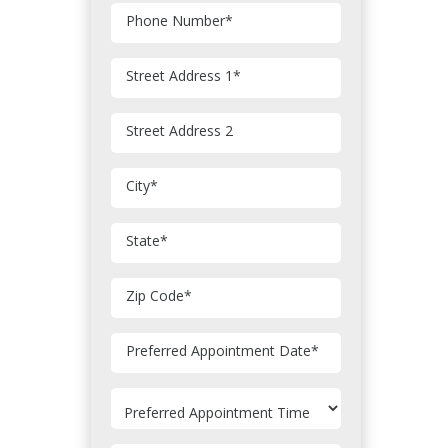
Phone Number
*
Street Address 1
*
Street Address 2
City
*
State
*
Zip Code
*
MM
Preferred Appointment Date
*
slash
DD
slash
YYYY