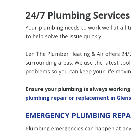
24/7 Plumbing Service
Your plumbing needs to work well at all t
to help solve the issue quickly.
Len The Plumber Heating & Air offers 24/
surrounding areas. We use the latest too
problems so you can keep your life movin
Ensure your plumbing is always working 
plumbing repair or replacement in Glens
EMERGENCY PLUMBING REPA
Plumbing emergencies can happen at any t