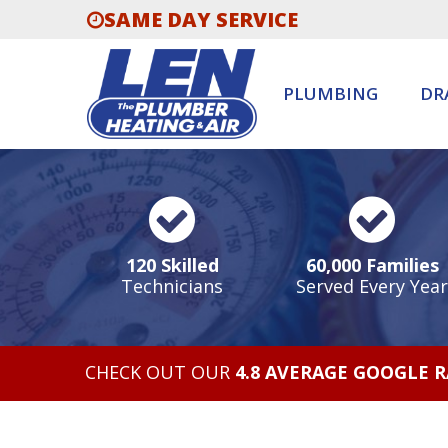
SAME DAY SERVICE
PLUMBING
DR
120 Skilled
60,000 Families
Technicians
Served Every Year
CHECK OUT OUR
4.8 AVERAGE GOOGLE 