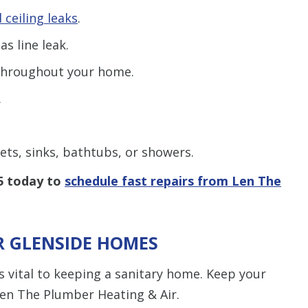
 ceiling leaks
.
as line leak.
hroughout your home.
.
lets, sinks, bathtubs, or showers.
5
today to
schedule fast repairs from Len The
R GLENSIDE HOMES
is vital to keeping a sanitary home. Keep your
en The Plumber Heating & Air.