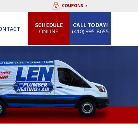
COUPONS
SCHEDULE
CALL TODAY!
ONTACT
ONLINE
(410) 995-8655