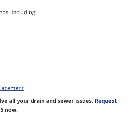
inds, including:
placement
ve all your drain and sewer issues.
Request
55
now.