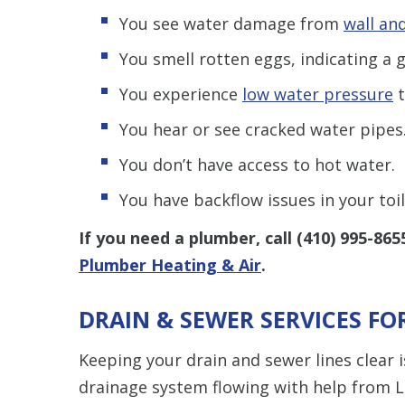
You see water damage from
wall and
You smell rotten eggs, indicating a g
You experience
low water pressure
t
You hear or see cracked water pipes
You don’t have access to hot water.
You have backflow issues in your toi
If you need a plumber, call
(410) 995-865
Plumber Heating & Air
.
DRAIN & SEWER SERVICES FO
Keeping your drain and sewer lines clear 
drainage system flowing with help from L