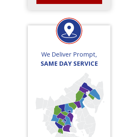
We Deliver Prompt,
SAME DAY SERVICE