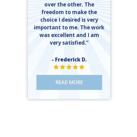
over the other. The
freedom to make the
choice I desired is very
important to me. The work
was excellent and I am
very satisfied.”
- Frederick D.
STAR VALUE ONE
STAR VALUE ONE
STAR VALUE ONE
STAR VALUE ONE
STAR VALUE ONE
READ MORE