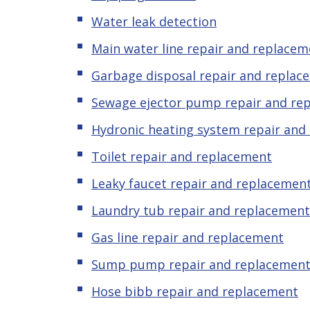
Water leak detection
Main water line repair and replacem
Garbage disposal repair and replac
Sewage ejector pump
repair and re
Hydronic heating system repair and
Toilet repair and replacement
Leaky
f
aucet repair and replacemen
Laundry tub repair and replacement
Gas line repair and replacement
Sump pump repair and replacemen
Hose bibb repair and replacement