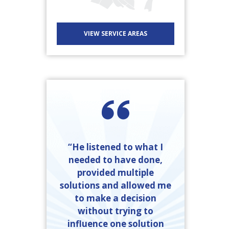
VIEW SERVICE AREAS
“He listened to what I
needed to have done,
provided multiple
solutions and allowed me
to make a decision
without trying to
influence one solution