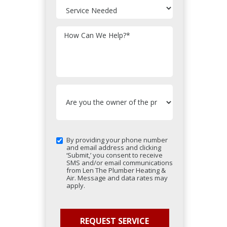
How Can We Help?
*
By providing your phone number
and email address and clicking
‘Submit,’ you consent to receive
SMS and/or email communications
from Len The Plumber Heating &
Air. Message and data rates may
apply.