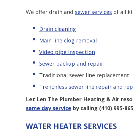
We offer drain and
sewer services
of all k
Drain cleaning
Main line clog removal
Video pipe inspection
Sewer backup and repair
Traditional sewer line replacement
Trenchless s
ewer line repair and re
Let Len The Plumber Heating & Air resol
same day service
by calling
(410) 995-86
WATER HEATER SERVICES