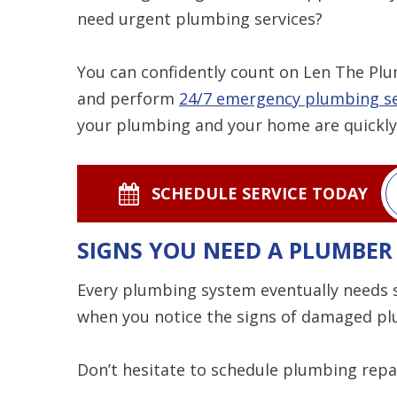
need urgent plumbing services?
You can confidently count on Len The Plum
and perform
24/7 emergency plumbing se
your plumbing and your home are quickly
SCHEDULE SERVICE TODAY
SIGNS YOU NEED A PLUMBER
Every plumbing system eventually needs 
when you notice the signs of damaged p
Don’t hesitate to schedule plumbing repai