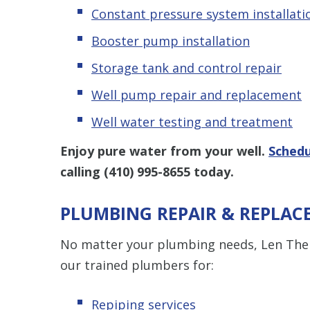
Constant pressure system installati
Booster pump installation
Storage tank and control repair
Well pump repair and replacement
Well water testing and treatment
Enjoy pure water from your well.
Schedu
calling
(410) 995-8655
today.
PLUMBING REPAIR & REPLAC
No matter your plumbing needs, Len The P
our trained plumbers for:
Repiping services