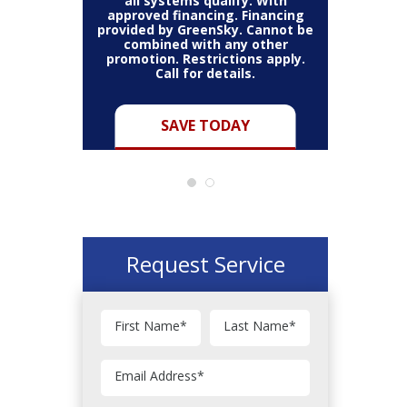
all systems qualify. With
approved financing. Financing
provided by GreenSky. Cannot be
Cannot be
combined with any other
Restric
her coupon
promotion. Restrictions apply.
combined
.
Call for details.
Y
SAVE TODAY
Request Service
First Name
*
Last Name
*
Email Address
*