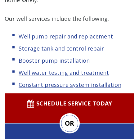
Our well services include the following:
Well pump repair and replacement
Storage tank and control repair
Booster pump installation
Well water testing and treatment
Constant pressure system installation
SCHEDULE SERVICE TODAY
OR