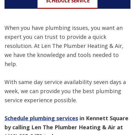
SCHEDULE SERVICE
When you have plumbing issues, you want an
expert you can trust to provide a quick
resolution. At Len The Plumber Heating & Air,
we have the knowledge and tools needed to
help.
With same day service availability seven days a
week, we can provide you the best plumbing
service experience possible.
Schedule plumbing services
in Kennett Square
by calling Len The Plumber Heating & Air at