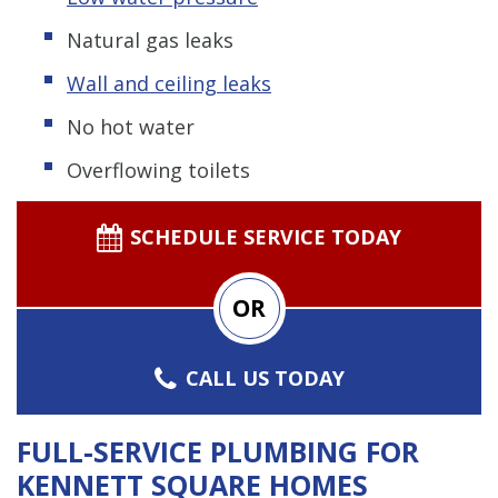
Natural gas leaks
Wall and ceiling leaks
No hot water
Overflowing toilets
SCHEDULE SERVICE TODAY
OR
CALL US TODAY
FULL-SERVICE PLUMBING FOR
KENNETT SQUARE HOMES