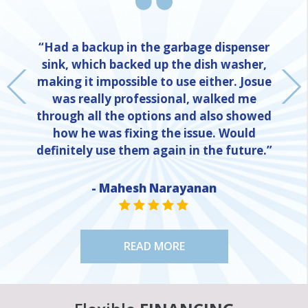
“Had a backup in the garbage dispenser
sink, which backed up the dish washer,
making it impossible to use either. Josue
was really professional, walked me
through all the options and also showed
how he was fixing the issue. Would
definitely use them again in the future.”
NE
- Mahesh Narayanan
STAR VALUE ONE
STAR VALUE ONE
STAR VALUE ONE
STAR VALUE ONE
STAR VALUE ONE
READ MORE