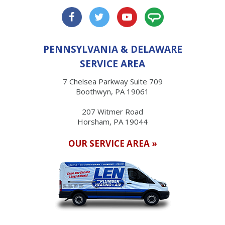
PENNSYLVANIA & DELAWARE
SERVICE AREA
7 Chelsea Parkway Suite 709
Boothwyn, PA 19061
207 Witmer Road
Horsham, PA 19044
OUR SERVICE AREA »