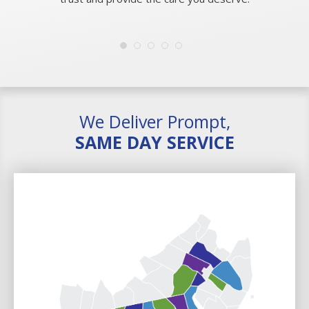
We Deliver Prompt,
SAME DAY SERVICE