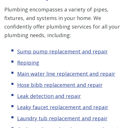
Plumbing encompasses a variety of pipes,
fixtures, and systems in your home. We
confidently offer plumbing services for all your
plumbing needs, including:
Sump pump replacement and repair
Repiping
Main water line replacement and repair
Hose bibb replacement and repair
Leak detection and repair
Leaky faucet replacement and repair
Laundry tub replacement and repair