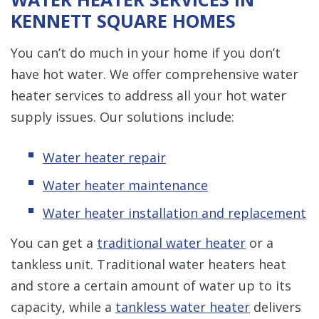
KENNETT SQUARE HOMES
You can’t do much in your home if you don’t
have hot water. We offer comprehensive water
heater services to address all your hot water
supply issues. Our solutions include:
Water heater repair
Water heater maintenance
Water heater installation and replacement
You can get a
traditional water heater
or a
tankless unit. Traditional water heaters heat
and store a certain amount of water up to its
capacity, while a
tankless water heater
delivers