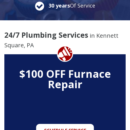
30 years
Of Service
24/7 Plumbing Services
in Kennett
Square, PA
$100 OFF Furnace
Repair