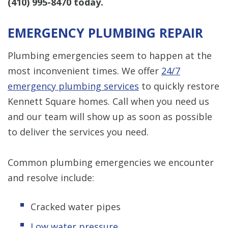
(410) 995-8470
today.
EMERGENCY PLUMBING REPAIR
Plumbing emergencies seem to happen at the
most inconvenient times. We offer
24/7
emergency plumbing services
to quickly restore
Kennett Square homes. Call when you need us
and our team will show up as soon as possible
to deliver the services you need.
Common plumbing emergencies we encounter
and resolve include:
Cracked water pipes
Low water pressure