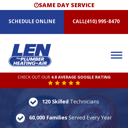
SAME DAY SERVICE
SCHEDULE
ONLINE
CALL
(410) 995-8470
CHECK OUT OUR
4.8 AVERAGE GOOGLE RATING
120 Skilled
Technicians
60,000 Families
Served Every Year