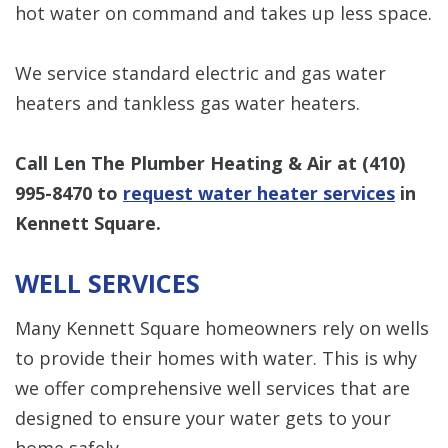
hot water on command and takes up less space.
We service standard electric and gas water
heaters and tankless gas water heaters.
Call Len The Plumber Heating & Air at
(410)
995-8470
to
request water heater services
in
Kennett Square.
WELL SERVICES
Many Kennett Square homeowners rely on wells
to provide their homes with water. This is why
we offer comprehensive well services that are
designed to ensure your water gets to your
home safely.