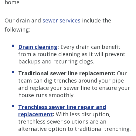
home.
Our drain and
sewer services
include the
following:
Drain cleaning
:
Every drain can benefit
from a routine cleaning as it will prevent
backups and recurring clogs.
Traditional sewer line replacement:
Our
team can dig trenches around your pipe
and replace your sewer line to ensure your
house runs smoothly.
Trenchless sewer line repair and
replacement
:
With less disruption,
trenchless sewer solutions are an
alternative option to traditional trenching.