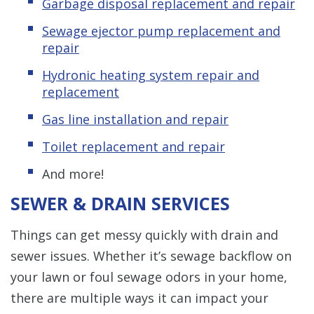
Garbage disposal replacement and repair
Sewage ejector pump replacement and
repair
Hydronic heating system repair and
replacement
Gas line installation and repair
Toilet replacement and repair
And more!
SEWER & DRAIN SERVICES
Things can get messy quickly with drain and
sewer issues. Whether it’s sewage backflow on
your lawn or foul sewage odors in your home,
there are multiple ways it can impact your