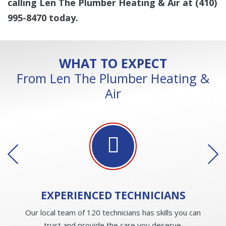
calling Len The Plumber Heating & Air at
(410)
995-8470
today.
WHAT TO EXPECT
From Len The Plumber Heating &
Air
EXPERIENCED
TECHNICIANS
Our local team of 120 technicians has skills you can
trust and provide the care you deserve.