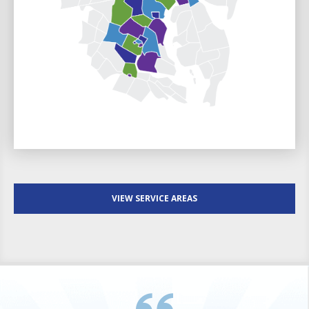
VIEW SERVICE AREAS