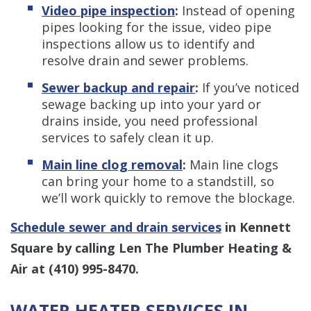
Video pipe inspection
:
Instead of opening
pipes looking for the issue, video pipe
inspections allow us to identify and
resolve drain and sewer problems.
Sewer backup and repair
:
If you’ve noticed
sewage backing up into your yard or
drains inside, you need professional
services to safely clean it up.
Main line clog removal
:
Main line clogs
can bring your home to a standstill, so
we’ll work quickly to remove the blockage.
Schedule sewer and drain services
in Kennett
Square by calling Len The Plumber Heating &
Air at
(410) 995-8470
.
WATER HEATER SERVICES IN