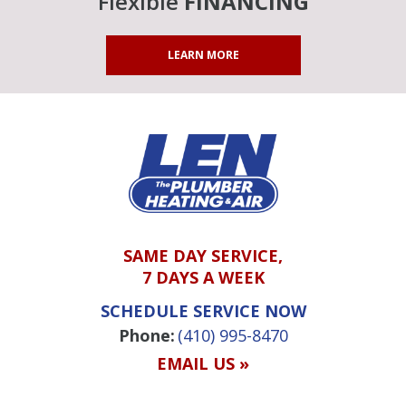
Flexible
FINANCING
LEARN MORE
SAME DAY SERVICE,
7 DAYS A WEEK
SCHEDULE SERVICE NOW
Phone:
(410) 995-8470
EMAIL US »