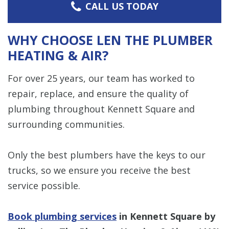
CALL US TODAY
WHY CHOOSE LEN THE PLUMBER
HEATING & AIR?
For over 25 years, our team has worked to
repair, replace, and ensure the quality of
plumbing throughout Kennett Square and
surrounding communities.
Only the best plumbers have the keys to our
trucks, so we ensure you receive the best
service possible.
Book plumbing services
in Kennett Square by