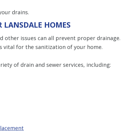
our drains.
OR LANSDALE HOMES
nd other issues can all prevent proper drainage.
s vital for the sanitization of your home.
iety of drain and sewer services, including:
placement