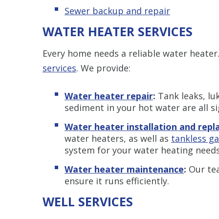
Sewer backup and repair
WATER HEATER SERVICES
Every home needs a reliable water heater
services
. We provide:
Water heater repair
:
Tank leaks, lu
sediment in your hot water are all s
Water heater installation and rep
water heaters, as well as
tankless g
system for your water heating needs
Water heater maintenance
:
Our te
ensure it runs efficiently.
WELL SERVICES