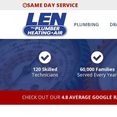
SAME DAY SERVICE
PLUMBING
DR
120 Skilled
60,000 Families
Technicians
Served Every Year
CHECK OUT OUR
4.8 AVERAGE GOOGLE 