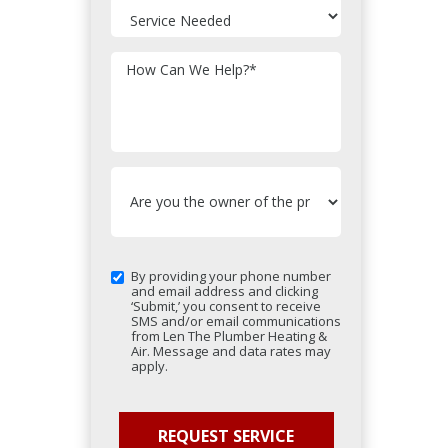
How Can We Help?
*
By providing your phone number
and email address and clicking
‘Submit,’ you consent to receive
SMS and/or email communications
from Len The Plumber Heating &
Air. Message and data rates may
apply.