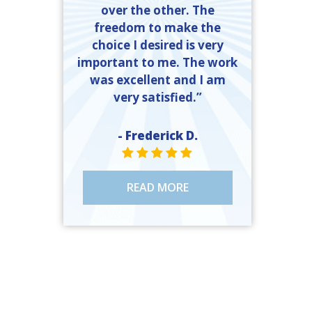
over the other. The
freedom to make the
choice I desired is very
important to me. The work
was excellent and I am
very satisfied.”
- Frederick D.
STAR VALUE ONE
STAR VALUE ONE
STAR VALUE ONE
STAR VALUE ONE
STAR VALUE ONE
READ MORE