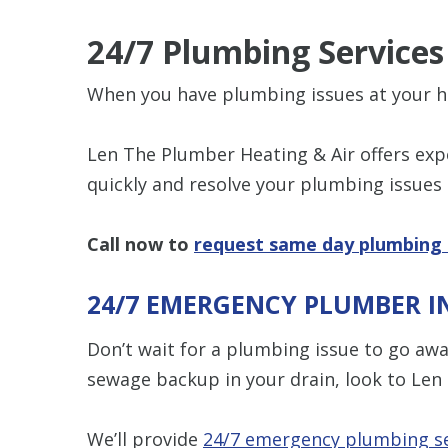
24/7 Plumbing Service
When you have plumbing issues at your h
Len The Plumber Heating & Air offers ex
quickly and resolve your plumbing issues
Call now to
request same day plumbing 
24/7 EMERGENCY PLUMBER I
Don’t wait for a plumbing issue to go away
sewage backup in your drain, look to Len
We’ll provide
24/7 emergency plumbing se