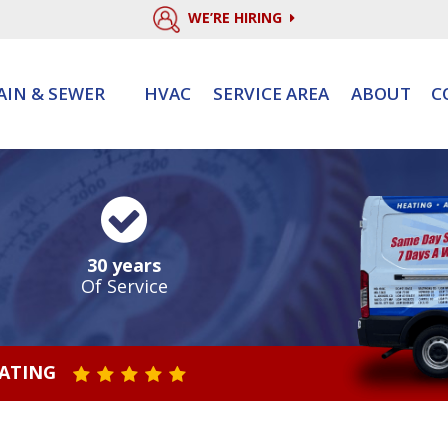
WE’RE HIRING
AIN & SEWER
HVAC
SERVICE AREA
ABOUT
C
30 years
Of Service
RATING
STAR VALUE ONE
STAR VALUE TWO
STAR VALUE THREE
STAR VALUE FOUR
STAR VALUE FIVE