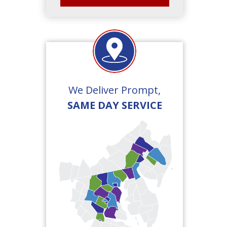
We Deliver Prompt,
SAME DAY SERVICE