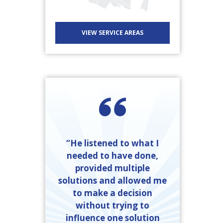
VIEW SERVICE AREAS
“He listened to what I
needed to have done,
provided multiple
solutions and allowed me
to make a decision
without trying to
influence one solution