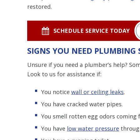
restored.
SCHEDULE SERVICE TODAY
SIGNS YOU NEED PLUMBING 
Unsure if you need a plumber’s help? Some
Look to us for assistance if:
You notice
wall or ceiling leaks
.
You have cracked water pipes.
You smell rotten egg odors coming f
You have
low water pressure
through