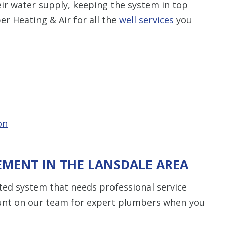
ir water supply, keeping the system in top
er Heating & Air for all the
well services
you
on
EMENT IN THE LANSDALE AREA
ed system that needs professional service
unt on our team for expert plumbers when you