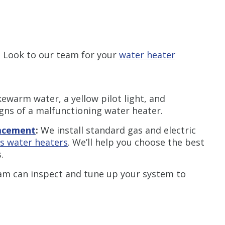
. Look to our team for your
water heater
kewarm water, a yellow pilot light, and
igns of a malfunctioning water heater.
lacement
:
We install standard gas and electric
as water heaters
. We’ll help you choose the best
.
am can inspect and tune up your system to