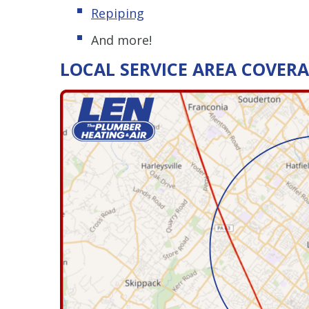
Repiping
And more!
LOCAL SERVICE AREA COVER