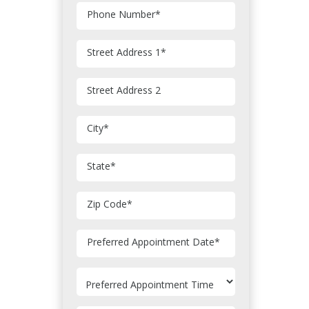
Phone Number
*
Street Address 1
*
Street Address 2
City
*
State
*
Zip Code
*
MM
Preferred Appointment Date
*
slash
DD
slash
YYYY