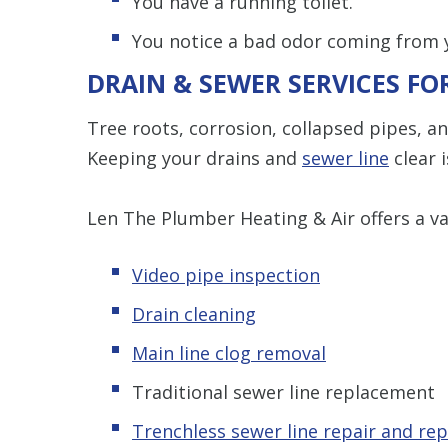
You have a running toilet.
You notice a bad odor coming from y
DRAIN & SEWER SERVICES F
Tree roots, corrosion, collapsed pipes, a
Keeping your drains and
sewer line
clear i
Len The Plumber Heating & Air offers a var
Video pipe inspection
Drain cleaning
Main line clog removal
Traditional sewer line replacement
Trenchless s
ewer line repair and re