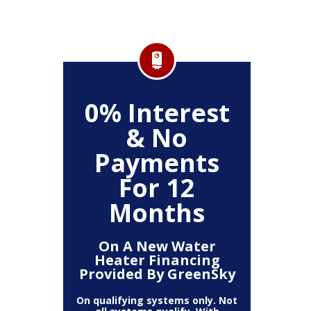
FF
0% Interest
$
& No
Service
Any P
Payments
For 12
Months
On A New Water
Heater Financing
Provided By GreenSky
On qualifying systems only. Not