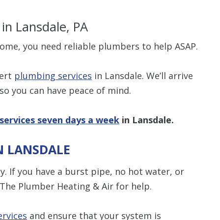
s
in Lansdale, PA
ome, you need reliable plumbers to help ASAP.
$80 O
pert
plumbing services
in Lansdale. We’ll arrive
 so you can have peace of mind.
Any Plumbing 
services seven days a week
in Lansdale.
N LANSDALE
. If you have a burst pipe, no hot water, or
 The Plumber Heating & Air for help.
rvices
and ensure that your system is