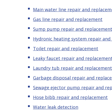
Main water line repair and replacem
Gas line repair and replacement
Sump pump repair and replacemen
Hydronic heating system repair and
Toilet repair and replacement
Leaky
f
aucet repair and replacemen
Laundry tub repair and replacement
Garbage disposal repair and replac
Sewage ejector pump
repair and re
Hose bibb repair and replacement
Water leak detection