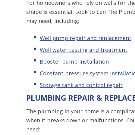
For homeowners who rely on wells for the
shape is essential. Look to Len The Plumb
may need, including:
Well pump repair and replacement
Well water testing and treatment
Booster pump installation
Constant pressure system installati
Storage tank and control repair
PLUMBING REPAIR & REPLAC
The plumbing in your home is a complicat
when it breaks down or malfunctions. Co
need: