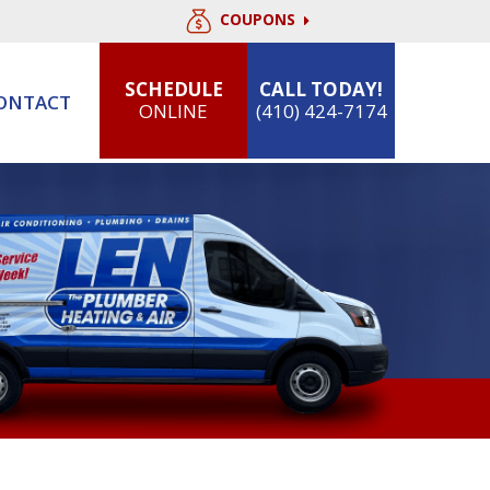
COUPONS
SCHEDULE
CALL TODAY!
ONTACT
ONLINE
(410) 424-7174