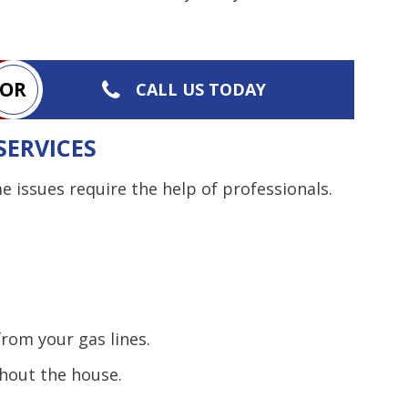
Restrictions apply. 
combined with any ot
or promotion
OR
CALL US TODAY
SAVE TODA
SERVICES
 issues require the help of professionals.
rom your gas lines.
out the house.