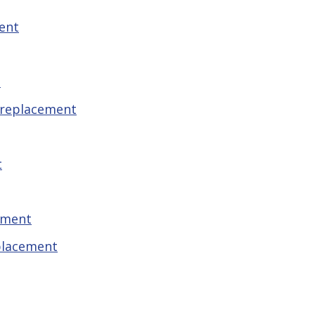
ent
t
 replacement
t
ement
placement