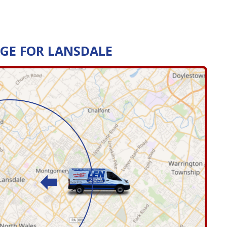
AGE FOR LANSDALE