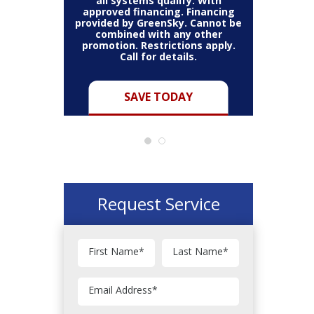
all systems qualify. With
approved financing. Financing
provided by GreenSky. Cannot be
Cannot be
combined with any other
Restric
her coupon
promotion. Restrictions apply.
combined
.
Call for details.
Y
SAVE TODAY
Request Service
First Name
*
Last Name
*
Email Address
*