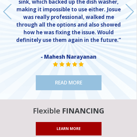
sink, which backed up the dish washer,
making it impossible to use either. Josue
was really professional, walked me
through all the options and also showed
how he was fixing the issue. Would
definitely use them again in the future.”
NE
- Mahesh Narayanan
STAR VALUE ONE
STAR VALUE ONE
STAR VALUE ONE
STAR VALUE ONE
STAR VALUE ONE
READ MORE
Flexible
FINANCING
LEARN MORE