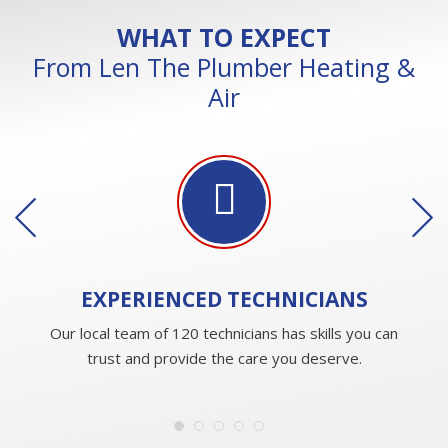
WHAT TO EXPECT
From Len The Plumber Heating &
Air
EXPERIENCED
TECHNICIANS
Our local team of 120 technicians has skills you can
trust and provide the care you deserve.