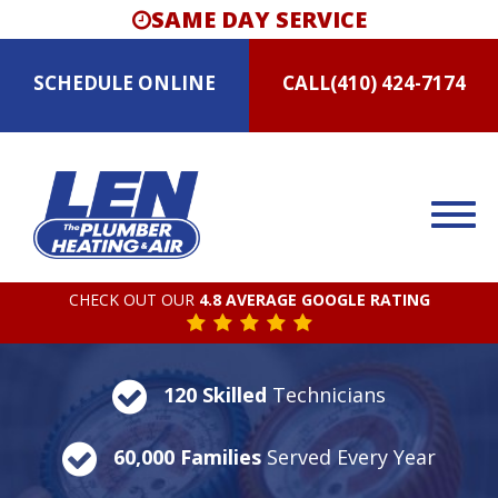
SAME DAY SERVICE
SCHEDULE
ONLINE
CALL
(410) 424-7174
CHECK OUT OUR
4.8 AVERAGE GOOGLE RATING
120 Skilled
Technicians
60,000 Families
Served Every Year