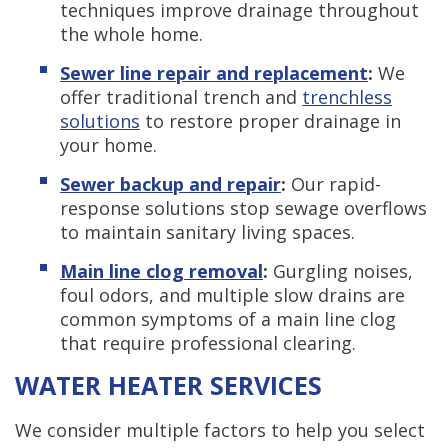
techniques improve drainage throughout
the whole home.
Sewer line repair and replacement
:
We
offer traditional trench and
trenchless
solutions
to restore proper drainage in
your home.
Sewer backup and repair
:
Our rapid-
response solutions stop sewage overflows
to maintain sanitary living spaces.
Main line clog removal
:
Gurgling noises,
foul odors, and multiple slow drains are
common symptoms of a main line clog
that require professional clearing.
WATER HEATER SERVICES
We consider multiple factors to help you select