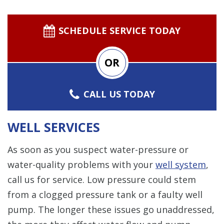
SCHEDULE SERVICE TODAY
OR
CALL US TODAY
WELL SERVICES
As soon as you suspect water-pressure or
water-quality problems with your
well system
,
call us for service. Low pressure could stem
from a clogged pressure tank or a faulty well
pump. The longer these issues go unaddressed,