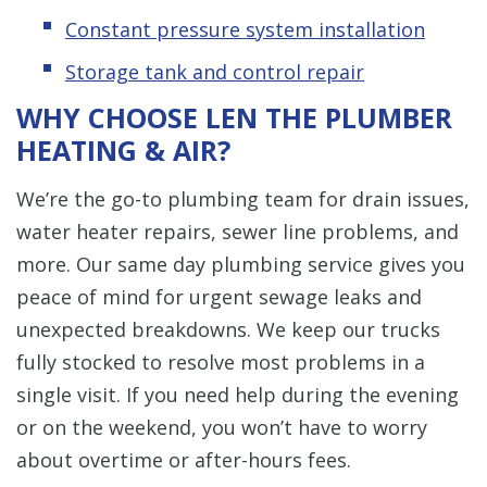
Constant pressure system installation
Storage tank and control repair
WHY CHOOSE LEN THE PLUMBER
HEATING & AIR?
We’re the go-to plumbing team for drain issues,
water heater repairs, sewer line problems, and
more. Our same day plumbing service gives you
peace of mind for urgent sewage leaks and
unexpected breakdowns. We keep our trucks
fully stocked to resolve most problems in a
single visit. If you need help during the evening
or on the weekend, you won’t have to worry
about overtime or after-hours fees.