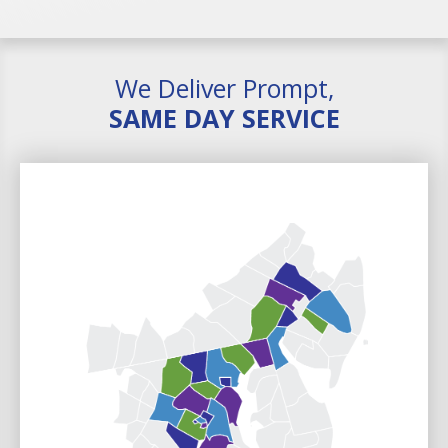
We Deliver Prompt,
SAME DAY SERVICE