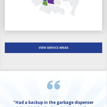
VIEW SERVICE AREAS
“Had a backup in the garbage dispenser