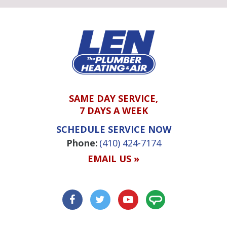
SAME DAY SERVICE,
7 DAYS A WEEK
SCHEDULE SERVICE NOW
Phone:
(410) 424-7174
EMAIL US »