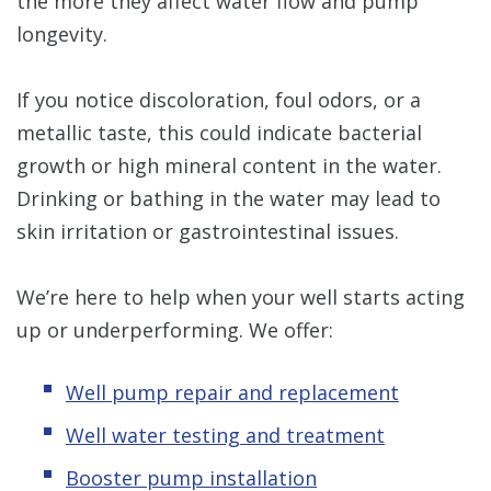
the more they affect water flow and pump
longevity.
If you notice discoloration, foul odors, or a
metallic taste, this could indicate bacterial
growth or high mineral content in the water.
Drinking or bathing in the water may lead to
skin irritation or gastrointestinal issues.
We’re here to help when your well starts acting
up or underperforming. We offer:
Well pump repair and replacement
Well water testing and treatment
Booster pump installation