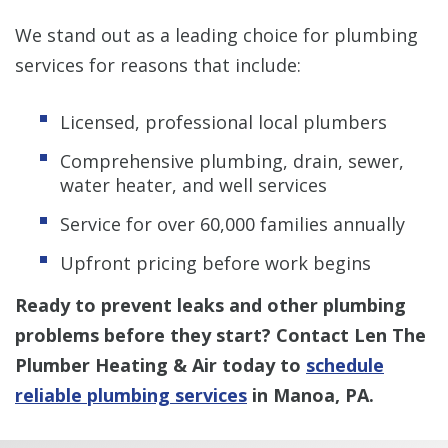
We stand out as a leading choice for plumbing
services for reasons that include:
Licensed, professional local plumbers
Comprehensive plumbing, drain, sewer,
water heater, and well services
Service for over 60,000 families annually
Upfront pricing before work begins
Ready to prevent leaks and other plumbing
problems before they start? Contact Len The
Plumber Heating & Air today to
schedule
reliable plumbing services
in Manoa, PA.