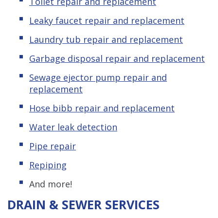
Toilet repair and replacement
Leaky
f
aucet repair and replacement
Laundry tub repair and replacement
Garbage disposal repair and replacement
Sewage ejector pump repair and
replacement
Hose bibb repair and replacement
Water leak detection
Pipe repair
Repiping
And more!
DRAIN & SEWER SERVICES