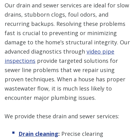
Our drain and sewer services are ideal for slow
drains, stubborn clogs, foul odors, and
recurring backups. Resolving these problems
fast is crucial to preventing or minimizing
damage to the home’s structural integrity. Our
advanced diagnostics through
video pipe
inspections
provide targeted solutions for
sewer line problems that we repair using
proven techniques. When a house has proper
wastewater flow, it is much less likely to
encounter major plumbing issues.
We provide these drain and sewer services:
Drain cleaning
:
Precise clearing