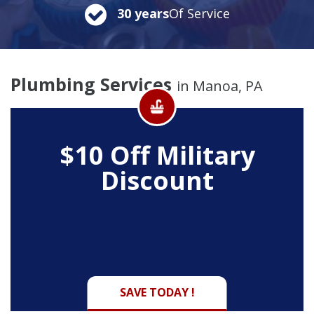
30 years
Of Service
Plumbing Services
in Manoa, PA
$10 Off
Military
Discount
SAVE TODAY !