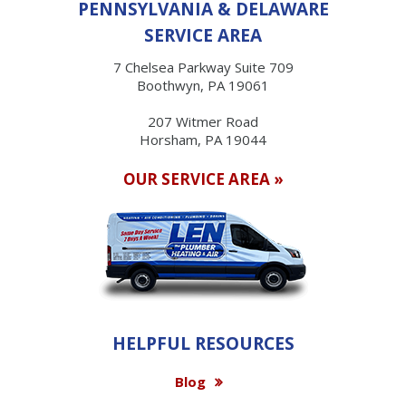
PENNSYLVANIA & DELAWARE
SERVICE AREA
7 Chelsea Parkway Suite 709
Boothwyn, PA 19061
207 Witmer Road
Horsham, PA 19044
OUR SERVICE AREA »
HELPFUL RESOURCES
Blog