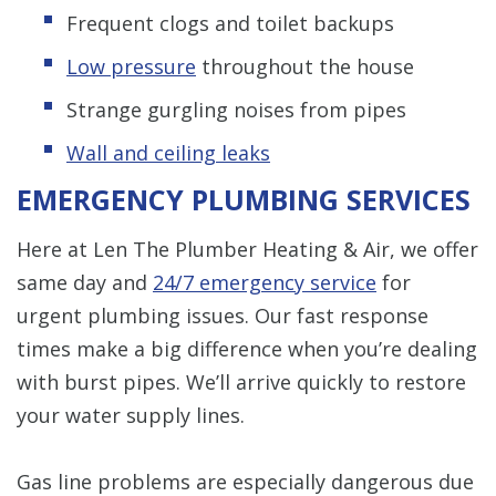
Frequent clogs and toilet backups
Low pressure
throughout the house
Strange gurgling noises from pipes
Wall and ceiling leaks
EMERGENCY PLUMBING SERVICES
Here at Len The Plumber Heating & Air, we offer
same day and
24/7 emergency service
for
urgent plumbing issues. Our fast response
times make a big difference when you’re dealing
with burst pipes. We’ll arrive quickly to restore
your water supply lines.
Gas line problems are especially dangerous due