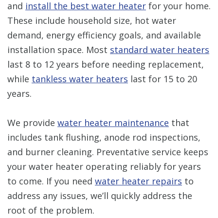
and
install the best water heater
for your home.
These include household size, hot water
demand, energy efficiency goals, and available
installation space. Most
standard water heaters
last 8 to 12 years before needing replacement,
while
tankless water heaters
last for 15 to 20
years.
We provide
water heater maintenance
that
includes tank flushing, anode rod inspections,
and burner cleaning. Preventative service keeps
your water heater operating reliably for years
to come. If you need
water heater repairs
to
address any issues, we’ll quickly address the
root of the problem.