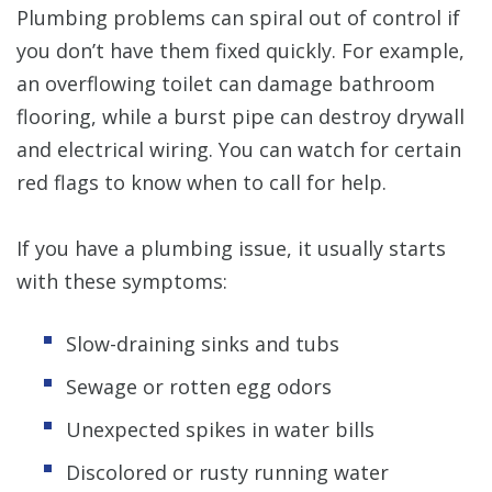
Plumbing problems can spiral out of control if
you don’t have them fixed quickly. For example,
an overflowing toilet can damage bathroom
flooring, while a burst pipe can destroy drywall
and electrical wiring. You can watch for certain
red flags to know when to call for help.
If you have a plumbing issue, it usually starts
with these symptoms:
Slow-draining sinks and tubs
Sewage or rotten egg odors
Unexpected spikes in water bills
Discolored or rusty running water