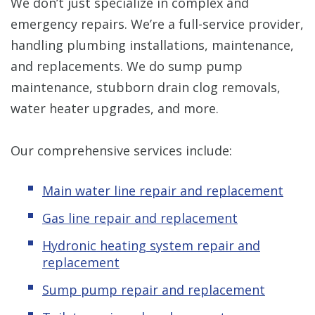
We don’t just specialize in complex and
emergency repairs. We’re a full-service provider,
handling plumbing installations, maintenance,
and replacements. We do sump pump
maintenance, stubborn drain clog removals,
water heater upgrades, and more.
Our comprehensive services include:
Main water line repair and replacement
Gas line repair and replacement
Hydronic
heating system repair and
replacement
Sump pump repair and replacement