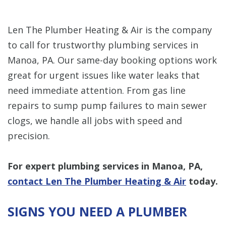
Len The Plumber Heating & Air is the company
to call for trustworthy plumbing services in
Manoa, PA. Our same-day booking options work
great for urgent issues like water leaks that
need immediate attention. From gas line
repairs to sump pump failures to main sewer
clogs, we handle all jobs with speed and
precision.
For expert plumbing services in Manoa, PA,
contact Len The Plumber Heating & Air
today.
SIGNS YOU NEED A PLUMBER