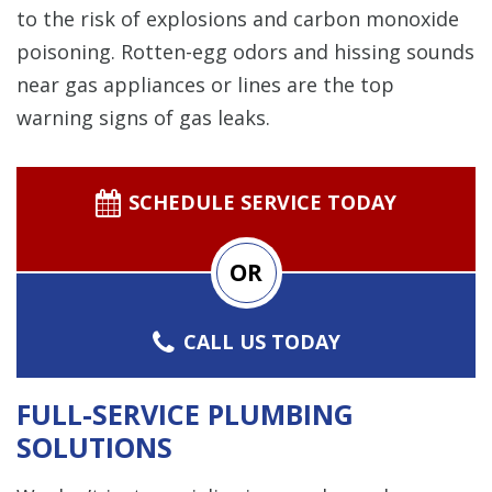
to the risk of explosions and carbon monoxide
poisoning. Rotten-egg odors and hissing sounds
near gas appliances or lines are the top
warning signs of gas leaks.
SCHEDULE SERVICE TODAY
OR
CALL US TODAY
FULL-SERVICE PLUMBING
SOLUTIONS