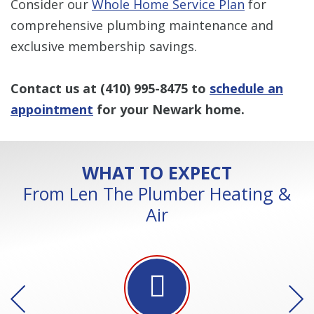
Consider our
Whole Home Service Plan
for
comprehensive plumbing maintenance and
exclusive membership savings.
Contact us at
(410) 995-8475
to
schedule an
appointment
for your Newark home.
WHAT TO EXPECT
From Len The Plumber Heating &
Air