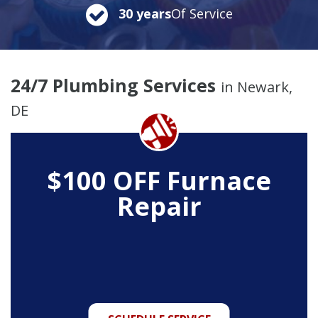
30 years
Of Service
24/7 Plumbing Services
in Newark,
DE
$100 OFF Furnace
Repair