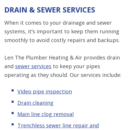
DRAIN & SEWER SERVICES
When it comes to your drainage and sewer
systems, it’s important to keep them running
smoothly to avoid costly repairs and backups.
Len The Plumber Heating & Air provides drain
and
sewer services
to keep your pipes
operating as they should. Our services include:
Video pipe inspection
Drain cleaning
Main line clog removal
Trenchless s
ewer line repair and