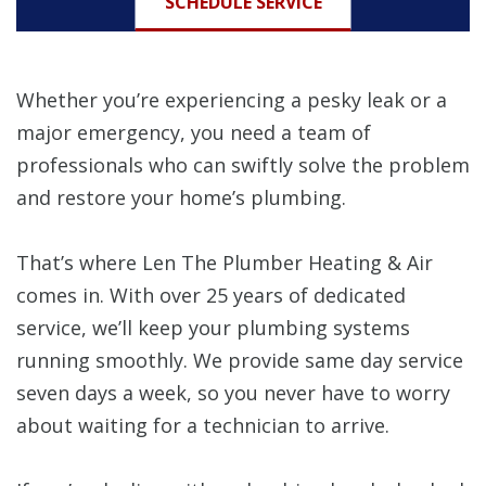
SCHEDULE SERVICE
Whether you’re experiencing a pesky leak or a
major emergency, you need a team of
professionals who can swiftly solve the problem
and restore your home’s plumbing.
That’s where Len The Plumber Heating & Air
comes in. With over 25 years of dedicated
service, we’ll keep your plumbing systems
running smoothly. We provide same day service
seven days a week, so you never have to worry
about waiting for a technician to arrive.