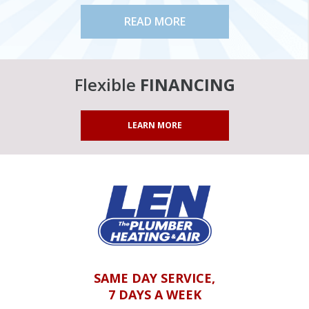
READ MORE
Flexible
FINANCING
LEARN MORE
SAME DAY SERVICE,
7 DAYS A WEEK