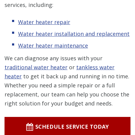
services, including:
Water heater repair
Water heater installation and replacement
Water heater maintenance
We can diagnose any issues with your
traditional water heater
or
tankless water
heater
to get it back up and running in no time.
Whether you need a simple repair or a full
replacement, our team can help you choose the
right solution for your budget and needs.
SCHEDULE SERVICE TODAY