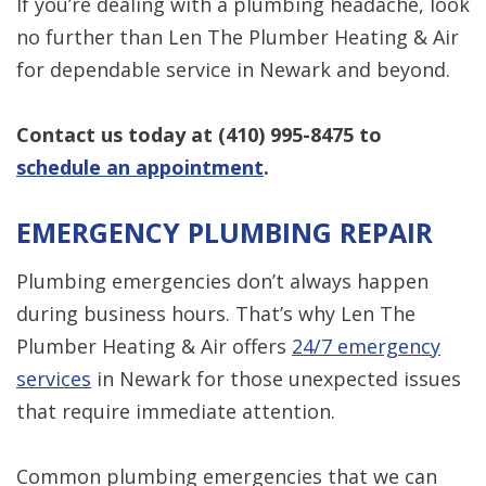
If you’re dealing with a plumbing headache, look
no further than Len The Plumber Heating & Air
for dependable service in Newark and beyond.
Contact us today at
(410) 995-8475
to
schedule an appointment
.
EMERGENCY PLUMBING REPAIR
Plumbing emergencies don’t always happen
during business hours. That’s why Len The
Plumber Heating & Air offers
24/7 emergency
services
in Newark for those unexpected issues
that require immediate attention.
Common plumbing emergencies that we can