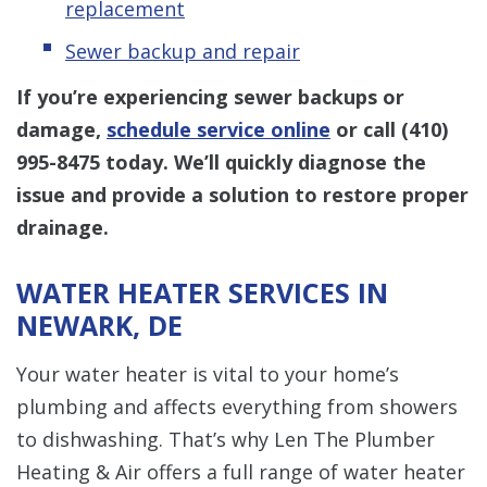
replacement
Sewer backup and repair
If you’re experiencing sewer backups or
damage,
schedule service online
or call
(410)
995-8475
today. We’ll quickly diagnose the
issue and provide a solution to restore proper
drainage.
WATER HEATER SERVICES IN
NEWARK, DE
Your water heater is vital to your home’s
plumbing and affects everything from showers
to dishwashing. That’s why Len The Plumber
Heating & Air offers a full range of water heater