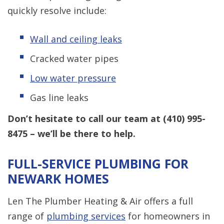
quickly resolve include:
Wall and ceiling leaks
Cracked water pipes
Low water pressure
Gas line leaks
Don’t hesitate to call our team at
(410) 995-
8475
– we’ll be there to help.
FULL-SERVICE PLUMBING FOR
NEWARK HOMES
Len The Plumber Heating & Air offers a full
range of
plumbing services
for homeowners in