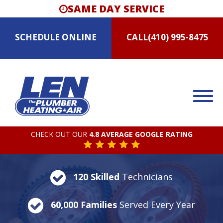
SAME DAY SERVICE
SCHEDULE
ONLINE
CALL
(410) 995-8475
CHECK OUT OUR
4.8 AVERAGE GOOGLE RATING
120 Skilled
Technicians
60,000 Families
Served Every Year