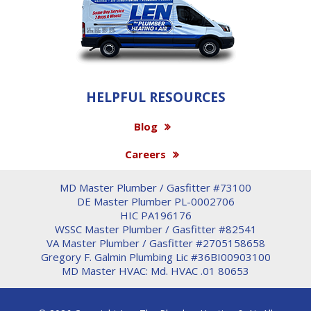
HELPFUL RESOURCES
Blog
Careers
MD Master Plumber / Gasfitter #73100
DE Master Plumber PL-0002706
HIC PA196176
WSSC Master Plumber / Gasfitter #82541
VA Master Plumber / Gasfitter #2705158658
Gregory F. Galmin Plumbing Lic #36BI00903100
MD Master HVAC: Md. HVAC .01 80653