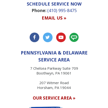
SCHEDULE SERVICE NOW
Phone:
(410) 995-8475
EMAIL US »
PENNSYLVANIA & DELAWARE
SERVICE AREA
7 Chelsea Parkway Suite 709
Boothwyn, PA 19061
207 Witmer Road
Horsham, PA 19044
OUR SERVICE AREA »