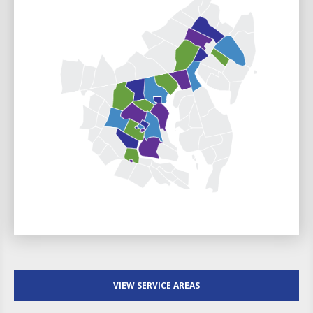
VIEW SERVICE AREAS