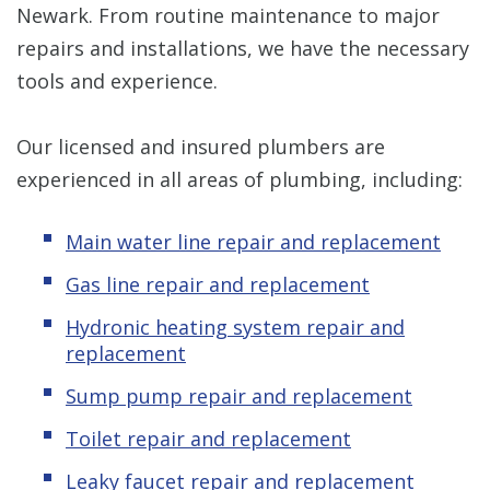
Newark. From routine maintenance to major
repairs and installations, we have the necessary
tools and experience.
Our licensed and insured plumbers are
experienced in all areas of plumbing, including:
Main water line repair and replacement
Gas line repair and replacement
Hydronic
heating system repair and
replacement
Sump pump repair and replacement
Toilet repair and replacement
Leaky
f
aucet repair and replacement