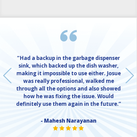
“Had a backup in the garbage dispenser
sink, which backed up the dish washer,
making it impossible to use either. Josue
was really professional, walked me
through all the options and also showed
how he was fixing the issue. Would
definitely use them again in the future.”
NE
- Mahesh Narayanan
STAR VALUE ONE
STAR VALUE ONE
STAR VALUE ONE
STAR VALUE ONE
STAR VALUE ONE