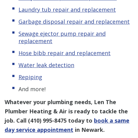
Laundry tub repair and replacement
Garbage disposal repair and replacement
Sewage ejector pump repair and
replacement
Hose bibb repair and replacement
Water leak detection
Repiping
And more!
Whatever your plumbing needs, Len The
Plumber Heating & Air is ready to tackle the
job. Call
(410) 995-8475
today to
book a same
day service appointment
in Newark.