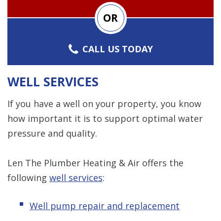
OR
CALL US TODAY
WELL SERVICES
If you have a well on your property, you know
how important it is to support optimal water
pressure and quality.
Len The Plumber Heating & Air offers the
following
well services
:
Well pump repair and replacement