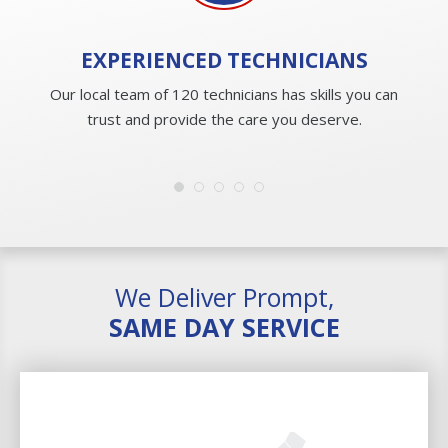
EXPERIENCED
TECHNICIANS
Our local team of 120 technicians has skills you can
trust and provide the care you deserve.
We Deliver Prompt,
SAME DAY SERVICE