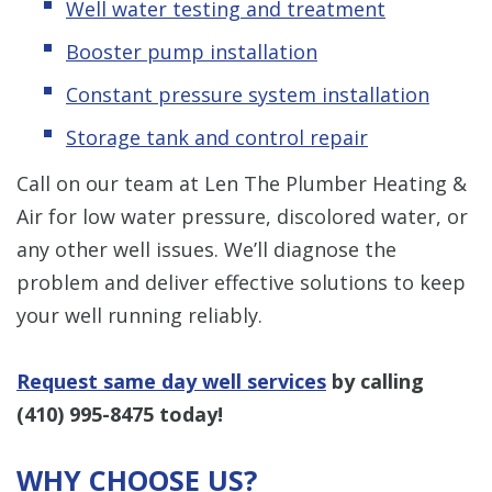
Well water testing and treatment
Booster pump installation
Constant pressure system installation
Storage tank and control repair
Call on our team at Len The Plumber Heating &
Air for low water pressure, discolored water, or
any other well issues. We’ll diagnose the
problem and deliver effective solutions to keep
your well running reliably.
Request same day well services
by calling
(410) 995-8475
today!
WHY CHOOSE US?