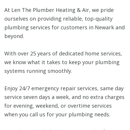
At Len The Plumber Heating & Air, we pride
ourselves on providing reliable, top-quality
plumbing services for customers in Newark and
beyond.
With over 25 years of dedicated home services,
we know what it takes to keep your plumbing
systems running smoothly.
Enjoy 24/7 emergency repair services, same day
service seven days a week, and no extra charges
for evening, weekend, or overtime services
when you call us for your plumbing needs.