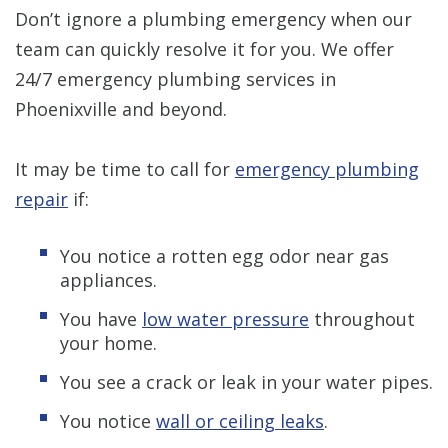
Don’t ignore a plumbing emergency when our
team can quickly resolve it for you. We offer
24/7 emergency plumbing services in
Phoenixville and beyond.
It may be time to call for
emergency plumbing
repair
if:
You notice a rotten egg odor near gas
appliances.
You have
low water pressure
throughout
your home.
You see a crack or leak in your water pipes.
You notice
wall or ceiling leaks
.