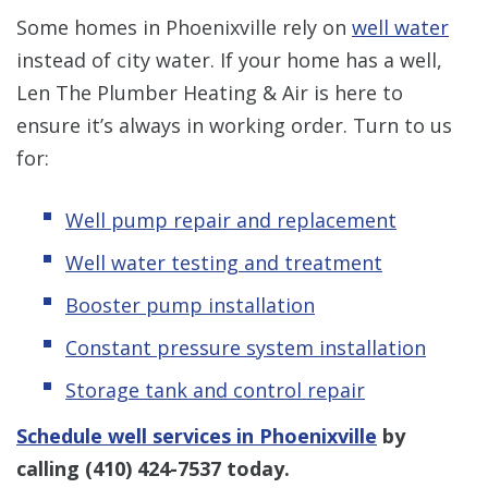
Some homes in Phoenixville rely on
well water
instead of city water. If your home has a well,
Len The Plumber Heating & Air is here to
ensure it’s always in working order. Turn to us
for:
Well pump repair and replacement
Well water testing and treatment
Booster pump installation
Constant pressure system installation
Storage tank and control repair
Schedule well services in Phoenixville
by
calling
(410) 424-7537
today.