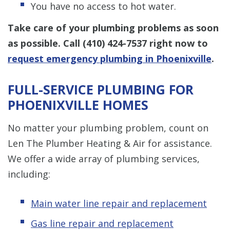
You have no access to hot water.
Take care of your plumbing problems as soon
as possible. Call
(410) 424-7537
right now to
request emergency plumbing in Phoenixville
.
FULL-SERVICE PLUMBING FOR
PHOENIXVILLE HOMES
No matter your plumbing problem, count on
Len The Plumber Heating & Air for assistance.
We offer a wide array of plumbing services,
including:
Main water line repair and replacement
Gas line repair and replacement