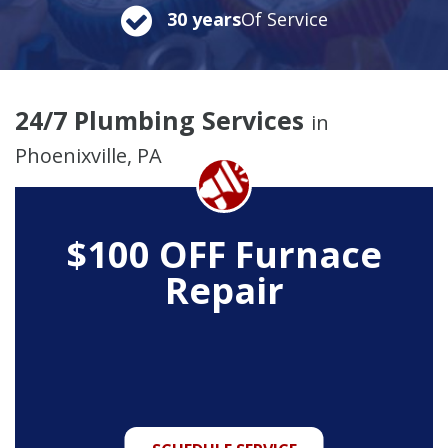
30 years
Of Service
24/7 Plumbing Services
in
Phoenixville, PA
$100 OFF Furnace
Repair