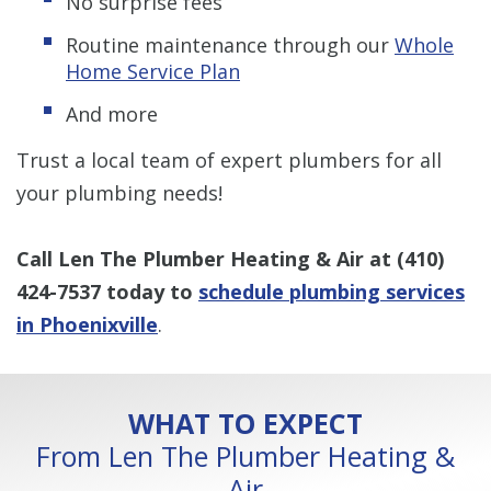
No surprise fees
Routine maintenance through our
Whole
Home Service Plan
And more
Trust a local team of expert plumbers for all
your plumbing needs!
Call Len The Plumber Heating & Air at
(410)
424-7537
today to
schedule plumbing services
in Phoenixville
.
WHAT TO EXPECT
From Len The Plumber Heating &
Air