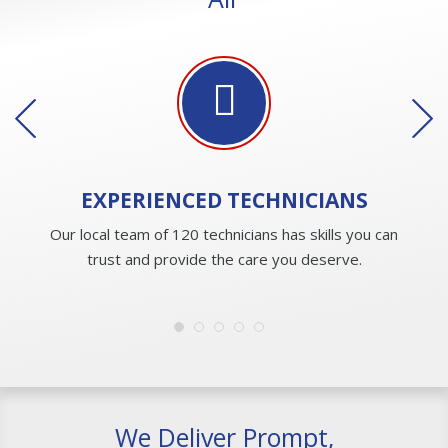
EXPERIENCED
TECHNICIANS
Our local team of 120 technicians has skills you can
trust and provide the care you deserve.
We Deliver Prompt,