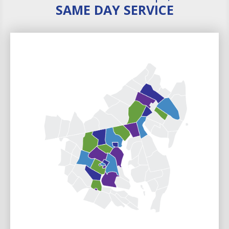
SAME DAY SERVICE