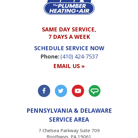
SAME DAY SERVICE,
7 DAYS A WEEK
SCHEDULE SERVICE NOW
Phone:
(410) 424-7537
EMAIL US »
PENNSYLVANIA & DELAWARE
SERVICE AREA
7 Chelsea Parkway Suite 709
Boothwyn, PA 19061