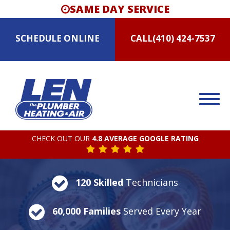
SAME DAY SERVICE
SCHEDULE
ONLINE
CALL
(410) 424-7537
CHECK OUT OUR
4.8 AVERAGE GOOGLE RATING
120 Skilled
Technicians
60,000 Families
Served Every Year