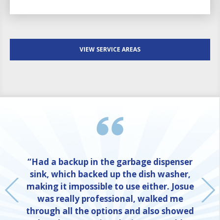
VIEW SERVICE AREAS
“Had a backup in the garbage dispenser
sink, which backed up the dish washer,
making it impossible to use either. Josue
was really professional, walked me
through all the options and also showed