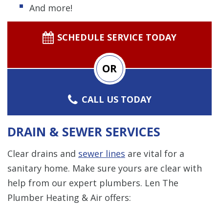
And more!
SCHEDULE SERVICE TODAY
OR
CALL US TODAY
DRAIN & SEWER SERVICES
Clear drains and
sewer lines
are vital for a
sanitary home. Make sure yours are clear with
help from our expert plumbers. Len The
Plumber Heating & Air offers: