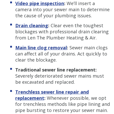
Video pipe inspection
:
We’ll insert a
camera into your sewer main to determine
the cause of your plumbing issues.
Drain cleaning
:
Clear even the toughest
blockages with professional drain clearing
from Len The Plumber Heating & Air.
Main line clog removal
:
Sewer main clogs
can affect all of your drains. Act quickly to
clear the blockage.
Traditional sewer line replacement:
Severely deteriorated sewer mains must
be excavated and replaced.
Trenchless s
ewer line repair and
replacement
:
Whenever possible, we opt
for trenchless methods like pipe lining and
pipe bursting to restore your sewer main.