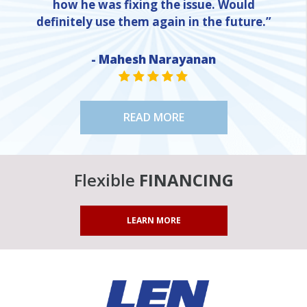
how he was fixing the issue. Would
definitely use them again in the future.”
NE
- Mahesh Narayanan
STAR VALUE ONE
STAR VALUE ONE
STAR VALUE ONE
STAR VALUE ONE
STAR VALUE ONE
READ MORE
Flexible
FINANCING
LEARN MORE