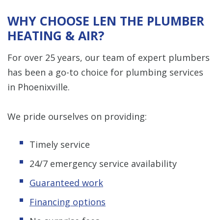
WHY CHOOSE LEN THE PLUMBER
HEATING & AIR?
For over 25 years, our team of expert plumbers
has been a go-to choice for plumbing services
in Phoenixville.
We pride ourselves on providing:
Timely service
24/7 emergency service availability
Guaranteed work
Financing options