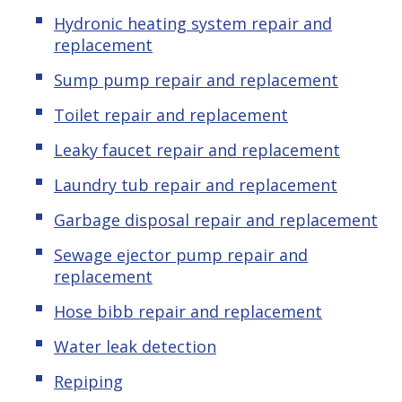
Hydronic
heating system repair and
replacement
Sump pump repair and replacement
Toilet repair and replacement
Leaky
f
aucet repair and replacement
Laundry tub repair and replacement
Garbage disposal repair and replacement
Sewage ejector pump repair and
replacement
Hose bibb repair and replacement
Water leak detection
Repiping