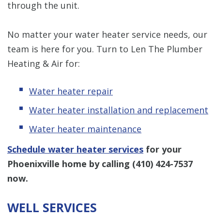
through the unit.
No matter your water heater service needs, our
team is here for you. Turn to Len The Plumber
Heating & Air for:
Water heater repair
Water heater installation and replacement
Water heater maintenance
Schedule water heater services
for your
Phoenixville home by calling
(410) 424-7537
now.
WELL SERVICES