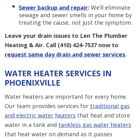
Sewer backup and repair
:
We’ll eliminate
sewage and sewer smells in your home by
treating the cause, not just the symptom.
Leave your drain issues to Len The Plumber
Heating & Air. Call
(410) 424-7537
now to
request same day drain and sewer services
.
WATER HEATER SERVICES IN
PHOENIXVILLE
Water heaters are important for every home.
Our team provides services for
traditional gas
and electric water heaters
that heat and store
water in a tank and
tankless gas water heaters
that heat water on demand as it passes