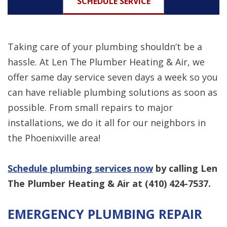
SCHEDULE SERVICE
Taking care of your plumbing shouldn’t be a
hassle. At Len The Plumber Heating & Air, we
offer same day service seven days a week so you
can have reliable plumbing solutions as soon as
possible. From small repairs to major
installations, we do it all for our neighbors in
the Phoenixville area!
Schedule plumbing services now
by calling Len
The Plumber Heating & Air at
(410) 424-7537
.
EMERGENCY PLUMBING REPAIR