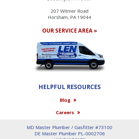
207 Witmer Road
Horsham, PA 19044
OUR SERVICE AREA »
HELPFUL RESOURCES
Blog
Careers
MD Master Plumber / Gasfitter #73100
DE Master Plumber PL-0002706