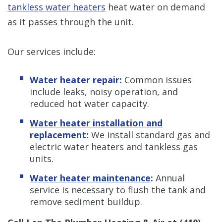
tankless water heaters
heat water on demand
as it passes through the unit.
Our services include:
Water heater repair
:
Common issues
include leaks, noisy operation, and
reduced hot water capacity.
Water heater installation and
replacement
:
We install standard gas and
electric water heaters and tankless gas
units.
Water heater maintenance
:
Annual
service is necessary to flush the tank and
remove sediment buildup.