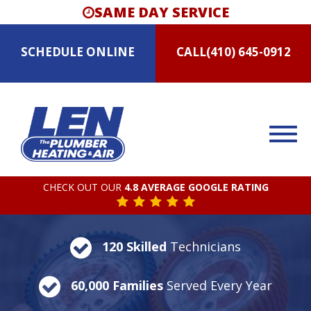
SAME DAY SERVICE
SCHEDULE
ONLINE
CALL
(410) 645-0912
CHECK OUT OUR
4.8 AVERAGE GOOGLE RATING
120 Skilled
Technicians
60,000 Families
Served Every Year