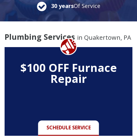
30 years
Of Service
Plumbing Services
in Quakertown, PA
$100 OFF Furnace
Repair
SCHEDULE SERVICE