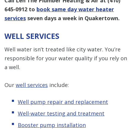
Call Len The Plumber Heating & Air at
(410)
645-0912
to
book same day water heater
services
seven days a week in Quakertown.
WELL SERVICES
Well water isn’t treated like city water. You’re
responsible for your water quality if you rely on
a well.
Our
well services
include:
Well pump repair and replacement
Well-water testing and treatment
Booster pump installation