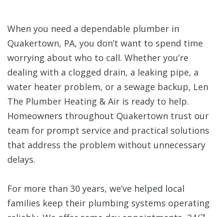
When you need a dependable plumber in
Quakertown, PA, you don’t want to spend time
worrying about who to call. Whether you’re
dealing with a clogged drain, a leaking pipe, a
water heater problem, or a sewage backup, Len
The Plumber Heating & Air is ready to help.
Homeowners throughout Quakertown trust our
team for prompt service and practical solutions
that address the problem without unnecessary
delays.
For more than 30 years, we’ve helped local
families keep their plumbing systems operating