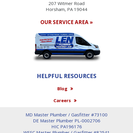
207 Witmer Road
Horsham, PA 19044
OUR SERVICE AREA »
HELPFUL RESOURCES
Blog
Careers
MD Master Plumber / Gasfitter #73100
DE Master Plumber PL-0002706
HIC PA196176
WSSC Master Plumber / Gasfitter #82541