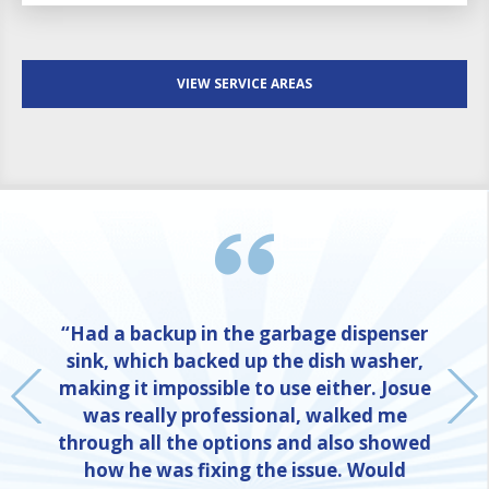
VIEW SERVICE AREAS
“Had a backup in the garbage dispenser
sink, which backed up the dish washer,
making it impossible to use either. Josue
was really professional, walked me
through all the options and also showed
how he was fixing the issue. Would