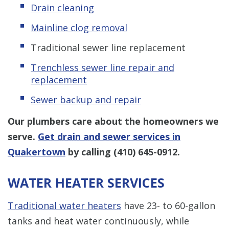
Drain cleaning
Mainline clog removal
Traditional sewer line replacement
Trenchless sewer line repair and
replacement
Sewer backup and repair
Our plumbers care about the homeowners we
serve.
Get drain and sewer services in
Quakertown
by calling
(410) 645-0912
.
WATER HEATER SERVICES
Traditional water heaters
have 23- to 60-gallon
tanks and heat water continuously, while