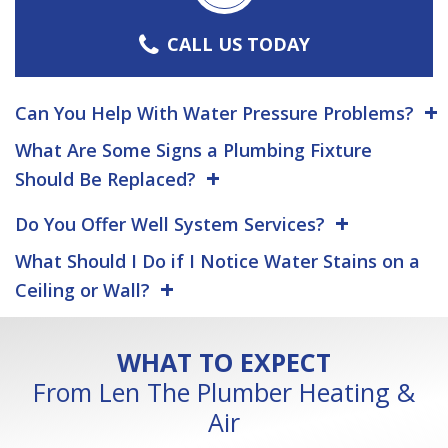
CALL US TODAY
Can You Help With Water Pressure Problems?
What Are Some Signs a Plumbing Fixture
Should Be Replaced?
Do You Offer Well System Services?
What Should I Do if I Notice Water Stains on a
Ceiling or Wall?
WHAT TO EXPECT
From Len The Plumber Heating &
Air