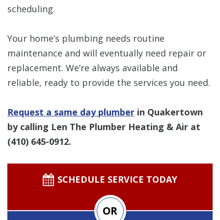
scheduling.
Your home’s plumbing needs routine
maintenance and will eventually need repair or
replacement. We’re always available and
reliable, ready to provide the services you need.
Request a same day plumber
in Quakertown
by calling Len The Plumber Heating & Air at
(410) 645-0912
.
SCHEDULE SERVICE TODAY
OR