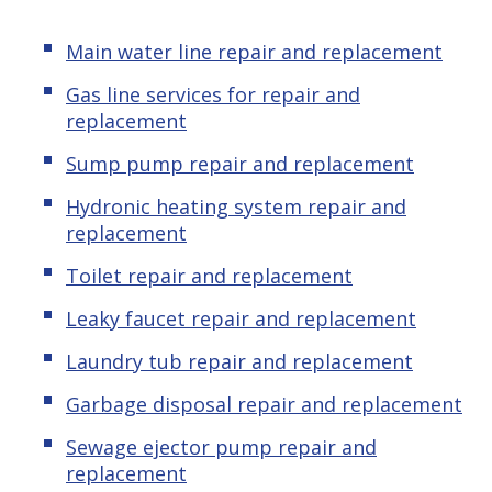
Main water line repair and replacement
Gas line services for repair and
replacement
Sump pump repair and replacement
Hydronic heating system repair and
replacement
Toilet repair and replacement
Leaky faucet repair and replacement
Laundry tub repair and replacement
Garbage disposal repair and replacement
Sewage ejector pump repair and
replacement