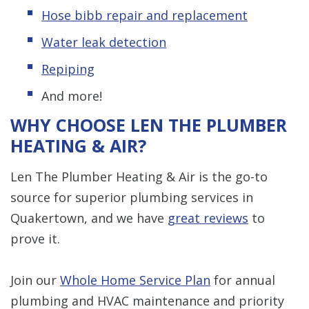
Hose bibb repair and replacement
Water leak detection
Repiping
And more!
WHY CHOOSE LEN THE PLUMBER
HEATING & AIR?
Len The Plumber Heating & Air is the go-to
source for superior plumbing services in
Quakertown, and we have
great reviews
to
prove it.
Join our
Whole Home Service Plan
for annual
plumbing and HVAC maintenance and priority