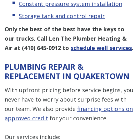
Constant pressure system installation
Storage tank and control repair
Only the best of the best have the keys to
our trucks. Call Len The Plumber Heating &
Air at
(410) 645-0912
to
schedule well services
.
PLUMBING REPAIR &
REPLACEMENT IN QUAKERTOWN
With upfront pricing before service begins, you
never have to worry about surprise fees with
our team. We also provide
financing options on
approved credit
for your convenience.
Our services include: