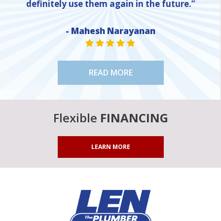
definitely use them again in the future.”
NE
- Mahesh Narayanan
STAR VALUE ONE
STAR VALUE ONE
STAR VALUE ONE
STAR VALUE ONE
STAR VALUE ONE
READ MORE
Flexible
FINANCING
LEARN MORE