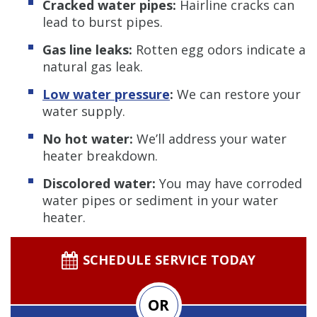
Cracked water pipes:
Hairline cracks can
lead to burst pipes.
Gas line leaks:
Rotten egg odors indicate a
natural gas leak.
Low water pressure
:
We can restore your
water supply.
No hot water:
We’ll address your water
heater breakdown.
Discolored water:
You may have corroded
water pipes or sediment in your water
heater.
SCHEDULE SERVICE TODAY
OR