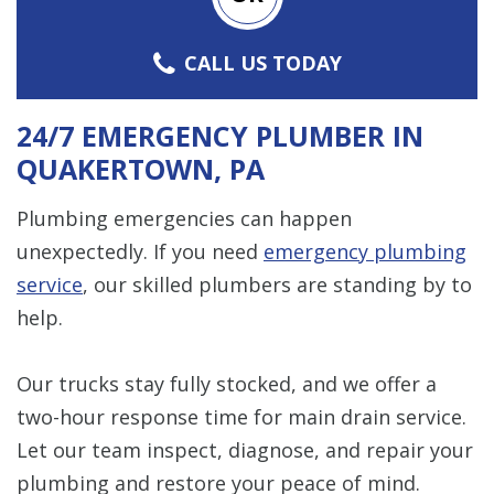
CALL US TODAY
24/7 EMERGENCY PLUMBER IN
QUAKERTOWN, PA
Plumbing emergencies can happen
unexpectedly. If you need
emergency plumbing
service
, our skilled plumbers are standing by to
help.
Our trucks stay fully stocked, and we offer a
two-hour response time for main drain service.
Let our team inspect, diagnose, and repair your
plumbing and restore your peace of mind.