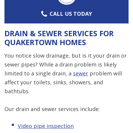
CALL US TODAY
DRAIN & SEWER SERVICES FOR
QUAKERTOWN HOMES
You notice slow drainage, but is it your drain or
sewer pipes? While a drain problem is likely
limited to a single drain, a
sewer
problem will
affect your toilets, sinks, showers, and
bathtubs.
Our drain and sewer services include:
Video pipe inspection