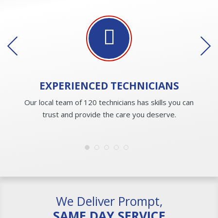
EXPERIENCED
TECHNICIANS
Our local team of 120 technicians has skills you can
trust and provide the care you deserve.
We Deliver Prompt,
SAME DAY SERVICE