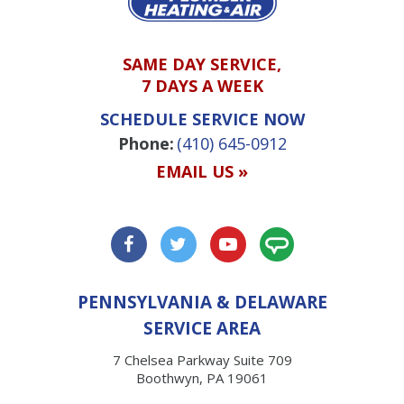
SAME DAY SERVICE,
7 DAYS A WEEK
SCHEDULE SERVICE NOW
Phone:
(410) 645-0912
EMAIL US »
PENNSYLVANIA & DELAWARE
SERVICE AREA
7 Chelsea Parkway Suite 709
Boothwyn, PA 19061