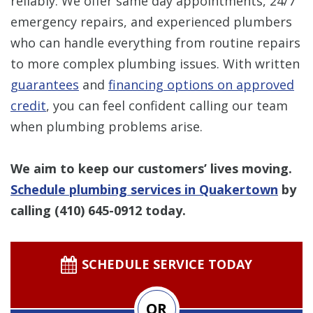
reliably. We offer same day appointments, 24/7
emergency repairs, and experienced plumbers
who can handle everything from routine repairs
to more complex plumbing issues. With written
guarantees
and
financing options on approved
credit
, you can feel confident calling our team
when plumbing problems arise.
We aim to keep our customers’ lives moving.
Schedule plumbing services in Quakertown
by
calling
(410) 645-0912
today.
SCHEDULE SERVICE TODAY
OR