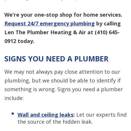
We’re your one-stop shop for home services.
Request 24/7 emergency plumbing
by calling
Len The Plumber Heating & Air at
(410) 645-
0912
today.
SIGNS YOU NEED A PLUMBER
We may not always pay close attention to our
plumbing, but we should be able to identify if
something is wrong. Signs you need a plumber
include:
Wall and ceiling leaks
:
Let our experts find
the source of the hidden leak.