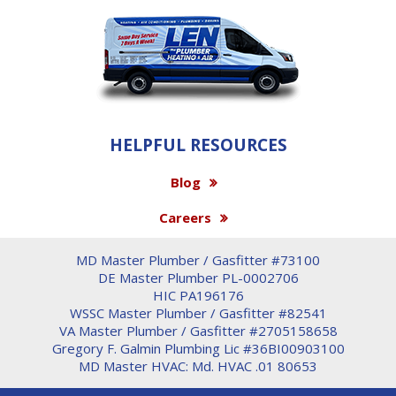
HELPFUL RESOURCES
Blog
Careers
MD Master Plumber / Gasfitter #73100
DE Master Plumber PL-0002706
HIC PA196176
WSSC Master Plumber / Gasfitter #82541
VA Master Plumber / Gasfitter #2705158658
Gregory F. Galmin Plumbing Lic #36BI00903100
MD Master HVAC: Md. HVAC .01 80653