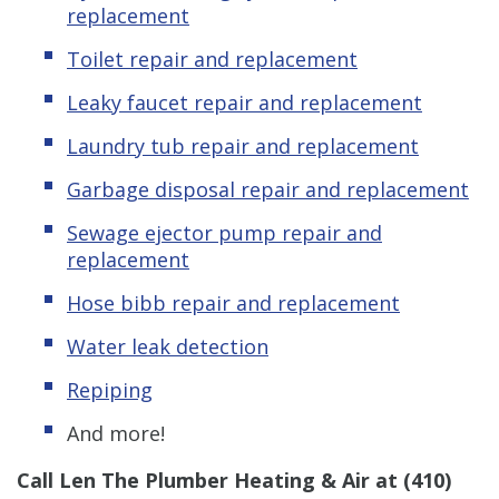
replacement
Toilet repair and replacement
Leaky
f
aucet repair and replacement
Laundry tub repair and replacement
Garbage disposal repair and replacement
Sewage ejector pump
repair and
replacement
Hose bibb repair and replacement
Water leak detection
Repiping
And more!
Call Len The Plumber Heating & Air at
(410)