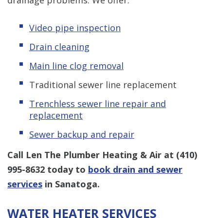
Video pipe inspection
Drain cleaning
Main line clog removal
Traditional sewer line replacement
Trenchless s
ewer line repair and
replacement
Sewer backup and repair
Call Len The Plumber Heating & Air at
(410)
995-8632
today to
book drain and sewer
services
in Sanatoga.
WATER HEATER SERVICES