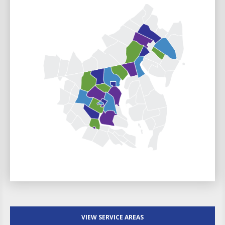
VIEW SERVICE AREAS