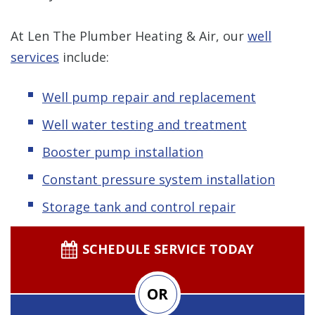
At Len The Plumber Heating & Air, our
well
services
include:
Well pump repair and replacement
Well water testing and treatment
Booster pump installation
Constant pressure system installation
Storage tank and control repair
SCHEDULE SERVICE TODAY
OR