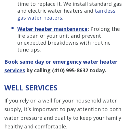
time to replace it. We install standard gas
and electric water heaters and
tankless
gas water heaters
.
Water heater maintenance
:
Prolong the
life span of your unit and prevent
unexpected breakdowns with routine
tune-ups.
Book same day or emergency water heater
services
by calling
(410) 995-8632
today.
WELL SERVICES
If you rely on a well for your household water
supply, it’s important to pay attention to both
water pressure and quality to keep your family
healthy and comfortable.