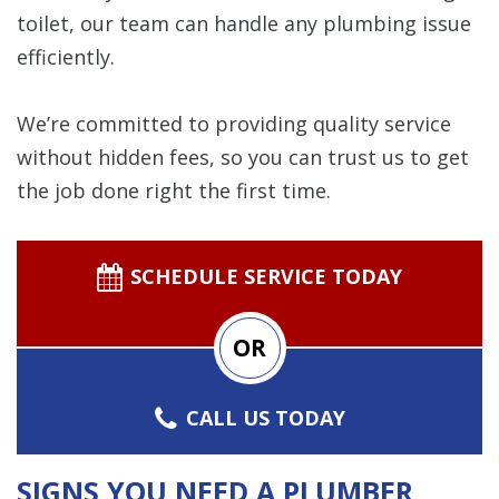
toilet, our team can handle any plumbing issue
efficiently.
We’re committed to providing quality service
without hidden fees, so you can trust us to get
the job done right the first time.
SCHEDULE SERVICE TODAY
OR
CALL US TODAY
SIGNS YOU NEED A PLUMBER