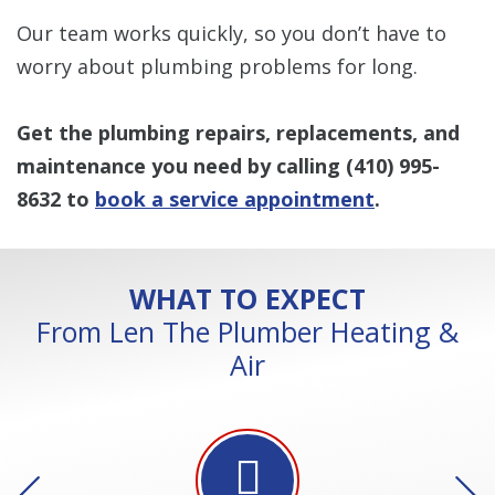
Our team works quickly, so you don’t have to
worry about plumbing problems for long.
Get the plumbing repairs, replacements, and
maintenance you need by calling
(410) 995-
8632
to
book a service appointment
.
WHAT TO EXPECT
From Len The Plumber Heating &
Air