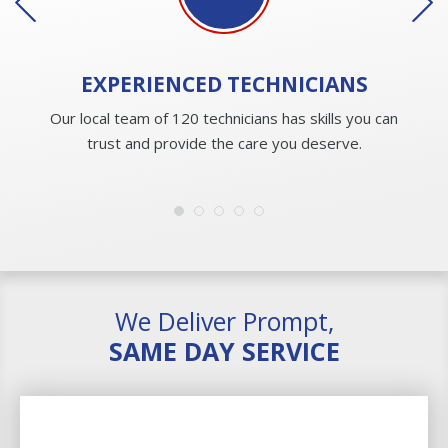
EXPERIENCED
TECHNICIANS
Our local team of 120 technicians has skills you can
trust and provide the care you deserve.
We Deliver Prompt,
SAME DAY SERVICE