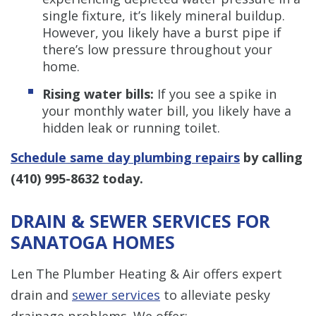
single fixture, it’s likely mineral buildup.
However, you likely have a burst pipe if
there’s low pressure throughout your
home.
Rising water bills:
If you see a spike in
your monthly water bill, you likely have a
hidden leak or running toilet.
Schedule same day plumbing repairs
by calling
(410) 995-8632
today.
DRAIN & SEWER SERVICES FOR
SANATOGA HOMES
Len The Plumber Heating & Air offers expert
drain and
sewer services
to alleviate pesky
drainage problems. We offer: