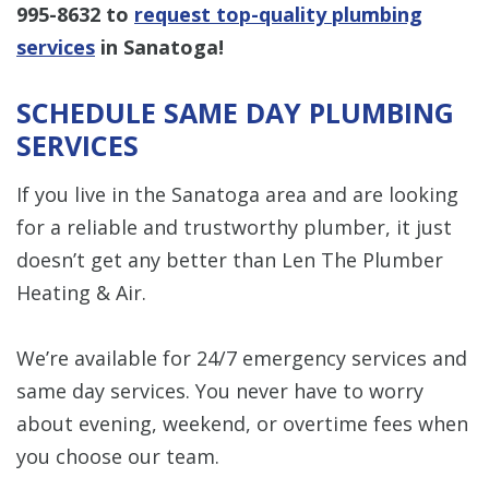
995-8632
to
request top-quality plumbing
services
in Sanatoga!
SCHEDULE SAME DAY PLUMBING
SERVICES
If you live in the Sanatoga area and are looking
for a reliable and trustworthy plumber, it just
doesn’t get any better than Len The Plumber
Heating & Air.
We’re available for 24/7 emergency services and
same day services. You never have to worry
about evening, weekend, or overtime fees when
you choose our team.