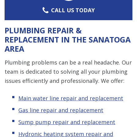
CALL US TODAY
PLUMBING REPAIR &
REPLACEMENT IN THE SANATOGA
AREA
Plumbing problems can be a real headache. Our
team is dedicated to solving all your plumbing
issues efficiently and professionally. We offer:
Main water line repair and replacement
Gas line repair and replacement
Sump pump repair and replacement
Hydronic heating system repair and