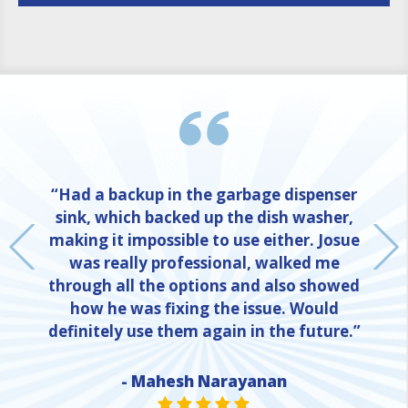
“Had a backup in the garbage dispenser
sink, which backed up the dish washer,
making it impossible to use either. Josue
was really professional, walked me
through all the options and also showed
how he was fixing the issue. Would
definitely use them again in the future.”
NE
- Mahesh Narayanan
STAR VALUE ONE
STAR VALUE ONE
STAR VALUE ONE
STAR VALUE ONE
STAR VALUE ONE