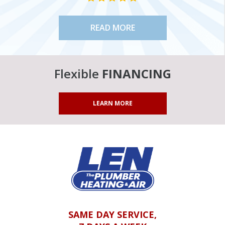
READ MORE
Flexible
FINANCING
LEARN MORE
SAME DAY SERVICE,