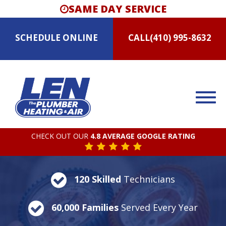
SAME DAY SERVICE
SCHEDULE
ONLINE
CALL
(410) 995-8632
CHECK OUT OUR
4.8 AVERAGE GOOGLE RATING
120 Skilled
Technicians
60,000 Families
Served Every Year