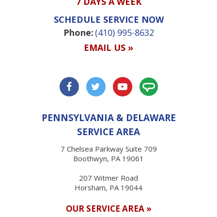
7 DAYS A WEEK
SCHEDULE SERVICE NOW
Phone:
(410) 995-8632
EMAIL US »
PENNSYLVANIA & DELAWARE
SERVICE AREA
7 Chelsea Parkway Suite 709
Boothwyn, PA 19061
207 Witmer Road
Horsham, PA 19044
OUR SERVICE AREA »