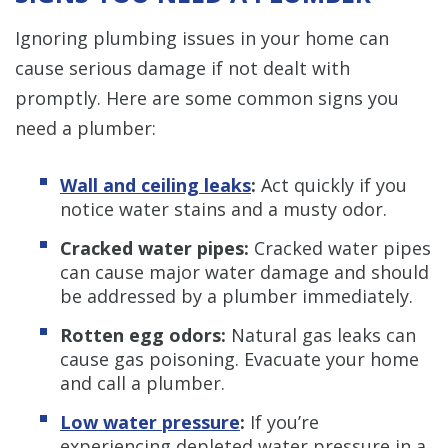
Ignoring plumbing issues in your home can
cause serious damage if not dealt with
promptly. Here are some common signs you
need a plumber:
Wall and ceiling leaks
:
Act quickly if you
notice water stains and a musty odor.
Cracked water pipes:
Cracked water pipes
can cause major water damage and should
be addressed by a plumber immediately.
Rotten egg odors:
Natural gas leaks can
cause gas poisoning. Evacuate your home
and call a plumber.
Low water pressure
:
If you’re
experiencing depleted water pressure in a