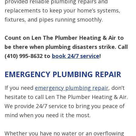
provided reliable plumbing repairs and
replacements to keep your home’s systems,
fixtures, and pipes running smoothly.
Count on Len The Plumber Heating & Air to
be there when plumbing disasters strike. Call
(410) 995-8632
to
book 24/7 service
!
EMERGENCY PLUMBING REPAIR
If you need
emergency plumbing repair
, don’t
hesitate to call Len The Plumber Heating & Air.
We provide 24/7 service to bring you peace of
mind when you need it the most.
Whether you have no water or an overflowing