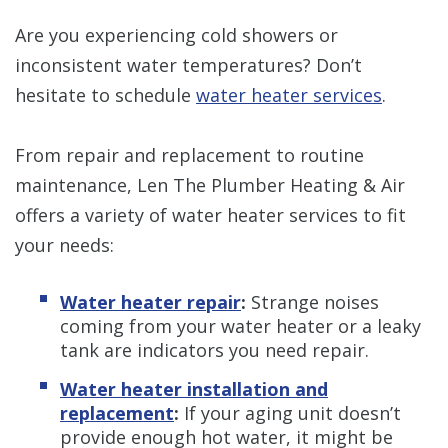
Are you experiencing cold showers or
inconsistent water temperatures? Don’t
hesitate to schedule
water heater services
.
From repair and replacement to routine
maintenance, Len The Plumber Heating & Air
offers a variety of water heater services to fit
your needs:
Water heater repair
:
Strange noises
coming from your water heater or a leaky
tank are indicators you need repair.
Water heater installation and
replacement
:
If your aging unit doesn’t
provide enough hot water, it might be