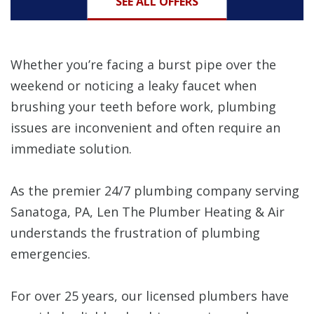
SEE ALL OFFERS
Whether you’re facing a burst pipe over the
weekend or noticing a leaky faucet when
brushing your teeth before work, plumbing
issues are inconvenient and often require an
immediate solution.
As the premier 24/7 plumbing company serving
Sanatoga, PA, Len The Plumber Heating & Air
understands the frustration of plumbing
emergencies.
For over 25 years, our licensed plumbers have