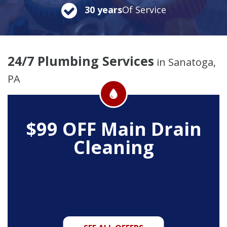
30 years
Of Service
24/7 Plumbing Services
in Sanatoga,
PA
$99 OFF
Main Drain
Cleaning