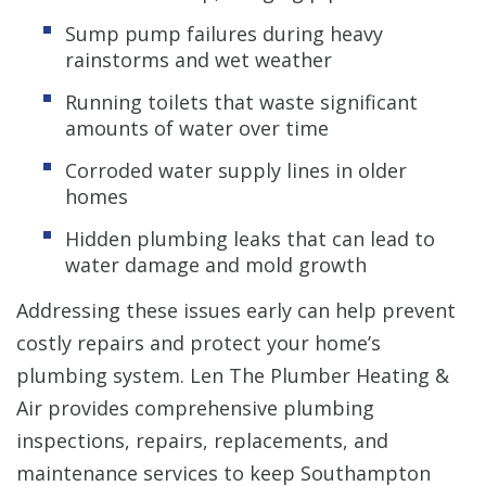
Sump pump failures during heavy
rainstorms and wet weather
Running toilets that waste significant
amounts of water over time
Corroded water supply lines in older
homes
Hidden plumbing leaks that can lead to
water damage and mold growth
Addressing these issues early can help prevent
costly repairs and protect your home’s
plumbing system. Len The Plumber Heating &
Air provides comprehensive plumbing
inspections, repairs, replacements, and
maintenance services to keep Southampton