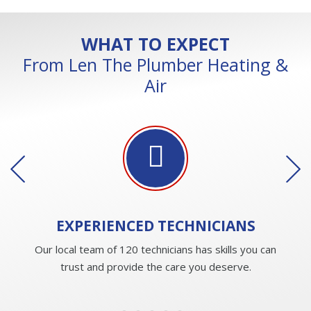
WHAT TO EXPECT
From Len The Plumber Heating &
Air
EXPERIENCED
TECHNICIANS
Our local team of 120 technicians has skills you can
trust and provide the care you deserve.