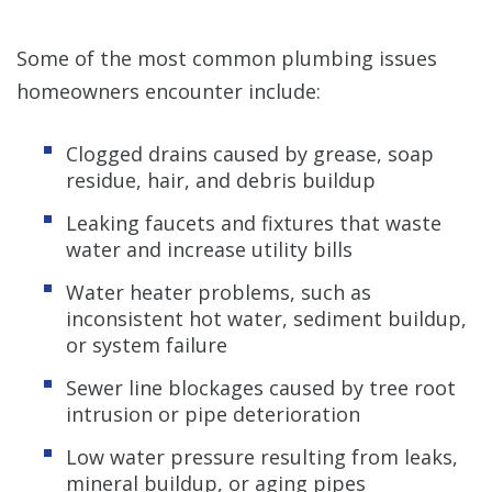
Some of the most common plumbing issues
homeowners encounter include:
Clogged drains caused by grease, soap
residue, hair, and debris buildup
Leaking faucets and fixtures that waste
water and increase utility bills
Water heater problems, such as
inconsistent hot water, sediment buildup,
or system failure
Sewer line blockages caused by tree root
intrusion or pipe deterioration
Low water pressure resulting from leaks,
mineral buildup, or aging pipes