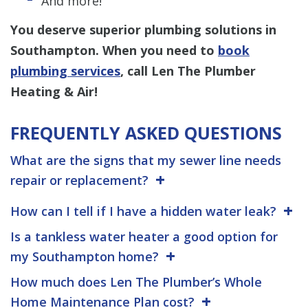
And more!
You deserve superior plumbing solutions in
Southampton. When you need to
book
plumbing services
, call Len The Plumber
Heating & Air!
FREQUENTLY ASKED QUESTIONS
What are the signs that my sewer line needs
repair or replacement?
How can I tell if I have a hidden water leak?
Is a tankless water heater a good option for
my Southampton home?
How much does Len The Plumber’s Whole
Home Maintenance Plan cost?