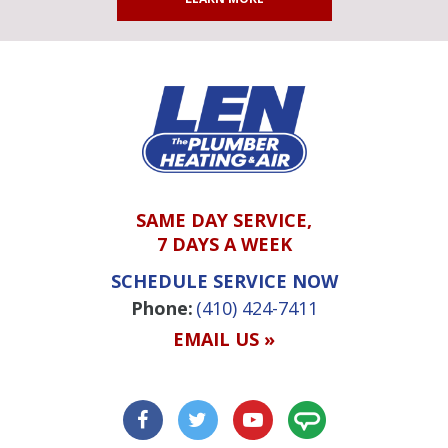
SAME DAY SERVICE,
7 DAYS A WEEK
SCHEDULE SERVICE NOW
Phone:
(410) 424-7411
EMAIL US »