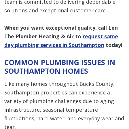
team is committed to delivering dependable
solutions and exceptional customer care.
When you want exceptional quality, call Len
The Plumber Heating & Air to
request same
day plumbing services in Southampton
today!
COMMON PLUMBING ISSUES IN
SOUTHAMPTON HOMES
Like many homes throughout Bucks County,
Southampton properties can experience a
variety of plumbing challenges due to aging
infrastructure, seasonal temperature
fluctuations, hard water, and everyday wear and
tear.