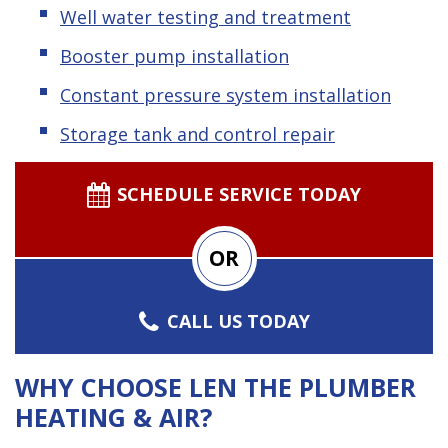
Well water testing and treatment
Booster pump installation
Constant pressure system installation
Storage tank and control repair
SCHEDULE SERVICE TODAY
OR
CALL US TODAY
WHY CHOOSE LEN THE PLUMBER
HEATING & AIR?