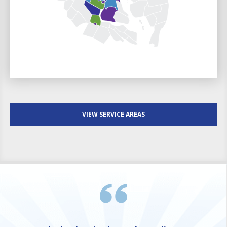
VIEW SERVICE AREAS