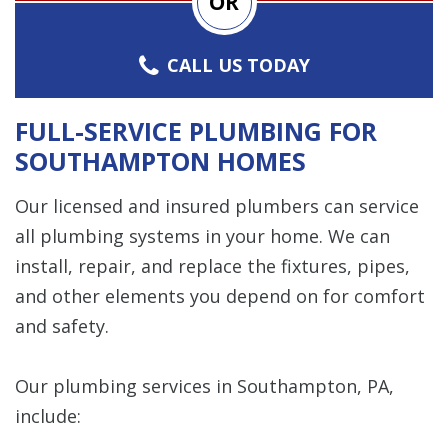
OR
CALL US TODAY
FULL-SERVICE PLUMBING FOR
SOUTHAMPTON HOMES
Our licensed and insured plumbers can service
all plumbing systems in your home. We can
install, repair, and replace the fixtures, pipes,
and other elements you depend on for comfort
and safety.
Our plumbing services in Southampton, PA,
include: