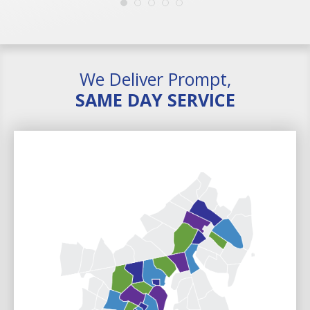
We Deliver Prompt,
SAME DAY SERVICE