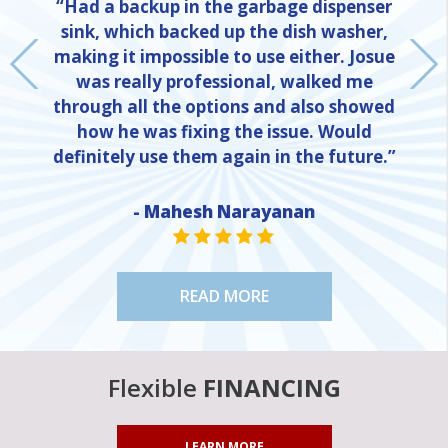
“Had a backup in the garbage dispenser
sink, which backed up the dish washer,
making it impossible to use either. Josue
was really professional, walked me
through all the options and also showed
how he was fixing the issue. Would
definitely use them again in the future.”
NE
- Mahesh Narayanan
STAR VALUE ONE
STAR VALUE ONE
STAR VALUE ONE
STAR VALUE ONE
STAR VALUE ONE
READ MORE
Flexible
FINANCING
LEARN MORE