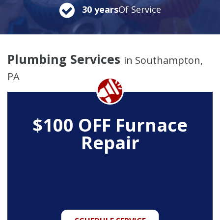
30 years
Of Service
Plumbing Services
in Southampton,
PA
$100 OFF Furnace
Repair