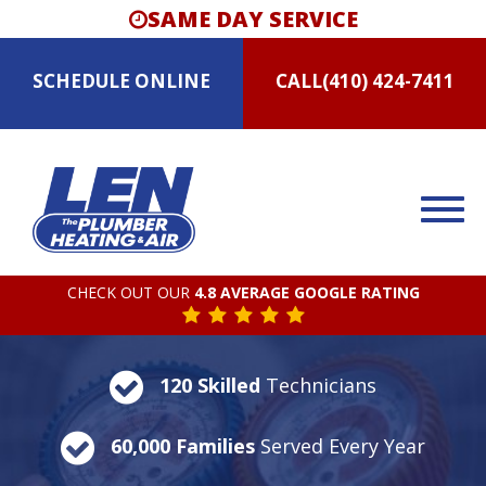
SAME DAY SERVICE
SCHEDULE
ONLINE
CALL
(410) 424-7411
CHECK OUT OUR
4.8 AVERAGE GOOGLE RATING
120 Skilled
Technicians
60,000 Families
Served Every Year