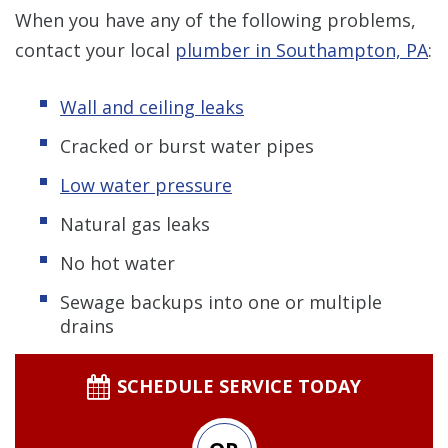
When you have any of the following problems,
contact your local
plumber in Southampton, PA
:
Wall and ceiling leaks
Cracked or burst water pipes
Low water pressure
Natural gas leaks
No hot water
Sewage backups into one or multiple
drains
SCHEDULE SERVICE TODAY