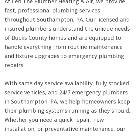
At Len The Plumber Heating & Air, we provide
fast, professional plumbing services
throughout Southampton, PA. Our licensed and
insured plumbers understand the unique needs
of Bucks County homes and are equipped to
handle everything from routine maintenance
and fixture upgrades to emergency plumbing
repairs.
With same day service availability, fully stocked
service vehicles, and 24/7 emergency plumbers
in Southampton, PA, we help homeowners keep
their plumbing systems running as they should.
Whether you need a quick repair, new
installation, or preventative maintenance, our