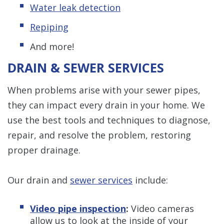
Water leak detection
Repiping
And more!
DRAIN & SEWER SERVICES
When problems arise with your sewer pipes,
they can impact every drain in your home. We
use the best tools and techniques to diagnose,
repair, and resolve the problem, restoring
proper drainage.
Our drain and
sewer services
include:
Video pipe inspection
:
Video cameras
allow us to look at the inside of your