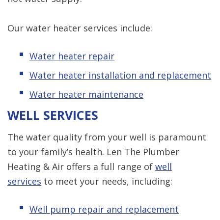
Our water heater services include:
Water heater repair
Water heater installation and replacement
Water heater maintenance
WELL SERVICES
The water quality from your well is paramount
to your family’s health. Len The Plumber
Heating & Air offers a full range of
well
services
to meet your needs, including:
Well pump repair and replacement