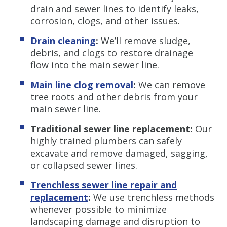
drain and sewer lines to identify leaks,
corrosion, clogs, and other issues.
Drain cleaning
:
We’ll remove sludge,
debris, and clogs to restore drainage
flow into the main sewer line.
Main line clog removal
:
We can remove
tree roots and other debris from your
main sewer line.
Traditional sewer line replacement:
Our
highly trained plumbers can safely
excavate and remove damaged, sagging,
or collapsed sewer lines.
Trenchless s
ewer line repair and
replacement
:
We use trenchless methods
whenever possible to minimize
landscaping damage and disruption to