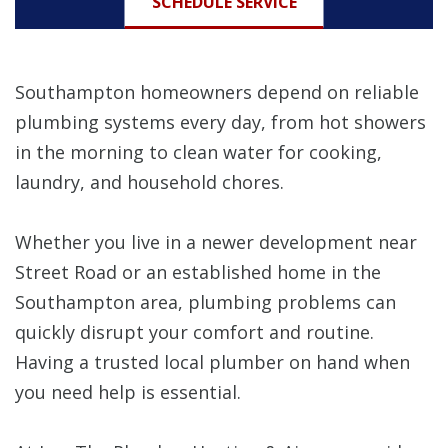
SCHEDULE SERVICE
Southampton homeowners depend on reliable
plumbing systems every day, from hot showers
in the morning to clean water for cooking,
laundry, and household chores.
Whether you live in a newer development near
Street Road or an established home in the
Southampton area, plumbing problems can
quickly disrupt your comfort and routine.
Having a trusted local plumber on hand when
you need help is essential.