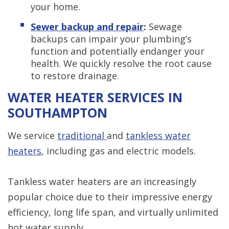
your home.
Sewer backup and repair
:
Sewage
backups can impair your plumbing’s
function and potentially endanger your
health. We quickly resolve the root cause
to restore drainage.
WATER HEATER SERVICES IN
SOUTHAMPTON
We service
traditional
and
tankless water
heaters
, including gas and electric models.
Tankless water heaters are an increasingly
popular choice due to their impressive energy
efficiency, long life span, and virtually unlimited
hot water supply.