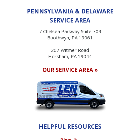
PENNSYLVANIA & DELAWARE
SERVICE AREA
7 Chelsea Parkway Suite 709
Boothwyn, PA 19061
207 Witmer Road
Horsham, PA 19044
OUR SERVICE AREA »
HELPFUL RESOURCES
Blog