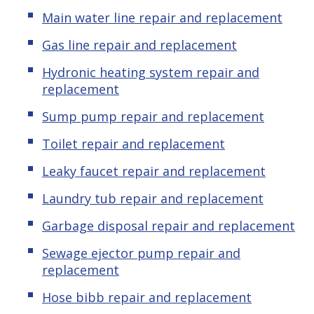
Main water line repair and replacement
Gas line repair and replacement
Hydronic
heating system repair and
replacement
Sump pump repair and replacement
Toilet repair and replacement
Leaky
f
aucet repair and replacement
Laundry tub repair and replacement
Garbage disposal repair and replacement
Sewage ejector pump repair and
replacement
Hose bibb repair and replacement