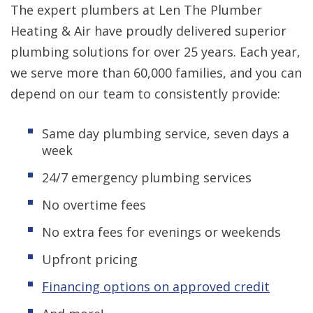
The expert plumbers at Len The Plumber
Heating & Air have proudly delivered superior
plumbing solutions for over 25 years. Each year,
we serve more than 60,000 families, and you can
depend on our team to consistently provide:
Same day plumbing service, seven days a
week
24/7 emergency plumbing services
No overtime fees
No extra fees for evenings or weekends
Upfront pricing
Financing options on approved credit