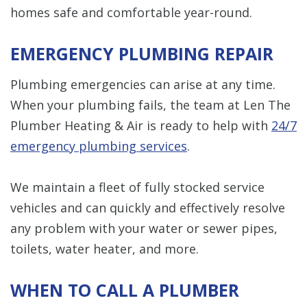
homes safe and comfortable year-round.
EMERGENCY PLUMBING REPAIR
Plumbing emergencies can arise at any time.
When your plumbing fails, the team at Len The
Plumber Heating & Air is ready to help with
24/7
emergency plumbing services
.
We maintain a fleet of fully stocked service
vehicles and can quickly and effectively resolve
any problem with your water or sewer pipes,
toilets, water heater, and more.
WHEN TO CALL A PLUMBER