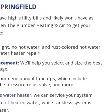
SPRINGFIELD
ve high utility bills and likely won’t have as
en The Plumber Heating & Air to get your
e:
light, no hot water, and rust-colored hot water
ater heater repair.
lacement
:
We’ll help you select and size the best
age.
ommend annual tune-ups, which include
he pressure relief valve, and more.
s water heater
, we can service your system.
ce of heated water, while tankless systems
nger.