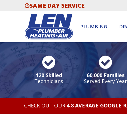
SAME DAY SERVICE
PLUMBING
DR
120 Skilled
60,000 Families
Technicians
Served Every Year
CHECK OUT OUR
4.8 AVERAGE GOOGLE 