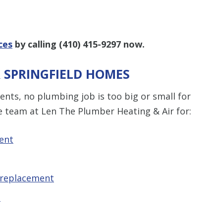
ces
by calling
(410) 415-9297
now.
R SPRINGFIELD HOMES
nts, no plumbing job is too big or small for
e team at Len The Plumber Heating & Air for:
ent
 replacement
t