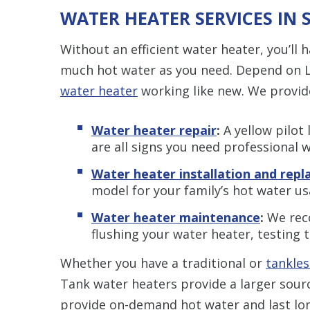
WATER HEATER SERVICES IN 
Without an efficient water heater, you’ll ha
much hot water as you need. Depend on L
water heater
working like new. We provid
Water heater repair
:
A yellow pilot 
are all signs you need professional w
Water heater installation and rep
model for your family’s hot water us
Water heater maintenance
:
We rec
flushing your water heater, testing t
Whether you have a traditional or
tankles
Tank water heaters provide a larger sour
provide on-demand hot water and last lo