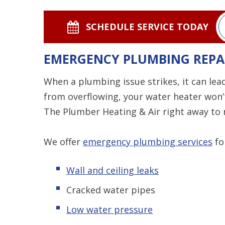
SCHEDULE SERVICE TODAY
EMERGENCY PLUMBING REPA
When a plumbing issue strikes, it can lead
from overflowing, your water heater won’t
The Plumber Heating & Air right away to r
We offer
emergency plumbing services
fo
Wall and ceiling leaks
Cracked water pipes
Low water pressure