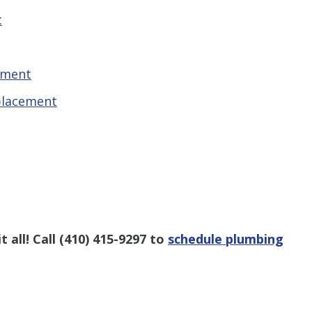
t
ement
placement
 all! Call
(410) 415-9297
to
schedule plumbing