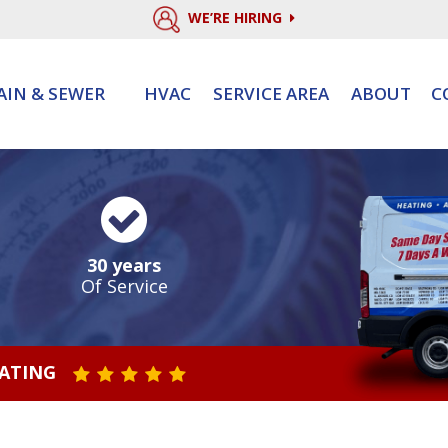
WE’RE HIRING
AIN & SEWER
HVAC
SERVICE AREA
ABOUT
C
30 years
Of Service
RATING
STAR VALUE ONE
STAR VALUE TWO
STAR VALUE THREE
STAR VALUE FOUR
STAR VALUE FIVE