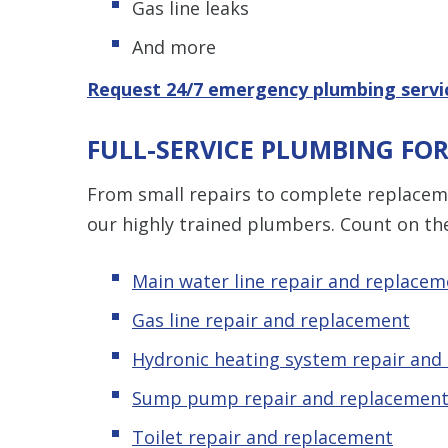
Gas line leaks
And more
Request 24/7 emergency plumbing servi
FULL-SERVICE PLUMBING FO
From small repairs to complete replaceme
our highly trained plumbers. Count on th
Main water line repair and replacem
Gas line repair and replacement
Hydronic
heating system repair and
Sump pump repair and replacemen
Toilet repair and replacement