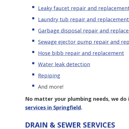
Leaky
f
aucet repair and replacemen
Laundry tub repair and replacement
Garbage disposal repair and replac
Sewage ejector pump repair and re
Hose bibb repair and replacement
Water leak detection
Repiping
And more!
No matter your plumbing needs, we do it
services in Springfield
.
DRAIN & SEWER SERVICES