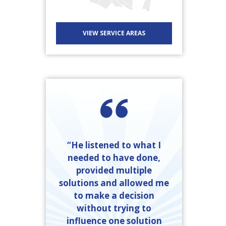
VIEW SERVICE AREAS
“He listened to what I
needed to have done,
provided multiple
solutions and allowed me
to make a decision
without trying to
influence one solution