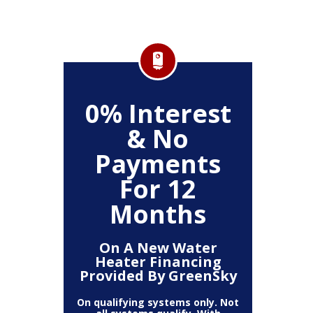
FF
0% Interest
$
& No
Service
Any P
Payments
For 12
Months
On A New Water
Heater Financing
Provided By GreenSky
On qualifying systems only. Not