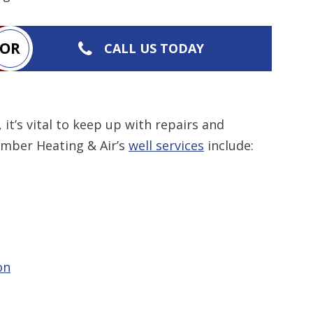
OR
CALL US TODAY
, it’s vital to keep up with repairs and
umber Heating & Air’s
well services
include:
on