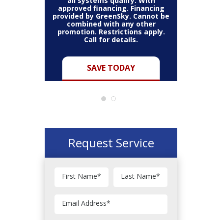
all systems qualify. With
approved financing. Financing
provided by GreenSky. Cannot be
Cannot be
combined with any other
Restric
her coupon
promotion. Restrictions apply.
combined
.
Call for details.
Y
SAVE TODAY
Request Service
First Name
*
Last Name
*
Email Address
*