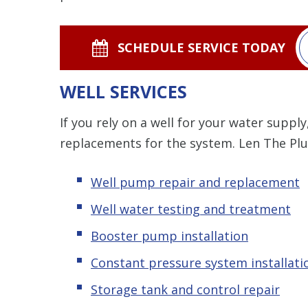
SCHEDULE SERVICE TODAY
WELL SERVICES
If you rely on a well for your water supply
replacements for the system. Len The Pl
Well pump repair and replacement
Well water testing and treatment
Booster pump installation
Constant pressure system installati
Storage tank and control repair