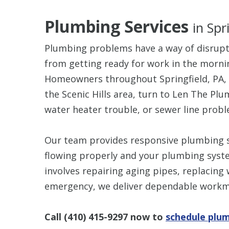
Plumbing Services
in Spr
Plumbing problems have a way of disrupti
from getting ready for work in the mornin
Homeowners throughout Springfield, PA, 
the Scenic Hills area, turn to Len The Plu
water heater trouble, or sewer line probl
Our team provides responsive plumbing s
flowing properly and your plumbing syste
involves repairing aging pipes, replacing
emergency, we deliver dependable workm
Call
(410) 415-9297
now to
schedule plum