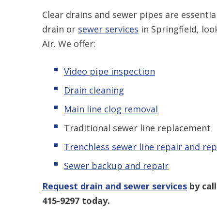
Clear drains and sewer pipes are essenti
drain or
sewer services
in Springfield, lo
Air. We offer:
Video pipe inspection
Drain cleaning
Main line clog removal
Traditional sewer line replacement
Trenchless s
ewer line repair and re
Sewer backup and repair
Request drain and sewer services
by cal
415-9297
today.