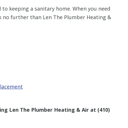
al to keeping a sanitary home. When you need
ok no further than Len The Plumber Heating &
placement
ling Len The Plumber Heating & Air at
(410)