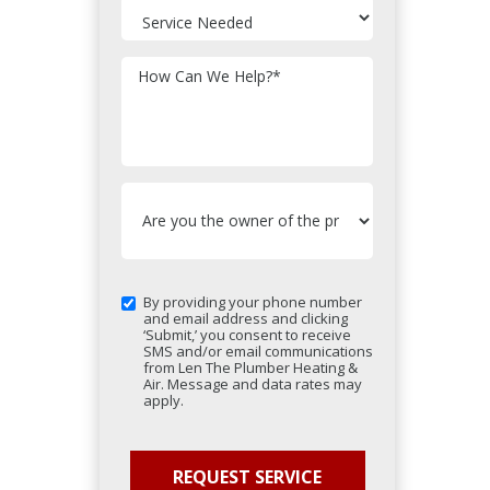
How Can We Help?
*
By providing your phone number
and email address and clicking
‘Submit,’ you consent to receive
SMS and/or email communications
from Len The Plumber Heating &
Air. Message and data rates may
apply.