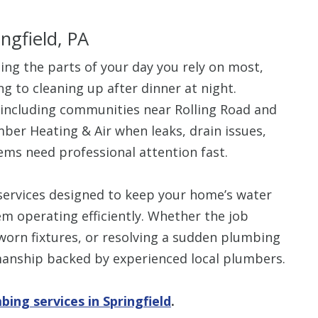
ingfield, PA
ng the parts of your day you rely on most,
g to cleaning up after dinner at night.
$80 O
including communities near Rolling Road and
mber Heating & Air when leaks, drain issues,
Any Plumbing 
ems need professional attention fast.
ervices designed to keep your home’s water
m operating efficiently. Whether the job
 worn fixtures, or resolving a sudden plumbing
anship backed by experienced local plumbers.
bing services in Springfield
.