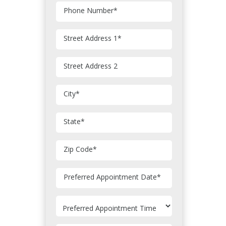
Phone Number
*
Street Address 1
*
Street Address 2
City
*
State
*
Zip Code
*
MM
Preferred Appointment Date
*
slash
DD
slash
YYYY