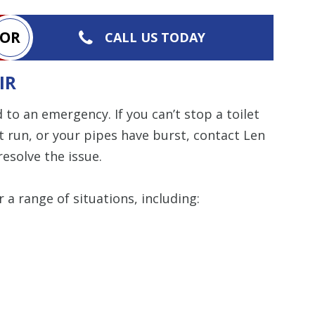
OR
Restrictions apply. 
CALL US TODAY
combined with any ot
or promotion
IR
SAVE TODA
 to an emergency. If you can’t stop a toilet
 run, or your pipes have burst, contact Len
esolve the issue.
r a range of situations, including: