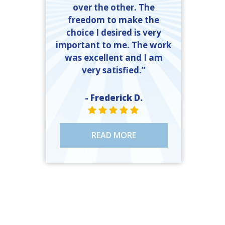
over the other. The
freedom to make the
choice I desired is very
important to me. The work
was excellent and I am
very satisfied.”
- Frederick D.
STAR VALUE ONE
STAR VALUE ONE
STAR VALUE ONE
STAR VALUE ONE
STAR VALUE ONE
READ MORE