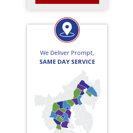
We Deliver Prompt,
SAME DAY SERVICE