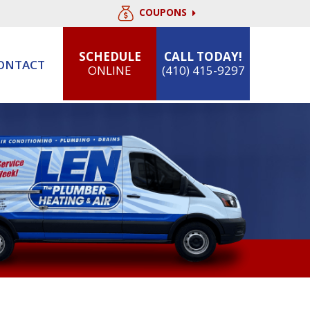
COUPONS
SCHEDULE
CALL TODAY!
ONTACT
ONLINE
(410) 415-9297