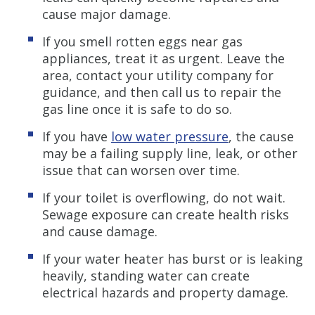
cause major damage.
If you smell rotten eggs near gas
appliances, treat it as urgent. Leave the
area, contact your utility company for
guidance, and then call us to repair the
gas line once it is safe to do so.
If you have
low water pressure
, the cause
may be a failing supply line, leak, or other
issue that can worsen over time.
If your toilet is overflowing, do not wait.
Sewage exposure can create health risks
and cause damage.
If your water heater has burst or is leaking
heavily, standing water can create
electrical hazards and property damage.