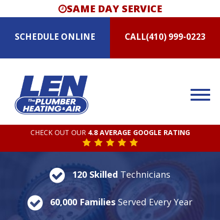
SAME DAY SERVICE
SCHEDULE
ONLINE
CALL
(410) 999-0223
CHECK OUT OUR
4.8 AVERAGE GOOGLE RATING
120 Skilled
Technicians
60,000 Families
Served Every Year