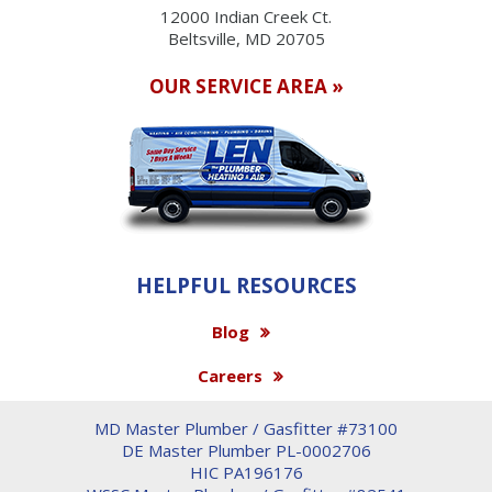
12000 Indian Creek Ct.
Beltsville, MD 20705
OUR SERVICE AREA »
HELPFUL RESOURCES
Blog
Careers
MD Master Plumber / Gasfitter #73100
DE Master Plumber PL-0002706
HIC PA196176