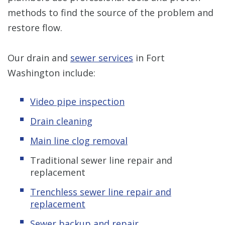
methods to find the source of the problem and
restore flow.
Our drain and
sewer services
in Fort
Washington include:
Video pipe inspection
Drain cleaning
Main line clog removal
Traditional sewer line repair and
replacement
Trenchless sewer line repair and
replacement
Sewer backup and repair