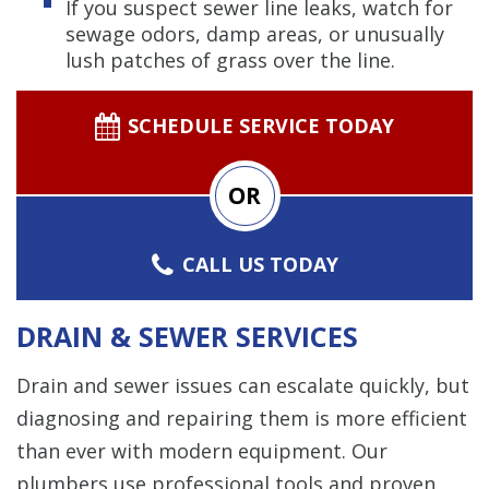
If you suspect sewer line leaks, watch for
sewage odors, damp areas, or unusually
lush patches of grass over the line.
SCHEDULE SERVICE TODAY
OR
CALL US TODAY
DRAIN & SEWER SERVICES
Drain and sewer issues can escalate quickly, but
diagnosing and repairing them is more efficient
than ever with modern equipment. Our
plumbers use professional tools and proven