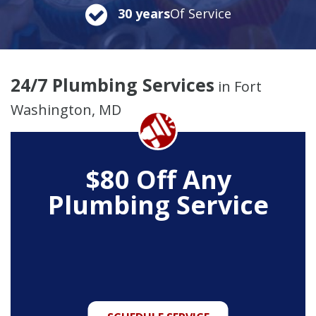
30 years
Of Service
24/7 Plumbing Services
in Fort
Washington, MD
$80 Off Any
Plumbing Service