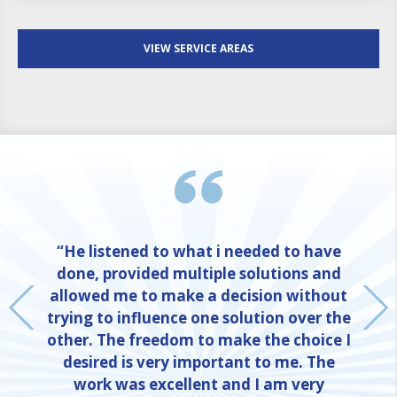
VIEW SERVICE AREAS
“He listened to what i needed to have
done, provided multiple solutions and
allowed me to make a decision without
trying to influence one solution over the
other. The freedom to make the choice I
desired is very important to me. The
work was excellent and I am very