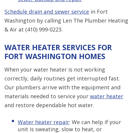
Schedule drain and sewer service
in Fort
Washington by calling Len The Plumber Heating
& Air at
(410) 999-0223
.
WATER HEATER SERVICES FOR
FORT WASHINGTON HOMES
When your water heater is not working
correctly, daily routines get interrupted fast.
Our plumbers arrive with the equipment and
materials needed to service your
water heater
and restore dependable hot water.
Water heater repair
: We can help if your
unit is sweating, slow to heat, or