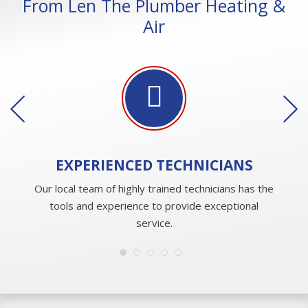
From Len The Plumber Heating &
Air
EXPERIENCED
TECHNICIANS
Our local team of highly trained technicians has the
tools and experience to provide exceptional
service.