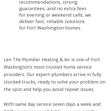
recommendations, strong
guarantees, and no extra fees
for evening or weekend calls, we
deliver fast, reliable solutions
for Fort Washington homes.
Len The Plumber Heating & Air is one of Fort
Washington’s most trusted home service
providers. Our expert plumbers arrive in fully
stocked trucks, ready to solve your problem on
the spot and help you avoid repeat issues.
With same day service seven days a week and