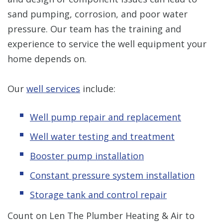
sand pumping, corrosion, and poor water
pressure. Our team has the training and
experience to service the well equipment your
home depends on.
Our
well services
include:
Well pump repair and replacement
Well water testing and treatment
Booster pump installation
Constant pressure system installation
Storage tank and control repair
Count on Len The Plumber Heating & Air to