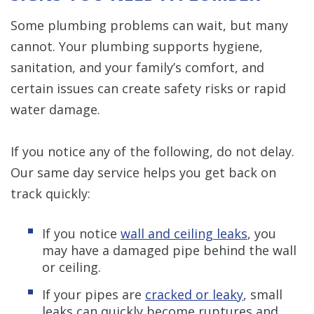
Some plumbing problems can wait, but many
cannot. Your plumbing supports hygiene,
sanitation, and your family’s comfort, and
certain issues can create safety risks or rapid
water damage.
If you notice any of the following, do not delay.
Our same day service helps you get back on
track quickly:
If you notice
wall and ceiling leaks
, you
may have a damaged pipe behind the wall
or ceiling.
If your pipes are
cracked or leaky
, small
leaks can quickly become ruptures and