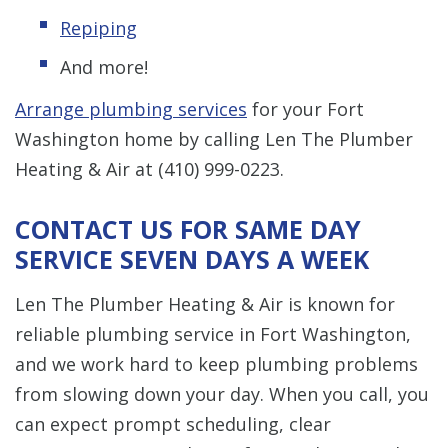
Repiping
And more!
Arrange plumbing services
for your Fort
Washington home by calling Len The Plumber
Heating & Air at
(410) 999-0223
.
CONTACT US FOR SAME DAY
SERVICE SEVEN DAYS A WEEK
Len The Plumber Heating & Air is known for
reliable plumbing service in Fort Washington,
and we work hard to keep plumbing problems
from slowing down your day. When you call, you
can expect prompt scheduling, clear