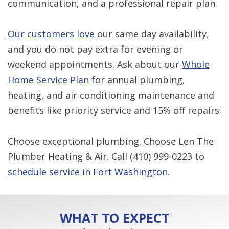
communication, and a professional repair plan.
Our customers love
our same day availability,
and you do not pay extra for evening or
weekend appointments. Ask about our
Whole
Home Service Plan
for annual plumbing,
heating, and air conditioning maintenance and
benefits like priority service and 15% off repairs.
Choose exceptional plumbing. Choose Len The
Plumber Heating & Air. Call
(410) 999-0223
to
schedule service in Fort Washington
.
WHAT TO EXPECT