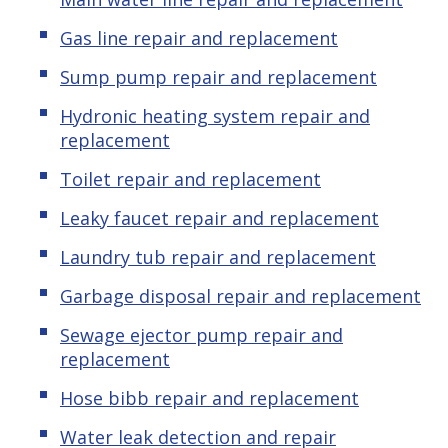
Gas line repair and replacement
Sump pump repair and replacement
Hydronic heating system repair and
replacement
Toilet repair and replacement
Leaky faucet repair and replacement
Laundry tub repair and replacement
Garbage disposal repair and replacement
Sewage ejector pump repair and
replacement
Hose bibb repair and replacement
Water leak detection and repair