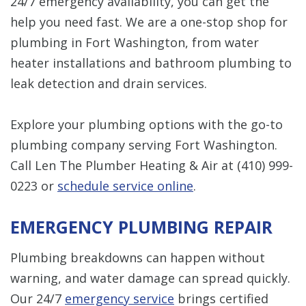
24/7 emergency availability, you can get the
help you need fast. We are a one-stop shop for
plumbing in Fort Washington, from water
heater installations and bathroom plumbing to
leak detection and drain services.
Explore your plumbing options with the go-to
plumbing company serving Fort Washington.
Call Len The Plumber Heating & Air at
(410) 999-
0223
or
schedule service online
.
EMERGENCY PLUMBING REPAIR
Plumbing breakdowns can happen without
warning, and water damage can spread quickly.
Our 24/7
emergency service
brings certified