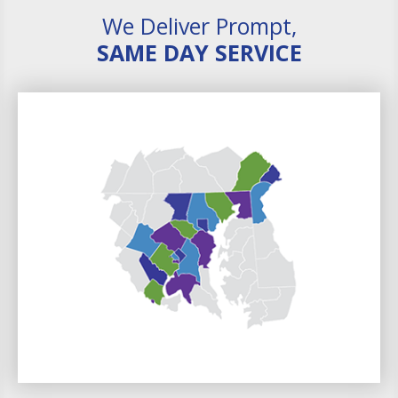
We Deliver Prompt,
SAME DAY SERVICE