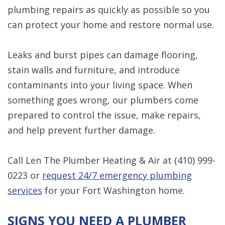
plumbing repairs as quickly as possible so you
can protect your home and restore normal use.
Leaks and burst pipes can damage flooring,
stain walls and furniture, and introduce
contaminants into your living space. When
something goes wrong, our plumbers come
prepared to control the issue, make repairs,
and help prevent further damage.
Call Len The Plumber Heating & Air at
(410) 999-
0223
or
request 24/7 emergency plumbing
services
for your Fort Washington home.
SIGNS YOU NEED A PLUMBER