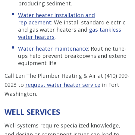
producing sediment.
Water heater installation and
replacement
: We install standard electric
and gas water heaters and
gas tankless
water heaters
.
Water heater maintenance
: Routine tune-
ups help prevent breakdowns and extend
equipment life.
Call Len The Plumber Heating & Air at
(410) 999-
0223
to
request water heater service
in Fort
Washington.
WELL SERVICES
Well systems require specialized knowledge,
and design or component issues can lead to