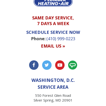
SAME DAY SERVICE,
7 DAYS A WEEK
SCHEDULE SERVICE NOW
Phone:
(410) 999-0223
EMAIL US »
WASHINGTON, D.C.
SERVICE AREA
550 Forest Glen Road
Silver Spring, MD 20901