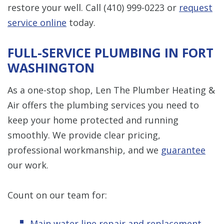
restore your well. Call
(410) 999-0223
or
request
service online
today.
FULL-SERVICE PLUMBING IN FORT
WASHINGTON
As a one-stop shop, Len The Plumber Heating &
Air offers the plumbing services you need to
keep your home protected and running
smoothly. We provide clear pricing,
professional workmanship, and we
guarantee
our work.
Count on our team for:
Main water line repair and replacement