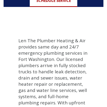
SCHEDULE SERVICE
Len The Plumber Heating & Air
provides same day and 24/7
emergency plumbing services in
Fort Washington. Our licensed
plumbers arrive in fully stocked
trucks to handle leak detection,
drain and sewer issues, water
heater repair or replacement,
gas and water line services, well
systems, and full-home
plumbing repairs. With upfront