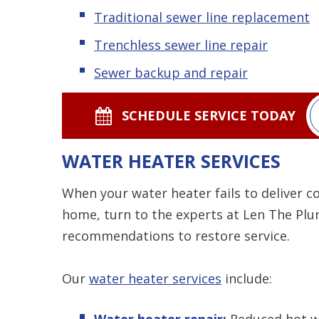
Traditional sewer line replacement
Trenchless sewer line repair
Sewer backup and repair
SCHEDULE SERVICE TODAY
WATER HEATER SERVICES
When your water heater fails to deliver 
home, turn to the experts at Len The Plu
recommendations to restore service.
Our
water heater services
include:
Water heater repair
:
Reduced hot wa