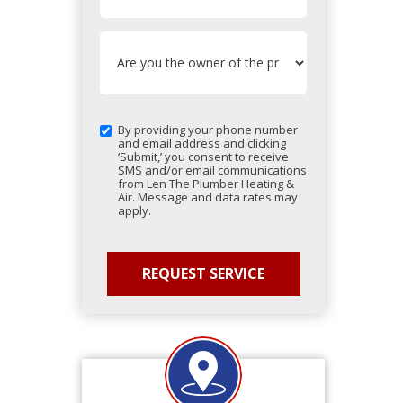
By providing your phone number
and email address and clicking
‘Submit,’ you consent to receive
SMS and/or email communications
from Len The Plumber Heating &
Air. Message and data rates may
apply.