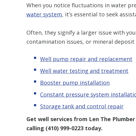
When you notice fluctuations in water pre
water system
, it’s essential to seek assis
Often, they signify a larger issue with y
contamination issues, or mineral deposit 
Well pump repair and replacement
Well water testing and treatment
Booster pump installation
Constant pressure system installati
Storage tank and control repair
Get well services from Len The Plumber
calling
(410) 999-0223
today.