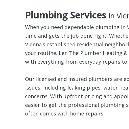
Plumbing Services
in Vie
When you need dependable plumbing in Vi
time and gets the job done right. Whether
Vienna’s established residential neighbo
your routine. Len The Plumber Heating &
with everything from everyday repairs t
Our licensed and insured plumbers are e
issues, including leaking pipes, water he
concerns. With upfront pricing and appo
easier to get the professional plumbing s
often comes with home repairs.