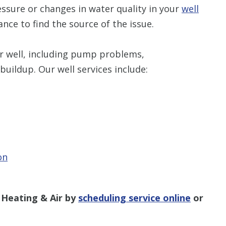
ssure or changes in water quality in your
well
tance to find the source of the issue.
our well, including pump problems,
buildup. Our well services include:
on
 Heating & Air by
scheduling service online
or