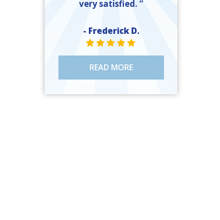
very satisfied. ”
- Frederick D.
STAR VALUE ONE
STAR VALUE ONE
STAR VALUE ONE
STAR VALUE ONE
STAR VALUE ONE
READ MORE