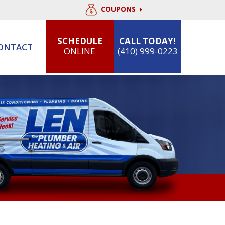
COUPONS
SCHEDULE
CALL TODAY!
ONTACT
ONLINE
(410) 999-0223