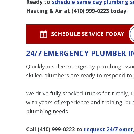
Ready to
schedule same day plumbing se
Heating & Air at
(410) 999-0223
today!
SCHEDULE SERVICE TODAY
24/7 EMERGENCY PLUMBER IN
Quickly resolve emergency plumbing issu
skilled plumbers are ready to respond to
We drive fully stocked trucks for timely, 
with years of experience and training, our
plumbing needs.
Call
(410) 999-0223
to
request 24/7 emer