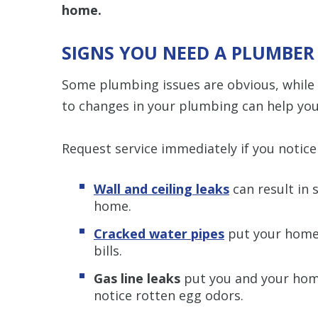
home.
SIGNS YOU NEED A PLUMBER
Some plumbing issues are obvious, while
to changes in your plumbing can help you
Request service immediately if you notice 
Wall and ceiling leaks
can result in
home.
Cracked water pipes
put your home 
bills.
Gas line leaks
put you and your home 
notice rotten egg odors.