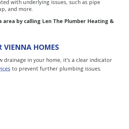
ated with underlying issues, such as pipe
dup, and more.
a area by calling Len The Plumber Heating &
OR VIENNA HOMES
 drainage in your home, it’s a clear indicator
vices
to prevent further plumbing issues.