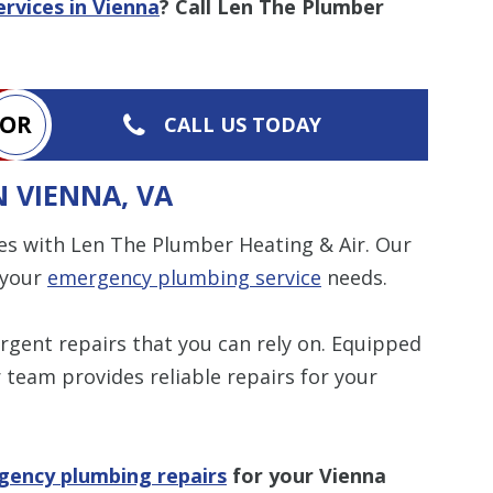
rvices in Vienna
? Call Len The Plumber
OR
CALL US TODAY
 VIENNA, VA
es with Len The Plumber Heating & Air. Our
 your
emergency plumbing service
needs.
urgent repairs that you can rely on. Equipped
 team provides reliable repairs for your
gency plumbing repairs
for your Vienna