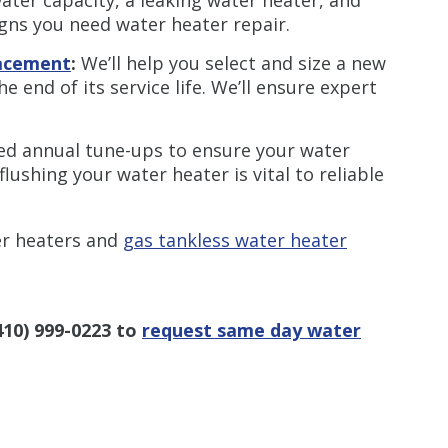
igns you need water heater repair.
lacement
:
We’ll help you select and size a new
 end of its service life. We’ll ensure expert
ed annual tune-ups to ensure your water
flushing your water heater is vital to reliable
er heaters and
gas tankless water heater
410) 999-0223
to
request same day water