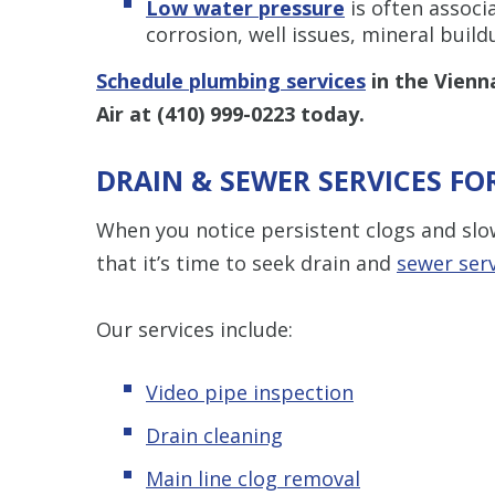
Low water pressure
is often associ
corrosion, well issues, mineral buil
Schedule plumbing services
in the Vienn
Air at
(410) 999-0223
today.
DRAIN & SEWER SERVICES F
When you notice persistent clogs and slow
that it’s time to seek drain and
sewer ser
Our services include:
Video pipe inspection
Drain cleaning
Main line clog removal