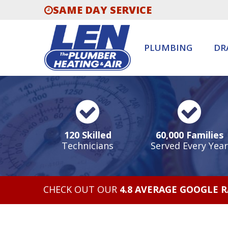
SAME DAY SERVICE
PLUMBING
DR
120 Skilled
60,000 Families
Technicians
Served Every Year
CHECK OUT OUR
4.8 AVERAGE GOOGLE 