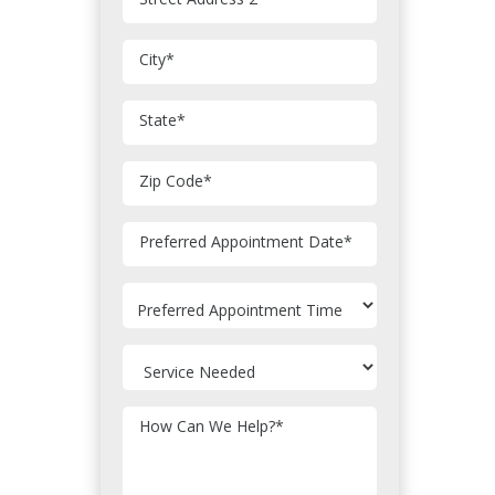
City
*
State
*
Zip Code
*
MM
Preferred Appointment Date
*
slash
DD
slash
YYYY
How Can We Help?
*