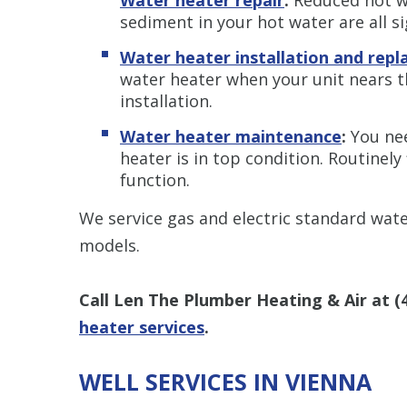
sediment in your hot water are all s
Water heater installation and rep
water heater when your unit nears the
installation.
Water heater maintenance
:
You ne
heater is in top condition. Routinely 
function.
We service gas and electric standard wat
models.
Call Len The Plumber Heating & Air at
(
heater services
.
WELL SERVICES IN VIENNA