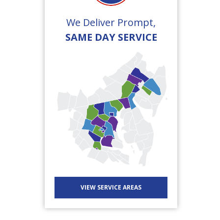
We Deliver Prompt,
SAME DAY SERVICE
VIEW SERVICE AREAS