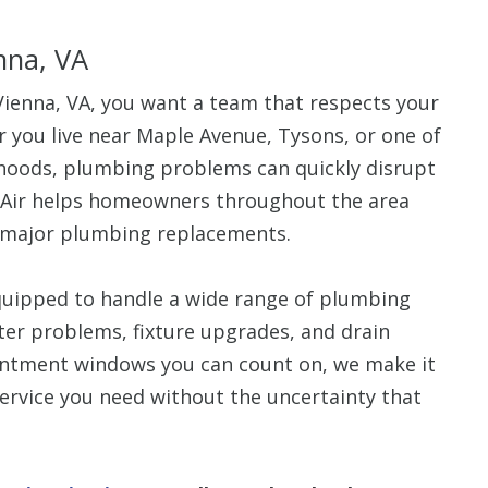
nna, VA
enna, VA, you want a team that respects your
 you live near Maple Avenue, Tysons, or one of
rhoods, plumbing problems can quickly disrupt
 Air helps homeowners throughout the area
o major plumbing replacements.
quipped to handle a wide range of plumbing
ater problems, fixture upgrades, and drain
intment windows you can count on, we make it
ervice you need without the uncertainty that