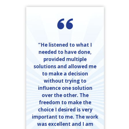
“He listened to what I
needed to have done,
provided multiple
solutions and allowed me
to make a decision
without trying to
influence one solution
over the other. The
freedom to make the
choice I desired is very
important to me. The work
was excellent and I am