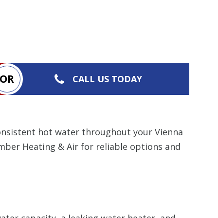
OR
CALL US TODAY
consistent hot water throughout your Vienna
mber Heating & Air for reliable options and
ter capacity, a leaking water heater, and