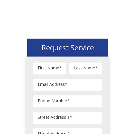
Request Service
First Name
*
Last Name
*
Email Address
*
Phone Number
*
Street Address 1
*
Street Address 2