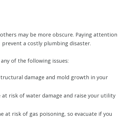
 others may be more obscure. Paying attention
 prevent a costly plumbing disaster.
any of the following issues:
 structural damage and mold growth in your
at risk of water damage and raise your utility
at risk of gas poisoning, so evacuate if you