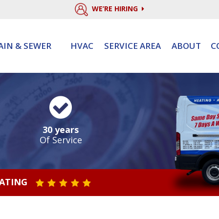
WE’RE HIRING
AIN & SEWER
HVAC
SERVICE AREA
ABOUT
C
30 years
Of Service
RATING
STAR VALUE ONE
STAR VALUE TWO
STAR VALUE THREE
STAR VALUE FOUR
STAR VALUE FIVE