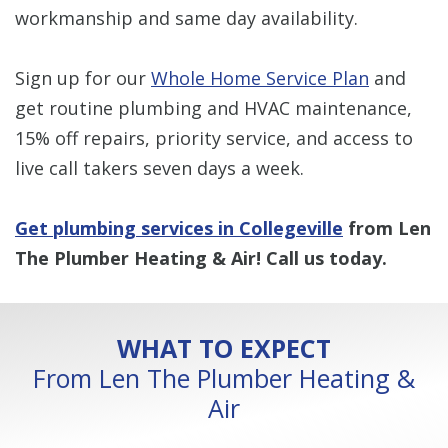
workmanship and same day availability.
Sign up for our
Whole Home Service Plan
and
get routine plumbing and HVAC maintenance,
15% off repairs, priority service, and access to
live call takers seven days a week.
Get plumbing services in Collegeville
from Len
The Plumber Heating & Air! Call us today.
WHAT TO EXPECT
From Len The Plumber Heating &
Air