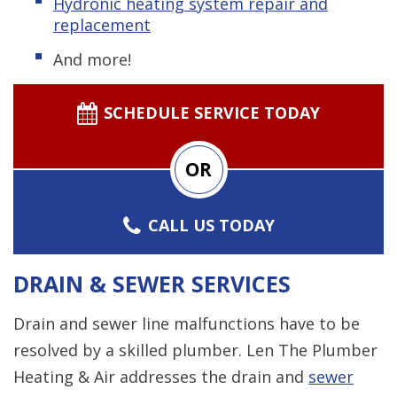
Hydronic
heating system repair and
replacement
And more!
SCHEDULE SERVICE TODAY
OR
CALL US TODAY
DRAIN & SEWER SERVICES
Drain and sewer line malfunctions have to be
resolved by a skilled plumber. Len The Plumber
Heating & Air addresses the drain and
sewer