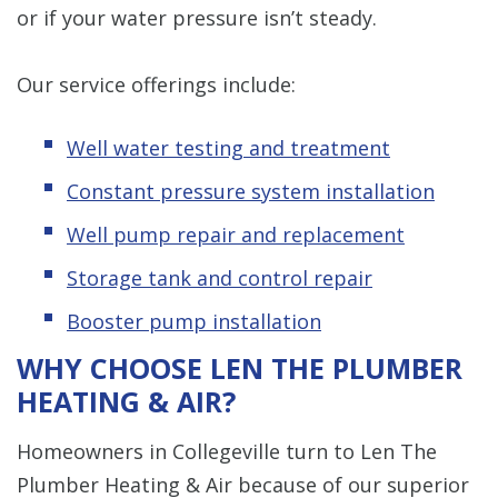
or if your water pressure isn’t steady.
Our service offerings include:
Well water testing and treatment
Constant pressure system installation
Well pump repair and replacement
Storage tank and control repair
Booster pump installation
WHY CHOOSE LEN THE PLUMBER
HEATING & AIR?
Homeowners in Collegeville turn to Len The
Plumber Heating & Air because of our superior