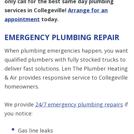
only call for the best same day plumbing
services in Collegeville!
Arrange for an
appointment
today.
EMERGENCY PLUMBING REPAIR
When plumbing emergencies happen, you want
qualified plumbers with fully stocked trucks to
deliver fast solutions. Len The Plumber Heating
& Air provides responsive service to Collegeville
homeowners.
We provide
24/7 emergency plumbing repairs
if
you notice:
Gas line leaks