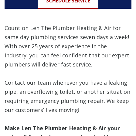
SCHEDULE SERVICE
Count on Len The Plumber Heating & Air for
same day plumbing services seven days a week!
With over 25 years of experience in the
industry, you can feel confident that our expert
plumbers will deliver fast service.
Contact our team whenever you have a leaking
pipe, an overflowing toilet, or another situation
requiring emergency plumbing repair. We keep
our customers’ lives moving!
Make Len The Plumber Heating & Air your