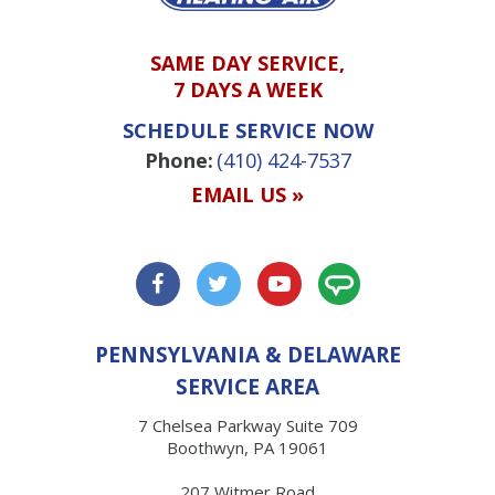
SAME DAY SERVICE,
7 DAYS A WEEK
SCHEDULE SERVICE NOW
Phone:
(410) 424-7537
EMAIL US »
PENNSYLVANIA & DELAWARE
SERVICE AREA
7 Chelsea Parkway Suite 709
Boothwyn, PA 19061
207 Witmer Road