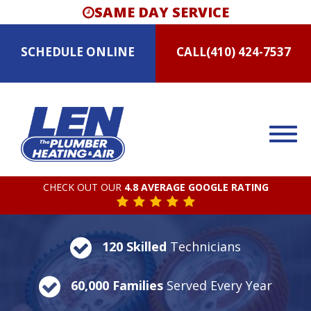
SAME DAY SERVICE
SCHEDULE
ONLINE
CALL
(410) 424-7537
CHECK OUT OUR
4.8 AVERAGE GOOGLE RATING
120 Skilled
Technicians
60,000 Families
Served Every Year