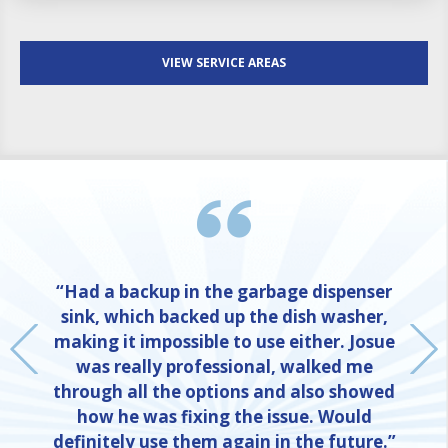
VIEW SERVICE AREAS
“Had a backup in the garbage dispenser
sink, which backed up the dish washer,
making it impossible to use either. Josue
was really professional, walked me
through all the options and also showed
how he was fixing the issue. Would
definitely use them again in the future.”