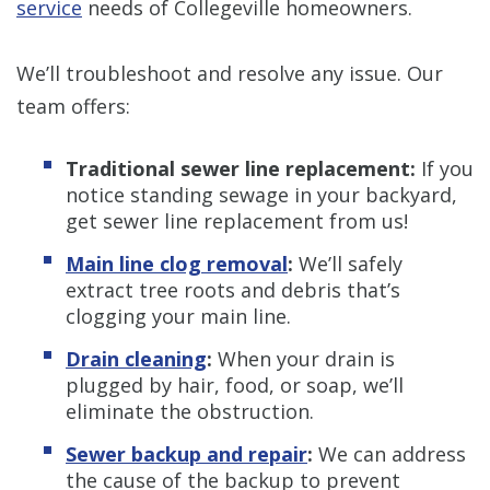
service
needs of Collegeville homeowners.
We’ll troubleshoot and resolve any issue. Our
team offers:
Traditional sewer line replacement:
If you
notice standing sewage in your backyard,
get sewer line replacement from us!
Main line clog removal
:
We’ll safely
extract tree roots and debris that’s
clogging your main line.
Drain cleaning
:
When your drain is
plugged by hair, food, or soap, we’ll
eliminate the obstruction.
Sewer backup and repair
:
We can address
the cause of the backup to prevent