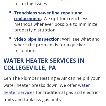
recurring issues.
Trenchless s
ewer line repair and
replacement
:
We opt for trenchless
methods whenever possible to minimize
property disruption.
Video pipe inspection
:
We’ll see what and
where the problem is for a quicker
resolution.
WATER HEATER SERVICES IN
COLLEGEVILLE, PA
Len The Plumber Heating & Air can help if your
water heater breaks down. We offer
water
heater services
for traditional gas and electric
units and tankless gas units.