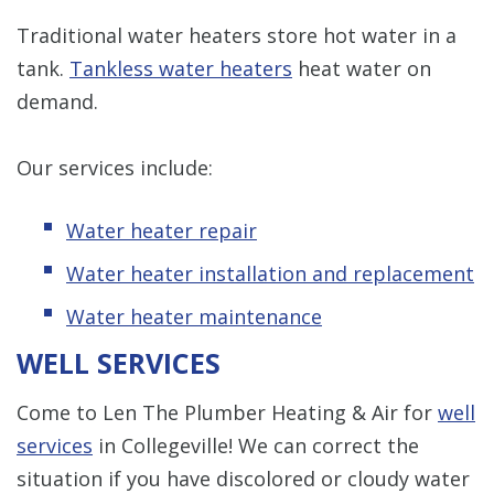
Traditional water heaters store hot water in a
tank.
Tankless water heaters
heat water on
demand.
Our services include:
Water heater repair
Water heater installation and replacement
Water heater maintenance
WELL SERVICES
Come to Len The Plumber Heating & Air for
well
services
in Collegeville! We can correct the
situation if you have discolored or cloudy water