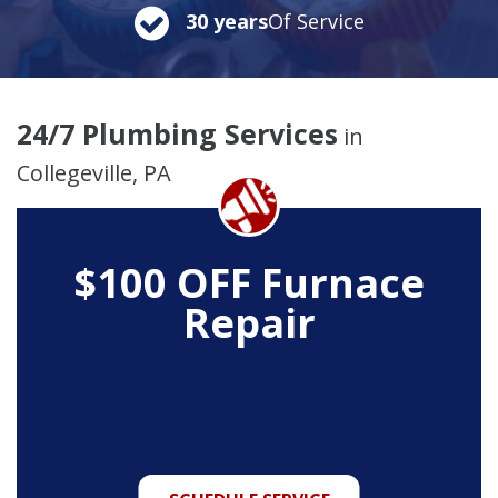
30 years
Of Service
24/7 Plumbing Services
in
Collegeville, PA
$100 OFF Furnace
Repair