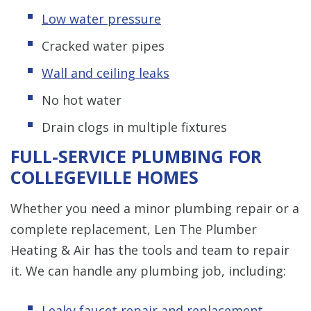
Low water pressure
Cracked water pipes
Wall and ceiling leaks
No hot water
Drain clogs in multiple fixtures
FULL-SERVICE PLUMBING FOR
COLLEGEVILLE HOMES
Whether you need a minor plumbing repair or a
complete replacement, Len The Plumber
Heating & Air has the tools and team to repair
it. We can handle any plumbing job, including:
Leaky
f
aucet repair and replacement