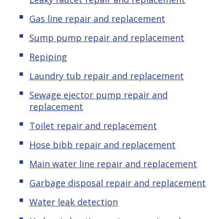
Gas line repair and replacement
Sump pump repair and replacement
Repiping
Laundry tub repair and replacement
Sewage ejector pump repair and
replacement
Toilet repair and replacement
Hose bibb repair and replacement
Main water line repair and replacement
Garbage disposal repair and replacement
Water leak detection