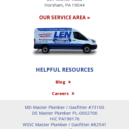
Horsham, PA 19044
OUR SERVICE AREA »
HELPFUL RESOURCES
Blog
Careers
MD Master Plumber / Gasfitter #73100
DE Master Plumber PL-0002706
HIC PA196176
WSSC Master Plumber / Gasfitter #82541