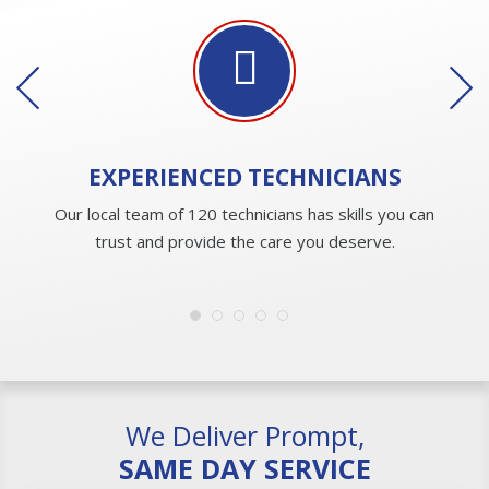
EXPERIENCED
TECHNICIANS
Our local team of 120 technicians has skills you can
trust and provide the care you deserve.
We Deliver Prompt,
SAME DAY SERVICE