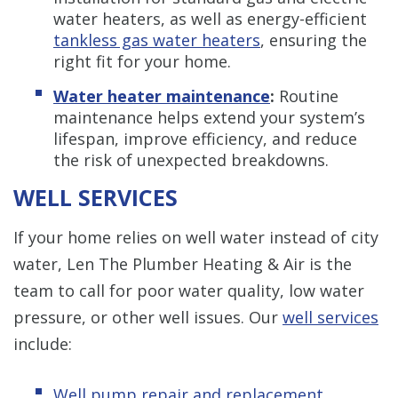
water heaters, as well as energy-efficient
tankless gas water heaters
, ensuring the
right fit for your home.
Water heater maintenance
:
Routine
maintenance helps extend your system’s
lifespan, improve efficiency, and reduce
the risk of unexpected breakdowns.
WELL SERVICES
If your home relies on well water instead of city
water, Len The Plumber Heating & Air is the
team to call for poor water quality, low water
pressure, or other well issues. Our
well services
include:
Well pump repair and replacement