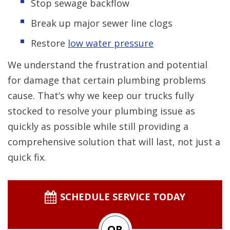
Stop sewage backflow
Break up major sewer line clogs
Restore
low water pressure
We understand the frustration and potential
for damage that certain plumbing problems
cause. That’s why we keep our trucks fully
stocked to resolve your plumbing issue as
quickly as possible while still providing a
comprehensive solution that will last, not just a
quick fix.
SCHEDULE SERVICE TODAY
OR