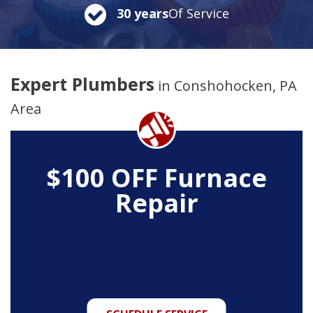
30 years
Of Service
Expert Plumbers
in Conshohocken, PA
Area
$100 OFF Furnace
Repair