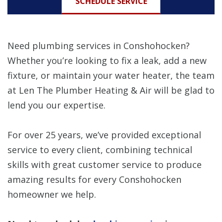
SCHEDULE SERVICE
Need plumbing services in Conshohocken?
Whether you’re looking to fix a leak, add a new
fixture, or maintain your water heater, the team
at Len The Plumber Heating & Air will be glad to
lend you our expertise.
For over 25 years, we’ve provided exceptional
service to every client, combining technical
skills with great customer service to produce
amazing results for every Conshohocken
homeowner we help.