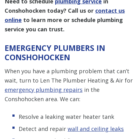
Need to schedule
plumbing service
in
Conshohocken today? Call us or
contact us
online
to learn more or schedule plumbing
service you can trust.
EMERGENCY PLUMBERS IN
CONSHOHOCKEN
When you have a plumbing problem that can’t
wait, turn to Len The Plumber Heating & Air for
emergency plumbing repairs
in the
Conshohocken area. We can:
Resolve a leaking water heater tank
Detect and repair
wall and ceiling leaks