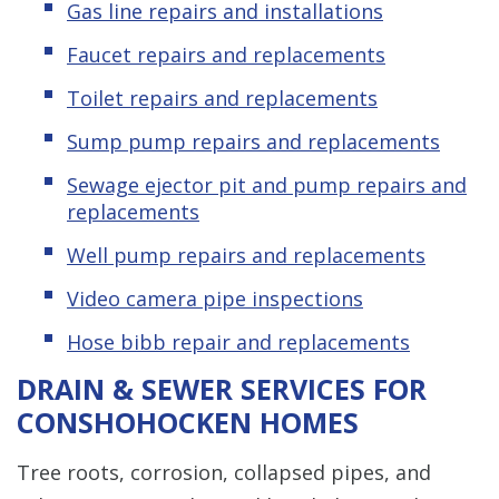
Gas line repairs and installations
Faucet repairs and replacements
Toilet repairs and replacements
Sump pump repairs and replacements
Sewage ejector pit and pump repairs and
replacements
Well pump repairs and replacements
Video camera pipe inspections
Hose bibb repair and replacements
DRAIN & SEWER SERVICES FOR
CONSHOHOCKEN HOMES
Tree roots, corrosion, collapsed pipes, and