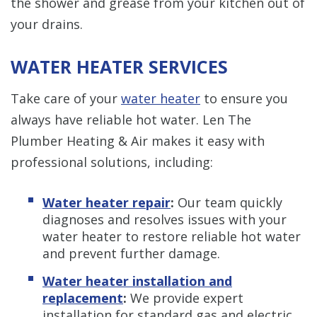
the shower and grease from your kitchen out of
your drains.
WATER HEATER SERVICES
Take care of your
water heater
to ensure you
always have reliable hot water. Len The
Plumber Heating & Air makes it easy with
professional solutions, including:
Water heater repair
:
Our team quickly
diagnoses and resolves issues with your
water heater to restore reliable hot water
and prevent further damage.
Water heater installation and
replacement
:
We provide expert
installation for standard gas and electric