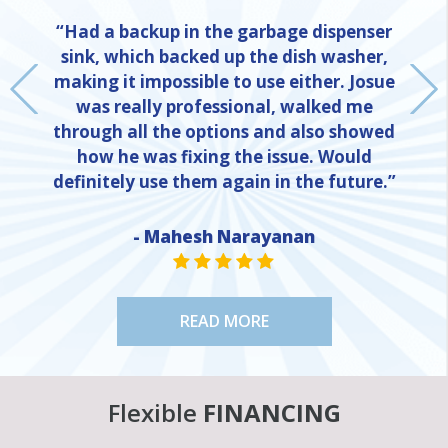
“Had a backup in the garbage dispenser
sink, which backed up the dish washer,
making it impossible to use either. Josue
was really professional, walked me
through all the options and also showed
how he was fixing the issue. Would
definitely use them again in the future.”
NE
- Mahesh Narayanan
STAR VALUE ONE
STAR VALUE ONE
STAR VALUE ONE
STAR VALUE ONE
STAR VALUE ONE
READ MORE
Flexible
FINANCING