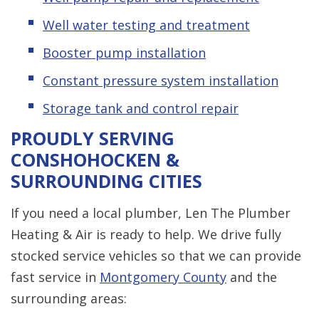
Well water testing and treatment
Booster pump installation
Constant pressure system installation
Storage tank and control repair
PROUDLY SERVING
CONSHOHOCKEN &
SURROUNDING CITIES
If you need a local plumber, Len The Plumber
Heating & Air is ready to help. We drive fully
stocked service vehicles so that we can provide
fast service in
Montgomery County
and the
surrounding areas: