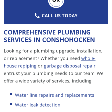
CALL US TODAY
COMPREHENSIVE PLUMBING
SERVICES IN CONSHOHOCKEN
Looking for a plumbing upgrade, installation,
or replacement? Whether you need
whole-
house repiping
or
garbage disposal repair
,
entrust your plumbing needs to our team. We
offer a wide variety of services, including:
Water line repairs and replacements
Water leak detection