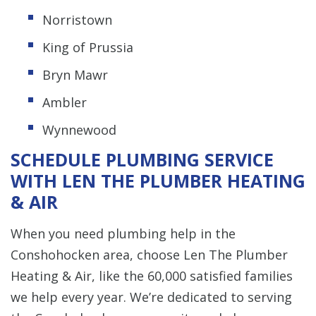
Norristown
King of Prussia
Bryn Mawr
Ambler
Wynnewood
SCHEDULE PLUMBING SERVICE
WITH LEN THE PLUMBER HEATING
& AIR
When you need plumbing help in the
Conshohocken area, choose Len The Plumber
Heating & Air, like the 60,000 satisfied families
we help every year. We’re dedicated to serving