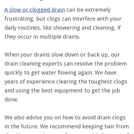
A slow or clogged drain
can be extremely
frustrating, but clogs can interfere with your
daily routines, like showering and cleaning, if
they occur in multiple drains.
When your drains slow down or back up, our
drain cleaning experts can resolve the problem
quickly to get water flowing again. We have
years of experience clearing the toughest clogs
and using the best equipment to get the job
done.
We also advise you on how to avoid drain clogs
in the future. We recommend keeping hair from