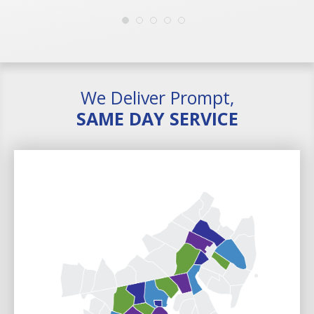
We Deliver Prompt,
SAME DAY SERVICE