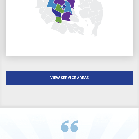
VIEW SERVICE AREAS