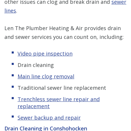
other issues can clog and break drain and
sewer
lines
.
Len The Plumber Heating & Air provides drain
and sewer services you can count on, including:
Video pipe inspection
Drain cleaning
Main line clog removal
Traditional sewer line replacement
Trenchless s
ewer line repair and
replacement
Sewer backup and repair
Drain Cleaning in Conshohocken