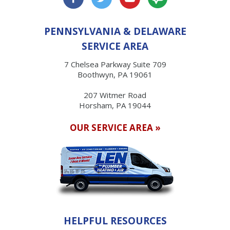
PENNSYLVANIA & DELAWARE
SERVICE AREA
7 Chelsea Parkway Suite 709
Boothwyn, PA 19061
207 Witmer Road
Horsham, PA 19044
OUR SERVICE AREA »
HELPFUL RESOURCES