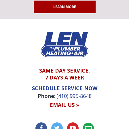
LEARN MORE
SAME DAY SERVICE,
7 DAYS A WEEK
SCHEDULE SERVICE NOW
Phone:
(410) 995-8648
EMAIL US »