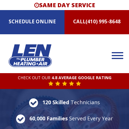
SAME DAY SERVICE
SCHEDULE
ONLINE
CALL
(410) 995-8648
CHECK OUT OUR
4.8 AVERAGE GOOGLE RATING
120 Skilled
Technicians
60,000 Families
Served Every Year