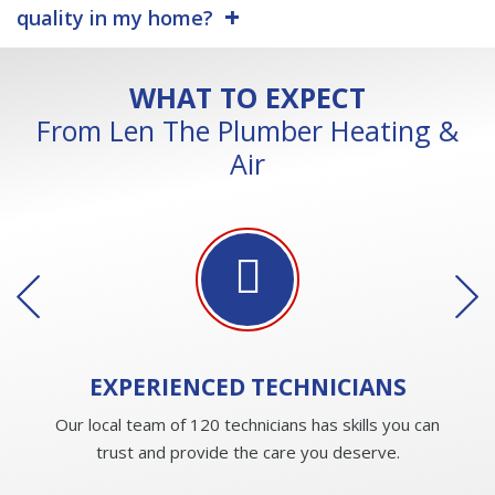
quality in my home?
WHAT TO EXPECT
From Len The Plumber Heating &
Air
EXPERIENCED
TECHNICIANS
Our local team of 120 technicians has skills you can
trust and provide the care you deserve.