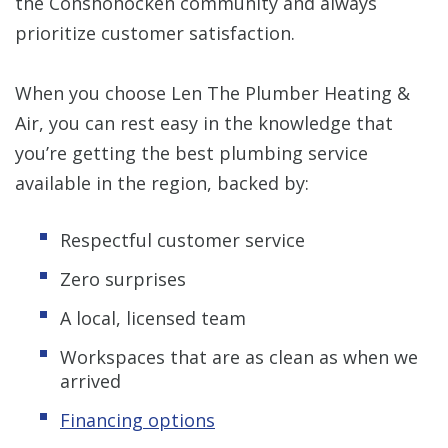
the Conshohocken community and always
prioritize customer satisfaction.
When you choose Len The Plumber Heating &
Air, you can rest easy in the knowledge that
you’re getting the best plumbing service
available in the region, backed by:
Respectful customer service
Zero surprises
A local, licensed team
Workspaces that are as clean as when we
arrived
Financing options