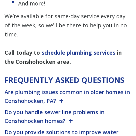
And more!
We’re available for same-day service every day
of the week, so we’ll be there to help you in no
time.
Call today
to
schedule plumbing services
in
the Conshohocken area.
FREQUENTLY ASKED QUESTIONS
Are plumbing issues common in older homes in
Conshohocken, PA?
Do you handle sewer line problems in
Conshohocken homes?
Do you provide solutions to improve water