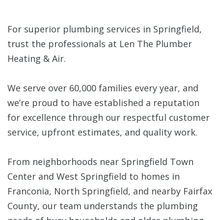
For superior plumbing services in Springfield,
trust the professionals at Len The Plumber
Heating & Air.
We serve over 60,000 families every year, and
we’re proud to have established a reputation
for excellence through our respectful customer
service, upfront estimates, and quality work.
From neighborhoods near Springfield Town
Center and West Springfield to homes in
Franconia, North Springfield, and nearby Fairfax
County, our team understands the plumbing