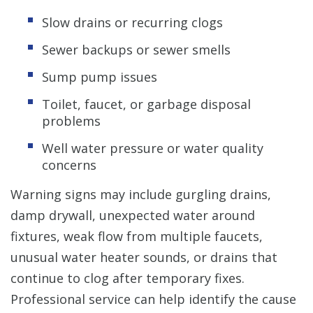
Slow drains or recurring clogs
Sewer backups or sewer smells
Sump pump issues
Toilet, faucet, or garbage disposal
problems
Well water pressure or water quality
concerns
Warning signs may include gurgling drains,
damp drywall, unexpected water around
fixtures, weak flow from multiple faucets,
unusual water heater sounds, or drains that
continue to clog after temporary fixes.
Professional service can help identify the cause