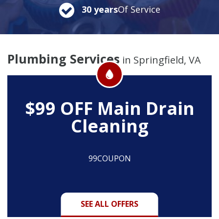
30 years
Of Service
Plumbing Services
in Springfield, VA
$99 OFF
Main Drain
Cleaning
99COUPON
SEE ALL OFFERS