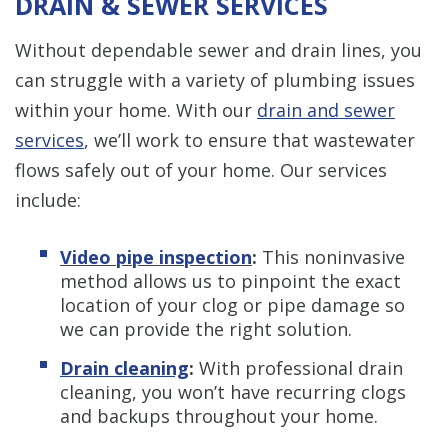
DRAIN & SEWER SERVICES
Without dependable sewer and drain lines, you
can struggle with a variety of plumbing issues
within your home. With our
drain and sewer
services
, we’ll work to ensure that wastewater
flows safely out of your home. Our services
include:
Video pipe inspection
:
This noninvasive
method allows us to pinpoint the exact
location of your clog or pipe damage so
we can provide the right solution.
Drain cleaning
:
With professional drain
cleaning, you won’t have recurring clogs
and backups throughout your home.