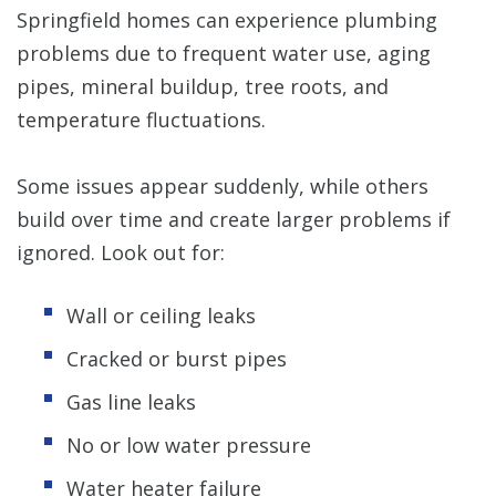
Springfield homes can experience plumbing
problems due to frequent water use, aging
pipes, mineral buildup, tree roots, and
temperature fluctuations.
Some issues appear suddenly, while others
build over time and create larger problems if
ignored. Look out for:
Wall or ceiling leaks
Cracked or burst pipes
Gas line leaks
No or low water pressure
Water heater failure