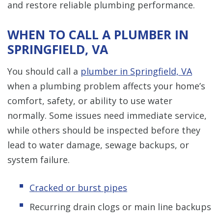
and restore reliable plumbing performance.
WHEN TO CALL A PLUMBER IN
SPRINGFIELD, VA
You should call a
plumber in Springfield, VA
when a plumbing problem affects your home’s
comfort, safety, or ability to use water
normally. Some issues need immediate service,
while others should be inspected before they
lead to water damage, sewage backups, or
system failure.
Cracked or burst pipes
Recurring drain clogs or main line backups