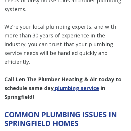
needs of busy households and older plumbing
systems.
We’re your local plumbing experts, and with
more than 30 years of experience in the
industry, you can trust that your plumbing
service needs will be handled quickly and
efficiently.
Call Len The Plumber Heating & Air today to
schedule same day
plumbing service
in
Springfield!
COMMON PLUMBING ISSUES IN
SPRINGFIELD HOMES