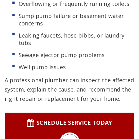
Overflowing or frequently running toilets
Sump pump failure or basement water
concerns
Leaking faucets, hose bibbs, or laundry
tubs
Sewage ejector pump problems
Well pump issues
A professional plumber can inspect the affected
system, explain the cause, and recommend the
right repair or replacement for your home.
SCHEDULE SERVICE TODAY