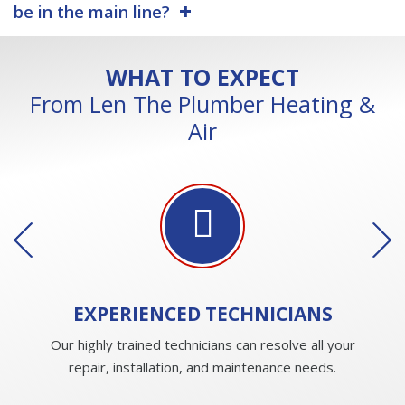
be in the main line?
WHAT TO EXPECT
From Len The Plumber Heating &
Air
EXPERIENCED
TECHNICIANS
Our highly trained technicians can resolve all your
repair, installation, and maintenance needs.