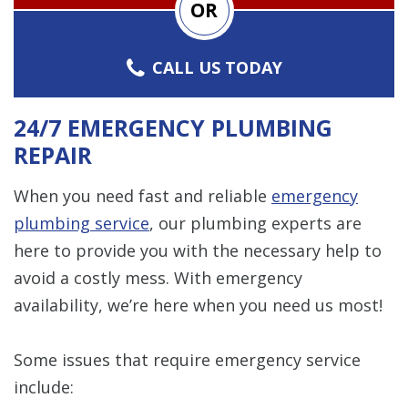
OR
CALL US TODAY
24/7 EMERGENCY PLUMBING
REPAIR
When you need fast and reliable
emergency
plumbing service
, our plumbing experts are
here to provide you with the necessary help to
avoid a costly mess. With emergency
availability, we’re here when you need us most!
Some issues that require emergency service
include: