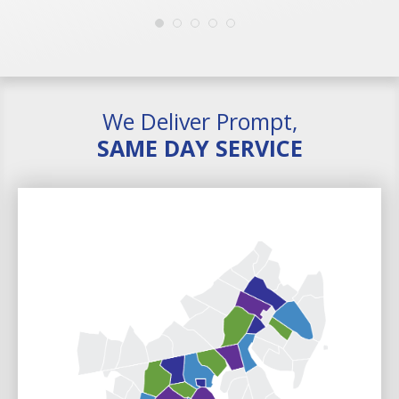
We Deliver Prompt,
SAME DAY SERVICE