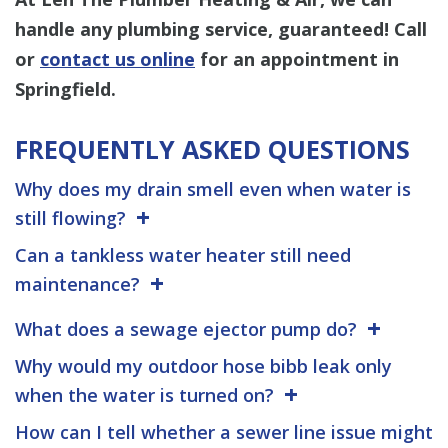
handle any plumbing service, guaranteed! Call
or
contact us online
for an appointment in
Springfield.
FREQUENTLY ASKED QUESTIONS
Why does my drain smell even when water is
still flowing?
Can a tankless water heater still need
maintenance?
What does a sewage ejector pump do?
Why would my outdoor hose bibb leak only
when the water is turned on?
How can I tell whether a sewer line issue might