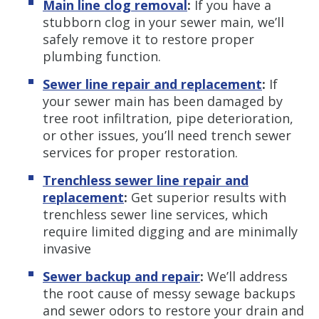
Main line clog removal
:
If you have a
stubborn clog in your sewer main, we’ll
safely remove it to restore proper
plumbing function.
Sewer line repair and replacement
:
If
your sewer main has been damaged by
tree root infiltration, pipe deterioration,
or other issues, you’ll need trench sewer
services for proper restoration.
Trenchless sewer line repair and
replacement
:
Get superior results with
trenchless sewer line services, which
require limited digging and are minimally
invasive
Sewer backup and repair
:
We’ll address
the root cause of messy sewage backups
and sewer odors to restore your drain and