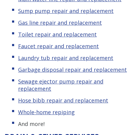
Sump pump repair and replacement
Gas line repair and replacement
Toilet repair and replacement
Faucet repair and replacement
Laundry tub repair and replacement
Garbage disposal repair and replacement
Sewage ejector pump repair and
replacement
Hose bibb repair and replacement
Whole-home repiping
And more!