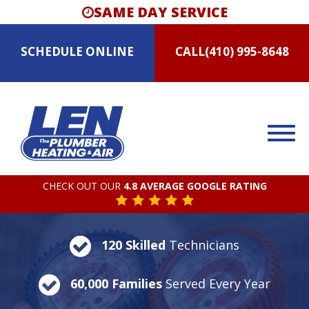
SAME DAY SERVICE
SCHEDULE
ONLINE
CALL
(410) 995-8648
CHECK OUT OUR
4.8 AVERAGE GOOGLE RATING
120 Skilled
Technicians
60,000 Families
Served Every Year