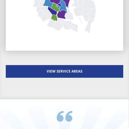
VIEW SERVICE AREAS