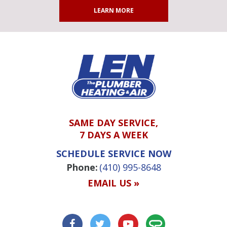
LEARN MORE
SAME DAY SERVICE,
7 DAYS A WEEK
SCHEDULE SERVICE NOW
Phone:
(410) 995-8648
EMAIL US »