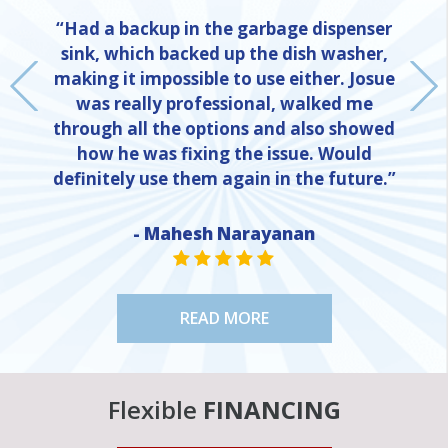
“Had a backup in the garbage dispenser
sink, which backed up the dish washer,
making it impossible to use either. Josue
was really professional, walked me
through all the options and also showed
how he was fixing the issue. Would
definitely use them again in the future.”
- Mahesh Narayanan
NE
STAR VALUE ONE
STAR VALUE ONE
STAR VALUE ONE
STAR VALUE ONE
STAR VALUE ONE
READ MORE
Flexible
FINANCING