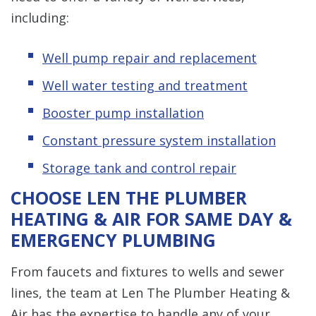
including:
Well pump repair and replacement
Well water testing and treatment
Booster pump installation
Constant pressure system installation
Storage tank and control repair
CHOOSE LEN THE PLUMBER
HEATING & AIR FOR SAME DAY &
EMERGENCY PLUMBING
From faucets and fixtures to wells and sewer
lines, the team at Len The Plumber Heating &
Air has the expertise to handle any of your