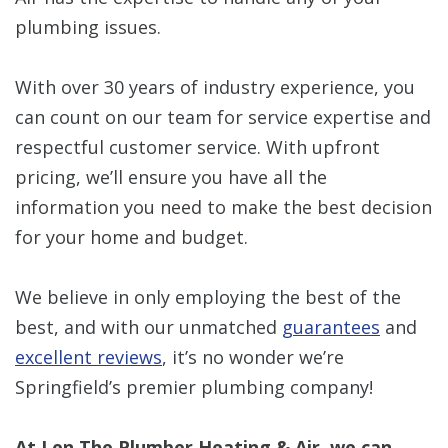
plumbing issues.
With over 30 years of industry experience, you
can count on our team for service expertise and
respectful customer service. With upfront
pricing, we’ll ensure you have all the
information you need to make the best decision
for your home and budget.
We believe in only employing the best of the
best, and with our unmatched
guarantees
and
excellent reviews
, it’s no wonder we’re
Springfield’s premier plumbing company!
At Len The Plumber Heating & Air, we can