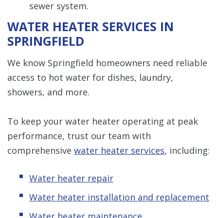
sewer system.
WATER HEATER SERVICES IN
SPRINGFIELD
We know Springfield homeowners need reliable
access to hot water for dishes, laundry,
showers, and more.
To keep your water heater operating at peak
performance, trust our team with
comprehensive
water heater services
, including:
Water heater repair
Water heater installation and replacement
Water heater maintenance