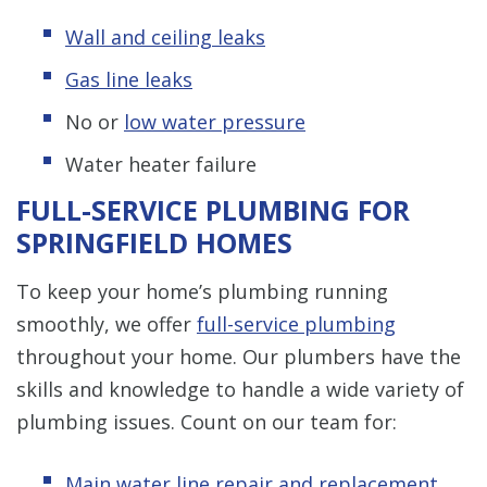
Wall and ceiling leaks
Gas line leaks
No or
low water pressure
Water heater failure
FULL-SERVICE PLUMBING FOR
SPRINGFIELD HOMES
To keep your home’s plumbing running
smoothly, we offer
full-service plumbing
throughout your home. Our plumbers have the
skills and knowledge to handle a wide variety of
plumbing issues. Count on our team for:
Main water line repair and replacement