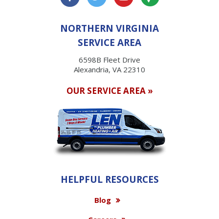
NORTHERN VIRGINIA
SERVICE AREA
6598B Fleet Drive
Alexandria, VA 22310
OUR SERVICE AREA »
HELPFUL RESOURCES
Blog