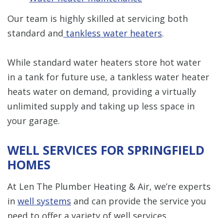
Our team is highly skilled at servicing both
standard and
tankless water heaters
.
While standard water heaters store hot water
in a tank for future use, a tankless water heater
heats water on demand, providing a virtually
unlimited supply and taking up less space in
your garage.
WELL SERVICES FOR SPRINGFIELD
HOMES
At Len The Plumber Heating & Air, we’re experts
in
well systems
and can provide the service you
need to offer a variety of well services,