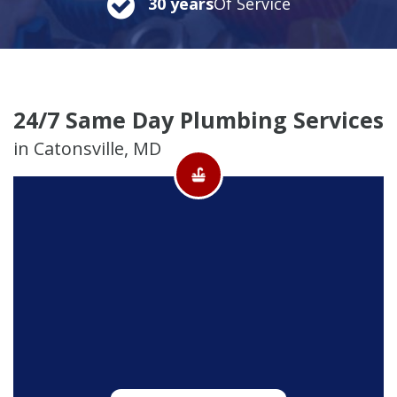
30 years
Of Service
24/7 Same Day Plumbing Services
in Catonsville, MD