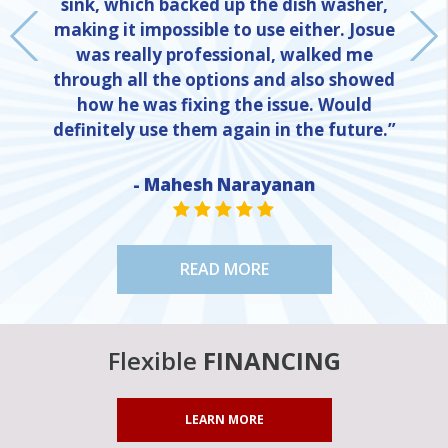
sink, which backed up the dish washer,
making it impossible to use either. Josue
was really professional, walked me
through all the options and also showed
how he was fixing the issue. Would
definitely use them again in the future.”
- Mahesh Narayanan
NE
STAR VALUE ONE
STAR VALUE ONE
STAR VALUE ONE
STAR VALUE ONE
STAR VALUE ONE
READ MORE
Flexible
FINANCING
LEARN MORE