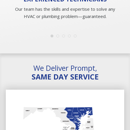
Our team has the skills and expertise to solve any
HVAC or plumbing problem—guaranteed.
We Deliver Prompt,
SAME DAY SERVICE