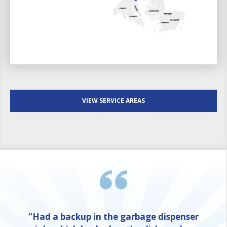
VIEW SERVICE AREAS
“Had a backup in the garbage dispenser