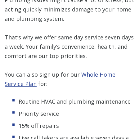
acting quickly minimizes damage to your home
and plumbing system.
That’s why we offer same day service seven days
a week. Your family’s convenience, health, and
comfort are our top priorities.
You can also sign up for our
Whole Home
Service Plan
for:
Routine HVAC and plumbing maintenance
Priority service
15% off repairs
Live call takers are available seven days a