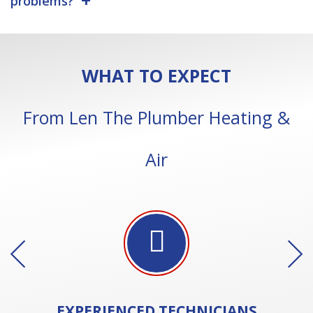
problems?
WHAT TO EXPECT
From Len The Plumber Heating &
Air
EXPERIENCED
TECHNICIANS