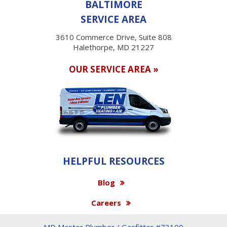
BALTIMORE
SERVICE AREA
3610 Commerce Drive, Suite 808
Halethorpe, MD 21227
OUR SERVICE AREA »
HELPFUL RESOURCES
Blog
Careers