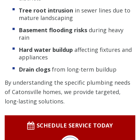
Tree root intrusion
in sewer lines due to
mature landscaping
Basement flooding risks
during heavy
rain
Hard water buildup
affecting fixtures and
appliances
Drain clogs
from long-term buildup
By understanding the specific plumbing needs
of Catonsville homes, we provide targeted,
long-lasting solutions.
SCHEDULE SERVICE TODAY