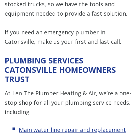
stocked trucks, so we have the tools and
equipment needed to provide a fast solution.
If you need an emergency plumber in
Catonsville, make us your first and last call.
PLUMBING SERVICES
CATONSVILLE HOMEOWNERS
TRUST
At Len The Plumber Heating & Air, we’re a one-
stop shop for all your plumbing service needs,
including:
Main water line repair and replacement