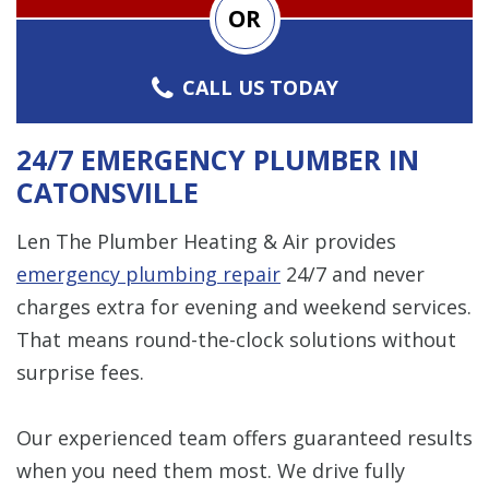
OR
CALL US TODAY
24/7 EMERGENCY PLUMBER IN
CATONSVILLE
Len The Plumber Heating & Air provides
emergency plumbing repair
24/7 and never
charges extra for evening and weekend services.
That means round-the-clock solutions without
surprise fees.
Our experienced team offers guaranteed results
when you need them most. We drive fully