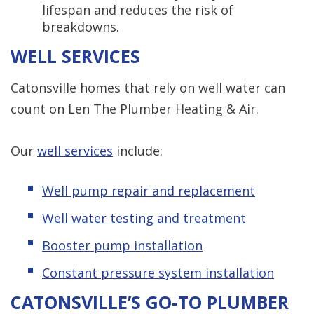
lifespan and reduces the risk of
breakdowns.
WELL SERVICES
Catonsville homes that rely on well water can
count on Len The Plumber Heating & Air.
Our
well services
include:
Well pump repair and replacement
Well water testing and treatment
Booster pump installation
Constant pressure system installation
CATONSVILLE’S GO-TO PLUMBER