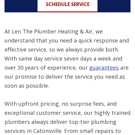
SCHEDULE SERVICE
At Len The Plumber Heating & Air, we
understand that you need a quick response and
effective service, so we always provide both.
With same day service seven days a week and
over 30 years of experience, our
guarantees
are
our promise to deliver the service you need as
soon as possible.
With upfront pricing, no surprise fees, and
exceptional customer service, our highly trained
plumbers always deliver top-tier plumbing
services in Catonsville. From small repairs to