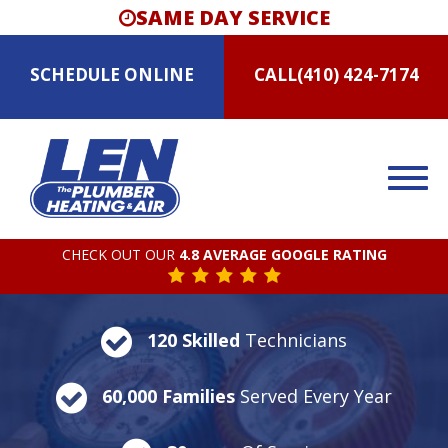
SAME DAY SERVICE
SCHEDULE
ONLINE
CALL
(410) 424-7174
CHECK OUT OUR
4.8 AVERAGE GOOGLE RATING
120 Skilled
Technicians
60,000 Families
Served Every Year