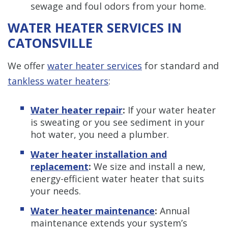
sewage and foul odors from your home.
WATER HEATER SERVICES IN
CATONSVILLE
We offer
water heater services
for standard and
tankless water heaters
:
Water heater repair
:
If your water heater
is sweating or you see sediment in your
hot water, you need a plumber.
Water heater installation and
replacement
:
We size and install a new,
energy-efficient water heater that suits
your needs.
Water heater maintenance
:
Annual
maintenance extends your system’s