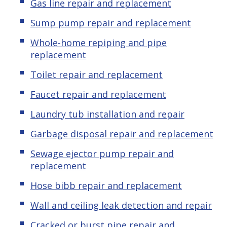
Gas line repair and replacement
Sump pump repair and replacement
Whole-home repiping and pipe
replacement
Toilet repair and replacement
Faucet repair and replacement
Laundry tub installation and repair
Garbage disposal repair and replacement
Sewage ejector pump repair and
replacement
Hose bibb repair and replacement
Wall and ceiling leak detection and repair
Cracked or burst pipe repair and