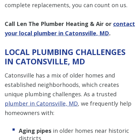
complete replacements, you can count on us.
Call Len The Plumber Heating & Air or
contact
your local plumber in Catonsville, MD
.
LOCAL PLUMBING CHALLENGES
IN CATONSVILLE, MD
Catonsville has a mix of older homes and
established neighborhoods, which creates
unique plumbing challenges. As a trusted
plumber in Catonsville, MD
, we frequently help
homeowners with:
Aging pipes
in older homes near historic
districts