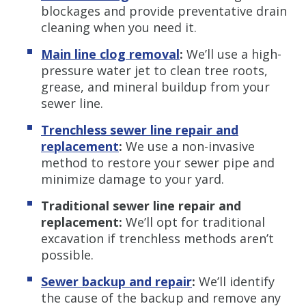
blockages and provide preventative drain
cleaning when you need it.
Main line clog removal
:
We’ll use a high-
pressure water jet to clean tree roots,
grease, and mineral buildup from your
sewer line.
Trenchless sewer line repair and
replacement
:
We use a non-invasive
method to restore your sewer pipe and
minimize damage to your yard.
Traditional sewer line repair and
replacement:
We’ll opt for traditional
excavation if trenchless methods aren’t
possible.
Sewer backup and repair
:
We’ll identify
the cause of the backup and remove any