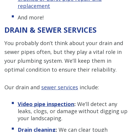
replacement
And more!
DRAIN & SEWER SERVICES
You probably don’t think about your drain and
sewer pipes often, but they play a vital role in
your plumbing system. We’ll keep them in
optimal condition to ensure their reliability.
Our drain and
sewer services
include:
Video pipe inspection
:
We’ll detect any
leaks, clogs, or damage without digging up
your landscaping.
Drain cleaning
:
We can clear tough