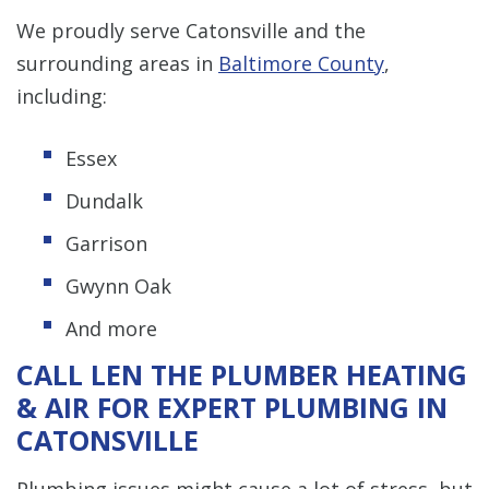
We proudly serve Catonsville and the
surrounding areas in
Baltimore County
,
including:
Essex
Dundalk
Garrison
Gwynn Oak
And more
CALL LEN THE PLUMBER HEATING
& AIR FOR EXPERT PLUMBING IN
CATONSVILLE
Plumbing issues might cause a lot of stress, but