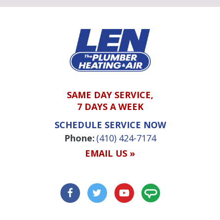
SAME DAY SERVICE,
7 DAYS A WEEK
SCHEDULE SERVICE NOW
Phone:
(410) 424-7174
EMAIL US »