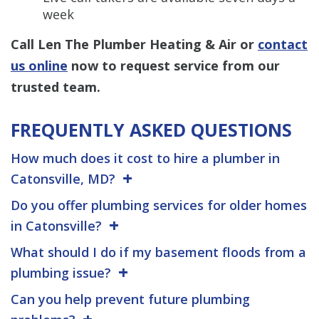
week
Call Len The Plumber Heating & Air or
contact
us online
now to request service from our
trusted team.
FREQUENTLY ASKED QUESTIONS
How much does it cost to hire a plumber in
Catonsville, MD?
Do you offer plumbing services for older homes
in Catonsville?
What should I do if my basement floods from a
plumbing issue?
Can you help prevent future plumbing