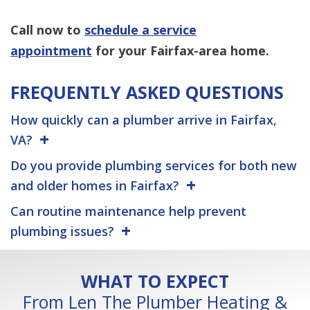
Call now to
schedule a service
appointment
for your Fairfax-area home.
FREQUENTLY ASKED QUESTIONS
How quickly can a plumber arrive in Fairfax,
VA?
Do you provide plumbing services for both new
and older homes in Fairfax?
Can routine maintenance help prevent
plumbing issues?
WHAT TO EXPECT
From Len The Plumber Heating &