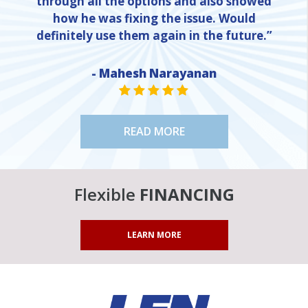
through all the options and also showed
how he was fixing the issue. Would
definitely use them again in the future.”
- Mahesh Narayanan
NE
STAR VALUE ONE
STAR VALUE ONE
STAR VALUE ONE
STAR VALUE ONE
STAR VALUE ONE
READ MORE
Flexible
FINANCING
LEARN MORE