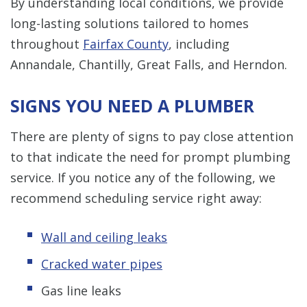
By understanding local conditions, we provide
long-lasting solutions tailored to homes
throughout
Fairfax County
, including
Annandale, Chantilly, Great Falls, and Herndon.
SIGNS YOU NEED A PLUMBER
There are plenty of signs to pay close attention
to that indicate the need for prompt plumbing
service. If you notice any of the following, we
recommend scheduling service right away:
Wall and ceiling leaks
Cracked water pipes
Gas line leaks