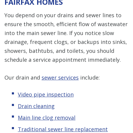
FAIRFAX HOMES
You depend on your drains and sewer lines to
ensure the smooth, efficient flow of wastewater
into the main sewer line. If you notice slow
drainage, frequent clogs, or backups into sinks,
showers, bathtubs, and toilets, you should
schedule a service appointment immediately.
Our drain and
sewer services
include:
Video pipe inspection
Drain cleaning
Main line clog removal
Traditional sewer line replacement