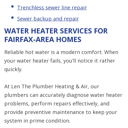
Trenchless sewer line repair
Sewer backup and repair
WATER HEATER SERVICES FOR
FAIRFAX-AREA HOMES
Reliable hot water is a modern comfort. When
your water heater fails, you’ll notice it rather
quickly.
At Len The Plumber Heating & Air, our
plumbers can accurately diagnose water heater
problems, perform repairs effectively, and
provide preventive maintenance to keep your
system in prime condition.