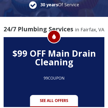
30 years
Of Service
24/7 Plumbing Services
in Fairfax, VA
$99 OFF
Main Drain
Cleaning
99COUPON
SEE ALL OFFERS