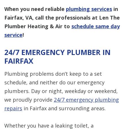
When you need reliable
plumbing services
in
Fairfax, VA, call the professionals at Len The
Plumber Heating & Air to
schedule same day
service
!
24/7 EMERGENCY PLUMBER IN
FAIRFAX
Plumbing problems don’t keep to a set
schedule, and neither do our emergency
plumbers. Day or night, weekday or weekend,
we proudly provide
24/7 emergency plumbing
repairs
in Fairfax and surrounding areas.
Whether you have a leaking toilet, a