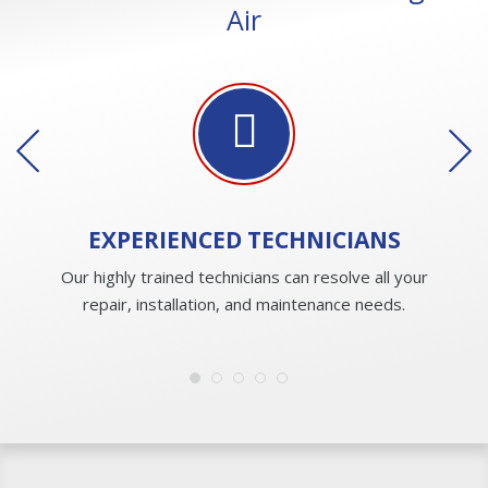
Air
EXPERIENCED
TECHNICIANS
Our highly trained technicians can resolve all your
repair, installation, and maintenance needs.