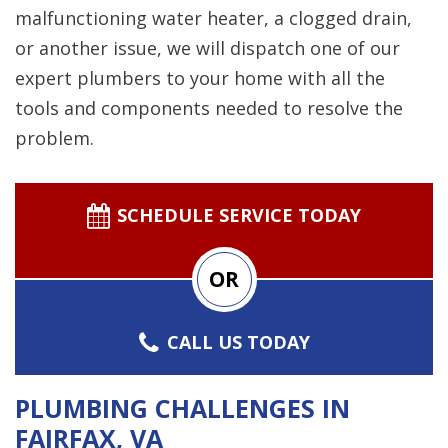
malfunctioning water heater, a clogged drain,
or another issue, we will dispatch one of our
expert plumbers to your home with all the
tools and components needed to resolve the
problem.
SCHEDULE SERVICE TODAY
OR
CALL US TODAY
PLUMBING CHALLENGES IN
FAIRFAX, VA