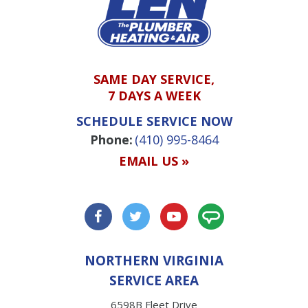
SAME DAY SERVICE,
7 DAYS A WEEK
SCHEDULE SERVICE NOW
Phone:
(410) 995-8464
EMAIL US »
NORTHERN VIRGINIA
SERVICE AREA
6598B Fleet Drive