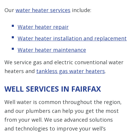
Our
water heater services
include:
Water heater repair
Water heater installation and replacement
Water heater maintenance
We service gas and electric conventional water
heaters and
tankless gas water heaters
.
WELL SERVICES IN FAIRFAX
Well water is common throughout the region,
and our plumbers can help you get the most
from your well. We use advanced solutions
and technologies to improve your well’s