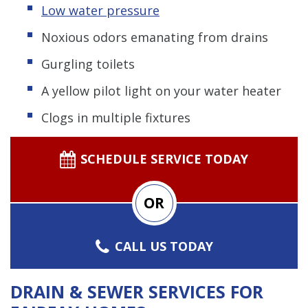
Low water pressure
Noxious odors emanating from drains
Gurgling toilets
A yellow pilot light on your water heater
Clogs in multiple fixtures
SCHEDULE SERVICE TODAY
OR
CALL US TODAY
DRAIN & SEWER SERVICES FOR