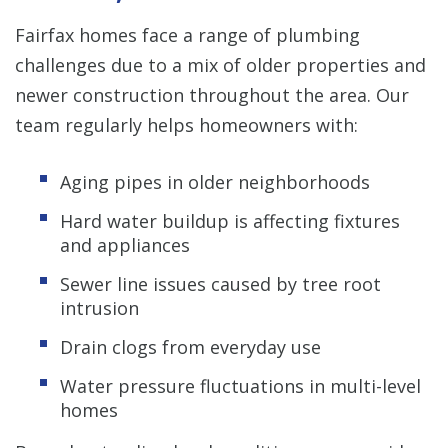
Fairfax homes face a range of plumbing
challenges due to a mix of older properties and
newer construction throughout the area. Our
team regularly helps homeowners with:
Aging pipes in older neighborhoods
Hard water buildup is affecting fixtures
and appliances
Sewer line issues caused by tree root
intrusion
Drain clogs from everyday use
Water pressure fluctuations in multi-level
homes