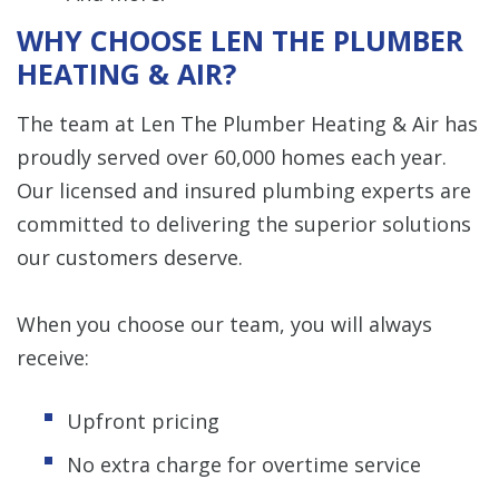
WHY CHOOSE LEN THE PLUMBER
HEATING & AIR?
The team at Len The Plumber Heating & Air has
proudly served over 60,000 homes each year.
Our licensed and insured plumbing experts are
committed to delivering the superior solutions
our customers deserve.
When you choose our team, you will always
receive:
Upfront pricing
No extra charge for overtime service