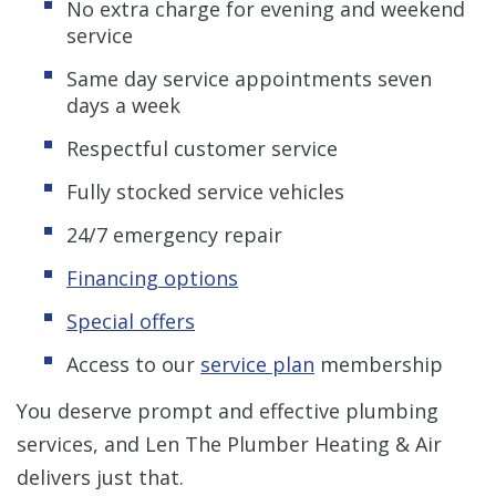
No extra charge for evening and weekend
service
Same day service appointments seven
days a week
Respectful customer service
Fully stocked service vehicles
24/7 emergency repair
Financing options
Special offers
Access to our
service plan
membership
You deserve prompt and effective plumbing
services, and Len The Plumber Heating & Air
delivers just that.