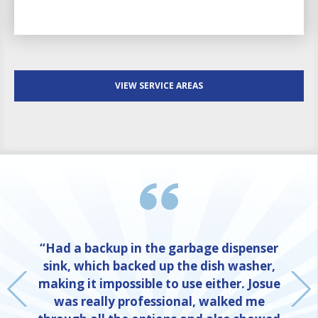
VIEW SERVICE AREAS
“Had a backup in the garbage dispenser
sink, which backed up the dish washer,
making it impossible to use either. Josue
was really professional, walked me