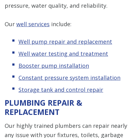
pressure, water quality, and reliability.
Our
well services
include:
Well pump repair and replacement
Well water testing and treatment
Booster pump installation
Constant pressure system installation
Storage tank and control repair
PLUMBING REPAIR &
REPLACEMENT
Our highly trained plumbers can repair nearly
any issue with your fixtures, toilets, garbage