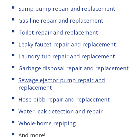
Sump pump repair and replacement
Gas line repair and replacement
Toilet repair and replacement
Leaky faucet repair and replacement
Laundry tub repair and replacement
Garbage disposal repair and replacement
Sewage ejector pump repair and
replacement
Hose bibb repair and replacement
Water leak detection and repair
Whole-home repiping
And more!