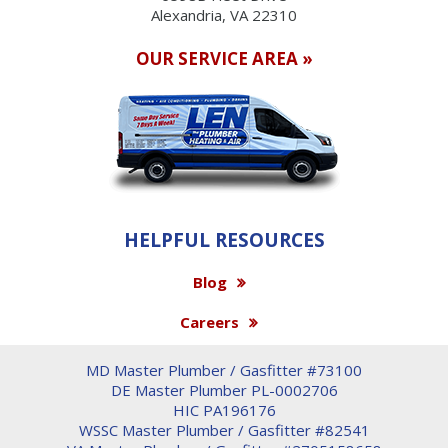
Alexandria, VA 22310
OUR SERVICE AREA »
HELPFUL RESOURCES
Blog
Careers
MD Master Plumber / Gasfitter #73100
DE Master Plumber PL-0002706
HIC PA196176
WSSC Master Plumber / Gasfitter #82541