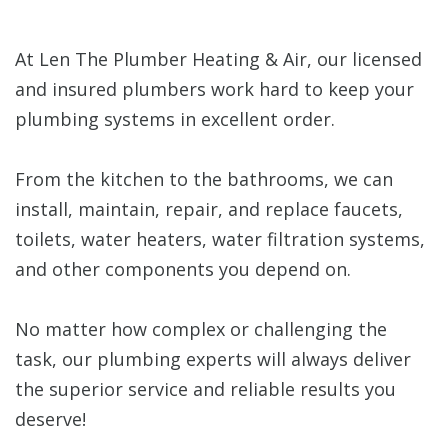
At Len The Plumber Heating & Air, our licensed
and insured plumbers work hard to keep your
plumbing systems in excellent order.
From the kitchen to the bathrooms, we can
install, maintain, repair, and replace faucets,
toilets, water heaters, water filtration systems,
and other components you depend on.
No matter how complex or challenging the
task, our plumbing experts will always deliver
the superior service and reliable results you
deserve!