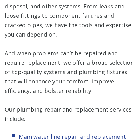
disposal, and other systems. From leaks and
loose fittings to component failures and
cracked pipes, we have the tools and expertise
you can depend on.
And when problems can’t be repaired and
require replacement, we offer a broad selection
of top-quality systems and plumbing fixtures
that will enhance your comfort, improve
efficiency, and bolster reliability.
Our plumbing repair and replacement services
include:
Main water line repair and replacement