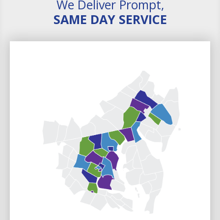
We Deliver Prompt,
SAME DAY SERVICE