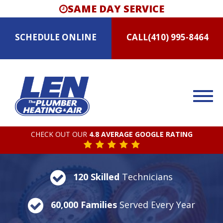
SAME DAY SERVICE
SCHEDULE
ONLINE
CALL
(410) 995-8464
CHECK OUT OUR
4.8 AVERAGE GOOGLE RATING
120 Skilled
Technicians
60,000 Families
Served Every Year