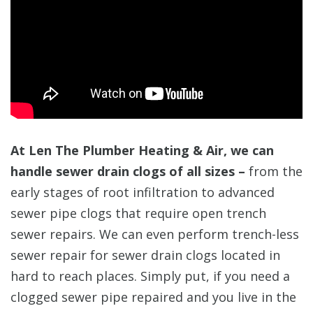
At Len The Plumber Heating & Air, we can
handle sewer drain clogs of all sizes –
from the
early stages of root infiltration to advanced
sewer pipe clogs that require open trench
sewer repairs. We can even perform trench-less
sewer repair for sewer drain clogs located in
hard to reach places. Simply put, if you need a
clogged sewer pipe repaired and you live in the