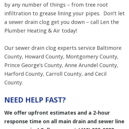
by any number of things – from tree root
infiltration to grease lining your pipes. Don’t let
a sewer drain clog get you down – call Len the
Plumber Heating & Air today!
Our sewer drain clog experts service Baltimore
County, Howard County, Montgomery County,
Prince George’s County, Anne Arundel County,
Harford County, Carroll County, and Cecil
County.
NEED HELP FAST?
We offer upfront estimates and a 2-hour
response time on all main drain and sewer line