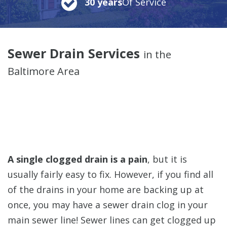
30 years
Of Service
Sewer Drain Services
in the
Baltimore Area
A single clogged drain is a pain
, but it is
usually fairly easy to fix. However, if you find all
of the drains in your home are backing up at
once,
you may have a sewer drain clog in your
main sewer line! Sewer lines can get clogged up