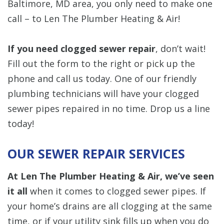
Baltimore, MD area, you only need to make one
call – to Len The Plumber Heating & Air!
If you need clogged sewer repair
, don’t wait!
Fill out the form to the right or pick up the
phone and call us today. One of our friendly
plumbing technicians will have your clogged
sewer pipes repaired in no time. Drop us a line
today!
OUR SEWER REPAIR SERVICES
At Len The Plumber Heating & Air, we’ve seen
it all
when it comes to clogged sewer pipes. If
your home’s drains are all clogging at the same
time, or if your utility sink fills up when you do