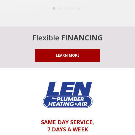
Flexible
FINANCING
LEARN MORE
SAME DAY SERVICE,
7 DAYS A WEEK