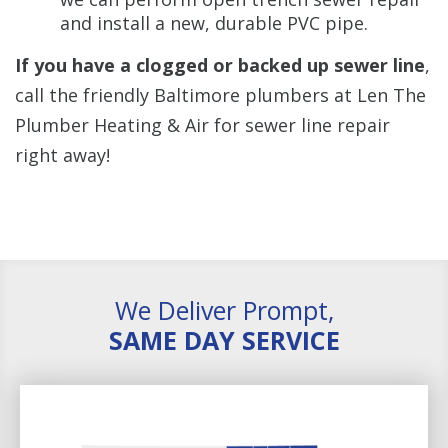
and install a new, durable PVC pipe.
If you have a clogged or backed up sewer line
,
call the friendly Baltimore plumbers at Len The
Plumber Heating & Air for sewer line repair
right away!
We Deliver Prompt,
SAME DAY SERVICE