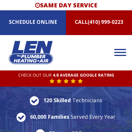
SAME DAY SERVICE
SCHEDULE
ONLINE
CALL
(410) 999-0223
CHECK OUT OUR
4.8 AVERAGE GOOGLE RATING
120 Skilled
Technicians
60,000 Families
Served Every Year