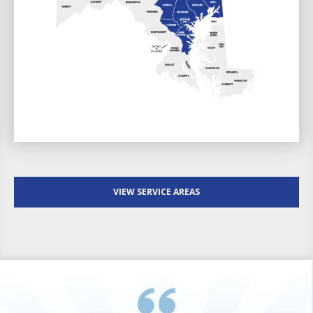
VIEW SERVICE AREAS