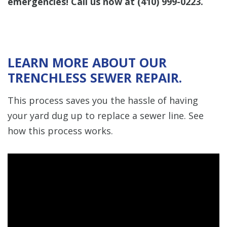
emergencies! Call us now at
(410) 999-0223
.
LEARN MORE ABOUT OUR
TRENCHLESS SEWER REPAIR.
This process saves you the hassle of having
your yard dug up to replace a sewer line. See
how this process works.