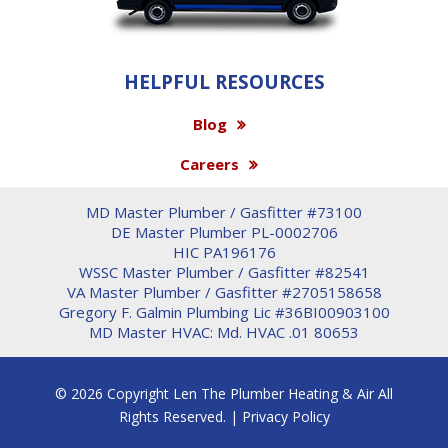
HELPFUL RESOURCES
Blog
Careers
MD Master Plumber / Gasfitter #73100
DE Master Plumber PL-0002706
HIC PA196176
WSSC Master Plumber / Gasfitter #82541
VA Master Plumber / Gasfitter #2705158658
Gregory F. Galmin Plumbing Lic #36BI00903100
MD Master HVAC: Md. HVAC .01 80653
© 2026 Copyright Len The Plumber Heating & Air All
Rights Reserved. |
Privacy Policy