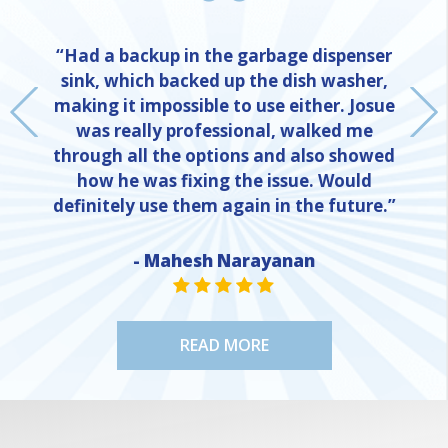
“Had a backup in the garbage dispenser
sink, which backed up the dish washer,
making it impossible to use either. Josue
was really professional, walked me
through all the options and also showed
how he was fixing the issue. Would
definitely use them again in the future.”
- Mahesh Narayanan
NE
STAR VALUE ONE
STAR VALUE ONE
STAR VALUE ONE
STAR VALUE ONE
STAR VALUE ONE
READ MORE