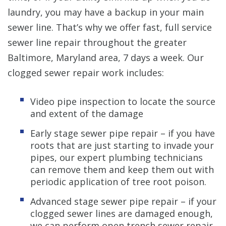
laundry, you may have a backup in your main
sewer line. That’s why we offer fast, full service
sewer line repair throughout the greater
Baltimore, Maryland area, 7 days a week. Our
clogged sewer repair work includes:
Video pipe inspection to locate the source
and extent of the damage
Early stage sewer pipe repair – if you have
roots that are just starting to invade your
pipes, our expert plumbing technicians
can remove them and keep them out with
periodic application of tree root poison.
Advanced stage sewer pipe repair – if your
clogged sewer lines are damaged enough,
we can perform open trench sewer repair