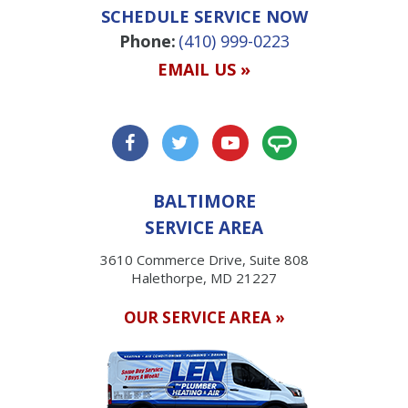
SCHEDULE SERVICE NOW
Phone:
(410) 999-0223
EMAIL US »
BALTIMORE
SERVICE AREA
3610 Commerce Drive, Suite 808
Halethorpe, MD 21227
OUR SERVICE AREA »