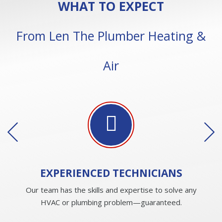
WHAT TO EXPECT
From Len The Plumber Heating &
Air
EXPERIENCED
TECHNICIANS
Our team has the skills and expertise to solve any
HVAC or plumbing problem—guaranteed.