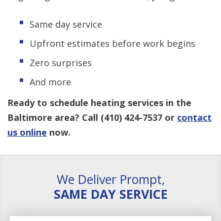
Same day service
Upfront estimates before work begins
Zero surprises
And more
Ready to schedule heating services in the
Baltimore area? Call
(410) 424-7537
or
contact
us
online
now.
We Deliver Prompt,
SAME DAY SERVICE