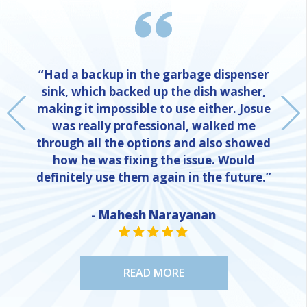
“Had a backup in the garbage dispenser
sink, which backed up the dish washer,
making it impossible to use either. Josue
was really professional, walked me
through all the options and also showed
how he was fixing the issue. Would
definitely use them again in the future.”
- Mahesh Narayanan
NE
STAR VALUE ONE
STAR VALUE ONE
STAR VALUE ONE
STAR VALUE ONE
STAR VALUE ONE
READ MORE