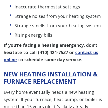
Inaccurate thermostat settings
Strange noises from your heating system
Strange smells from your heating system
Rising energy bills
If you’re facing a heating emergency, don’t
hesitate to call
(410) 424-7537
or
contact us
online
to schedule same day service.
NEW HEATING INSTALLATION &
FURNACE REPLACEMENT
Every home eventually needs a new heating
system. If your furnace, heat pump, or boiler is
more than 15 years old, it’s likely already