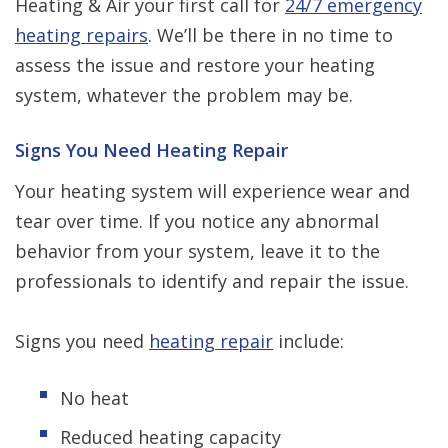
Heating & Air your first call for
24/7 emergency
heating repairs
. We’ll be there in no time to
assess the issue and restore your heating
system, whatever the problem may be.
Signs You Need Heating Repair
Your heating system will experience wear and
tear over time. If you notice any abnormal
behavior from your system, leave it to the
professionals to identify and repair the issue.
Signs you need
heating repair
include:
No heat
Reduced heating capacity