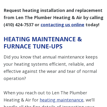
Request heating installation and replacement
from Len The Plumber Heating & Air by calling
(410) 424-7537
or
contacting us online
today!
HEATING MAINTENANCE &
FURNACE TUNE-UPS
Did you know that annual maintenance keeps
your heating systems efficient, reliable, and
effective against the wear and tear of normal
operation?
When you reach out to Len The Plumber
Heating & Air for
heating maintenance
, we’ll
handle all the fine details of inspecting your