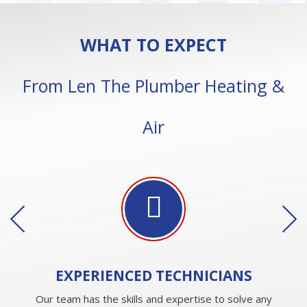
WHAT TO EXPECT
From Len The Plumber Heating &
Air
EXPERIENCED
TECHNICIANS
Our team has the skills and expertise to solve any