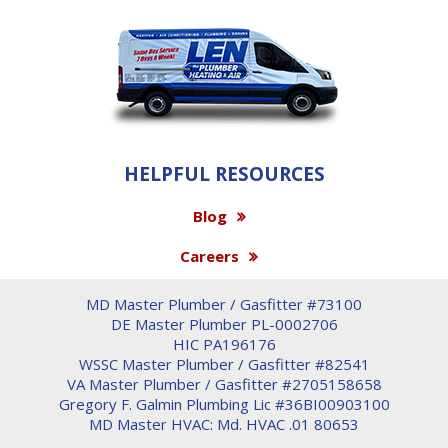
HELPFUL RESOURCES
Blog
Careers
MD Master Plumber / Gasfitter #73100
DE Master Plumber PL-0002706
HIC PA196176
WSSC Master Plumber / Gasfitter #82541
VA Master Plumber / Gasfitter #2705158658
Gregory F. Galmin Plumbing Lic #36BI00903100
MD Master HVAC: Md. HVAC .01 80653