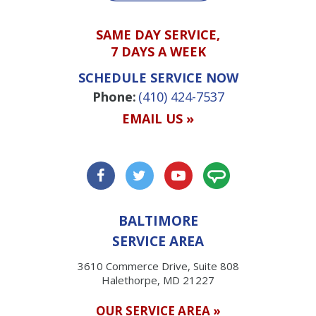
SAME DAY SERVICE,
7 DAYS A WEEK
SCHEDULE SERVICE NOW
Phone:
(410) 424-7537
EMAIL US »
BALTIMORE
SERVICE AREA
3610 Commerce Drive, Suite 808
Halethorpe, MD 21227
OUR SERVICE AREA »