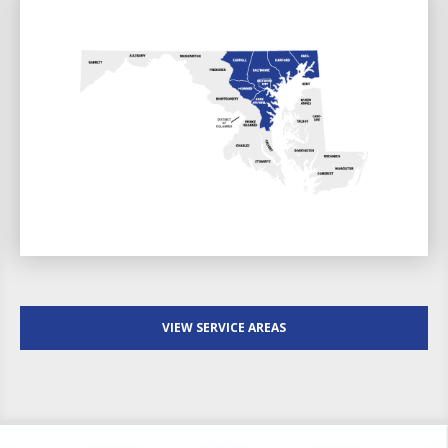
VIEW SERVICE AREAS