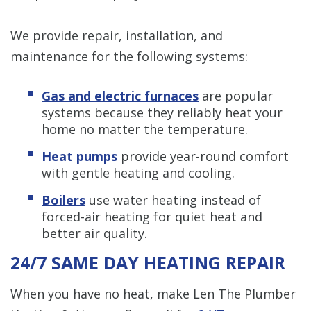
We provide repair, installation, and
maintenance for the following systems:
Gas and electric furnaces
are popular
systems because they reliably heat your
home no matter the temperature.
Heat pumps
provide year-round comfort
with gentle heating and cooling.
Boilers
use water heating instead of
forced-air heating for quiet heat and
better air quality.
24/7 SAME DAY HEATING REPAIR
When you have no heat, make Len The Plumber