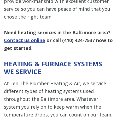
provide workmanship with excellent customer
service so you can have peace of mind that you
chose the right team.
Need heating services in the Baltimore area?
Contact us online
or call
(410) 424-7537
now to
get started.
HEATING & FURNACE SYSTEMS
WE SERVICE
At Len The Plumber Heating & Air, we service
different types of heating systems used
throughout the Baltimore area. Whatever
system you rely on to keep warm when the
temperature drops, you can count on our team.