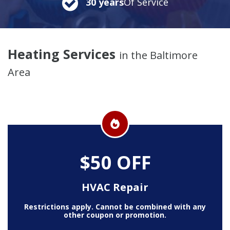
30 years
Of Service
Heating Services
in the Baltimore
Area
$50 OFF
HVAC Repair
Restrictions apply. Cannot be combined with any
other coupon or promotion.