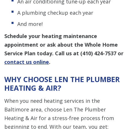
An air conditioning tune-up each year
A plumbing checkup each year
And more!
Schedule your heating maintenance
appointment or ask about the Whole Home
Service Plan today. Call us at
(410) 424-7537
or
contact us online
.
WHY CHOOSE LEN THE PLUMBER
HEATING & AIR?
When you need heating services in the
Baltimore area, choose Len The Plumber
Heating & Air for a stress-free process from
beginning to end. With our team, you get: