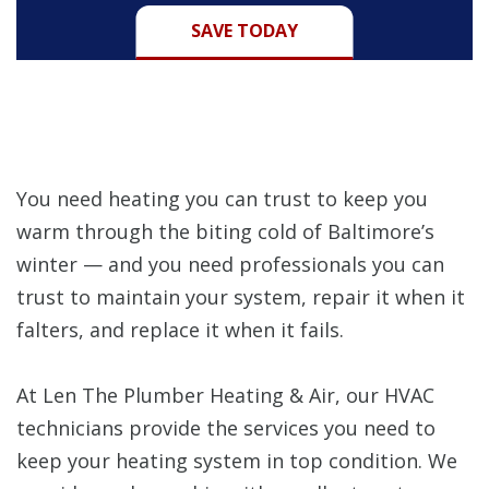
SAVE TODAY
You need heating you can trust to keep you
warm through the biting cold of Baltimore’s
winter — and you need professionals you can
trust to maintain your system, repair it when it
falters, and replace it when it fails.
At Len The Plumber Heating & Air, our HVAC
technicians provide the services you need to
keep your heating system in top condition. We