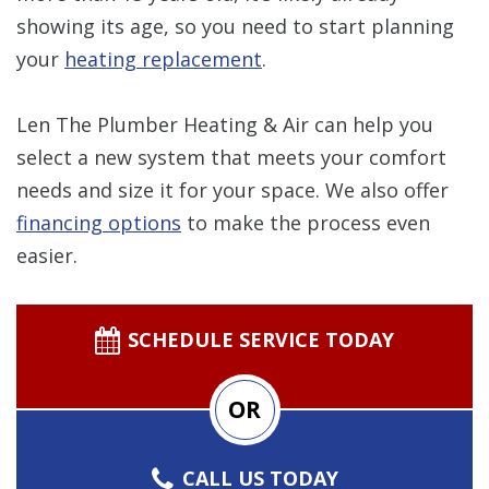
showing its age, so you need to start planning
your
heating replacement
.
Len The Plumber Heating & Air can help you
select a new system that meets your comfort
needs and size it for your space. We also offer
financing options
to make the process even
easier.
SCHEDULE SERVICE TODAY
OR
CALL US TODAY