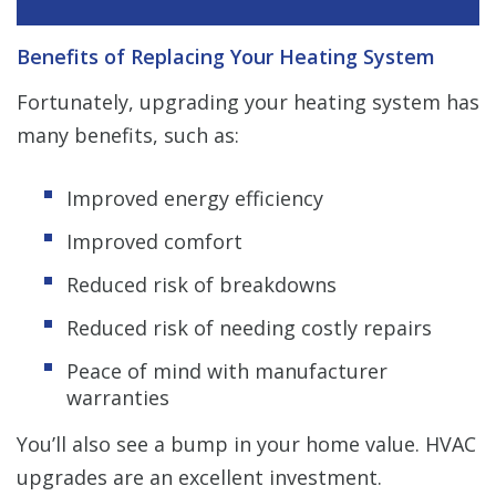
Benefits of Replacing Your Heating System
Fortunately, upgrading your heating system has
many benefits, such as:
Improved energy efficiency
Improved comfort
Reduced risk of breakdowns
Reduced risk of needing costly repairs
Peace of mind with manufacturer
warranties
You’ll also see a bump in your home value. HVAC
upgrades are an excellent investment.