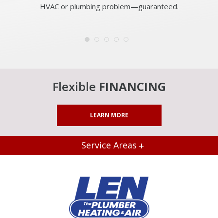
HVAC or plumbing problem—guaranteed.
Flexible
FINANCING
LEARN MORE
Service Areas