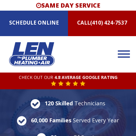
SAME DAY SERVICE
SCHEDULE
ONLINE
CALL
(410) 424-7537
CHECK OUT OUR
4.8 AVERAGE GOOGLE RATING
120 Skilled
Technicians
60,000 Families
Served Every Year