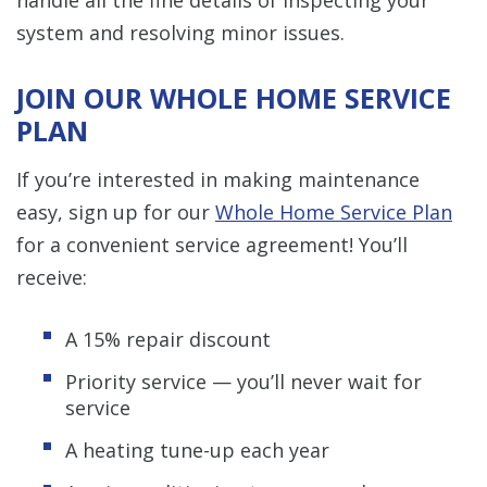
system and resolving minor issues.
JOIN OUR WHOLE HOME SERVICE
PLAN
If you’re interested in making maintenance
easy, sign up for our
Whole Home Service Plan
for a convenient service agreement! You’ll
receive:
A 15% repair discount
Priority service — you’ll never wait for
service
A heating tune-up each year