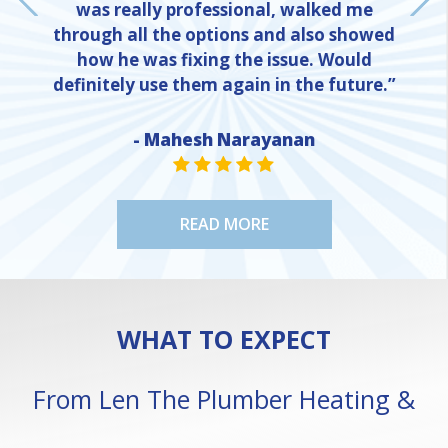
was really professional, walked me
through all the options and also showed
how he was fixing the issue. Would
definitely use them again in the future.”
- Mahesh Narayanan
NE
STAR VALUE ONE
STAR VALUE ONE
STAR VALUE ONE
STAR VALUE ONE
STAR VALUE ONE
READ MORE
WHAT TO EXPECT
From Len The Plumber Heating &