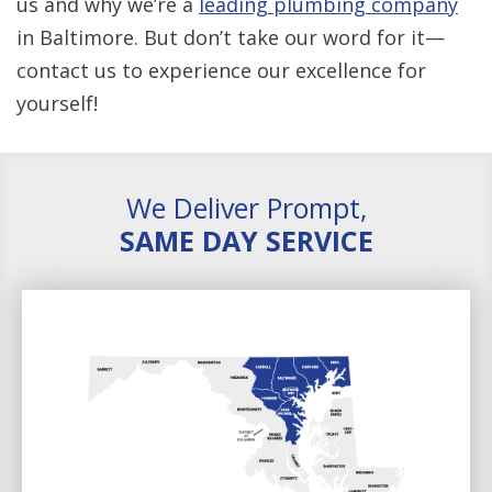
us and why we’re a
leading plumbing company
in Baltimore. But don’t take our word for it—
contact us to experience our excellence for
yourself!
We Deliver Prompt,
SAME DAY SERVICE