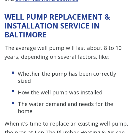
WELL PUMP REPLACEMENT &
INSTALLATION SERVICE IN
BALTIMORE
The average well pump will last about 8 to 10
years, depending on several factors, like:
Whether the pump has been correctly
sized
How the well pump was installed
The water demand and needs for the
home
When it’s time to replace an existing well pump,
the pros at Len The Plumber Heating & Air can