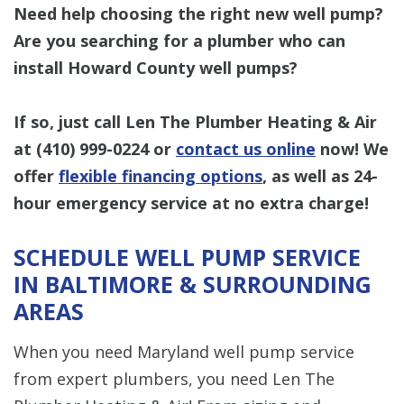
Need help choosing the right new well pump?
Are you searching for a plumber who can
install Howard County well pumps?
If so, just call Len The Plumber Heating & Air
at
(410) 999-0224
or
contact us online
now! We
offer
flexible financing options
, as well as 24-
hour emergency service at no extra charge!
SCHEDULE WELL PUMP SERVICE
IN BALTIMORE & SURROUNDING
AREAS
When you need Maryland well pump service
from expert plumbers, you need Len The