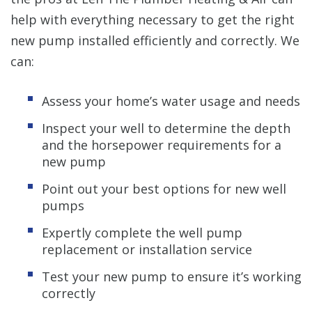
help with everything necessary to get the right
new pump installed efficiently and correctly. We
can:
Assess your home’s water usage and needs
Inspect your well to determine the depth
and the horsepower requirements for a
new pump
Point out your best options for new well
pumps
Expertly complete the well pump
replacement or installation service
Test your new pump to ensure it’s working
correctly