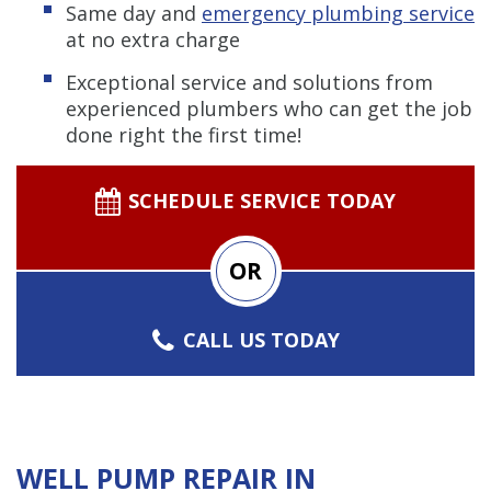
Same day and
emergency plumbing service
at no extra charge
Exceptional service and solutions from
experienced plumbers who can get the job
done right the first time!
SCHEDULE SERVICE TODAY
OR
CALL US TODAY
WELL PUMP REPAIR IN