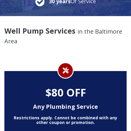
30 years
Of Service
Well Pump Services
in the Baltimore
Area
$80 OFF
Any Plumbing Service
Restrictions apply. Cannot be combined with any
other coupon or promotion.