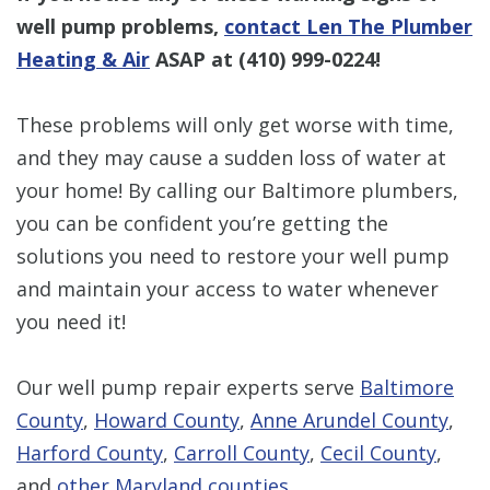
well pump problems,
contact Len The Plumber
Heating & Air
ASAP at
(410) 999-0224
!
These problems will only get worse with time,
and they may cause a sudden loss of water at
your home! By calling our Baltimore plumbers,
you can be confident you’re getting the
solutions you need to restore your well pump
and maintain your access to water whenever
you need it!
Our well pump repair experts serve
Baltimore
County
,
Howard County
,
Anne Arundel County
,
Harford County
,
Carroll County
,
Cecil County
,
and
other Maryland counties
.