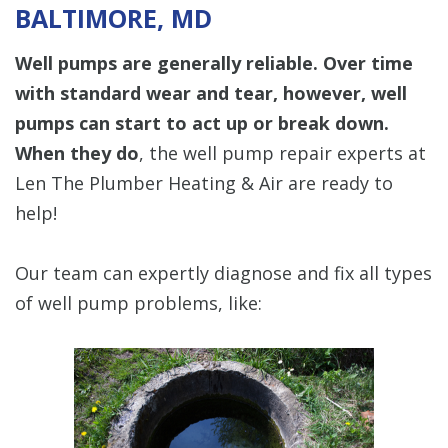
BALTIMORE, MD
Well pumps are generally reliable. Over time
with standard wear and tear, however, well
pumps can start to act up or break down.
When they do
, the well pump repair experts at
Len The Plumber Heating & Air are ready to
help!
Our team can expertly diagnose and fix all types
of well pump problems, like: