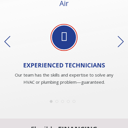
Air
EXPERIENCED
TECHNICIANS
Our team has the skills and expertise to solve any
HVAC or plumbing problem—guaranteed.