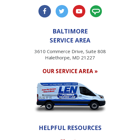
BALTIMORE
SERVICE AREA
3610 Commerce Drive, Suite 808
Halethorpe, MD 21227
OUR SERVICE AREA »
HELPFUL RESOURCES