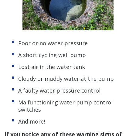
Poor or no water pressure
A short cycling well pump
Lost air in the water tank
Cloudy or muddy water at the pump
A faulty water pressure control
Malfunctioning water pump control
switches
And more!
If you notice any of these warning signs of