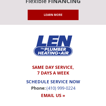
Flexible
FINANCING
LEARN MORE
SAME DAY SERVICE,
7 DAYS A WEEK
SCHEDULE SERVICE NOW
Phone:
(410) 999-0224
EMAIL US »