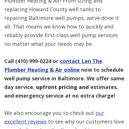
Plumber Heating & Air! From sizing and
replacing Howard County well tanks to
repairing Baltimore well pumps, we’ve done it
all. That means we know how to quickly and
reliably provide first-class well pump services
no matter what your needs may be.
Call
(410) 999-0224
or
contact Len The
Plumber Heating & Air online
now to schedule
well pump service in Baltimore. We offer same
day service,
upfront pricing and
estimates,
and emergency service at no extra charge!
We also encourage you to check out
our
excellent reviews
to see why our customers love