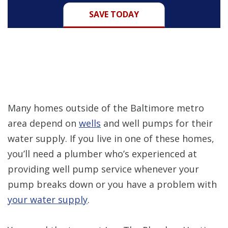
SAVE TODAY
Many homes outside of the Baltimore metro
area depend on
wells
and well pumps for their
water supply. If you live in one of these homes,
you’ll need a plumber who’s experienced at
providing well pump service whenever your
pump breaks down or you have a problem with
your water supply
.