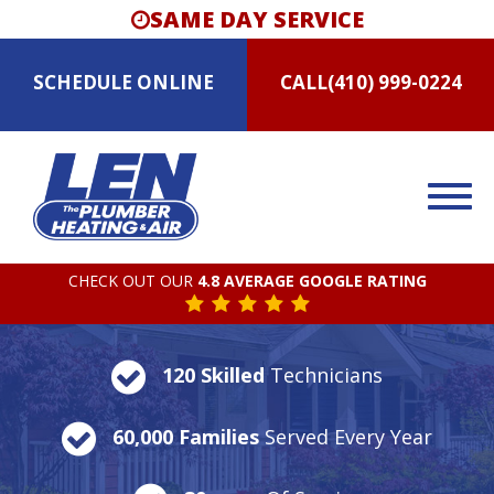
SAME DAY SERVICE
SCHEDULE
ONLINE
CALL
(410) 999-0224
CHECK OUT OUR
4.8 AVERAGE GOOGLE RATING
120 Skilled
Technicians
60,000 Families
Served Every Year