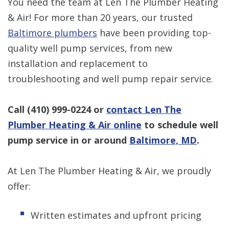
You need the team at Len The Plumber Heating
& Air! For more than 20 years, our trusted
Baltimore plumbers
have been providing top-
quality well pump services, from new
installation and replacement to
troubleshooting and well pump repair service.
Call
(410) 999-0224
or
contact Len The
Plumber Heating & Air online
to schedule well
pump service in or around
Baltimore, MD
.
At Len The Plumber Heating & Air, we proudly
offer:
Written estimates and upfront pricing