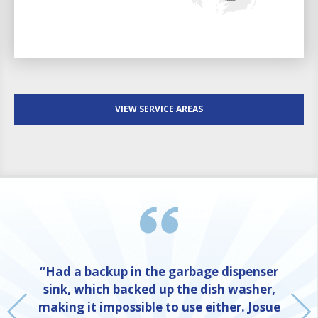
VIEW SERVICE AREAS
“Had a backup in the garbage dispenser
sink, which backed up the dish washer,
making it impossible to use either. Josue