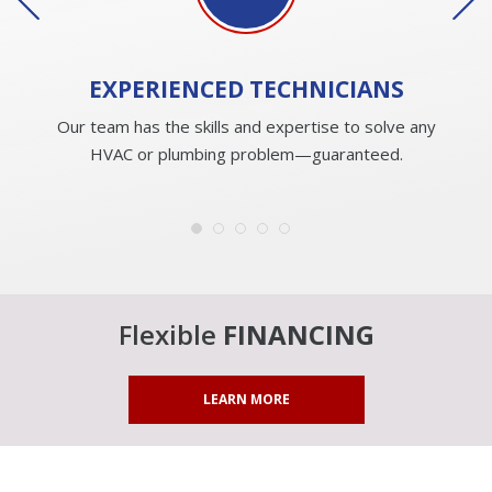
EXPERIENCED
TECHNICIANS
Our team has the skills and expertise to solve any
HVAC or plumbing problem—guaranteed.
Flexible
FINANCING
LEARN MORE