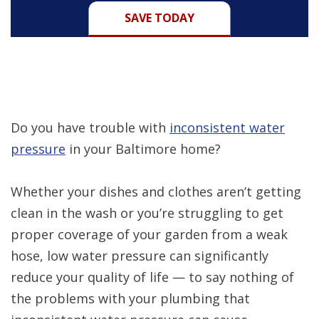
SAVE TODAY
Do you have trouble with
inconsistent water
pressure
in your Baltimore home?
Whether your dishes and clothes aren’t getting
clean in the wash or you’re struggling to get
proper coverage of your garden from a weak
hose, low water pressure can significantly
reduce your quality of life — to say nothing of
the problems with your plumbing that