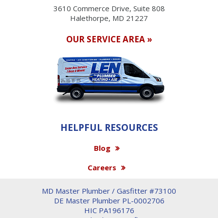
3610 Commerce Drive, Suite 808
Halethorpe, MD 21227
OUR SERVICE AREA »
HELPFUL RESOURCES
Blog
Careers
MD Master Plumber / Gasfitter #73100
DE Master Plumber PL-0002706
HIC PA196176