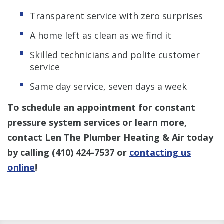
Transparent service with zero surprises
A home left as clean as we find it
Skilled technicians and polite customer
service
Same day service, seven days a week
To schedule an appointment for constant
pressure system services or learn more,
contact Len The Plumber Heating & Air today
by calling
(410) 424-7537
or
contacting us
online
!