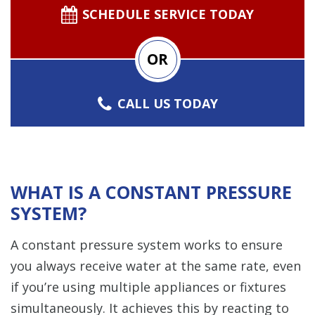
SCHEDULE SERVICE TODAY
OR
CALL US TODAY
WHAT IS A CONSTANT PRESSURE
SYSTEM?
A constant pressure system works to ensure
you always receive water at the same rate, even
if you’re using multiple appliances or fixtures
simultaneously. It achieves this by reacting to