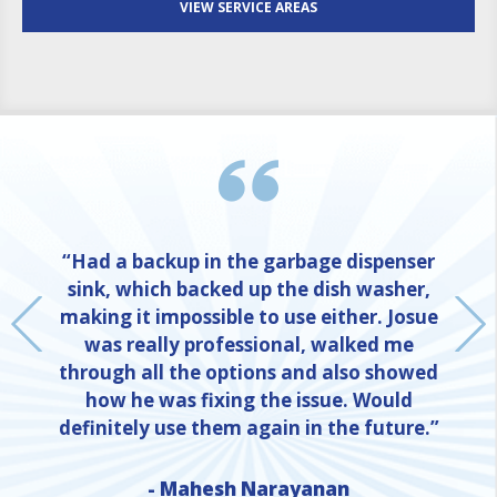
VIEW SERVICE AREAS
“Had a backup in the garbage dispenser
sink, which backed up the dish washer,
making it impossible to use either. Josue
was really professional, walked me
through all the options and also showed
how he was fixing the issue. Would
definitely use them again in the future.”
- Mahesh Narayanan