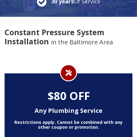
30 years
Of Service
Constant Pressure System
Installation
in the Baltimore Area
$80 OFF
Any Plumbing Service
Restrictions apply. Cannot be combined with any
other coupon or promotion.