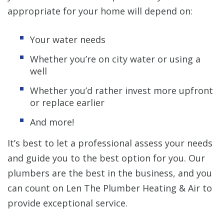
appropriate for your home will depend on:
Your water needs
Whether you’re on city water or using a
well
Whether you’d rather invest more upfront
or replace earlier
And more!
It’s best to let a professional assess your needs
and guide you to the best option for you. Our
plumbers are the best in the business, and you
can count on Len The Plumber Heating & Air to
provide exceptional service.