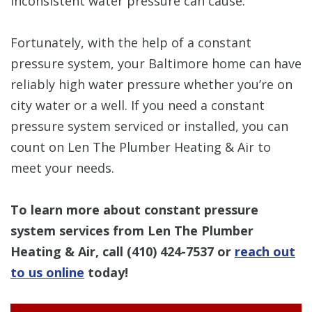
inconsistent water pressure can cause.
Fortunately, with the help of a constant
pressure system, your Baltimore home can have
reliably high water pressure whether you’re on
city water or a well. If you need a constant
pressure system serviced or installed, you can
count on Len The Plumber Heating & Air to
meet your needs.
To learn more about constant pressure
system services from Len The Plumber
Heating & Air, call
(410) 424-7537
or
reach out
to us online
today!