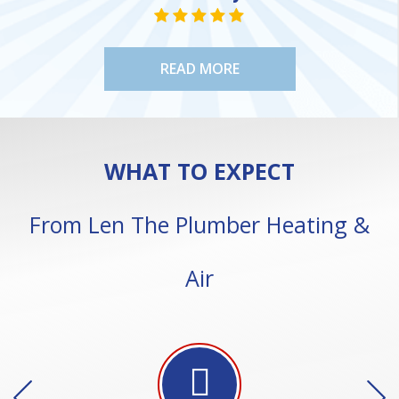
NE
STAR VALUE ONE
STAR VALUE ONE
STAR VALUE ONE
STAR VALUE ONE
STAR VALUE ONE
READ MORE
WHAT TO EXPECT
From Len The Plumber Heating &
Air