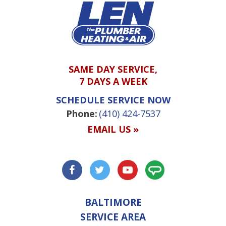
SAME DAY SERVICE,
7 DAYS A WEEK
SCHEDULE SERVICE NOW
Phone:
(410) 424-7537
EMAIL US »
BALTIMORE
SERVICE AREA