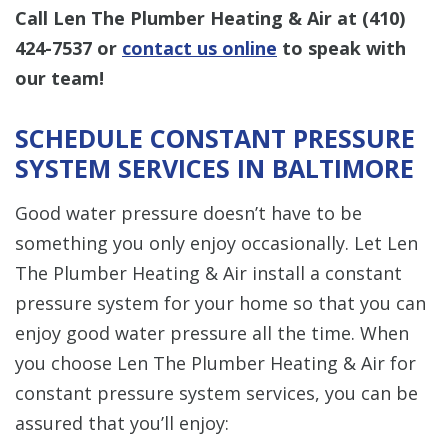
Call Len The Plumber Heating & Air at
(410)
424-7537
or
contact us online
to speak with
our team!
SCHEDULE CONSTANT PRESSURE
SYSTEM SERVICES IN BALTIMORE
Good water pressure doesn’t have to be
something you only enjoy occasionally. Let Len
The Plumber Heating & Air install a constant
pressure system for your home so that you can
enjoy good water pressure all the time. When
you choose Len The Plumber Heating & Air for
constant pressure system services, you can be
assured that you’ll enjoy: