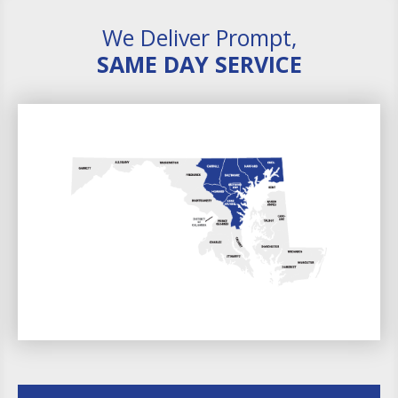
We Deliver Prompt,
SAME DAY SERVICE