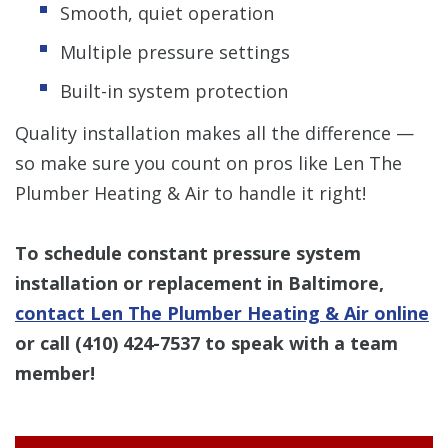
Smooth, quiet operation
Multiple pressure settings
Built-in system protection
Quality installation makes all the difference —
so make sure you count on pros like Len The
Plumber Heating & Air to handle it right!
To schedule constant pressure system
installation or replacement in Baltimore,
contact Len The Plumber Heating & Air online
or call
(410) 424-7537
to speak with a team
member!