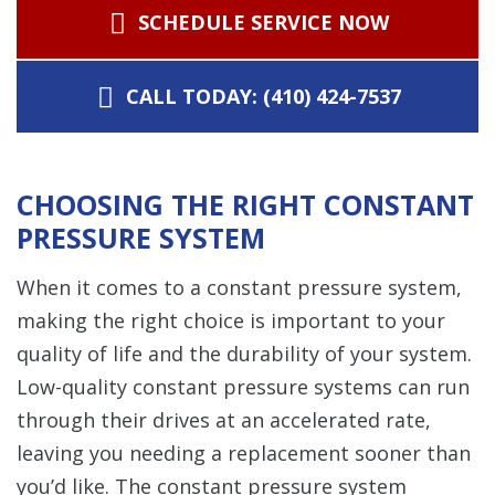
SCHEDULE SERVICE NOW
CALL TODAY: (410) 424-7537
CHOOSING THE RIGHT CONSTANT
PRESSURE SYSTEM
When it comes to a constant pressure system,
making the right choice is important to your
quality of life and the durability of your system.
Low-quality constant pressure systems can run
through their drives at an accelerated rate,
leaving you needing a replacement sooner than
you’d like. The constant pressure system