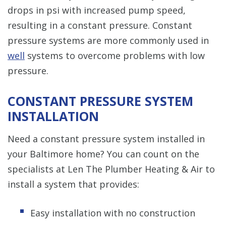
drops in psi with increased pump speed,
resulting in a constant pressure. Constant
pressure systems are more commonly used in
well
systems to overcome problems with low
pressure.
CONSTANT PRESSURE SYSTEM
INSTALLATION
Need a constant pressure system installed in
your Baltimore home? You can count on the
specialists at Len The Plumber Heating & Air to
install a system that provides:
Easy installation with no construction