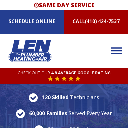
SAME DAY SERVICE
SCHEDULE
ONLINE
CALL
(410) 424-7537
CHECK OUT OUR
4.8 AVERAGE GOOGLE RATING
120 Skilled
Technicians
60,000 Families
Served Every Year