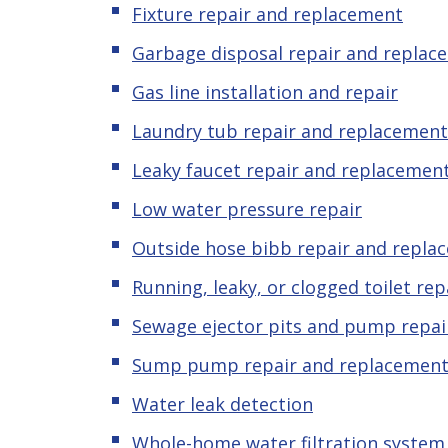
Fixture repair and replacement
Garbage disposal repair and replac
Gas line installation and repair
Laundry tub repair and replacement
Leaky faucet repair and replacemen
Low water pressure repair
Outside hose bibb repair and repla
Running, leaky, or clogged toilet re
Sewage ejector pits and pump repai
Sump pump repair and replacemen
Water leak detection
Whole-home water filtration system 