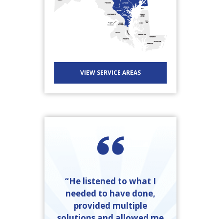
VIEW SERVICE AREAS
“He listened to what I
needed to have done,
provided multiple
solutions and allowed me