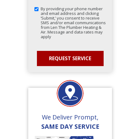
By providing your phone number
and email address and clicking
‘Submit,’ you consent to receive
SMS and/or email communications
from Len The Plumber Heating &
Air. Message and data rates may
apply
We Deliver Prompt,
SAME DAY SERVICE