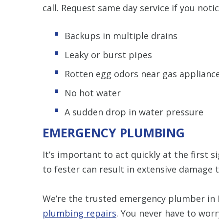
call. Request same day service if you notic
Backups in multiple drains
Leaky or burst pipes
Rotten egg odors near gas applianc
No hot water
A sudden drop in water pressure
EMERGENCY PLUMBING
It’s important to act quickly at the first
to fester can result in extensive damage
We’re the trusted emergency plumber in
plumbing repairs
. You never have to worr