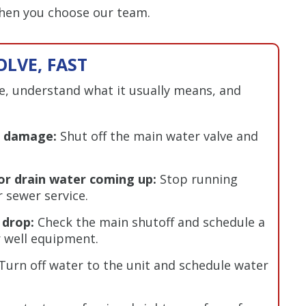
when you choose our team.
LVE, FAST
ue, understand what it usually means, and
er damage:
Shut off the main water valve and
or drain water coming up:
Stop running
 sewer service.
 drop:
Check the main shutoff and schedule a
r well equipment.
Turn off water to the unit and schedule water