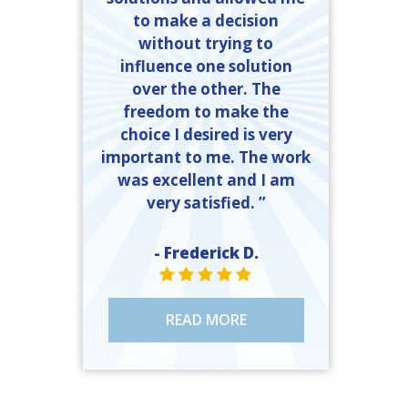
to make a decision
without trying to
influence one solution
over the other. The
freedom to make the
choice I desired is very
important to me. The work
was excellent and I am
very satisfied. ”
- Frederick D.
STAR VALUE ONE
STAR VALUE ONE
STAR VALUE ONE
STAR VALUE ONE
STAR VALUE ONE
READ MORE