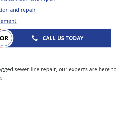
ion and repair
acement
OR
CALL US TODAY
gged sewer line repair, our experts are here to
: