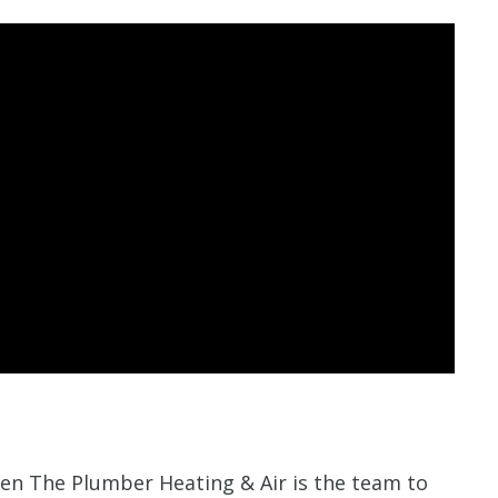
Len The Plumber Heating & Air is the team to