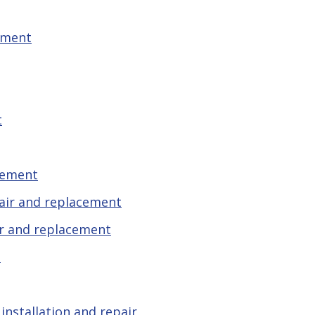
ement
t
cement
pair and replacement
r and replacement
t
installation and repair