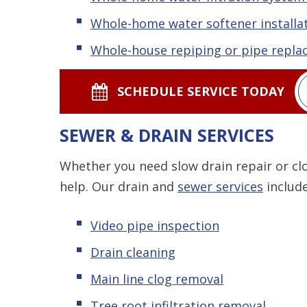
Whole-home water softener installat
Whole-house repiping or pipe repl
SCHEDULE SERVICE TODAY
SEWER & DRAIN SERVICES
Whether you need slow drain repair or clo
help. Our drain and
sewer services
include
Video pipe inspection
Drain cleaning
Main line clog removal
Tree root infiltration removal