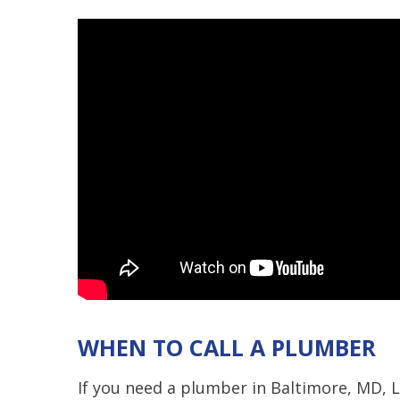
WHEN TO CALL A PLUMBER
If you need a plumber in Baltimore, MD, 