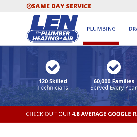
SAME DAY SERVICE
PLUMBING
DR
120 Skilled
60,000 Families
Technicians
Served Every Year
CHECK OUT OUR
4.8 AVERAGE GOOGLE 