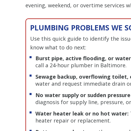
evening, weekend, or overtime services 
PLUMBING PROBLEMS WE SO
Use this quick guide to identify the iss
know what to do next:
Burst pipe, active flooding, or wat
call a 24-hour plumber in Baltimore.
Sewage backup, overflowing toilet, 
water and request immediate drain or
No water supply or sudden pressure
diagnosis for supply line, pressure, o
Water heater leak or no hot water:
heater repair or replacement.