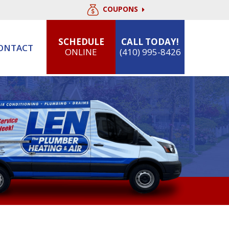
COUPONS
SCHEDULE
CALL TODAY!
ONTACT
ONLINE
(410) 995-8426