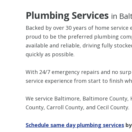
Plumbing Services
in Ba
Backed by over 30 years of home service 
proud to be the preferred plumbing comp
available and reliable, driving fully stock
quickly as possible.
With 24/7 emergency repairs and no surpri
service experience from start to finish 
We service Baltimore, Baltimore County,
County, Carroll County, and Cecil County.
Schedule same day plumbing services
by