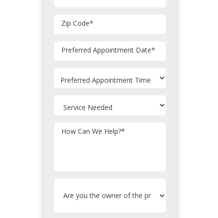
Zip Code
*
MM
Preferred Appointment Date
*
slash
DD
slash
YYYY
How Can We Help?
*