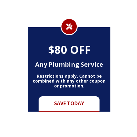
$80 OFF
Any Plumbing Service
Restrictions apply. Cannot be
combined with any other coupon
or promotion.
SAVE TODAY