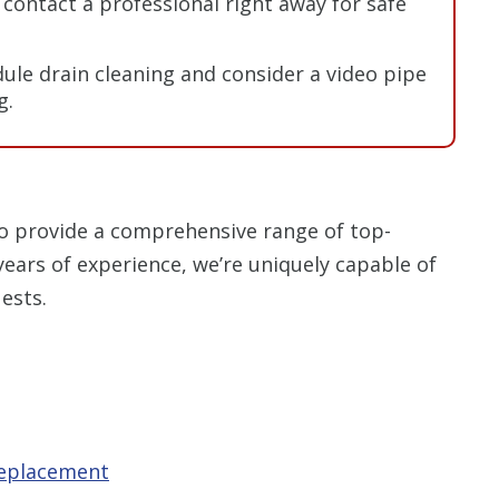
contact a professional right away for safe
ule drain cleaning and consider a video pipe
g.
o provide a comprehensive range of top-
years of experience, we’re uniquely capable of
ests.
replacement