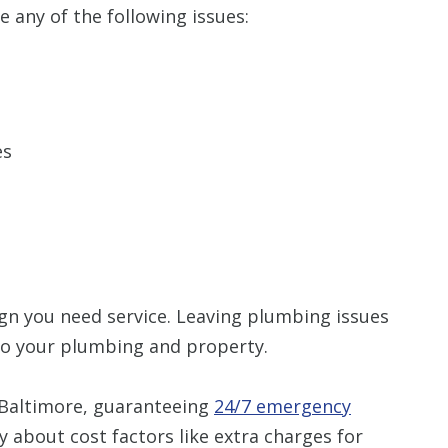
e any of the following issues:
es
 sign you need service. Leaving plumbing issues
 to your plumbing and property.
 Baltimore, guaranteeing
24/7 emergency
y about cost factors like extra charges for