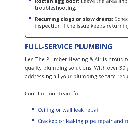
Rotten egg odor:
Leave the area and 
troubleshooting.
Recurring clogs or slow drains:
Sched
inspection if the issue keeps returnin
FULL-SERVICE PLUMBING
Len The Plumber Heating & Air is proud t
quality plumbing solutions. With over 30 
addressing all your plumbing service requ
Count on our team for:
Ceiling or wall leak repair
Cracked or leaking pipe repair and 