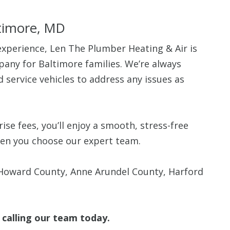
ltimore, MD
experience, Len The Plumber Heating & Air is
any for Baltimore families. We’re always
ed service vehicles to address any issues as
se fees, you’ll enjoy a smooth, stress-free
when you choose our expert team.
 Howard County, Anne Arundel County, Harford
 calling our team today.