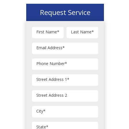
Request Service
First Name
*
Last Name
*
Email Address
*
Phone Number
*
Street Address 1
*
Street Address 2
City
*
State
*