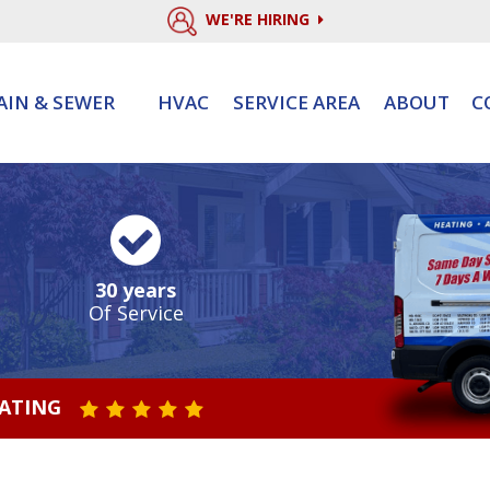
WE'RE HIRING
AIN & SEWER
HVAC
SERVICE AREA
ABOUT
C
30 years
Of Service
RATING
STAR VALUE ONE
STAR VALUE TWO
STAR VALUE THREE
STAR VALUE FOUR
STAR VALUE FIVE