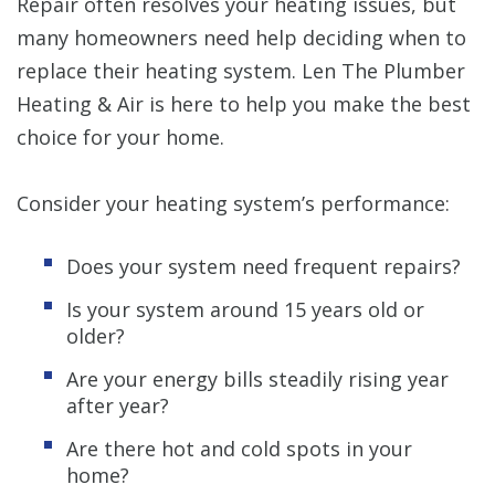
Repair often resolves your heating issues, but
many homeowners need help deciding when to
replace their heating system. Len The Plumber
Heating & Air is here to help you make the best
choice for your home.
Consider your heating system’s performance:
Does your system need frequent repairs?
Is your system around 15 years old or
older?
Are your energy bills steadily rising year
after year?
Are there hot and cold spots in your
home?