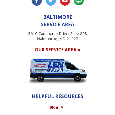
BALTIMORE
SERVICE AREA
3610 Commerce Drive, Suite 808
Halethorpe, MD 21227
OUR SERVICE AREA »
HELPFUL RESOURCES
Blog