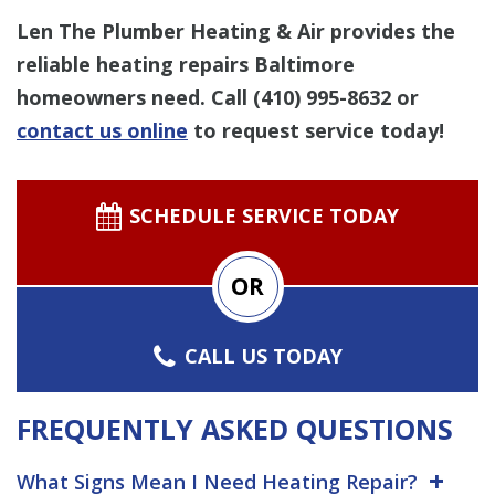
Len The Plumber Heating & Air provides the
reliable heating repairs Baltimore
homeowners need.
Call
(410) 995-8632
or
contact us online
to request service today!
SCHEDULE SERVICE TODAY
OR
CALL US TODAY
FREQUENTLY ASKED QUESTIONS
What Signs Mean I Need Heating Repair?