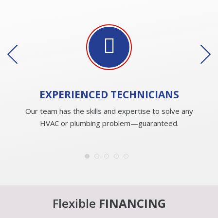
EXPERIENCED
TECHNICIANS
Our team has the skills and expertise to solve any
HVAC or plumbing problem—guaranteed.
Flexible
FINANCING