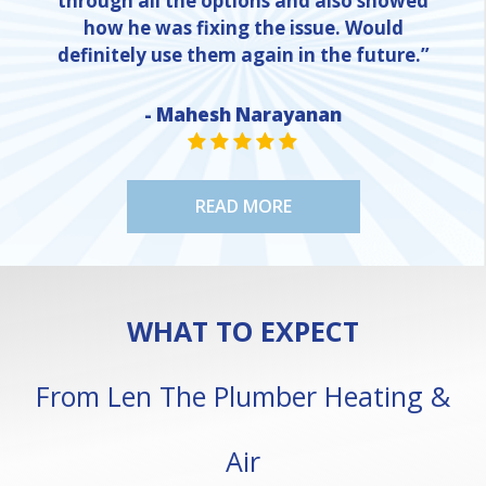
through all the options and also showed
how he was fixing the issue. Would
definitely use them again in the future.”
- Mahesh Narayanan
NE
STAR VALUE ONE
STAR VALUE ONE
STAR VALUE ONE
STAR VALUE ONE
STAR VALUE ONE
READ MORE
WHAT TO EXPECT
From Len The Plumber Heating &
Air