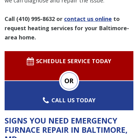
we can diagnose and repair the issue.
Call
(410) 995-8632
or
contact us online
to
request heating services for your Baltimore-
area home.
SCHEDULE SERVICE TODAY
OR
CALL US TODAY
SIGNS YOU NEED EMERGENCY
FURNACE REPAIR IN BALTIMORE,