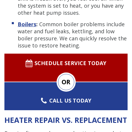
the system is set to heat, or you have any
other heat pump issues.
Boilers
:
Common boiler problems include
water and fuel leaks, kettling, and low
boiler pressure. We can quickly resolve the
issue to restore heating.
SCHEDULE SERVICE TODAY
OR
CALL US TODAY
HEATER REPAIR VS. REPLACEMENT