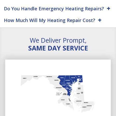
Do You Handle Emergency Heating Repairs?
How Much Will My Heating Repair Cost?
We Deliver Prompt,
SAME DAY SERVICE