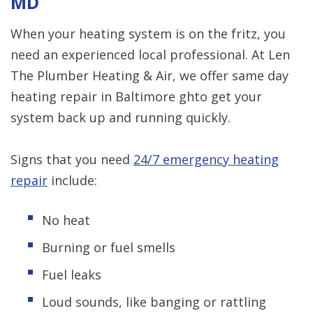
MD
When your heating system is on the fritz, you
need an experienced local professional. At Len
The Plumber Heating & Air, we offer same day
heating repair in Baltimore ghto get your
system back up and running quickly.
Signs that you need
24/7 emergency heating
repair
include:
No heat
Burning or fuel smells
Fuel leaks
Loud sounds, like banging or rattling