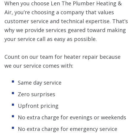
When you choose Len The Plumber Heating &
Air, you’re choosing a company that values
customer service and technical expertise. That’s
why we provide services geared toward making
your service call as easy as possible.
Count on our team for heater repair because
we our service comes with:
Same day service
Zero surprises
Upfront pricing
No extra charge for evenings or weekends
No extra charge for emergency service