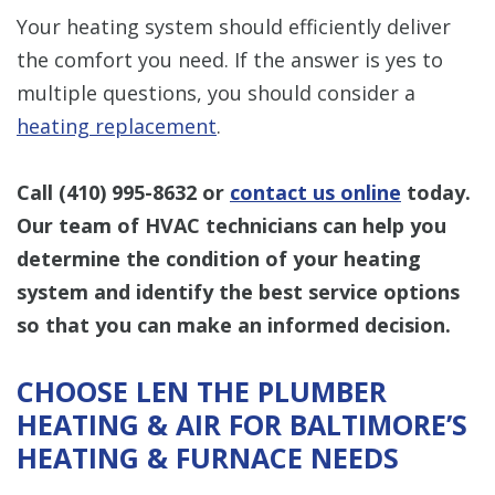
Your heating system should efficiently deliver
the comfort you need. If the answer is yes to
multiple questions, you should consider a
heating replacement
.
Call
(410) 995-8632
or
contact us online
today.
Our team of HVAC technicians can help you
determine the condition of your heating
system and identify the best service options
so that you can make an informed decision.
CHOOSE LEN THE PLUMBER
HEATING & AIR FOR BALTIMORE’S
HEATING & FURNACE NEEDS