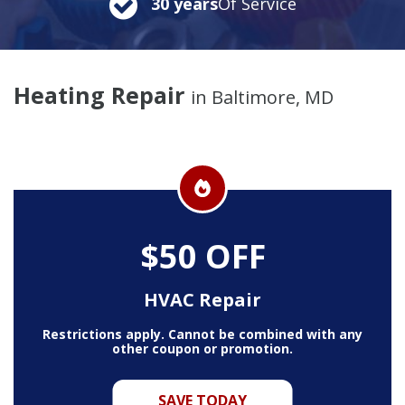
30 years
Of Service
Heating Repair
in Baltimore, MD
$50 OFF
HVAC Repair
Restrictions apply. Cannot be combined with any
other coupon or promotion.
SAVE TODAY