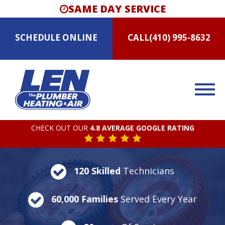
SAME DAY SERVICE
SCHEDULE
ONLINE
CALL
(410) 995-8632
CHECK OUT OUR
4.8 AVERAGE GOOGLE RATING
120 Skilled
Technicians
60,000 Families
Served Every Year