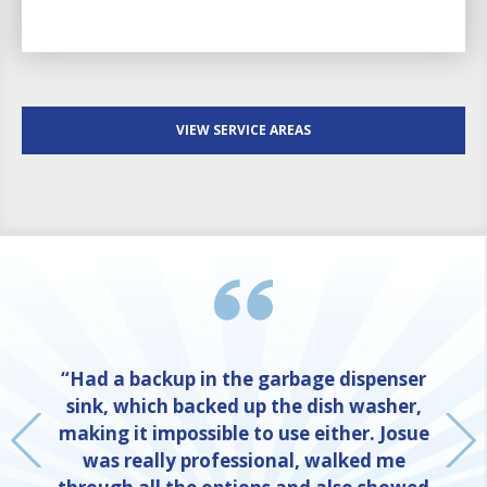
VIEW SERVICE AREAS
“Had a backup in the garbage dispenser
sink, which backed up the dish washer,
making it impossible to use either. Josue
was really professional, walked me