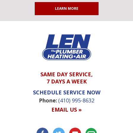
LEARN MORE
SAME DAY SERVICE,
7 DAYS A WEEK
SCHEDULE SERVICE NOW
Phone:
(410) 995-8632
EMAIL US »