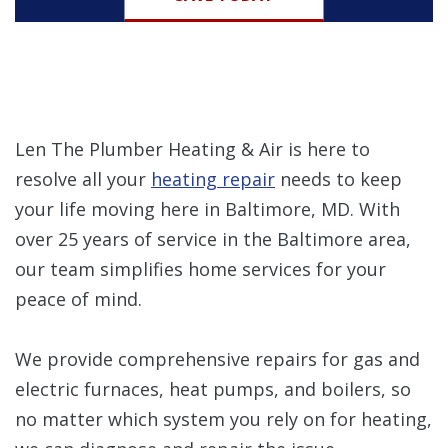
Len The Plumber Heating & Air is here to
resolve all your
heating repair
needs to keep
your life moving here in Baltimore, MD. With
over 25 years of service in the Baltimore area,
our team simplifies home services for your
peace of mind.
We provide comprehensive repairs for gas and
electric furnaces, heat pumps, and boilers, so
no matter which system you rely on for heating,