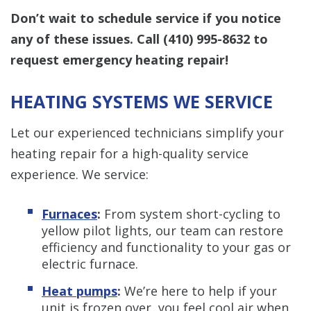
Don’t wait to schedule service if you notice
any of these issues.
Call
(410) 995-8632
to
request emergency heating repair!
HEATING SYSTEMS WE SERVICE
Let our experienced technicians simplify your
heating repair for a high-quality service
experience. We service:
Furnaces
:
From system short-cycling to
yellow pilot lights, our team can restore
efficiency and functionality to your gas or
electric furnace.
Heat pumps
:
We’re here to help if your
unit is frozen over, you feel cool air when