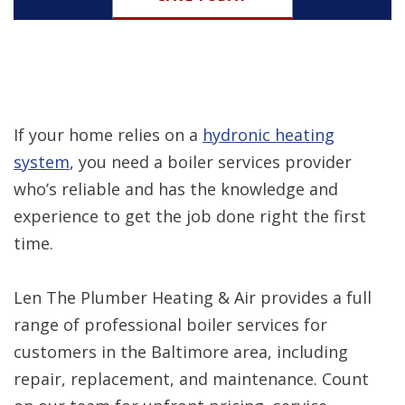
If your home relies on a
hydronic heating
system
, you need a boiler services provider
who’s reliable and has the knowledge and
experience to get the job done right the first
time.
Len The Plumber Heating & Air provides a full
range of professional boiler services for
customers in the Baltimore area, including
repair, replacement, and maintenance. Count