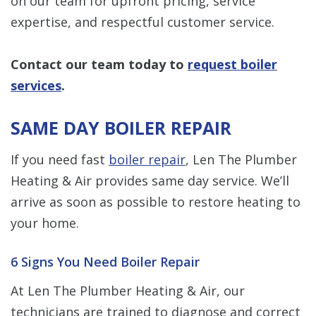
on our team for upfront pricing, service
expertise, and respectful customer service.
Contact our team
today to
request boiler
services
.
SAME DAY BOILER REPAIR
If you need fast
boiler repair
, Len The Plumber
Heating & Air provides same day service. We’ll
arrive as soon as possible to restore heating to
your home.
6 Signs You Need Boiler Repair
At Len The Plumber Heating & Air, our
technicians are trained to diagnose and correct