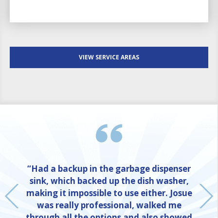
VIEW SERVICE AREAS
“Had a backup in the garbage dispenser
sink, which backed up the dish washer,
making it impossible to use either. Josue
was really professional, walked me
through all the options and also showed