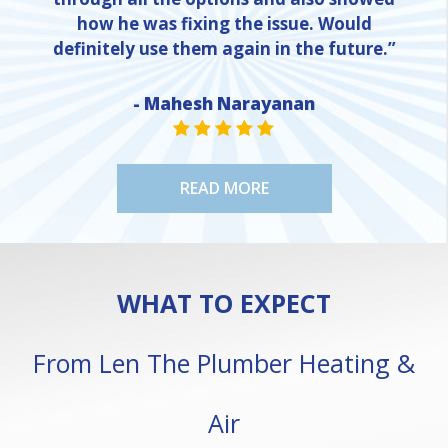
how he was fixing the issue. Would
definitely use them again in the future.”
- Mahesh Narayanan
NE
STAR VALUE ONE
STAR VALUE ONE
STAR VALUE ONE
STAR VALUE ONE
STAR VALUE ONE
READ MORE
WHAT TO EXPECT
From Len The Plumber Heating &
Air