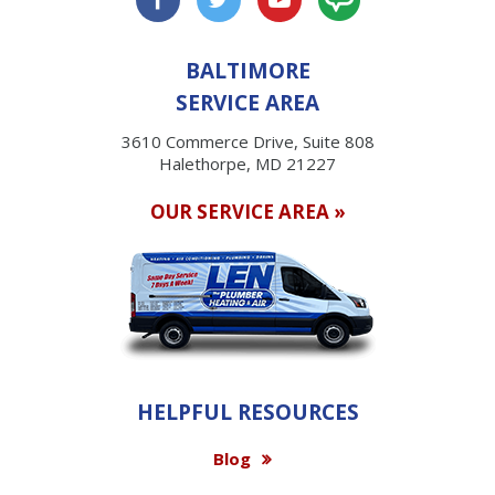
BALTIMORE
SERVICE AREA
3610 Commerce Drive, Suite 808
Halethorpe, MD 21227
OUR SERVICE AREA »
HELPFUL RESOURCES
Blog