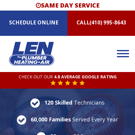
SAME DAY SERVICE
SCHEDULE
ONLINE
CALL
(410) 995-8643
CHECK OUT OUR
4.8 AVERAGE GOOGLE RATING
120 Skilled
Technicians
60,000 Families
Served Every Year