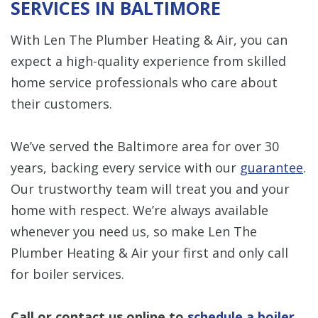
SERVICES IN BALTIMORE
With Len The Plumber Heating & Air, you can
expect a high-quality experience from skilled
home service professionals who care about
their customers.
We’ve served the Baltimore area for over 30
years, backing every service with our
guarantee
.
Our trustworthy team will treat you and your
home with respect. We’re always available
whenever you need us, so make Len The
Plumber Heating & Air your first and only call
for boiler services.
Call or
contact us online
to
schedule a boiler