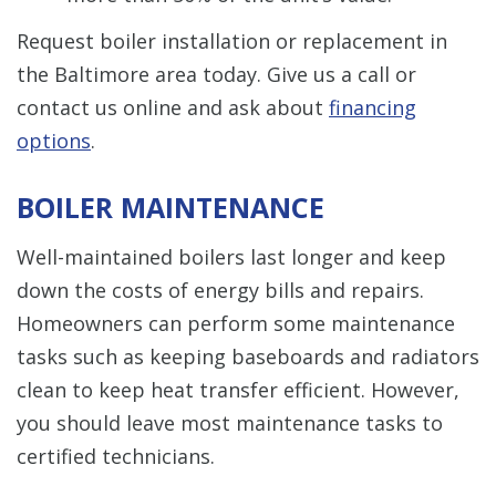
Request boiler installation or replacement in
the Baltimore area today. Give us a call or
contact us online and ask about
financing
options
.
BOILER MAINTENANCE
Well-maintained boilers last longer and keep
down the costs of energy bills and repairs.
Homeowners can perform some maintenance
tasks such as keeping baseboards and radiators
clean to keep heat transfer efficient. However,
you should leave most maintenance tasks to
certified technicians.