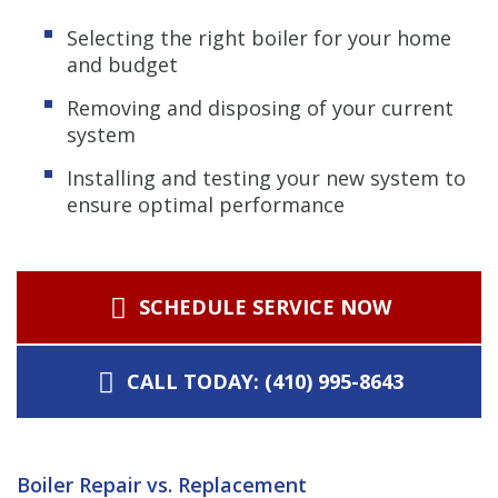
Selecting the right boiler for your home
and budget
Removing and disposing of your current
system
Installing and testing your new system to
ensure optimal performance
SCHEDULE SERVICE NOW
CALL TODAY: (410) 995-8643
Boiler Repair vs. Replacement