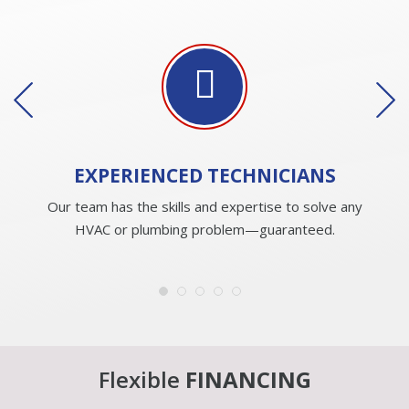
EXPERIENCED
TECHNICIANS
Our team has the skills and expertise to solve any
HVAC or plumbing problem—guaranteed.
Flexible
FINANCING