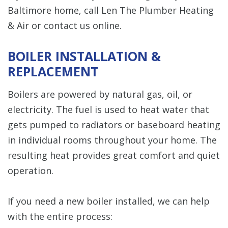
Baltimore home, call Len The Plumber Heating
& Air or contact us online.
BOILER INSTALLATION &
REPLACEMENT
Boilers are powered by natural gas, oil, or
electricity. The fuel is used to heat water that
gets pumped to radiators or baseboard heating
in individual rooms throughout your home. The
resulting heat provides great comfort and quiet
operation.
If you need a new boiler installed, we can help
with the entire process: