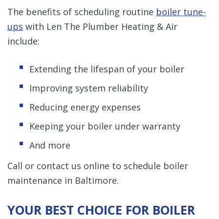
The benefits of scheduling routine
boiler tune-
ups
with Len The Plumber Heating & Air
include:
Extending the lifespan of your boiler
Improving system reliability
Reducing energy expenses
Keeping your boiler under warranty
And more
Call or contact us online to schedule boiler
maintenance in Baltimore.
YOUR BEST CHOICE FOR BOILER