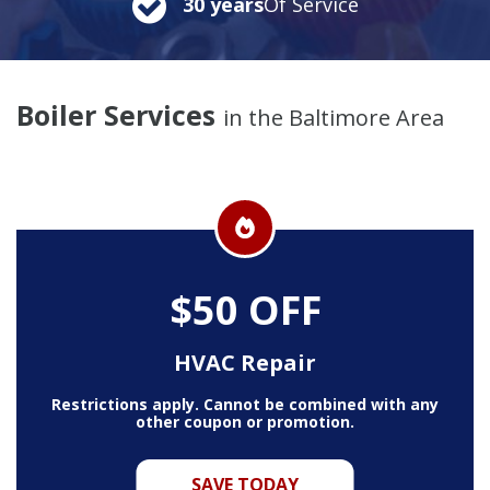
30 years
Of Service
Boiler Services
in the Baltimore Area
$50 OFF
HVAC Repair
Restrictions apply. Cannot be combined with any
other coupon or promotion.
SAVE TODAY