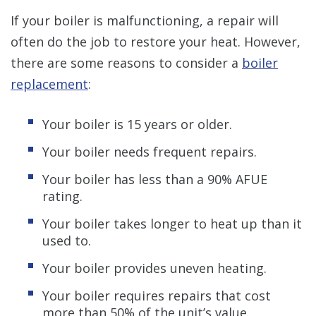
If your boiler is malfunctioning, a repair will
often do the job to restore your heat. However,
there are some reasons to consider a
boiler
replacement
:
Your boiler is 15 years or older.
Your boiler needs frequent repairs.
Your boiler has less than a 90% AFUE
rating.
Your boiler takes longer to heat up than it
used to.
Your boiler provides uneven heating.
Your boiler requires repairs that cost
more than 50% of the unit’s value.