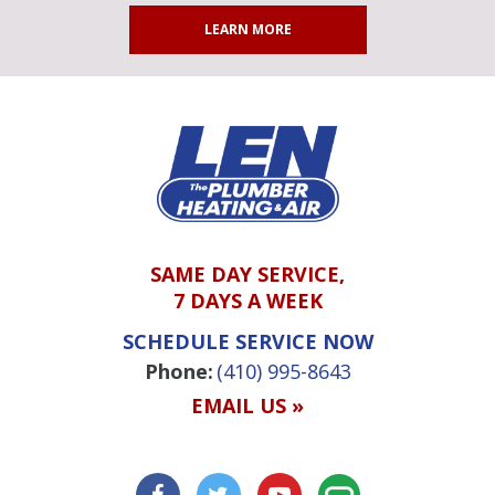
LEARN MORE
SAME DAY SERVICE,
7 DAYS A WEEK
SCHEDULE SERVICE NOW
Phone:
(410) 995-8643
EMAIL US »