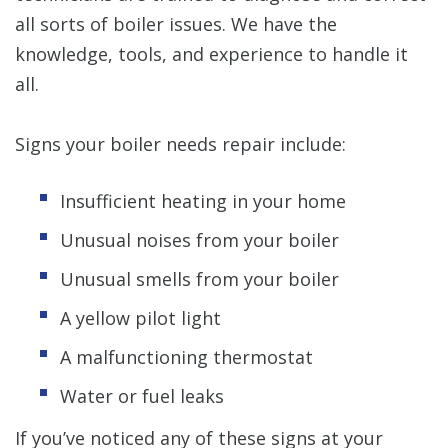
all sorts of boiler issues. We have the
knowledge, tools, and experience to handle it
all.
Signs your boiler needs repair include:
Insufficient heating in your home
Unusual noises from your boiler
Unusual smells from your boiler
A yellow pilot light
A malfunctioning thermostat
Water or fuel leaks
If you’ve noticed any of these signs at your