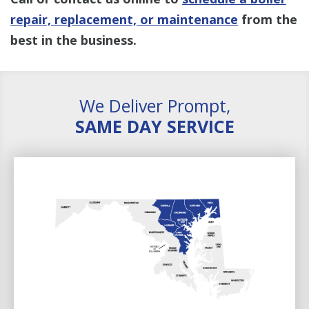
repair, replacement, or maintenance
from the
best in the business.
We Deliver Prompt,
SAME DAY SERVICE