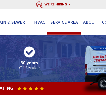
WE'RE HIRING
AIN & SEWER
HVAC
SERVICE AREA
ABOUT
C
30 years
Of Service
RATING
STAR VALUE ONE
STAR VALUE TWO
STAR VALUE THREE
STAR VALUE FOUR
STAR VALUE FIVE