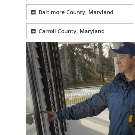
Baltimore County, Maryland
Carroll County, Maryland