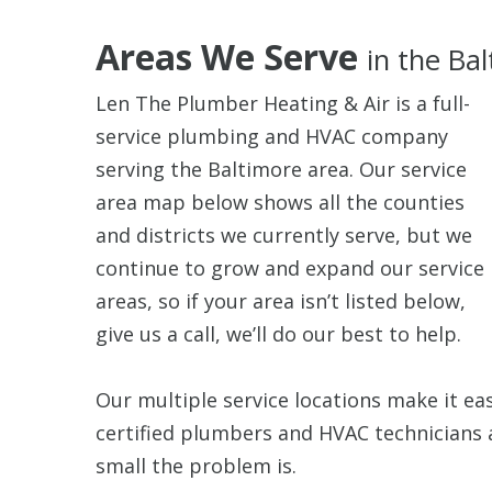
Areas We Serve
in the Ba
Len The Plumber Heating & Air is a full-
service plumbing and HVAC company
serving the Baltimore area. Our service
area map below shows all the counties
and districts we currently serve, but we
continue to grow and expand our service
areas, so if your area isn’t listed below,
give us a call, we’ll do our best to help.
Our multiple service locations make it ea
certified plumbers and HVAC technicians 
small the problem is.