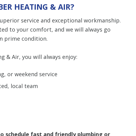
ER HEATING & AIR?
 superior service and exceptional workmanship.
ted to your comfort, and we will always go
n prime condition.
& Air, you will always enjoy:
ng, or weekend service
ced, local team
o schedule fast and friendly plumbing or