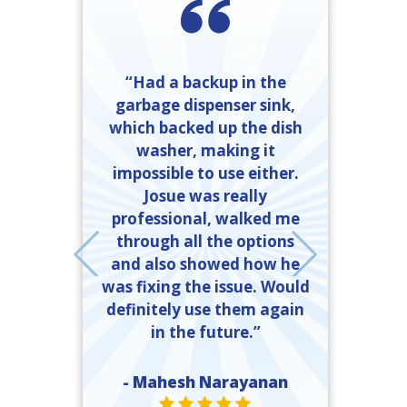
“Had a backup in the
garbage dispenser sink,
friendly and
which backed up the dish
done. I called
washer, making it
“Ray Kinkel
mber Heating
impossible to use either.
completed t
 got exactly
Josue was really
time and 
ed. If I need
professional, walked me
explanation
er, they will
through all the options
and what 
call, and the
and also showed how he
done to 
 should call
was fixing the issue. Would
ll.”
definitely use them again
- John 
in the future.”
ST
e Moody
R VALUE ONE
TAR VALUE ONE
STAR VALUE ONE
STAR VALUE ONE
STAR VALUE ONE
- Mahesh Narayanan
STAR VALUE ONE
STAR VALUE ONE
STAR VALUE ONE
STAR VALUE ONE
STAR VALUE ONE