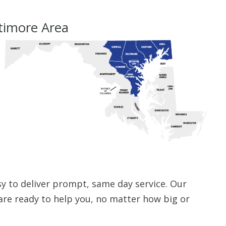
ltimore Area
sy to deliver prompt, same day service. Our
are ready to help you, no matter how big or