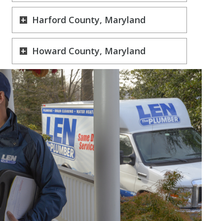
Harford County, Maryland
Howard County, Maryland