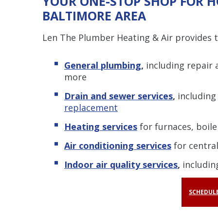
YOUR ONE-STOP SHOP FOR H
BALTIMORE AREA
Len The Plumber Heating & Air provides to
General plumbing
,
including repair
more
Drain and sewer services
,
includin
replacement
Heating services
for furnaces, boil
Air conditioning services
for central
Indoor air quality services
,
including
SCHEDULE