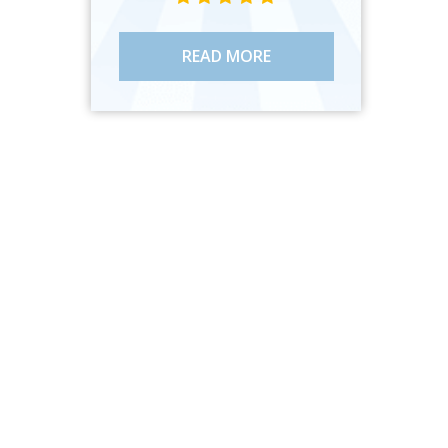
READ MORE