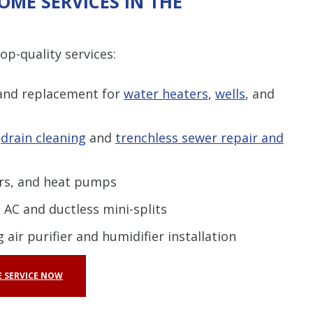
OME SERVICES IN THE
p-quality services:
 and replacement for
water heaters
,
wells
, and
g
drain cleaning
and
trenchless sewer repair and
ers, and heat pumps
 AC and ductless mini-splits
 air purifier and humidifier installation
 SERVICE NOW