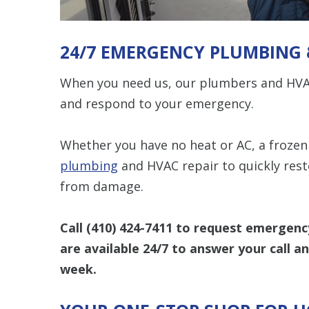
24/7 EMERGENCY PLUMBING 
When you need us, our plumbers and HVAC
and respond to your emergency.
Whether you have no heat or AC, a frozen 
plumbing
and HVAC repair to quickly res
from damage.
Call
(410) 424-7411
to request emergency
are available 24/7 to answer your call a
week.