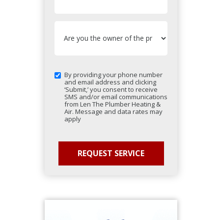
By providing your phone number
and email address and clicking
‘Submit,’ you consent to receive
SMS and/or email communications
from Len The Plumber Heating &
Air. Message and data rates may
apply