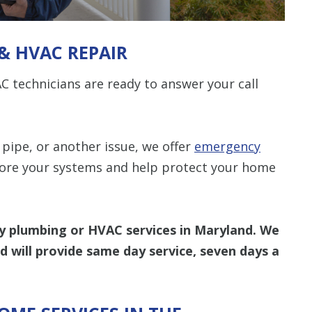
& HVAC REPAIR
 technicians are ready to answer your call
“Thomas was 
did a job well 
Len The Plu
& Air and I
pipe, or another issue, we offer
emergency
what I expect
tore your systems and help protect your home
another Plumb
be the one I 
company you
as we
 plumbing or HVAC services in Maryland. We
nd will provide same day service, seven days a
- Rees
STA
S