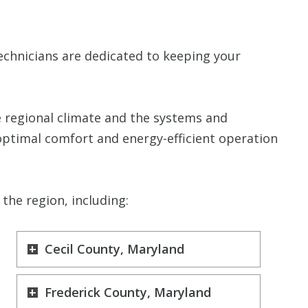
echnicians are dedicated to keeping your
 regional climate and the systems and
optimal comfort and energy-efficient operation
the region, including:
Cecil County, Maryland
Frederick County, Maryland