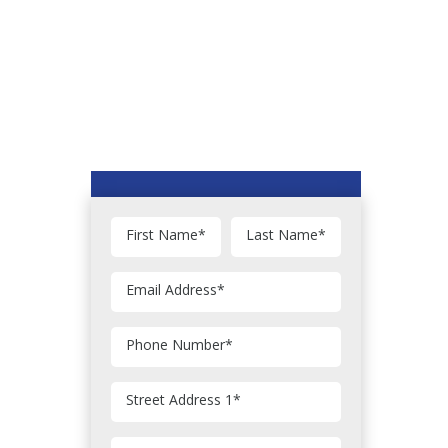
First Name
*
Last Name
*
Email Address
*
Phone Number
*
Street Address 1
*