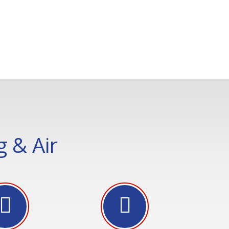
 & Air