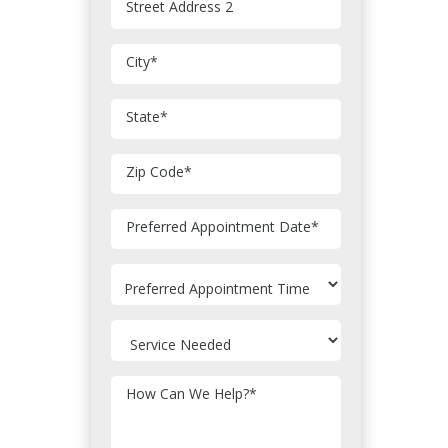
Street Address 2
City
*
State
*
Zip Code
*
MM
Preferred Appointment Date
*
slash
DD
slash
YYYY
How Can We Help?
*