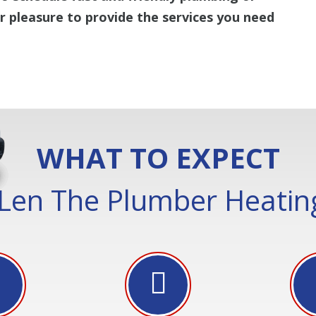
ur pleasure to provide the services you need
WHAT TO EXPECT
Len The Plumber Heating