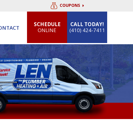
COUPONS
SCHEDULE
CALL TODAY!
ONTACT
ONLINE
(410) 424-7411