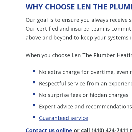
WHY CHOOSE LEN THE PLUMB
Our goal is to ensure you always receive
Our certified and insured team is commit
above and beyond to keep your systems i
When you choose Len The Plumber Heating 
No extra charge for overtime, eveni
Respectful service from an experien
No surprise fees or hidden charges
Expert advice and recommendations
Guaranteed service
Contact us online
or call
(410) 424-7411
t