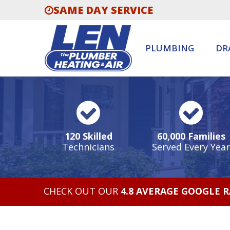
SAME DAY SERVICE
PLUMBING
DR
120 Skilled
60,000 Families
Technicians
Served Every Year
CHECK OUT OUR
4.8 AVERAGE GOOGLE 