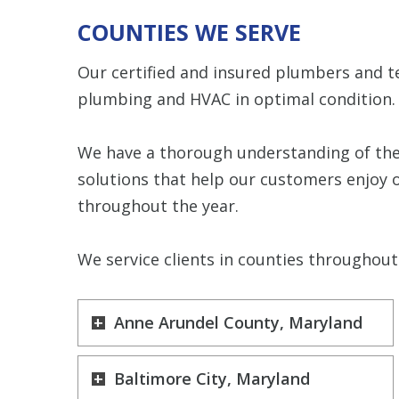
COUNTIES WE SERVE
Our certified and insured plumbers and t
plumbing and HVAC in optimal condition.
We have a thorough understanding of the
solutions that help our customers enjoy 
throughout the year.
We service clients in counties throughout 
Anne Arundel County, Maryland
Baltimore City, Maryland