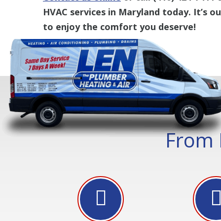
HVAC services in Maryland today. It’s o
to enjoy the comfort you deserve!
From 