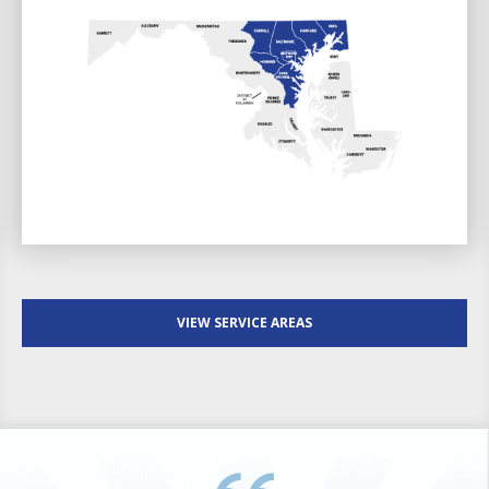
VIEW SERVICE AREAS