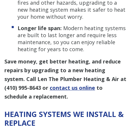
fires and other hazards, upgrading to a
new heating system makes it safer to heat
your home without worry.
Longer life span:
Modern heating systems
are built to last longer and require less
maintenance, so you can enjoy reliable
heating for years to come.
Save money, get better heating, and reduce
repairs by upgrading to a new heating
system. Call Len The Plumber Heating & Air at
(410) 995-8643
or
contact us online
to
schedule a replacement.
HEATING SYSTEMS WE INSTALL &
REPLACE