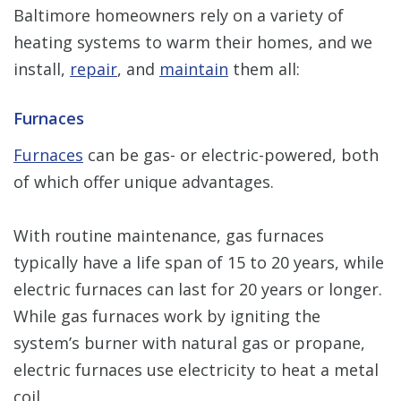
Baltimore homeowners rely on a variety of
heating systems to warm their homes, and we
install,
repair
, and
maintain
them all:
Furnaces
Furnaces
can be gas- or electric-powered, both
of which offer unique advantages.
With routine maintenance, gas furnaces
typically have a life span of 15 to 20 years, while
electric furnaces can last for 20 years or longer.
While gas furnaces work by igniting the
system’s burner with natural gas or propane,
electric furnaces use electricity to heat a metal
coil.