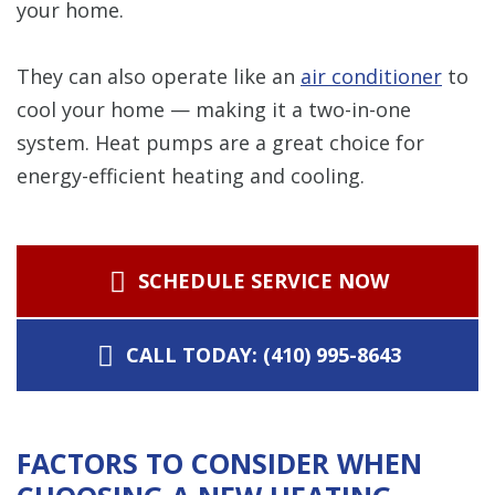
your home.
They can also operate like an
air conditioner
to
cool your home — making it a two-in-one
system. Heat pumps are a great choice for
energy-efficient heating and cooling.
SCHEDULE SERVICE NOW
CALL TODAY: (410) 995-8643
FACTORS TO CONSIDER WHEN