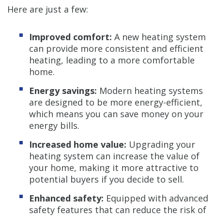
Here are just a few:
Improved comfort:
A new heating system
can provide more consistent and efficient
heating, leading to a more comfortable
home.
Energy savings:
Modern heating systems
are designed to be more energy-efficient,
which means you can save money on your
energy bills.
Increased home value:
Upgrading your
heating system can increase the value of
your home, making it more attractive to
potential buyers if you decide to sell.
Enhanced safety:
Equipped with advanced
safety features that can reduce the risk of