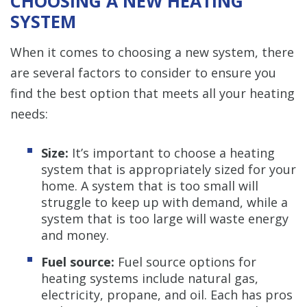
CHOOSING A NEW HEATING
SYSTEM
When it comes to choosing a new system, there
are several factors to consider to ensure you
find the best option that meets all your heating
needs:
Size:
It’s important to choose a heating
system that is appropriately sized for your
home. A system that is too small will
struggle to keep up with demand, while a
system that is too large will waste energy
and money.
Fuel source:
Fuel source options for
heating systems include natural gas,
electricity, propane, and oil. Each has pros