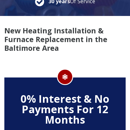
30 years
Of Service
New Heating Installation &
Furnace Replacement in the
Baltimore Area
0% Interest & No
Payments For 12
Months