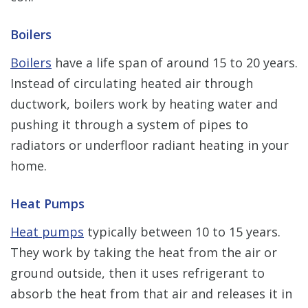
Boilers
Boilers
have a life span of around 15 to 20 years.
Instead of circulating heated air through
ductwork, boilers work by heating water and
pushing it through a system of pipes to
radiators or underfloor radiant heating in your
home.
Heat Pumps
Heat pumps
typically between 10 to 15 years.
They work by taking the heat from the air or
ground outside, then it uses refrigerant to
absorb the heat from that air and releases it in