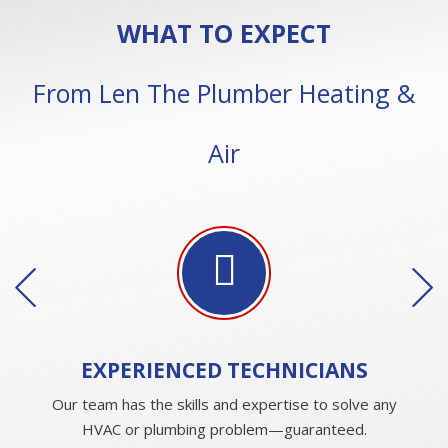
WHAT TO EXPECT
From Len The Plumber Heating &
Air
EXPERIENCED
TECHNICIANS
Our team has the skills and expertise to solve any
HVAC or plumbing problem—guaranteed.