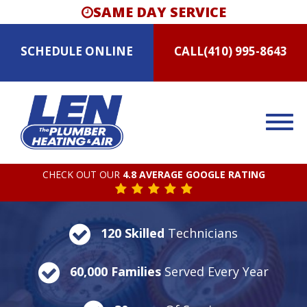
SAME DAY SERVICE
SCHEDULE
ONLINE
CALL
(410) 995-8643
CHECK OUT OUR
4.8 AVERAGE GOOGLE RATING
120 Skilled
Technicians
60,000 Families
Served Every Year