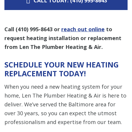
CALL TODAY: (410) 995-8643
Call
(410) 995-8643
or
reach out online
to
request heating installation or replacement
from Len The Plumber Heating & Air.
SCHEDULE YOUR NEW HEATING
REPLACEMENT TODAY!
When you need a new heating system for your
home, Len The Plumber Heating & Air is here to
deliver. We’ve served the Baltimore area for
over 30 years, so you can expect the utmost
professionalism and expertise from our team.