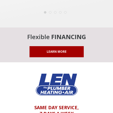
Flexible
FINANCING
LEARN MORE
SAME DAY SERVICE,