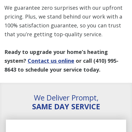
We guarantee zero surprises with our upfront
pricing. Plus, we stand behind our work with a
100% satisfaction guarantee, so you can trust
that you’re getting top-quality service.
Ready to upgrade your home’s heating
system?
Contact us online
or call
(410) 995-
8643
to schedule your service today.
We Deliver Prompt,
SAME DAY SERVICE