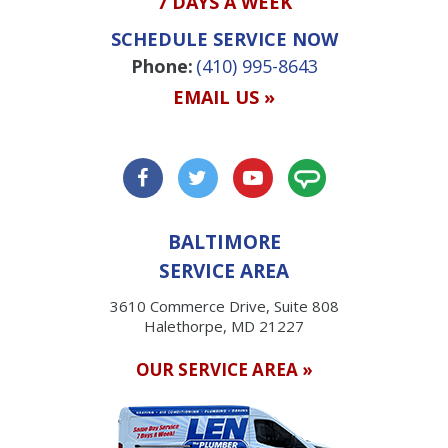
7 DAYS A WEEK
SCHEDULE SERVICE NOW
Phone:
(410) 995-8643
EMAIL US »
BALTIMORE
SERVICE AREA
3610 Commerce Drive, Suite 808
Halethorpe, MD 21227
OUR SERVICE AREA »