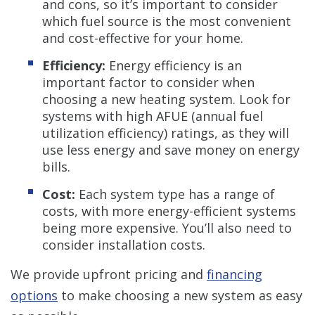
and cons, so it’s important to consider
which fuel source is the most convenient
and cost-effective for your home.
Efficiency:
Energy efficiency is an
important factor to consider when
choosing a new heating system. Look for
systems with high AFUE (annual fuel
utilization efficiency) ratings, as they will
use less energy and save money on energy
bills.
Cost:
Each system type has a range of
costs, with more energy-efficient systems
being more expensive. You’ll also need to
consider installation costs.
We provide upfront pricing and
financing
options
to make choosing a new system as easy