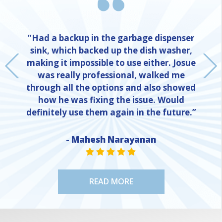
“Had a backup in the garbage dispenser
sink, which backed up the dish washer,
making it impossible to use either. Josue
was really professional, walked me
through all the options and also showed
how he was fixing the issue. Would
definitely use them again in the future.”
- Mahesh Narayanan
NE
STAR VALUE ONE
STAR VALUE ONE
STAR VALUE ONE
STAR VALUE ONE
STAR VALUE ONE
READ MORE