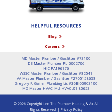
HELPFUL RESOURCES
Blog
Careers
MD Master Plumber / Gasfitter #73100
DE Master Plumber PL-0002706
HIC PA196176
WSSC Master Plumber / Gasfitter #82541
VA Master Plumber / Gasfitter #2705158658
Gregory F. Galmin Plumbing Lic #36BI00903100
MD Master HVAC: Md. HVAC .01 80653
© 2026 Copyright Len The Plumber Heating & Air All
Rights Reserved. |
Privacy Policy