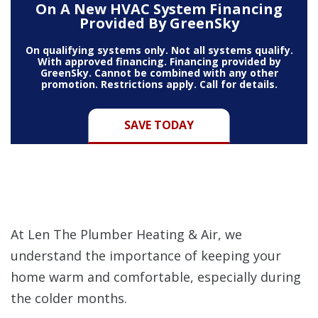
On A New HVAC System Financing
Provided By GreenSky
On qualifying systems only. Not all systems qualify.
With approved financing. Financing provided by
GreenSky. Cannot be combined with any other
promotion. Restrictions apply. Call for details.
SAVE TODAY
At Len The Plumber Heating & Air, we
understand the importance of keeping your
home warm and comfortable, especially during
the colder months.