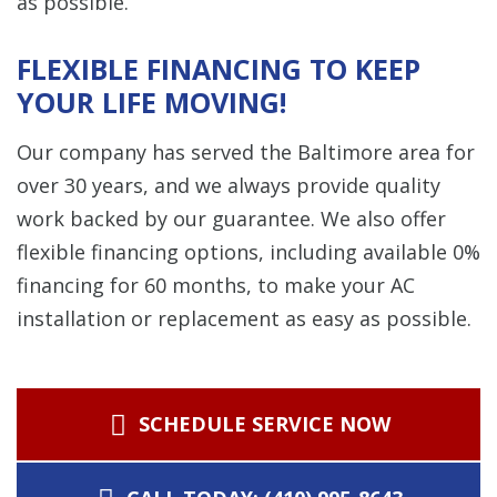
as possible.
FLEXIBLE FINANCING TO KEEP
YOUR LIFE MOVING!
Our company has served the Baltimore area for
over 30 years, and we always provide quality
work backed by our guarantee. We also offer
flexible financing options, including available 0%
financing for 60 months, to make your AC
installation or replacement as easy as possible.
SCHEDULE SERVICE NOW