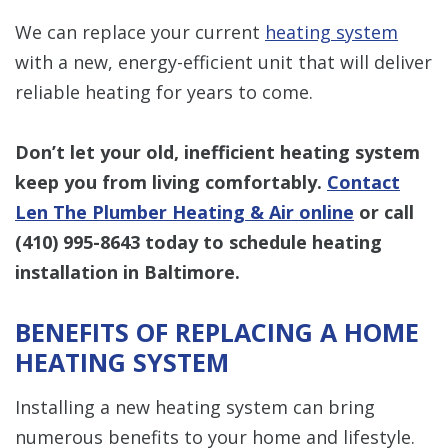
We can replace your current
heating system
with a new, energy-efficient unit that will deliver
reliable heating for years to come.
Don’t let your old, inefficient heating system
keep you from living comfortably.
Contact
Len The Plumber Heating & Air online
or call
(410) 995-8643
today to schedule heating
installation in Baltimore.
BENEFITS OF REPLACING A HOME
HEATING SYSTEM
Installing a new heating system can bring
numerous benefits to your home and lifestyle.