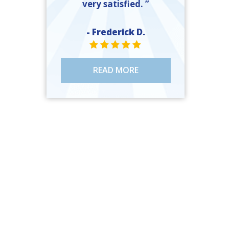
very satisfied. ”
- Frederick D.
STAR VALUE ONE
STAR VALUE ONE
STAR VALUE ONE
STAR VALUE ONE
STAR VALUE ONE
READ MORE