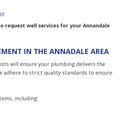
on
o request well services for your Annandale
EMENT IN THE ANNADALE AREA
ists will ensure your plumbing delivers the
 adhere to strict quality standards to ensure
tems, including: