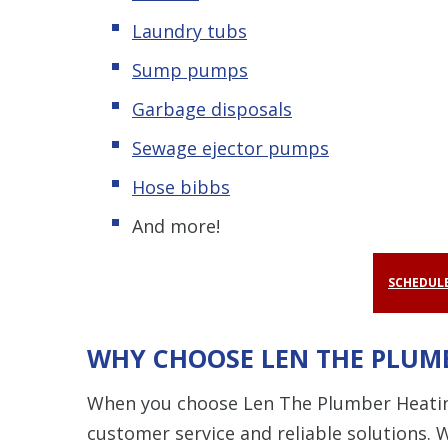
Laundry tubs
Sump pumps
Garbage disposals
Sewage ejector pumps
Hose bibbs
And more!
SCHEDULE
WHY CHOOSE LEN THE PLUMB
When you choose Len The Plumber Heating 
customer service and reliable solutions. 