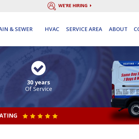
WE’RE HIRING
AIN & SEWER
HVAC
SERVICE AREA
ABOUT
C
30 years
Of Service
RATING
STAR VALUE ONE
STAR VALUE TWO
STAR VALUE THREE
STAR VALUE FOUR
STAR VALUE FIVE