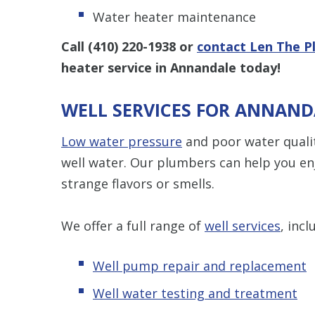
Water heater maintenance
Call
(410) 220-1938
or
contact Len The P
heater service in Annandale today!
WELL SERVICES FOR ANNAN
Low water pressure
and poor water quali
well water. Our plumbers can help you en
strange flavors or smells.
We offer a full range of
well services
, incl
Well pump repair and replacement
Well water testing and treatment