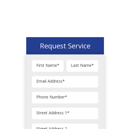
Request Service
First Name
*
Last Name
*
Email Address
*
Phone Number
*
Street Address 1
*
Street Address 2