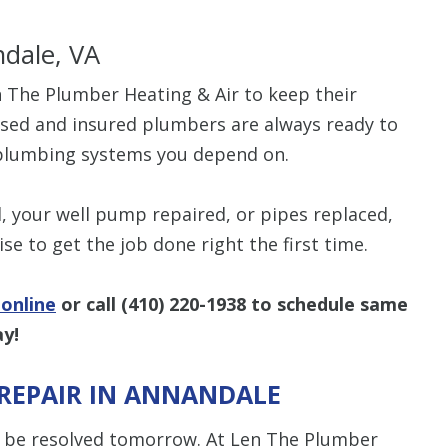
dale, VA
The Plumber Heating & Air to keep their
ensed and insured plumbers are always ready to
e plumbing systems you depend on.
 your well pump repaired, or pipes replaced,
se to get the job done right the first time.
online
or call
(410) 220-1938
to schedule same
ay!
REPAIR IN ANNANDALE
 be resolved tomorrow. At Len The Plumber