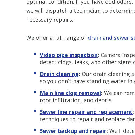
optimal condition. If you have odd odors, 
we will dispatch a technician to determi
necessary repairs.
We offer a full range of
drain and sewer s
Video pipe inspection
:
Camera inspec
detect clogs, leaks, and other signs
Drain cleaning
:
Our drain cleaning s
so you don’t have standing water in 
Main line clog removal
:
We can remo
root infiltration, and debris.
Sewer line repair and replacement
techniques to repair and replace d
Sewer backup and repair
:
We’ll det