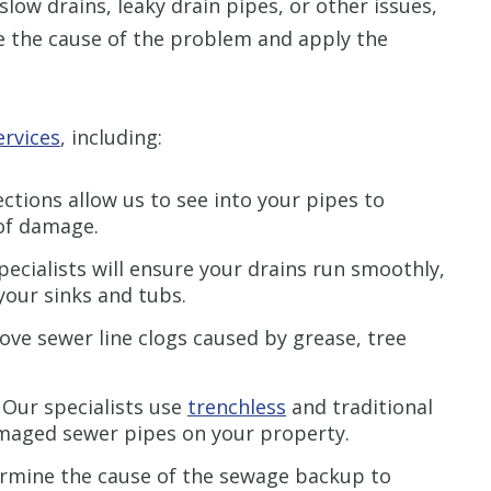
slow drains, leaky drain pipes, or other issues,
ne the cause of the problem and apply the
ervices
, including:
tions allow us to see into your pipes to
 of damage.
pecialists will ensure your drains run smoothly,
your sinks and tubs.
ve sewer line clogs caused by grease, tree
:
Our specialists use
trenchless
and traditional
amaged sewer pipes on your property.
ermine the cause of the sewage backup to