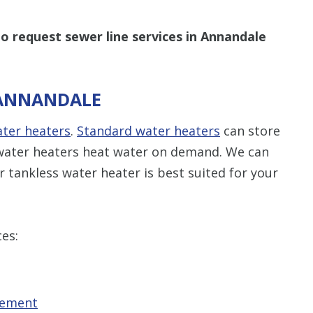
o request sewer line services in Annandale
 ANNANDALE
ater heaters
.
Standard water heaters
can store
s water heaters heat water on demand. We can
 tankless water heater is best suited for your
ces:
cement