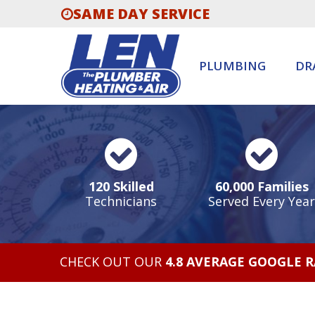
SAME DAY SERVICE
PLUMBING
DR
120 Skilled
60,000 Families
Technicians
Served Every Year
CHECK OUT OUR
4.8 AVERAGE GOOGLE 