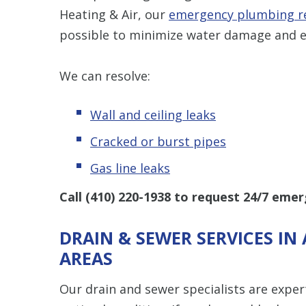
Heating & Air, our
emergency plumbing r
possible to minimize water damage and e
We can resolve:
Wall and ceiling leaks
Cracked or burst pipes
Gas line leaks
Call
(410) 220-1938
to request 24/7 emer
DRAIN & SEWER SERVICES I
AREAS
Our drain and sewer specialists are exper