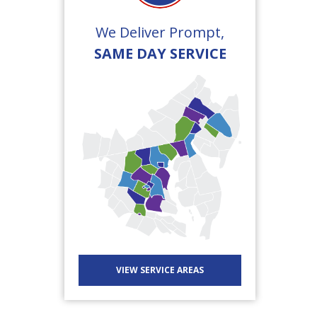
We Deliver Prompt,
SAME DAY SERVICE
VIEW SERVICE AREAS