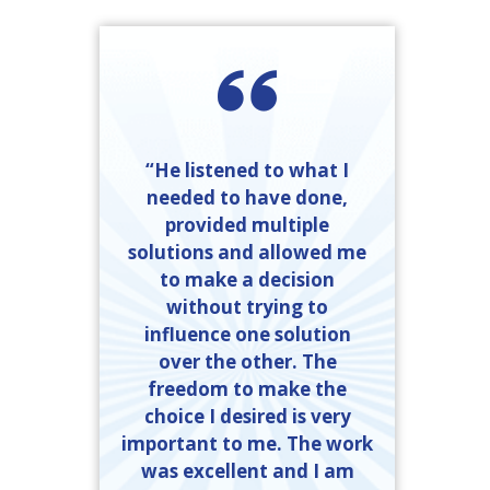
“He listened to what I
needed to have done,
provided multiple
solutions and allowed me
to make a decision
without trying to
influence one solution
over the other. The
freedom to make the
choice I desired is very
important to me. The work
was excellent and I am