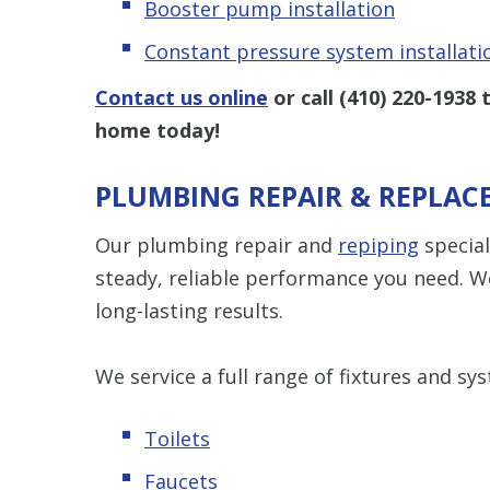
Booster pump installation
Constant pressure system installati
Contact us online
or call
(410) 220-1938
t
home today!
PLUMBING REPAIR & REPLAC
Our plumbing repair and
repiping
special
steady, reliable performance you need. We
long-lasting results.
We service a full range of fixtures and sys
Toilets
Faucets