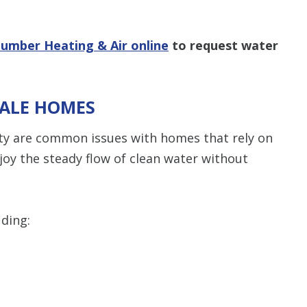
lumber Heating & Air online
to request water
DALE HOMES
ty are common issues with homes that rely on
joy the steady flow of clean water without
uding: