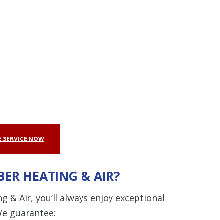
 SERVICE NOW
ER HEATING & AIR?
& Air, you’ll always enjoy exceptional
We guarantee: