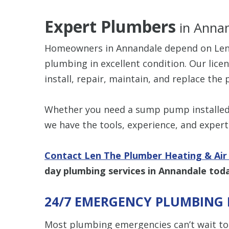
Expert Plumbers
in Annan
Homeowners in Annandale depend on Len 
plumbing in excellent condition. Our lic
install, repair, maintain, and replace th
Whether you need a sump pump installed,
we have the tools, experience, and experti
Contact Len The Plumber Heating & Air 
day plumbing services in Annandale tod
24/7 EMERGENCY PLUMBING 
Most plumbing emergencies can’t wait to