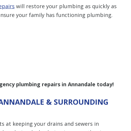
epairs
will restore your plumbing as quickly as
nsure your family has functioning plumbing.
gency plumbing repairs in Annandale today!
N ANNANDALE & SURROUNDING
ts at keeping your drains and sewers in