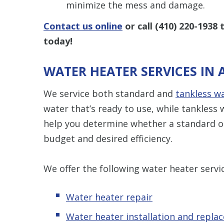
minimize the mess and damage.
Contact us online
or call
(410) 220-1938
t
today!
WATER HEATER SERVICES IN
We service both standard and
tankless w
water that’s ready to use, while tankles
help you determine whether a standard or
budget and desired efficiency.
We offer the following water heater servi
Water heater repair
Water heater installation and repla