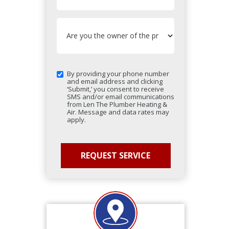
By providing your phone number
and email address and clicking
‘Submit,’ you consent to receive
SMS and/or email communications
from Len The Plumber Heating &
Air. Message and data rates may
apply.