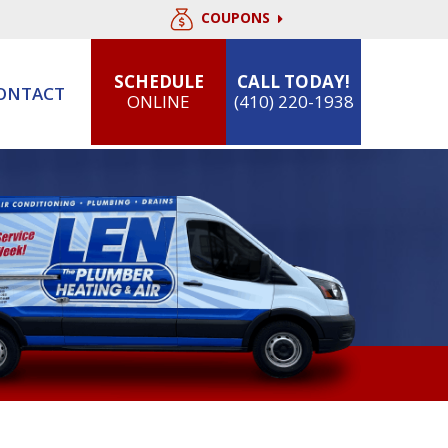
COUPONS
SCHEDULE
CALL TODAY!
ONTACT
ONLINE
(410) 220-1938