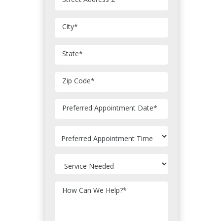
City
*
State
*
Zip Code
*
MM
Preferred Appointment Date
*
slash
DD
slash
YYYY
How Can We Help?
*