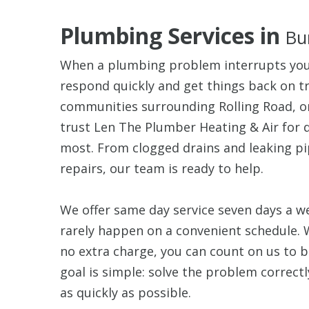
Plumbing Services in
Bu
When a plumbing problem interrupts your
respond quickly and get things back on tr
communities surrounding Rolling Road, o
trust Len The Plumber Heating & Air for
most. From clogged drains and leaking p
repairs, our team is ready to help.
We offer same day service seven days a
rarely happen on a convenient schedule. 
no extra charge, you can count on us to 
goal is simple: solve the problem correct
as quickly as possible.