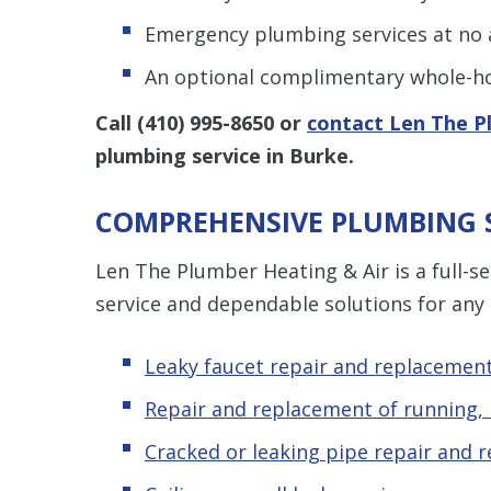
Emergency plumbing services at no a
An optional complimentary whole-ho
Call
(410) 995-8650
or
contact Len The P
plumbing service in Burke.
COMPREHENSIVE PLUMBING S
Len The Plumber Heating & Air is a full-
service and dependable solutions for any
Leaky faucet repair and replacemen
Repair and replacement of running, l
Cracked or leaking pipe repair and 