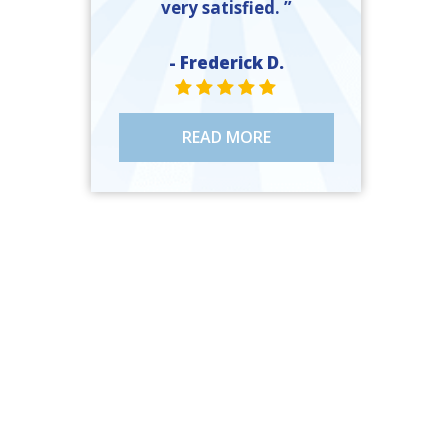
very satisfied. ”
- Frederick D.
STAR VALUE ONE
STAR VALUE ONE
STAR VALUE ONE
STAR VALUE ONE
STAR VALUE ONE
READ MORE