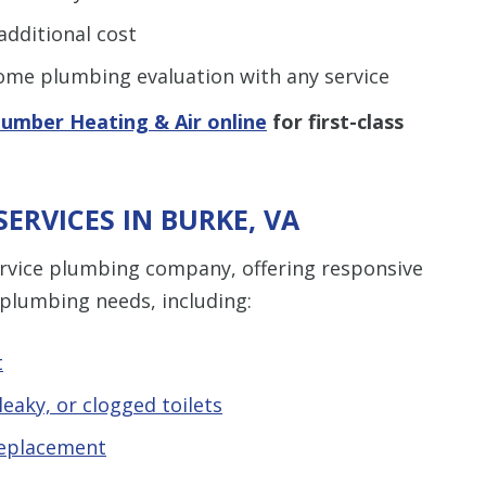
dditional cost
me plumbing evaluation with any service
lumber Heating & Air online
for first-class
ERVICES IN BURKE, VA
service plumbing company, offering responsive
 plumbing needs, including:
t
eaky, or clogged toilets
replacement