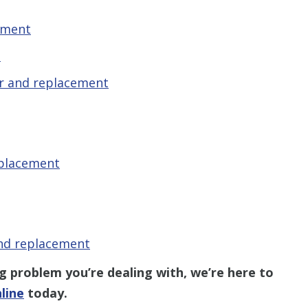
ement
t
r and replacement
eplacement
and replacement
problem you’re dealing with, we’re here to
line
today.