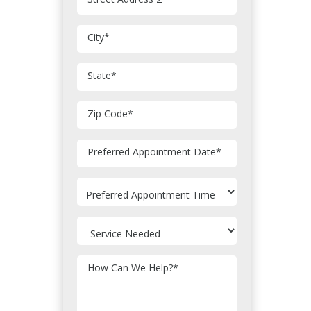
City
*
State
*
Zip Code
*
MM
Preferred Appointment Date
*
slash
DD
slash
YYYY
How Can We Help?
*