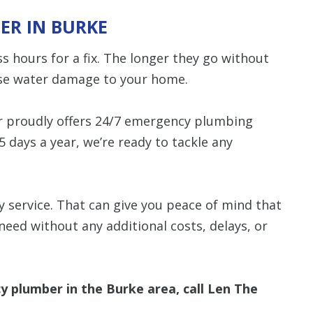
ER IN BURKE
 hours for a fix. The longer they go without
ause water damage to your home.
r proudly offers 24/7 emergency plumbing
5 days a year, we’re ready to tackle any
 service. That can give you peace of mind that
need without any additional costs, delays, or
plumber in the Burke area, call Len The
.