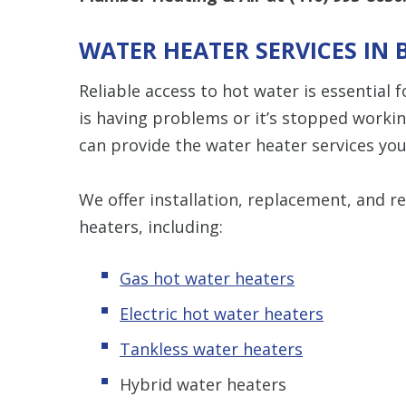
WATER HEATER SERVICES IN 
Reliable access to hot water is essential
is having problems or it’s stopped worki
can provide the water heater services yo
We offer installation, replacement, and rep
heaters, including:
Gas hot water heaters
Electric hot water heaters
Tankless water heaters
Hybrid water heaters