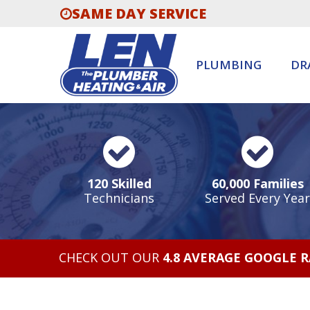
SAME DAY SERVICE
PLUMBING
DR
120 Skilled
60,000 Families
Technicians
Served Every Year
CHECK OUT OUR
4.8 AVERAGE GOOGLE 