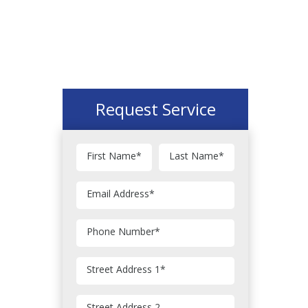
Request Service
First Name
*
Last Name
*
Email Address
*
Phone Number
*
Street Address 1
*
Street Address 2