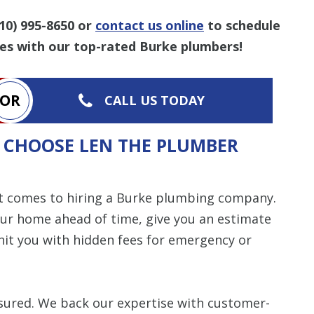
10) 995-8650
or
contact us online
to schedule
es with our top-rated Burke plumbers!
OR
CALL US TODAY
 CHOOSE LEN THE PLUMBER
t comes to hiring a Burke plumbing company.
our home ahead of time, give you an estimate
it you with hidden fees for emergency or
insured. We back our expertise with customer-