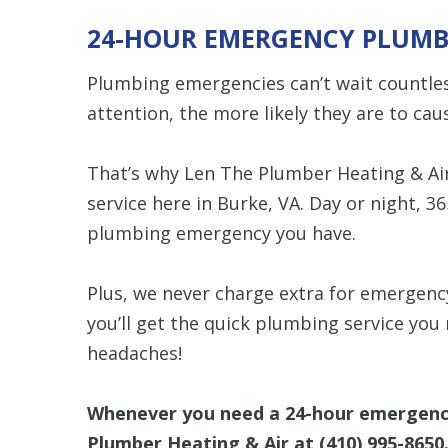
24-HOUR EMERGENCY PLUMB
Plumbing emergencies can’t wait countless
attention, the more likely they are to c
That’s why Len The Plumber Heating & Ai
service here in Burke, VA. Day or night, 36
plumbing emergency you have.
Plus, we never charge extra for emergency
you’ll get the quick plumbing service you 
headaches!
Whenever you need a 24-hour emergency 
Plumber Heating & Air at
(410) 995-8650