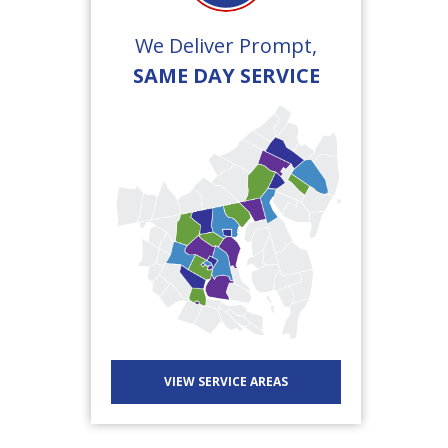
We Deliver Prompt,
SAME DAY SERVICE
VIEW SERVICE AREAS