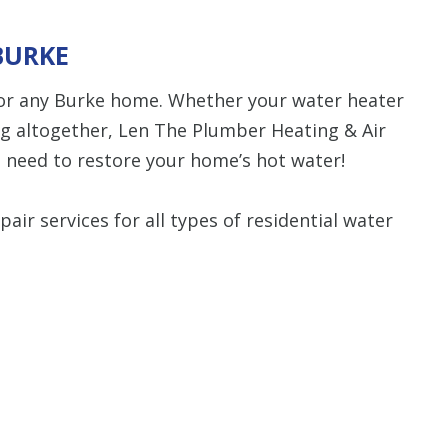
BURKE
 for any Burke home. Whether your water heater
ng altogether, Len The Plumber Heating & Air
u need to restore your home’s hot water!
air services for all types of residential water