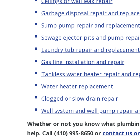
Ceilings or wall leak repair
Garbage disposal repair and replac
Sump pump repair and replacemen
Sewage ejector pits and pump repai
Laundry tub repair and replacement
Gas line installation and repair
Tankless water heater repair and r
Water heater replacement
Clogged or slow drain repair
Well system and well pump repair 
Whether or not you know what plumbing 
help. Call
(410) 995-8650
or
contact us on