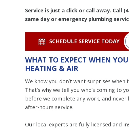
Service is just a click or call away. Call
(4
same day or emergency plumbing servic
SCHEDULE SERVICE TODAY
WHAT TO EXPECT WHEN YOU
HEATING & AIR
We know you don’t want surprises when i
That’s why we tell you who’s coming to y
before we complete any work, and never h
after-hours service.
Our local experts are fully licensed and 