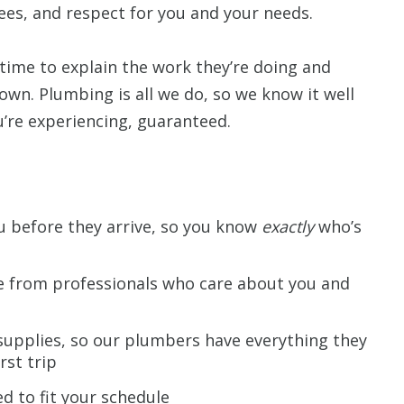
ees, and respect for you and your needs.
time to explain the work they’re doing and
 own. Plumbing is all we do, so we know it well
re experiencing, guaranteed.
ou before they arrive, so you know
exactly
who’s
ce from professionals who care about you and
supplies, so our plumbers have everything they
rst trip
d to fit your schedule