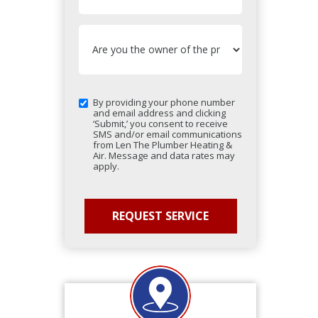
By providing your phone number
and email address and clicking
‘Submit,’ you consent to receive
SMS and/or email communications
from Len The Plumber Heating &
Air. Message and data rates may
apply.