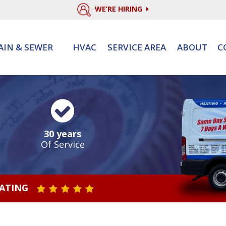
WE’RE HIRING
AIN & SEWER
HVAC
SERVICE AREA
ABOUT
C
30 years
Of Service
RATING
STAR VALUE ONE
STAR VALUE TWO
STAR VALUE THREE
STAR VALUE FOUR
STAR VALUE FIVE