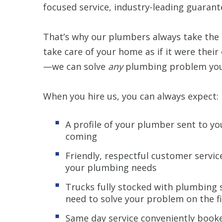
focused service, industry-leading guarant
That’s why our plumbers always take the 
take care of your home as if it were their
—we can solve
any
plumbing problem you’
When you hire us, you can always expect:
A profile of your plumber sent to y
coming
Friendly, respectful customer servi
your plumbing needs
Trucks fully stocked with plumbing 
need to solve your problem on the fi
Same day service conveniently booke