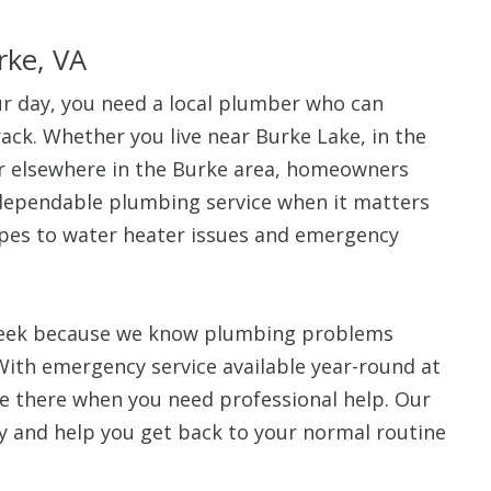
rke, VA
 day, you need a local plumber who can
ack. Whether you live near Burke Lake, in the
r elsewhere in the Burke area, homeowners
 dependable plumbing service when it matters
ipes to water heater issues and emergency
 week because we know plumbing problems
With emergency service available year-round at
be there when you need professional help. Our
ly and help you get back to your normal routine