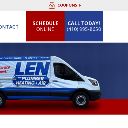
COUPONS
SCHEDULE
CALL TODAY!
ONTACT
ONLINE
(410) 995-8650