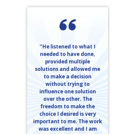
“He listened to what I
needed to have done,
provided multiple
solutions and allowed me
to make a decision
without trying to
influence one solution
over the other. The
freedom to make the
choice I desired is very
important to me. The work
was excellent and I am