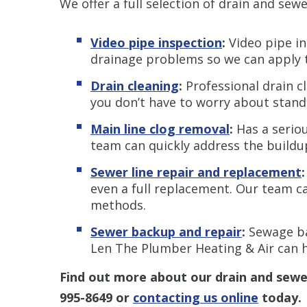
We offer a full selection of drain and sewe
Video pipe inspection
:
Video pipe in
drainage problems so we can apply th
Drain cleaning
:
Professional drain c
you don’t have to worry about stand
Main line clog removal
:
Has a serio
team can quickly address the buildu
Sewer line repair and replacement
:
even a full replacement. Our team 
methods.
Sewer backup and repair
:
Sewage ba
Len The Plumber Heating & Air can h
Find out more about our
drain and sewe
995-8649
or
contacting us online
today.