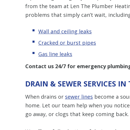
from the team at Len The Plumber Heating
problems that simply can’t wait, including
Wall and ceiling leaks
Cracked or burst pipes
Gas line leaks
Contact us 24/7 for
emergency plumbing 
DRAIN & SEWER SERVICES I
When drains or
sewer lines
become a sourc
home. Let our team help when you notice 
go away, or clogs that keep coming back.