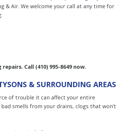
 & Air. We welcome your call at any time for
:
repairs. Call
(410) 995-8649
now
.
N TYSONS & SURROUNDING AREAS
e of trouble it can affect your entire
bad smells from your drains, clogs that won’t