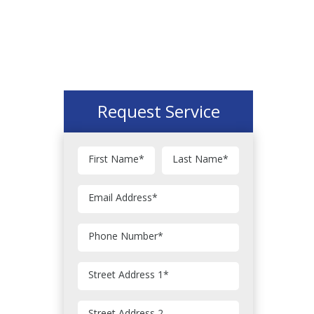
Request Service
First Name
*
Last Name
*
Email Address
*
Phone Number
*
Street Address 1
*
Street Address 2