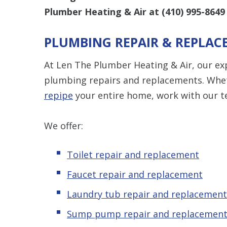
Plumber Heating & Air at
(410) 995-8649
PLUMBING REPAIR & REPLAC
At Len The Plumber Heating & Air, our ex
plumbing repairs and replacements. Wheth
repipe
your entire home, work with our te
We offer:
Toilet repair and replacement
Faucet repair and replacement
Laundry tub repair and replacement
Sump pump repair and replacemen