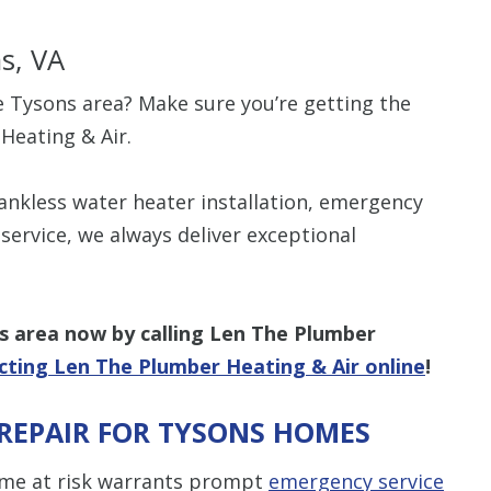
s, VA
e Tysons area? Make sure you’re getting the
Heating & Air.
ankless water heater installation, emergency
ervice, we always deliver exceptional
s
area
now by calling Len The Plumber
cting Len The Plumber Heating & Air online
!
REPAIR FOR TYSONS HOMES
me at risk warrants prompt
emergency service