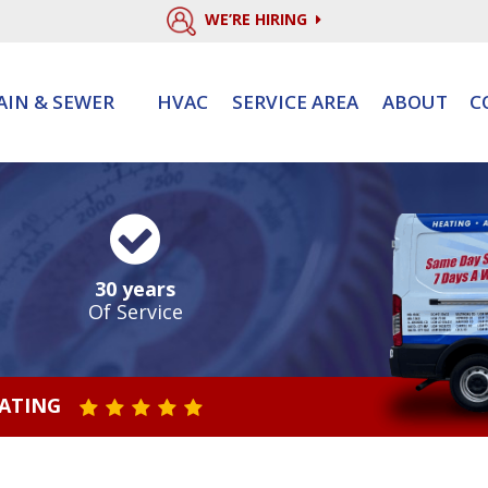
WE’RE HIRING
AIN & SEWER
HVAC
SERVICE AREA
ABOUT
C
30 years
Of Service
RATING
STAR VALUE ONE
STAR VALUE TWO
STAR VALUE THREE
STAR VALUE FOUR
STAR VALUE FIVE