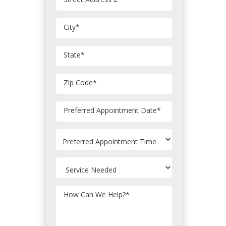
City
*
State
*
Zip Code
*
MM
Preferred Appointment Date
*
slash
DD
slash
YYYY
How Can We Help?
*