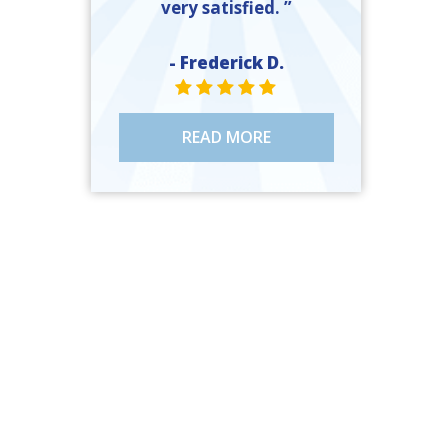
very satisfied. ”
- Frederick D.
STAR VALUE ONE
STAR VALUE ONE
STAR VALUE ONE
STAR VALUE ONE
STAR VALUE ONE
READ MORE