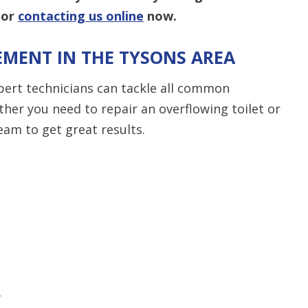
or
contacting us online
now.
EMENT IN THE TYSONS AREA
pert technicians can tackle all common
er you need to repair an overflowing toilet or
am to get great results.
t