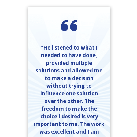
“He listened to what I
needed to have done,
provided multiple
solutions and allowed me
to make a decision
without trying to
influence one solution
over the other. The
freedom to make the
choice I desired is very
important to me. The work
was excellent and I am