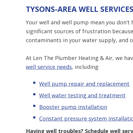
TYSONS-AREA WELL SERVICE
Your well and well pump mean you don’t ha
significant sources of frustration becaus
contaminants in your water supply, and o
At Len The Plumber Heating & Air, we have
well service needs
, including:
Well pump repair and replacement
Well water testing and treatment
Booster pump installation
Constant pressure system installati
Having well troubles? S
chedule
well ser