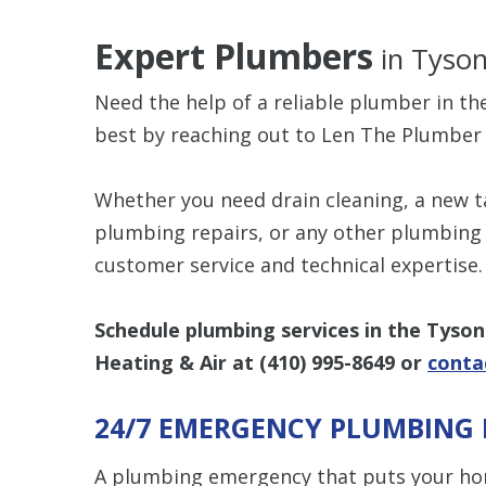
Expert Plumbers
in Tyson
Need the help of a reliable plumber in th
best by reaching out to Len The Plumber 
Whether you need drain cleaning, a new t
plumbing repairs, or any other plumbing s
customer service and technical expertise.
Schedule plumbing services in the Tyson
Heating & Air at
(410) 995-8649
or
conta
24/7 EMERGENCY PLUMBING 
A plumbing emergency that puts your ho