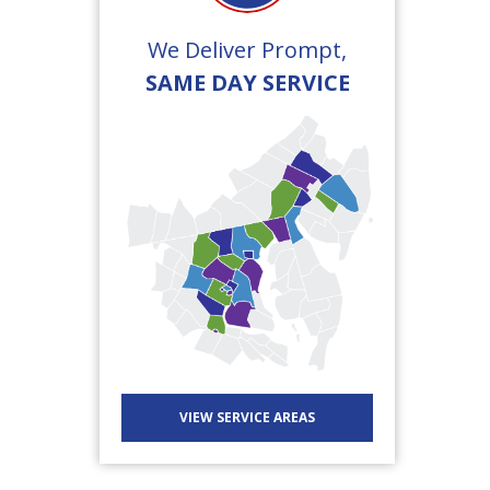
We Deliver Prompt,
SAME DAY SERVICE
VIEW SERVICE AREAS