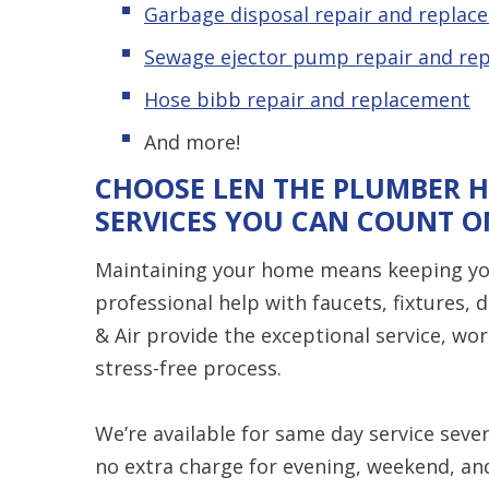
Garbage disposal repair and replac
Sewage ejector pump repair and re
Hose bibb repair and replacement
And more!
CHOOSE LEN THE PLUMBER H
SERVICES YOU CAN COUNT O
Maintaining your home means keeping yo
professional help with faucets, fixtures,
& Air provide the exceptional service, w
stress-free process.
We’re available for same day service seve
no extra charge for evening, weekend, an