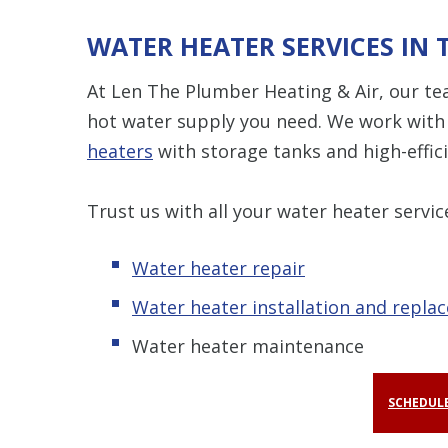
WATER HEATER SERVICES IN 
At Len The Plumber Heating & Air, our te
hot water supply you need. We work with 
heaters
with storage tanks and high-effi
Trust us with all your water heater servic
Water heater repair
Water heater installation and repla
Water heater maintenance
SCHEDULE