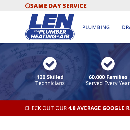
SAME DAY SERVICE
PLUMBING
DR
120 Skilled
60,000 Families
Technicians
Served Every Year
CHECK OUT OUR
4.8 AVERAGE GOOGLE 