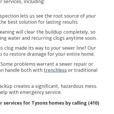
r services, including:
spection lets us see the root source of your
e best solution for lasting results.
leaning will clear the buildup completely, so
ing water and recurring clogs anytime soon.
us clog made its way to your sewer line? Our
p to restore drainage for your entire home.
Some problems warrant a sewer repair or
can handle both with
trenchless
or traditional
ckup creates a significant, hazardous mess.
elp with emergency service.
r services for
Tysons
homes
by calling
(410)