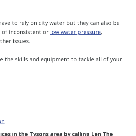
S
ve to rely on city water but they can also be
e of inconsistent or
low water pressure
,
ther issues.
 the skills and equipment to tackle all of your
on
vices in the
Tysons
area
by calling Len The