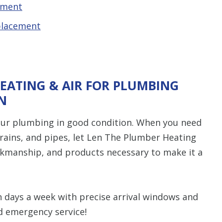
ement
placement
EATING & AIR FOR PLUMBING
N
ur plumbing in good condition. When you need
 drains, and pipes, let Len The Plumber Heating
orkmanship, and products necessary to make it a
n days a week with precise arrival windows and
d emergency service!