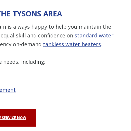
THE TYSONS AREA
am is always happy to help you maintain the
equal skill and confidence on
standard water
ciency on-demand
tankless water heaters
.
e needs, including:
cement
 SERVICE NOW