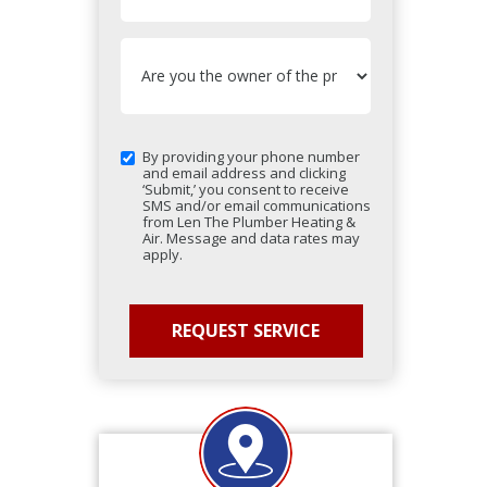
By providing your phone number
and email address and clicking
‘Submit,’ you consent to receive
SMS and/or email communications
from Len The Plumber Heating &
Air. Message and data rates may
apply.