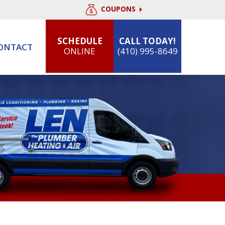
COUPONS
SCHEDULE
CALL TODAY!
ONTACT
ONLINE
(410) 995-8649