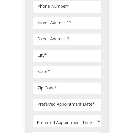
Phone Number
*
Street Address 1
*
Street Address 2
City
*
State
*
Zip Code
*
MM
Preferred Appointment Date
*
slash
DD
slash
YYYY