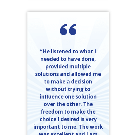
“He listened to what I
needed to have done,
provided multiple
solutions and allowed me
to make a decision
without trying to
influence one solution
over the other. The
freedom to make the
choice I desired is very
important to me. The work
was excellent and I am