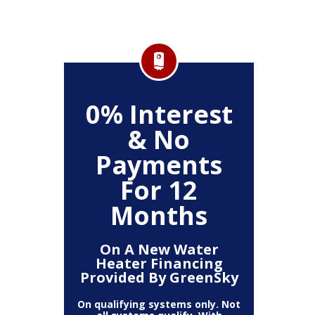
,000
0% Interest
0%
& No
Payments
P
ystem
For 12
Months
On A New Water
On
Heater Financing
Sys
Provided By GreenSky
Provi
On qualifying systems only. Not
On qualif