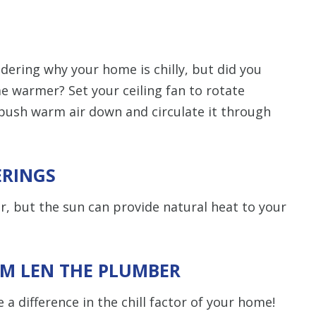
ering why your home is chilly, but did you
e warmer? Set your ceiling fan to rotate
 push warm air down and circulate it through
ERINGS
r, but the sun can provide natural heat to your
OM LEN THE PLUMBER
 a difference in the chill factor of your home!