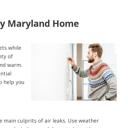
illy Maryland Home
Up To $3
ets while
Off
nty of
and warm.
A New HVAC S
ntial
o help you
 main culprits of air leaks. Use weather