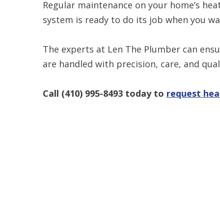
Regular maintenance on your home’s hea
system is ready to do its job when you wan
The experts at Len The Plumber can ens
are handled with precision, care, and quali
Call
(410) 995-8493
today to
request hea