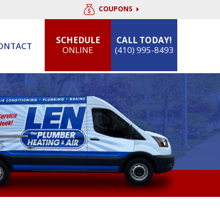
COUPONS
SCHEDULE
CALL TODAY!
ONTACT
ONLINE
(410) 995-8493