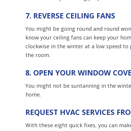
7. REVERSE CEILING FANS
You might be going round and round wond
know your ceiling fans can keep your hom
clockwise in the winter at a low speed to
the room.
8. OPEN YOUR WINDOW COV
You might not be suntanning in the winte
home.
REQUEST HVAC SERVICES FR
With these eight quick fixes, you can make