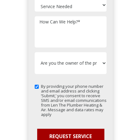
How Can We Help?
*
By providing your phone number
and email address and clicking
‘Submit,’ you consent to receive
SMS and/or email communications
from Len The Plumber Heating &
Air. Message and data rates may
apply