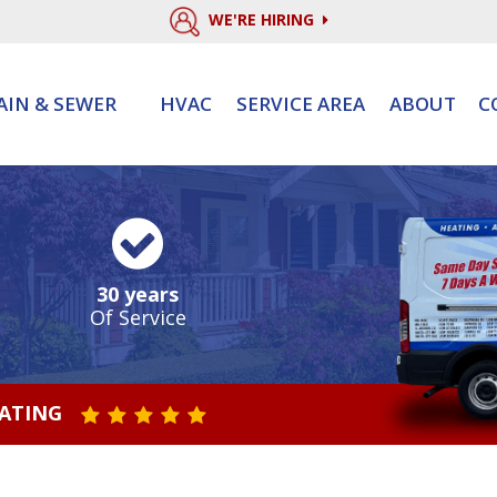
WE'RE HIRING
AIN & SEWER
HVAC
SERVICE AREA
ABOUT
C
30 years
Of Service
RATING
STAR VALUE ONE
STAR VALUE TWO
STAR VALUE THREE
STAR VALUE FOUR
STAR VALUE FIVE