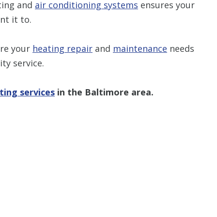
ting and
air conditioning systems
ensures your
t it to.
ure your
heating repair
and
maintenance
needs
ty service.
ting services
in the Baltimore area.