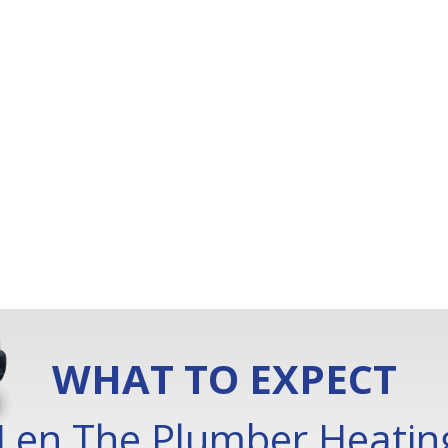
WHAT TO EXPECT
Len The Plumber Heating