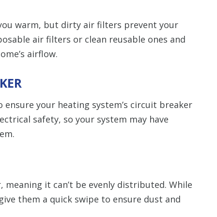
ou warm, but dirty air filters prevent your
osable air filters or clean reusable ones and
ome’s airflow.
AKER
to ensure your heating system’s circuit breaker
electrical safety, so your system may have
tem.
, meaning it can’t be evenly distributed. While
 give them a quick swipe to ensure dust and