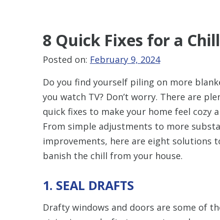
8 Quick Fixes for a Ch
Posted on:
February 9, 2024
Do you find yourself piling on more blank
you watch TV? Don’t worry. There are ple
quick fixes to make your home feel cozy 
From simple adjustments to more substa
improvements, here are eight solutions t
banish the chill from your house.
1. SEAL DRAFTS
Drafty windows and doors are some of the