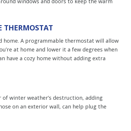
s around windows and doors to keep the warm
10% off up to $3,000 
HVAC system only. C
combined with any
promotion. Restrictio
Call for detail
LE THERMOSTAT
d home. A programmable thermostat will allow
SAVE TODA
ou’re at home and lower it a few degrees when
an have a cozy home without adding extra
 of winter weather’s destruction, adding
hose on an exterior wall, can help plug the