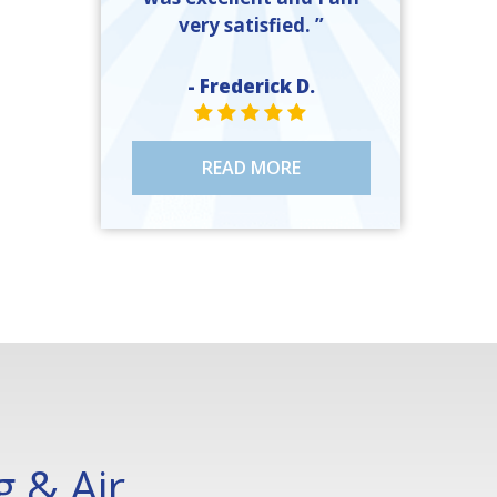
very satisfied. ”
- Frederick D.
STAR VALUE ONE
STAR VALUE ONE
STAR VALUE ONE
STAR VALUE ONE
STAR VALUE ONE
READ MORE
 & Air