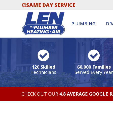
SAME DAY SERVICE
PLUMBING
DR
120 Skilled
60,000 Families
Technicians
Served Every Year
CHECK OUT OUR
4.8 AVERAGE GOOGLE 