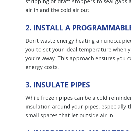
stripping or draft stoppers to seal gap
air in and the cold air out.
2. INSTALL A PROGRAMMAB
Don’t waste energy heating an unoccupie
you to set your ideal temperature when y
you’re away. This approach ensures you c
energy costs.
3. INSULATE PIPES
While frozen pipes can be a cold reminder
insulation around your pipes, especially t
small spaces that let outside air in.