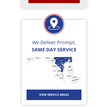
We Deliver Prompt,
SAME DAY SERVICE
VIEW SERVICE AREAS