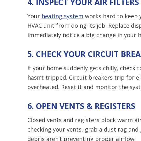
4. INSPECT YOUR AIR FILTERS
Your
heating system
works hard to keep y
HVAC unit from doing its job. Replace disp
immediately notice a big change in your h
5. CHECK YOUR CIRCUIT BRE
If your home suddenly gets chilly, check 
hasn’t tripped. Circuit breakers trip for 
overheated. Reset it and monitor the sys
6. OPEN VENTS & REGISTERS
Closed vents and registers block warm air
checking your vents, grab a dust rag and
debris aren’t preventing proper airflow.