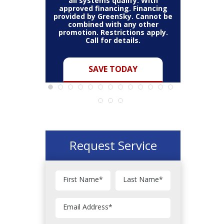
all systems qualify. With
all s
on a full
approved financing. Financing
approved
annot be
provided by GreenSky. Cannot be
provided 
 other
combined with any other
combi
ns apply.
promotion. Restrictions apply.
promotio
s.
Call for details.
C
Y
SAVE TODAY
Request Service
First Name
*
Last Name
*
Email Address
*