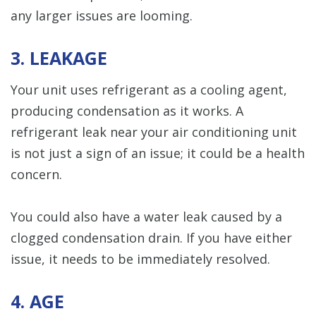
any larger issues are looming.
3. LEAKAGE
Your unit uses refrigerant as a cooling agent,
producing condensation as it works. A
refrigerant leak near your air conditioning unit
is not just a sign of an issue; it could be a health
concern.
You could also have a water leak caused by a
clogged condensation drain. If you have either
issue, it needs to be immediately resolved.
4. AGE