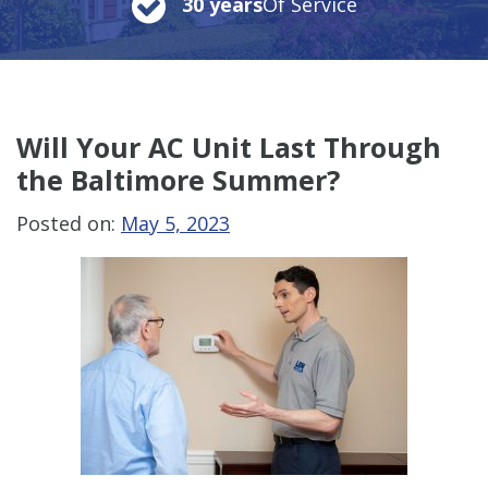
30 years
Of Service
Will Your AC Unit Last Through
the Baltimore Summer?
Posted on:
May 5, 2023