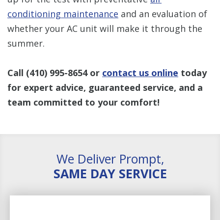
conditioning maintenance
and an evaluation of
whether your AC unit will make it through the
summer.
Call
(410) 995-8654
or
contact us online
today
for expert advice, guaranteed service, and a
team committed to your comfort!
We Deliver Prompt,
SAME DAY SERVICE