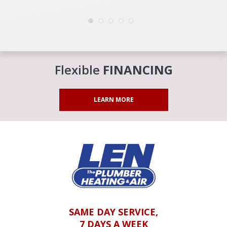
Flexible
FINANCING
LEARN MORE
SAME DAY SERVICE,
7 DAYS A WEEK