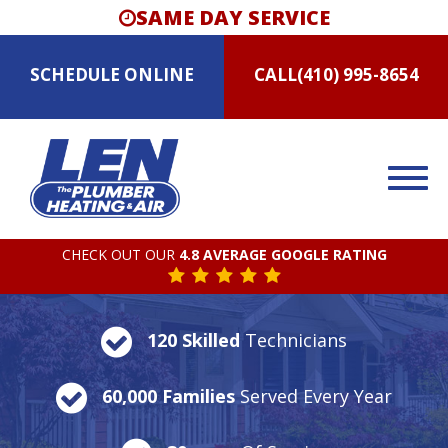
SAME DAY SERVICE
SCHEDULE
ONLINE
CALL
(410) 995-8654
CHECK OUT OUR
4.8 AVERAGE GOOGLE RATING
120 Skilled
Technicians
60,000 Families
Served Every Year