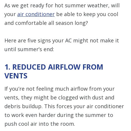
As we get ready for hot summer weather, will
your
air conditioner
be able to keep you cool
and comfortable all season long?
Here are five signs your AC might not make it
until summer’s end:
1. REDUCED AIRFLOW FROM
VENTS
If you’re not feeling much airflow from your
vents, they might be clogged with dust and
debris buildup. This forces your air conditioner
to work even harder during the summer to
push cool air into the room.