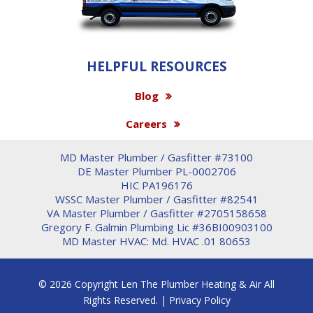
HELPFUL RESOURCES
Blog
Careers
MD Master Plumber / Gasfitter #73100
DE Master Plumber PL-0002706
HIC PA196176
WSSC Master Plumber / Gasfitter #82541
VA Master Plumber / Gasfitter #2705158658
Gregory F. Galmin Plumbing Lic #36BI00903100
MD Master HVAC: Md. HVAC .01 80653
© 2026 Copyright Len The Plumber Heating & Air All
Rights Reserved. |
Privacy Policy