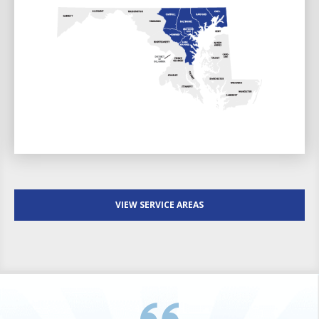
VIEW SERVICE AREAS