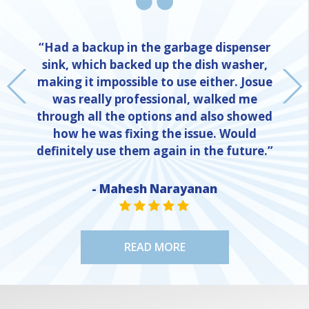
“Had a backup in the garbage dispenser
sink, which backed up the dish washer,
making it impossible to use either. Josue
was really professional, walked me
through all the options and also showed
how he was fixing the issue. Would
definitely use them again in the future.”
- Mahesh Narayanan
NE
STAR VALUE ONE
STAR VALUE ONE
STAR VALUE ONE
STAR VALUE ONE
STAR VALUE ONE
READ MORE