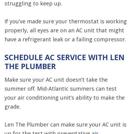
struggling to keep up.
If you’ve made sure your thermostat is working
properly, all eyes are on an AC unit that might
have a refrigerant leak or a failing compressor.
SCHEDULE AC SERVICE WITH LEN
THE PLUMBER
Make sure your AC unit doesn’t take the
summer off. Mid-Atlantic summers can test
your air conditioning unit’s ability to make the
grade.
Len The Plumber can make sure your AC unit is
up for the test with preventative
air