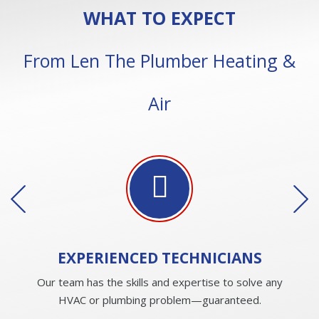
WHAT TO EXPECT
From Len The Plumber Heating &
Air
EXPERIENCED
TECHNICIANS
Our team has the skills and expertise to solve any
HVAC or plumbing problem—guaranteed.