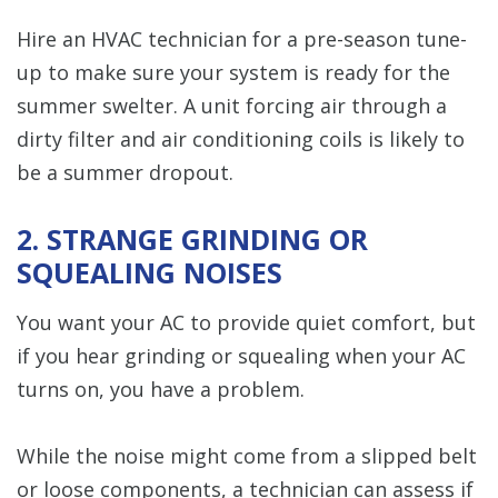
Hire an HVAC technician for a pre-season tune-
up to make sure your system is ready for the
summer swelter. A unit forcing air through a
dirty filter and air conditioning coils is likely to
be a summer dropout.
2. STRANGE GRINDING OR
SQUEALING NOISES
You want your AC to provide quiet comfort, but
if you hear grinding or squealing when your AC
turns on, you have a problem.
While the noise might come from a slipped belt
or loose components, a technician can assess if