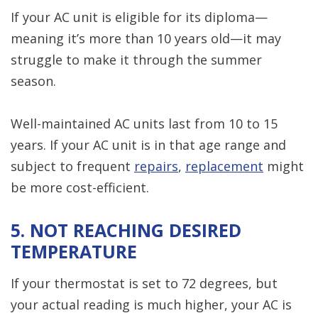
If your AC unit is eligible for its diploma—
meaning it’s more than 10 years old—it may
struggle to make it through the summer
season.
Well-maintained AC units last from 10 to 15
years. If your AC unit is in that age range and
subject to frequent
repairs
,
replacement
might
be more cost-efficient.
5. NOT REACHING DESIRED
TEMPERATURE
If your thermostat is set to 72 degrees, but
your actual reading is much higher, your AC is