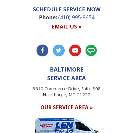
SCHEDULE SERVICE NOW
Phone:
(410) 995-8654
EMAIL US »
BALTIMORE
SERVICE AREA
3610 Commerce Drive, Suite 808
Halethorpe, MD 21227
OUR SERVICE AREA »