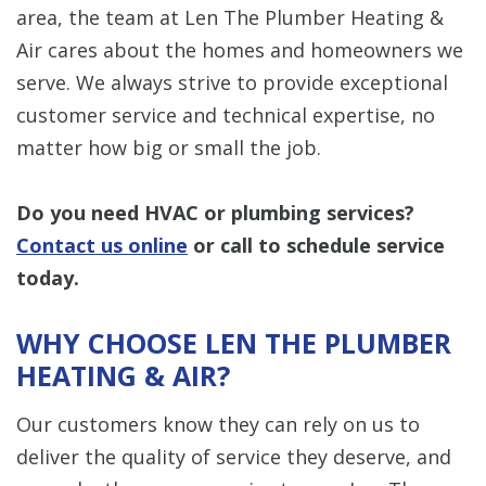
area, the team at Len The Plumber Heating &
Air cares about the homes and homeowners we
serve. We always strive to provide exceptional
customer service and technical expertise, no
matter how big or small the job.
Do you need HVAC or plumbing services?
Contact us online
or call to schedule service
today.
WHY CHOOSE LEN THE PLUMBER
HEATING & AIR?
Our customers know they can rely on us to
deliver the quality of service they deserve, and