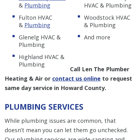
&
Plumbing
HVAC & Plumbing
Fulton HVAC
Woodstock HVAC
&
Plumbing
& Plumbing
Glenelg HVAC &
And more
Plumbing
Highland HVAC &
Plumbing
Call Len The Plumber
Heating & Air or
contact us online
to request
same day service in Howard County.
PLUMBING SERVICES
While plumbing issues are common, that
doesn’t mean you can let them go unchecked.
Our plumbing services are wide-ranging and