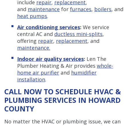
include
repair
,
replacement
,
and
maintenance
for
furnaces
,
boilers
, and
heat pumps
.
Air conditioning services
:
We service
central AC and
ductless mini-splits
,
offering
repair
,
replacement
, and
maintenance.
Indoor air quality services
:
Len The
Plumber Heating & Air provides
whole-
home air purifier
and
humidifier
installation
.
CALL NOW TO SCHEDULE HVAC &
PLUMBING SERVICES IN HOWARD
COUNTY
No matter the HVAC or plumbing issue, we can