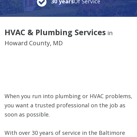
30 years
Of Service
HVAC & Plumbing Services
in
Howard County, MD
When you run into plumbing or HVAC problems,
you want a trusted professional on the job as
soon as possible.
With over 30 years of service in the Baltimore