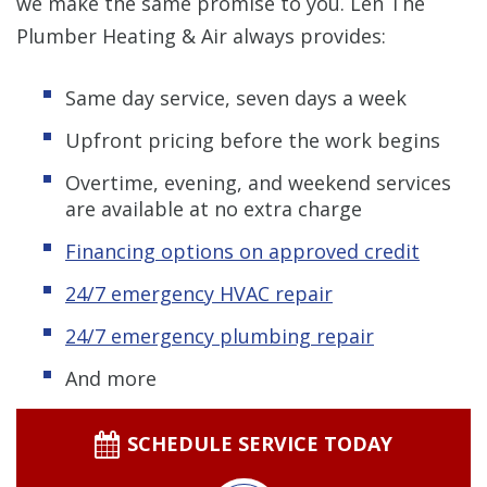
we make the same promise to you. Len The
Plumber Heating & Air always provides:
Same day service, seven days a week
Upfront pricing before the work begins
Overtime, evening, and weekend services
are available at no extra charge
Financing options on approved credit
24/7 emergency HVAC repair
24/7 emergency plumbing repair
And more
SCHEDULE SERVICE TODAY