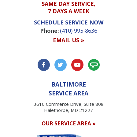
SAME DAY SERVICE,
7 DAYS A WEEK
SCHEDULE SERVICE NOW
Phone:
(410) 995-8636
EMAIL US »
BALTIMORE
SERVICE AREA
3610 Commerce Drive, Suite 808
Halethorpe, MD 21227
OUR SERVICE AREA »