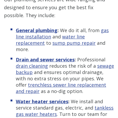
designed to ensure you get the best fix
possible. They include:
General plumbing
:
We do it all, from
gas
line installation
and
water line
replacement
to
sump pump repair
and
more.
Drain and sewer services
:
Professional
drain cleaning
reduces the risk of a
sewage
backup
and ensures optimal drainage,
with no extra stress on your pipes. We
offer
trenchless sewer line replacement
and repair
as a no-dig option.
Water heater services
:
We install and
service standard gas, electric, and
tankless
gas water heaters
. Turn to our team for