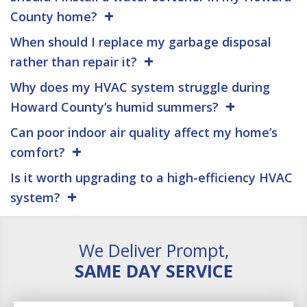
County home?
When should I replace my garbage disposal
rather than repair it?
Why does my HVAC system struggle during
Howard County’s humid summers?
Can poor indoor air quality affect my home’s
comfort?
Is it worth upgrading to a high-efficiency HVAC
system?
We Deliver Prompt,
SAME DAY SERVICE