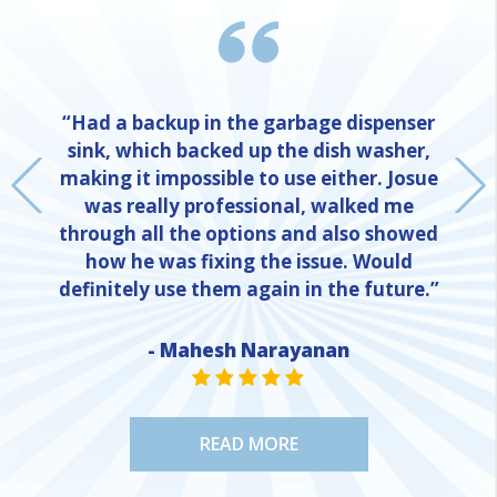
“Had a backup in the garbage dispenser
sink, which backed up the dish washer,
making it impossible to use either. Josue
was really professional, walked me
through all the options and also showed
how he was fixing the issue. Would
definitely use them again in the future.”
- Mahesh Narayanan
NE
STAR VALUE ONE
STAR VALUE ONE
STAR VALUE ONE
STAR VALUE ONE
STAR VALUE ONE
READ MORE