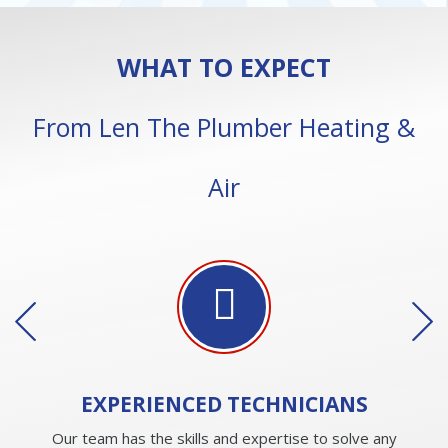
WHAT TO EXPECT
From Len The Plumber Heating &
Air
EXPERIENCED
TECHNICIANS
Our team has the skills and expertise to solve any