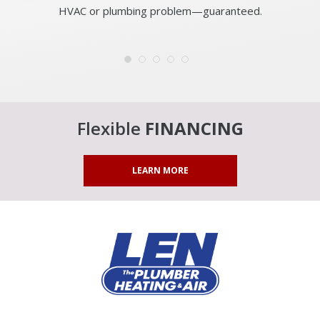
HVAC or plumbing problem—guaranteed.
Flexible
FINANCING
LEARN MORE