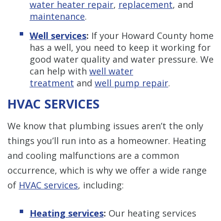
water heater repair
,
replacement
, and
maintenance
.
Well services
:
If your Howard County home
has a well, you need to keep it working for
good water quality and water pressure. We
can help with
well water
treatment
and
well pump repair
.
HVAC SERVICES
We know that plumbing issues aren’t the only
things you’ll run into as a homeowner. Heating
and cooling malfunctions are a common
occurrence, which is why we offer a wide range
of
HVAC services
, including:
Heating services
:
Our heating services