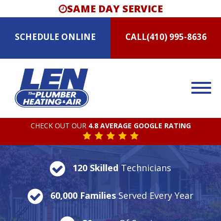
SAME DAY SERVICE
SCHEDULE
ONLINE
CALL
(410) 995-8636
CHECK OUT OUR
4.8 AVERAGE GOOGLE RATING
120 Skilled
Technicians
60,000 Families
Served Every Year