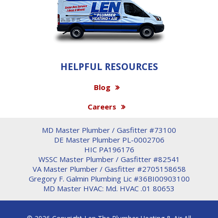
HELPFUL RESOURCES
Blog
Careers
MD Master Plumber / Gasfitter #73100
DE Master Plumber PL-0002706
HIC PA196176
WSSC Master Plumber / Gasfitter #82541
VA Master Plumber / Gasfitter #2705158658
Gregory F. Galmin Plumbing Lic #36BI00903100
MD Master HVAC: Md. HVAC .01 80653