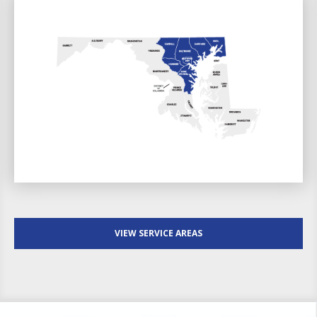
VIEW SERVICE AREAS