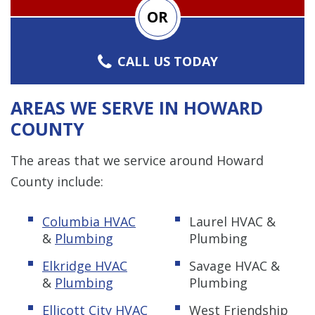
OR
CALL US TODAY
AREAS WE SERVE IN HOWARD
COUNTY
The areas that we service around Howard
County include:
Columbia HVAC
Laurel HVAC &
&
Plumbing
Plumbing
Elkridge HVAC
Savage HVAC &
&
Plumbing
Plumbing
Ellicott City HVAC
West Friendship