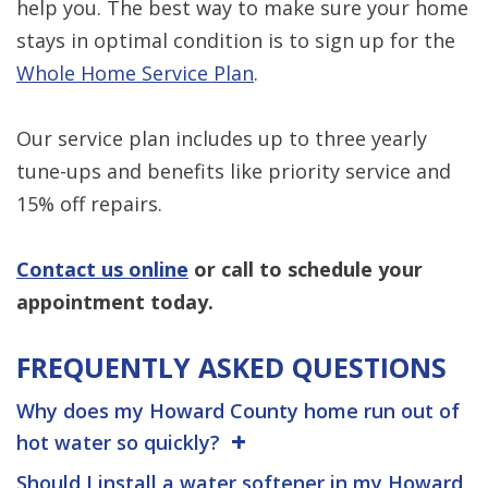
help you. The best way to make sure your home
stays in optimal condition is to sign up for the
Whole Home Service Plan
.
Our service plan includes up to three yearly
tune-ups and benefits like priority service and
15% off repairs.
Contact us online
or call to schedule your
appointment today.
FREQUENTLY ASKED QUESTIONS
Why does my Howard County home run out of
hot water so quickly?
Should I install a water softener in my Howard