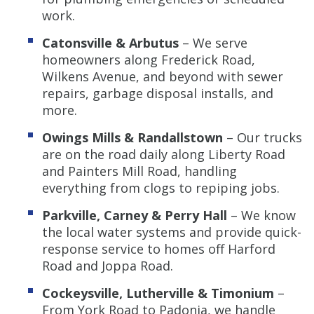
work.
Catonsville & Arbutus
– We serve
homeowners along Frederick Road,
Wilkens Avenue, and beyond with sewer
repairs, garbage disposal installs, and
more.
Owings Mills & Randallstown
– Our trucks
are on the road daily along Liberty Road
and Painters Mill Road, handling
everything from clogs to repiping jobs.
Parkville, Carney & Perry Hall
– We know
the local water systems and provide quick-
response service to homes off Harford
Road and Joppa Road.
Cockeysville, Lutherville & Timonium
–
From York Road to Padonia, we handle