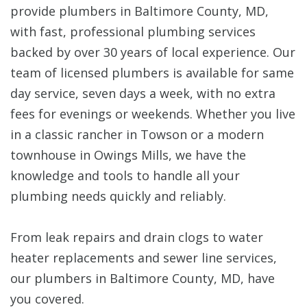
provide plumbers in Baltimore County, MD,
with fast, professional plumbing services
backed by over 30 years of local experience. Our
team of licensed plumbers is available for same
day service, seven days a week, with no extra
fees for evenings or weekends. Whether you live
in a classic rancher in Towson or a modern
townhouse in Owings Mills, we have the
knowledge and tools to handle all your
plumbing needs quickly and reliably.
From leak repairs and drain clogs to water
heater replacements and sewer line services,
our plumbers in Baltimore County, MD, have
you covered.