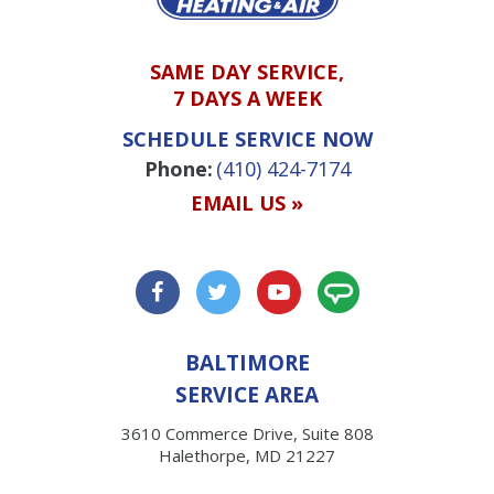
SAME DAY SERVICE,
7 DAYS A WEEK
SCHEDULE SERVICE NOW
Phone:
(410) 424-7174
EMAIL US »
BALTIMORE
SERVICE AREA
3610 Commerce Drive, Suite 808
Halethorpe, MD 21227