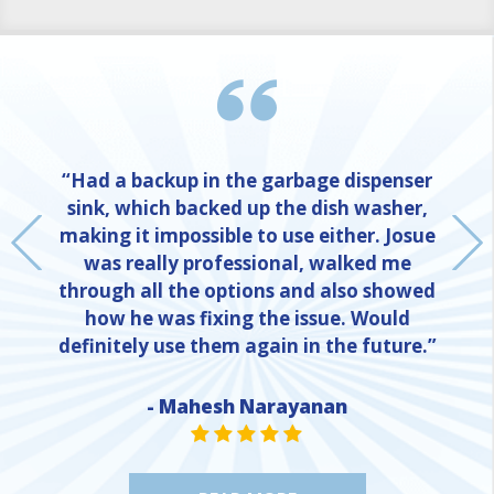
“Had a backup in the garbage dispenser
sink, which backed up the dish washer,
making it impossible to use either. Josue
was really professional, walked me
through all the options and also showed
how he was fixing the issue. Would
definitely use them again in the future.”
- Mahesh Narayanan
NE
STAR VALUE ONE
STAR VALUE ONE
STAR VALUE ONE
STAR VALUE ONE
STAR VALUE ONE