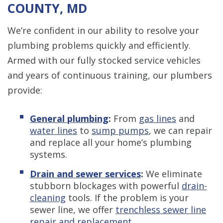
COUNTY, MD
We’re confident in our ability to resolve your
plumbing problems quickly and efficiently.
Armed with our fully stocked service vehicles
and years of continuous training, our plumbers
provide:
General plumbing
:
From
gas lines
and
water lines
to
sump pumps
, we can repair
and replace all your home’s plumbing
systems.
Drain and sewer services
:
We eliminate
stubborn blockages with powerful
drain-
cleaning
tools. If the problem is your
sewer line, we offer
trenchless sewer line
repair and replacement
.