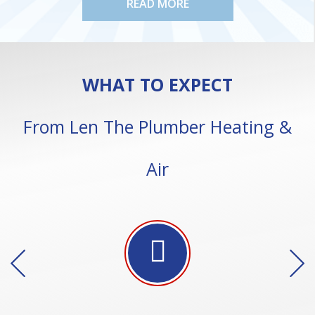
READ MORE
WHAT TO EXPECT
From Len The Plumber Heating &
Air