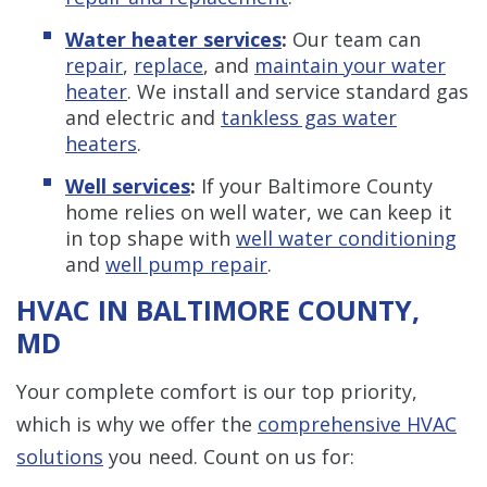
Water heater services
:
Our team can
repair
,
replace
, and
maintain your water
heater
. We install and service standard gas
and electric and
tankless gas water
heaters
.
Well services
:
If your Baltimore County
home relies on well water, we can keep it
in top shape with
well water conditioning
and
well pump repair
.
HVAC IN BALTIMORE COUNTY,
MD
Your complete comfort is our top priority,
which is why we offer the
comprehensive HVAC
solutions
you need. Count on us for: