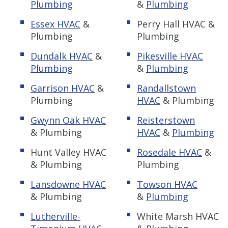
Plumbing
&
Plumbing
Essex HVAC
&
Perry Hall HVAC &
Plumbing
Plumbing
Dundalk HVAC
&
Pikesville HVAC
Plumbing
&
Plumbing
Garrison HVAC
&
Randallstown
Plumbing
HVAC
& Plumbing
Gwynn Oak HVAC
Reisterstown
& Plumbing
HVAC
&
Plumbing
Hunt Valley HVAC
Rosedale HVAC
&
& Plumbing
Plumbing
Lansdowne HVAC
Towson HVAC
& Plumbing
&
Plumbing
Lutherville-
White Marsh HVAC