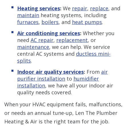
Heating services
:
We
repair
,
replace
, and
maintain
heating systems, including
furnaces
,
boilers
, and
heat pumps
.
Air conditioning services
:
Whether you
need
AC repair
,
replacement
, or
maintenance
, we can help. We service
central AC systems and
ductless mini-
splits
.
Indoor air quality services
:
From
air
purifier installation
to
humidifier
installation
, we have all your indoor air
quality needs covered.
When your HVAC equipment fails, malfunctions,
or needs an annual tune-up, Len The Plumber
Heating & Air is the right team for the job.