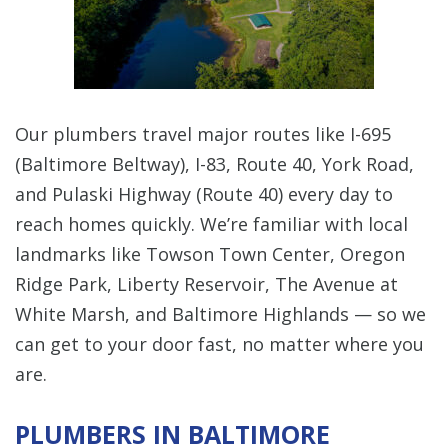
Our plumbers travel major routes like I-695
(Baltimore Beltway), I-83, Route 40, York Road,
and Pulaski Highway (Route 40) every day to
reach homes quickly. We’re familiar with local
landmarks like Towson Town Center, Oregon
Ridge Park, Liberty Reservoir, The Avenue at
White Marsh, and Baltimore Highlands — so we
can get to your door fast, no matter where you
are.
PLUMBERS IN BALTIMORE