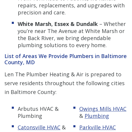
repairs, replacements, and upgrades with
precision and care.
White Marsh, Essex & Dundalk
– Whether
you’re near The Avenue at White Marsh or
the Back River, we bring dependable
plumbing solutions to every home.
List of Areas We Provide Plumbers in Baltimore
County, MD
Len The Plumber Heating & Air is prepared to
serve residents throughout the following cities
in Baltimore County:
Arbutus HVAC &
Owings Mills HVAC
Plumbing
&
Plumbing
Catonsville HVAC
&
Parkville HVAC