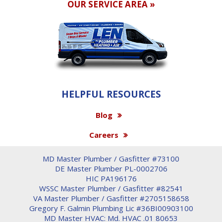
OUR SERVICE AREA »
HELPFUL RESOURCES
Blog
Careers
MD Master Plumber / Gasfitter #73100
DE Master Plumber PL-0002706
HIC PA196176
WSSC Master Plumber / Gasfitter #82541
VA Master Plumber / Gasfitter #2705158658
Gregory F. Galmin Plumbing Lic #36BI00903100
MD Master HVAC: Md. HVAC .01 80653