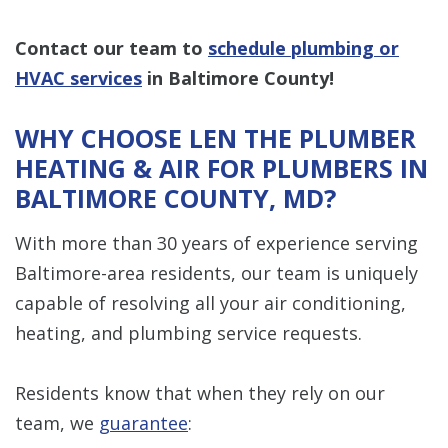
Contact our team to
schedule plumbing or
HVAC services
in Baltimore County!
WHY CHOOSE LEN THE PLUMBER
HEATING & AIR FOR PLUMBERS IN
BALTIMORE COUNTY, MD?
With more than 30 years of experience serving
Baltimore-area residents, our team is uniquely
capable of resolving all your air conditioning,
heating, and plumbing service requests.
Residents know that when they rely on our
team, we
guarantee
: