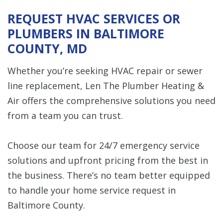
REQUEST HVAC SERVICES OR
PLUMBERS IN BALTIMORE
COUNTY, MD
Whether you’re seeking HVAC repair or sewer
line replacement, Len The Plumber Heating &
Air offers the comprehensive solutions you need
from a team you can trust.
Choose our team for 24/7 emergency service
solutions and upfront pricing from the best in
the business. There’s no team better equipped
to handle your home service request in
Baltimore County.