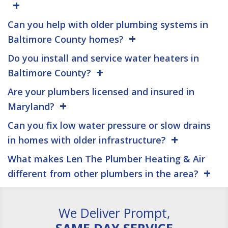
Can you help with older plumbing systems in
Baltimore County homes?
Do you install and service water heaters in
Baltimore County?
Are your plumbers licensed and insured in
Maryland?
Can you fix low water pressure or slow drains
in homes with older infrastructure?
What makes Len The Plumber Heating & Air
different from other plumbers in the area?
We Deliver Prompt,
SAME DAY SERVICE