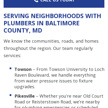
SERVING NEIGHBORHOODS WITH
PLUMBERS IN BALTIMORE
COUNTY, MD
We know the communities, roads, and homes
throughout the region. Our team regularly
services:
Towson
– From Towson University to Loch
Raven Boulevard, we handle everything
from water pressure issues to fixture
upgrades.
Pikesville
– Whether you’re near Old Court
Road or Reisterstown Road, we’re nearby
for plumbing emergencies or scheduled