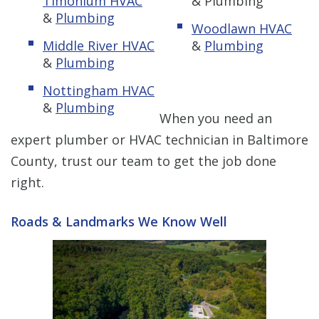
Timonium HVAC
& Plumbing
&
Plumbing
Woodlawn HVAC
Middle River HVAC
&
Plumbing
&
Plumbing
Nottingham HVAC
&
Plumbing
When you need an
expert plumber or HVAC technician in Baltimore
County, trust our team to get the job done
right.
Roads & Landmarks We Know Well