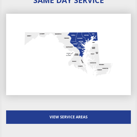
VIEW SERVICE AREAS