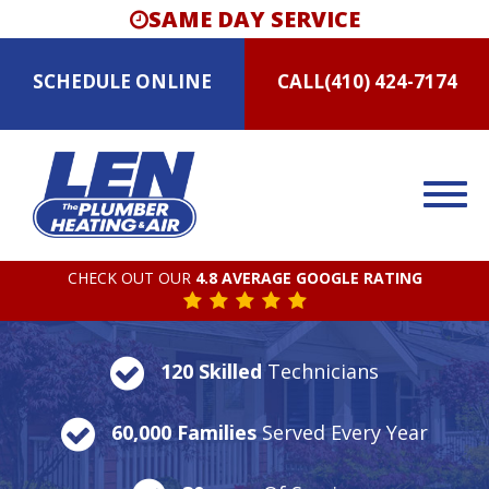
SAME DAY SERVICE
SCHEDULE
ONLINE
CALL
(410) 424-7174
CHECK OUT OUR
4.8 AVERAGE GOOGLE RATING
120 Skilled
Technicians
60,000 Families
Served Every Year