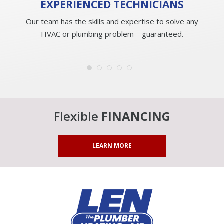
EXPERIENCED
TECHNICIANS
Our team has the skills and expertise to solve any
HVAC or plumbing problem—guaranteed.
Flexible
FINANCING
LEARN MORE