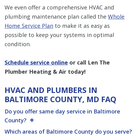
We even offer a comprehensive HVAC and
plumbing maintenance plan called the
Whole
Home Service Plan
to make it as easy as
possible to keep your systems in optimal
condition.
Schedule service online
or call Len The
Plumber Heating & Air today!
HVAC AND PLUMBERS IN
BALTIMORE COUNTY, MD FAQ
Do you offer same day service in Baltimore
County?
Which areas of Baltimore County do you serve?