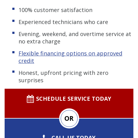
100% customer satisfaction
Experienced technicians who care
Evening, weekend, and overtime service at
no extra charge
Flexible financing options on approved
credit
Honest, upfront pricing with zero
surprises
SCHEDULE SERVICE TODAY
OR
CALL US TODAY