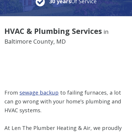
30 years
Of Service
HVAC & Plumbing Services
in
Baltimore County, MD
From
sewage backup
to failing furnaces, a lot
can go wrong with your home’s plumbing and
HVAC systems.
At Len The Plumber Heating & Air, we proudly