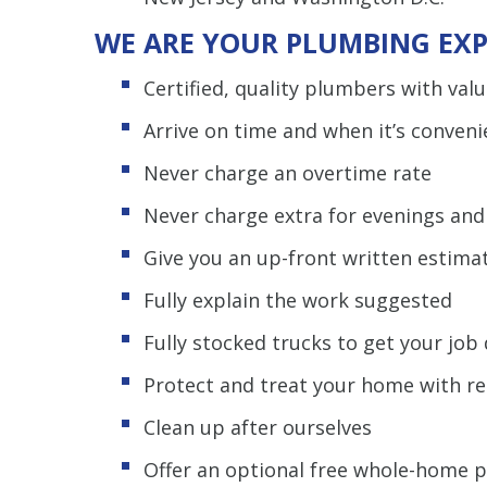
WE ARE YOUR PLUMBING EXP
Certified, quality plumbers with val
Arrive on time and when it’s conveni
Never charge an overtime rate
Never charge extra for evenings an
Give you an up-front written estima
Fully explain the work suggested
Fully stocked trucks to get your jo
Protect and treat your home with r
Clean up after ourselves
Offer an optional free whole-home 