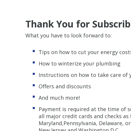
Thank You for Subscrib
What you have to look forward to:
Tips on how to cut your energy cost
How to winterize your plumbing
Instructions on how to take care of
Offers and discounts
And much more!
Payment is required at the time of s
all major credit cards and checks as
Maryland,Pennsylvania, Delaware, or 
New Jersey and Washington D.C.