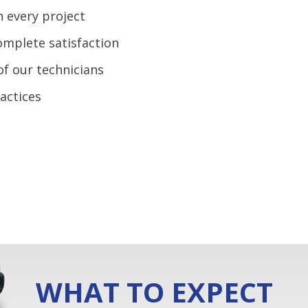
n every project
omplete satisfaction
of our technicians
ractices
WHAT TO EXPECT