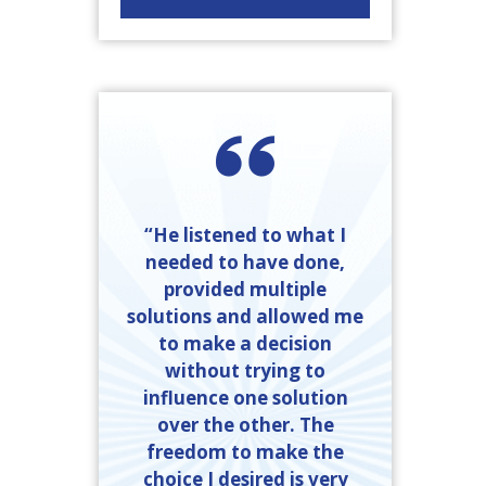
“He listened to what I
needed to have done,
provided multiple
solutions and allowed me
to make a decision
without trying to
influence one solution
over the other. The
freedom to make the
choice I desired is very