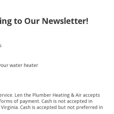
ing to Our Newsletter!
s
 your water heater
ervice. Len the Plumber Heating & Air accepts
 forms of payment. Cash is not accepted in
Virginia. Cash is accepted but not preferred in