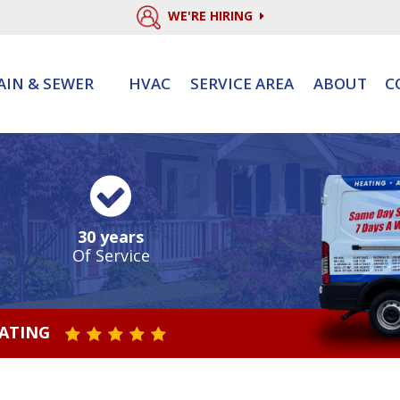
WE'RE HIRING
AIN & SEWER
HVAC
SERVICE AREA
ABOUT
C
30 years
Of Service
RATING
STAR VALUE ONE
STAR VALUE TWO
STAR VALUE THREE
STAR VALUE FOUR
STAR VALUE FIVE