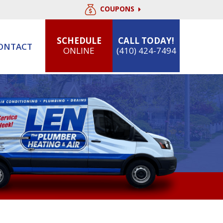
COUPONS
SCHEDULE
CALL TODAY!
ONTACT
ONLINE
(410) 424-7494