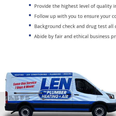
Provide the highest level of quality i
Follow up with you to ensure your c
Background check and drug test all 
Abide by fair and ethical business p