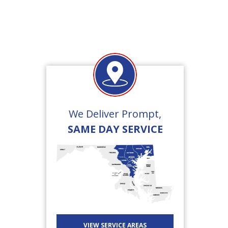
We Deliver Prompt,
SAME DAY SERVICE
VIEW SERVICE AREAS