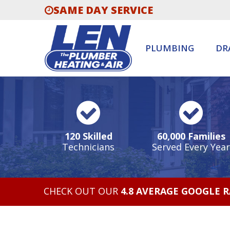
SAME DAY SERVICE
PLUMBING
DR
120 Skilled
60,000 Families
Technicians
Served Every Year
CHECK OUT OUR
4.8 AVERAGE GOOGLE 