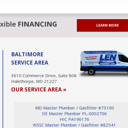
exible
FINANCING
LEARN MORE
BALTIMORE
SERVICE AREA
3610 Commerce Drive, Suite 808
Halethorpe, MD 21227
OUR SERVICE AREA »
MD Master Plumber / Gasfitter #73100
DE Master Plumber PL-0002706
HIC PA196176
WSSC Master Plumber / Gasfitter #82541