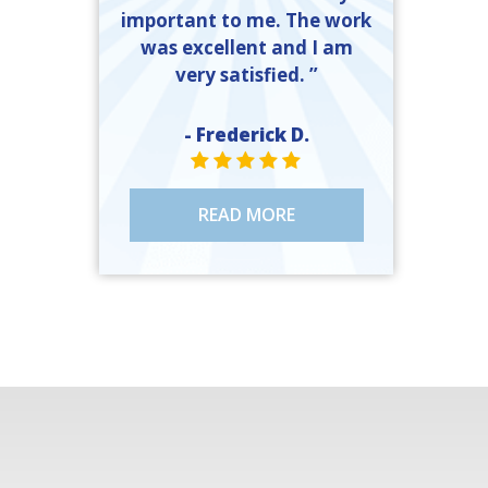
important to me. The work
was excellent and I am
very satisfied. ”
- Frederick D.
STAR VALUE ONE
STAR VALUE ONE
STAR VALUE ONE
STAR VALUE ONE
STAR VALUE ONE
READ MORE