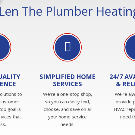
Len The Plumber Heating
UALITY
SIMPLIFIED HOME
24/7 AV
IENCE
SERVICES
& REL
olutions to
We’re a one-stop shop,
We’re alw
 customer
so you can easily find,
provide 
top goal is
choose, and save on all
HVAC repa
rvices that
your home service
need t
ss.
needs.