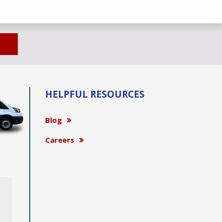
HELPFUL RESOURCES
Blog
Careers