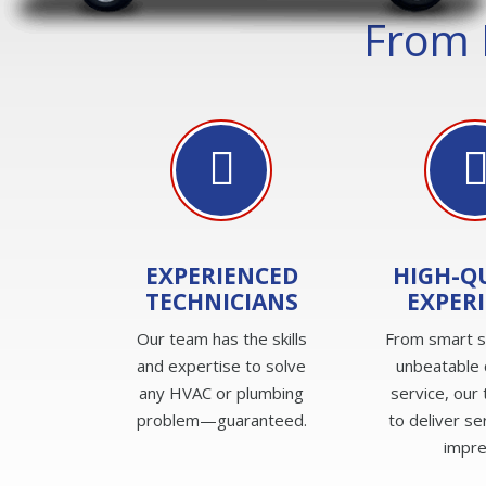
From 
EXPERIENCED
HIGH-Q
TECHNICIANS
EXPER
Our team has the skills
From smart s
and expertise to solve
unbeatable
any HVAC or plumbing
service, our 
problem—guaranteed.
to deliver se
impre