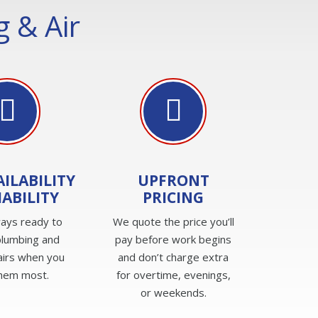
 & Air
AILABILITY
UPFRONT
IABILITY
PRICING
ays ready to
We quote the price you’ll
plumbing and
pay before work begins
irs when you
and don’t charge extra
hem most.
for overtime, evenings,
or weekends.