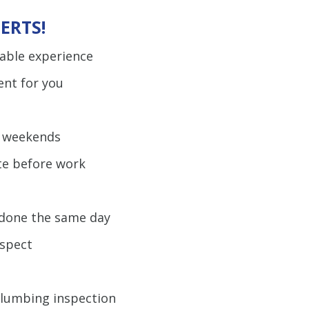
ERTS!
uable experience
ent for you
d weekends
te before work
b done the same day
espect
plumbing inspection