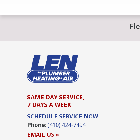
Fl
SAME DAY SERVICE,
7 DAYS A WEEK
SCHEDULE SERVICE NOW
Phone:
(410) 424-7494
EMAIL US »