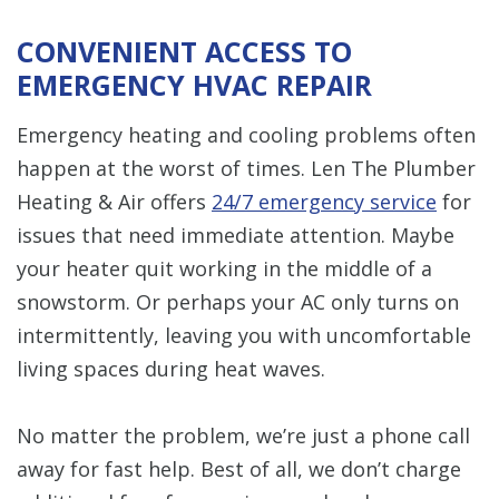
CONVENIENT ACCESS TO
EMERGENCY HVAC REPAIR
Emergency heating and cooling problems often
happen at the worst of times. Len The Plumber
Heating & Air offers
24/7 emergency service
for
issues that need immediate attention. Maybe
your heater quit working in the middle of a
snowstorm. Or perhaps your AC only turns on
intermittently, leaving you with uncomfortable
living spaces during heat waves.
No matter the problem, we’re just a phone call
away for fast help. Best of all, we don’t charge