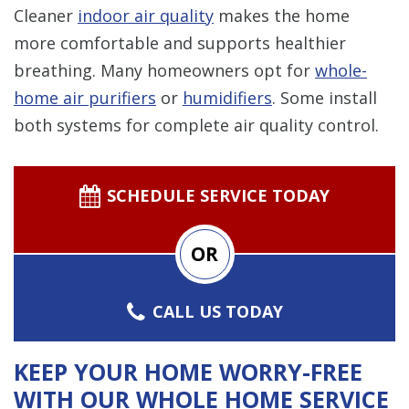
Cleaner
indoor air quality
makes the home
more comfortable and supports healthier
breathing. Many homeowners opt for
whole-
home air purifiers
or
humidifiers
. Some install
both systems for complete air quality control.
SCHEDULE SERVICE TODAY
OR
CALL US TODAY
KEEP YOUR HOME WORRY-FREE
WITH OUR WHOLE HOME SERVICE