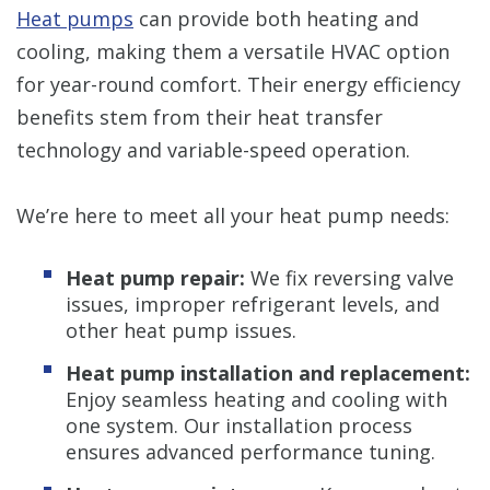
Heat pumps
can provide both heating and
cooling, making them a versatile HVAC option
for year-round comfort. Their energy efficiency
benefits stem from their heat transfer
technology and variable-speed operation.
We’re here to meet all your heat pump needs:
Heat pump repair:
We fix reversing valve
issues, improper refrigerant levels, and
other heat pump issues.
Heat pump installation and replacement:
Enjoy seamless heating and cooling with
one system. Our installation process
ensures advanced performance tuning.