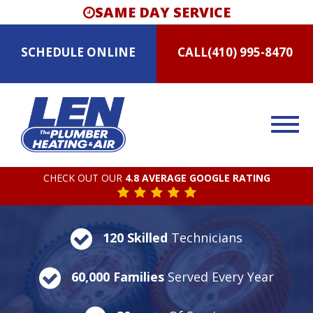
SAME DAY SERVICE
SCHEDULE
ONLINE
CALL
(410) 995-8470
CHECK OUT OUR
4.8 AVERAGE GOOGLE RATING
120 Skilled
Technicians
60,000 Families
Served Every Year