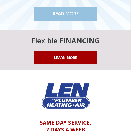
READ MORE
Flexible
FINANCING
LEARN MORE
SAME DAY SERVICE,
7 DAYS A WEEK