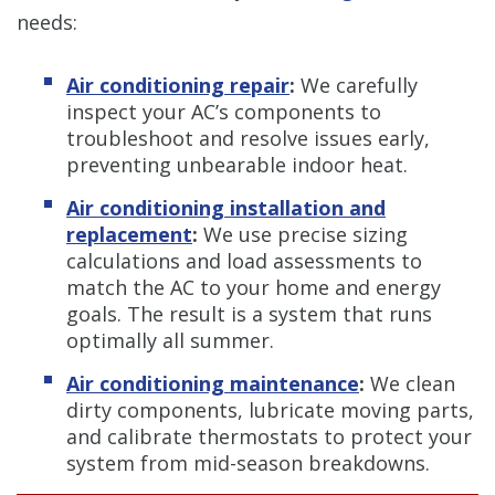
needs:
Air conditioning repair
:
We carefully
inspect your AC’s components to
troubleshoot and resolve issues early,
preventing unbearable indoor heat.
Air conditioning installation and
replacement
:
We use precise sizing
calculations and load assessments to
match the AC to your home and energy
goals. The result is a system that runs
optimally all summer.
Air conditioning maintenance
:
We clean
dirty components, lubricate moving parts,
and calibrate thermostats to protect your
system from mid-season breakdowns.