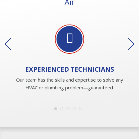
Air
EXPERIENCED
TECHNICIANS
Our team has the skills and expertise to solve any
HVAC or plumbing problem—guaranteed.