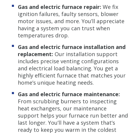
Gas and electric furnace repair:
We fix
ignition failures, faulty sensors, blower
motor issues, and more. You’ll appreciate
having a system you can trust when
temperatures drop.
Gas and electric furnace installation and
replacement:
Our installation support
includes precise venting configurations
and electrical load balancing. You get a
highly efficient furnace that matches your
home’s unique heating needs.
Gas and electric furnace maintenance:
From scrubbing burners to inspecting
heat exchangers, our maintenance
support helps your furnace run better and
last longer. You’ll have a system that’s
ready to keep you warm in the coldest