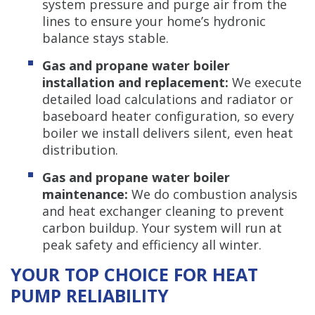
system pressure and purge air from the
lines to ensure your home’s hydronic
balance stays stable.
Gas and propane water boiler
installation and replacement:
We execute
detailed load calculations and radiator or
baseboard heater configuration, so every
boiler we install delivers silent, even heat
distribution.
Gas and propane water boiler
maintenance:
We do combustion analysis
and heat exchanger cleaning to prevent
carbon buildup. Your system will run at
peak safety and efficiency all winter.
YOUR TOP CHOICE FOR HEAT
PUMP RELIABILITY