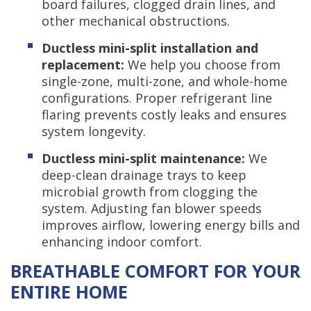
board failures, clogged drain lines, and
other mechanical obstructions.
Ductless mini-split installation and
replacement:
We help you choose from
single-zone, multi-zone, and whole-home
configurations. Proper refrigerant line
flaring prevents costly leaks and ensures
system longevity.
Ductless mini-split maintenance:
We
deep-clean drainage trays to keep
microbial growth from clogging the
system. Adjusting fan blower speeds
improves airflow, lowering energy bills and
enhancing indoor comfort.
BREATHABLE COMFORT FOR YOUR
ENTIRE HOME