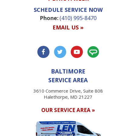
SCHEDULE SERVICE NOW
Phone:
(410) 995-8470
EMAIL US »
BALTIMORE
SERVICE AREA
3610 Commerce Drive, Suite 808
Halethorpe, MD 21227
OUR SERVICE AREA »