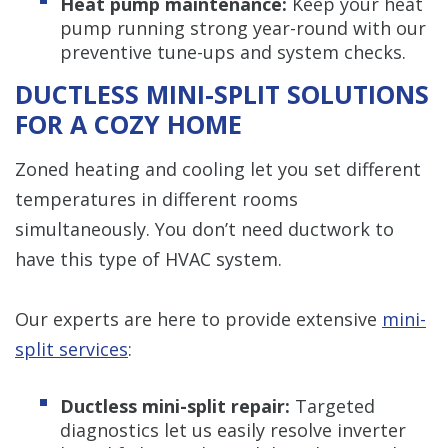
Heat pump maintenance:
Keep your heat
pump running strong year-round with our
preventive tune-ups and system checks.
DUCTLESS MINI-SPLIT SOLUTIONS
FOR A COZY HOME
Zoned heating and cooling let you set different
temperatures in different rooms
simultaneously. You don’t need ductwork to
have this type of HVAC system.
Our experts are here to provide extensive
mini-
split services
:
Ductless mini-split repair:
Targeted
diagnostics let us easily resolve inverter