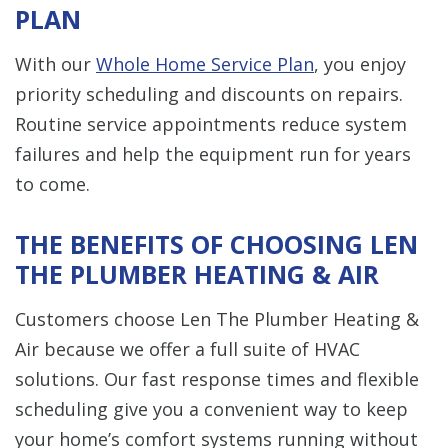
PLAN
With our
Whole Home Service Plan
, you enjoy
priority scheduling and discounts on repairs.
Routine service appointments reduce system
failures and help the equipment run for years
to come.
THE BENEFITS OF CHOOSING LEN
THE PLUMBER HEATING & AIR
Customers choose Len The Plumber Heating &
Air because we offer a full suite of HVAC
solutions. Our fast response times and flexible
scheduling give you a convenient way to keep
your home’s comfort systems running without