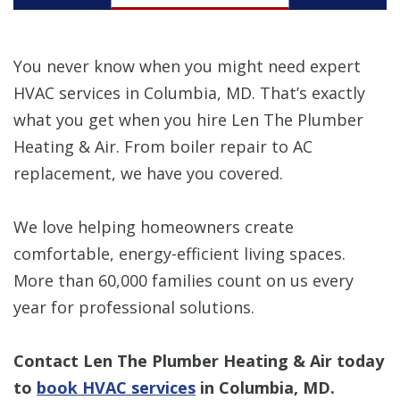
You never know when you might need expert
HVAC services in Columbia, MD. That’s exactly
what you get when you hire Len The Plumber
Heating & Air. From boiler repair to AC
replacement, we have you covered.
We love helping homeowners create
comfortable, energy-efficient living spaces.
More than 60,000 families count on us every
year for professional solutions.
Contact Len The Plumber Heating & Air today
to
book HVAC services
in Columbia, MD.