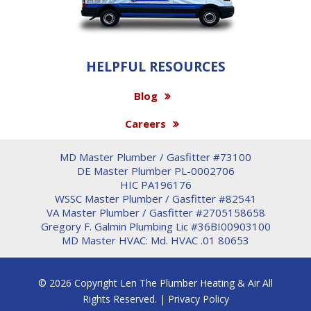
HELPFUL RESOURCES
Blog
Careers
MD Master Plumber / Gasfitter #73100
DE Master Plumber PL-0002706
HIC PA196176
WSSC Master Plumber / Gasfitter #82541
VA Master Plumber / Gasfitter #2705158658
Gregory F. Galmin Plumbing Lic #36BI00903100
MD Master HVAC: Md. HVAC .01 80653
© 2026 Copyright Len The Plumber Heating & Air All
Rights Reserved. |
Privacy Policy