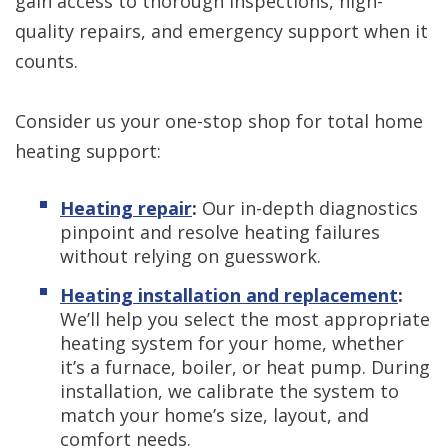
gain access to thorough inspections, high-
quality repairs, and emergency support when it
counts.
Consider us your one-stop shop for total home
heating support:
Heating repair
:
Our in-depth diagnostics
pinpoint and resolve heating failures
without relying on guesswork.
Heating installation and replacement
:
We’ll help you select the most appropriate
heating system for your home, whether
it’s a furnace, boiler, or heat pump. During
installation, we calibrate the system to
match your home’s size, layout, and
comfort needs.