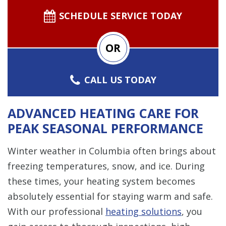
SCHEDULE SERVICE TODAY
OR
CALL US TODAY
ADVANCED HEATING CARE FOR
PEAK SEASONAL PERFORMANCE
Winter weather in Columbia often brings about
freezing temperatures, snow, and ice. During
these times, your heating system becomes
absolutely essential for staying warm and safe.
With our professional
heating solutions
, you