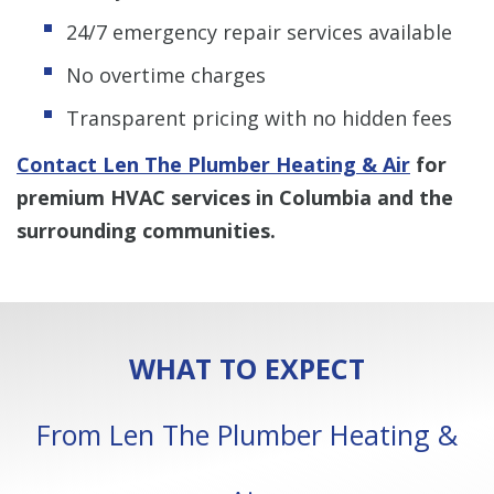
24/7 emergency repair services available
No overtime charges
Transparent pricing with no hidden fees
Contact Len The Plumber Heating & Air
for
premium HVAC services in Columbia and the
surrounding communities.
WHAT TO EXPECT
From Len The Plumber Heating &