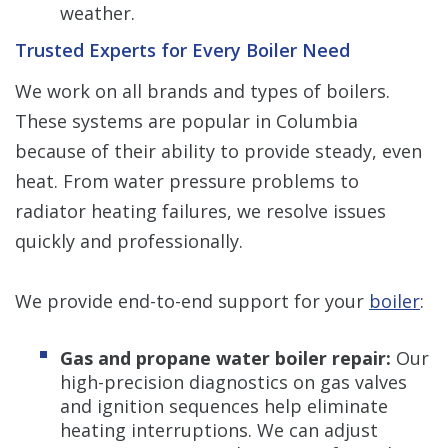
weather.
Trusted Experts for Every Boiler Need
We work on all brands and types of boilers.
These systems are popular in Columbia
because of their ability to provide steady, even
heat. From water pressure problems to
radiator heating failures, we resolve issues
quickly and professionally.
We provide end-to-end support for your
boiler
:
Gas and propane water boiler repair:
Our
high-precision diagnostics on gas valves
and ignition sequences help eliminate
heating interruptions. We can adjust