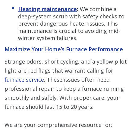
Heating maintenance
:
We combine a
deep-system scrub with safety checks to
prevent dangerous heater issues. This
maintenance is crucial to avoiding mid-
winter system failures.
Maximize Your Home’s Furnace Performance
Strange odors, short cycling, and a yellow pilot
light are red flags that warrant calling for
furnace service
. These issues often need
professional repair to keep a furnace running
smoothly and safely. With proper care, your
furnace should last 15 to 20 years.
We are your comprehensive resource for: