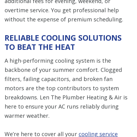
additional fees for evening, weekend, or
overtime service. You get professional help
without the expense of premium scheduling.
RELIABLE COOLING SOLUTIONS
TO BEAT THE HEAT
A high-performing cooling system is the
backbone of your summer comfort. Clogged
filters, failing capacitors, and broken fan
motors are the top contributors to system
breakdowns. Len The Plumber Heating & Air is
here to ensure your AC runs reliably during
warmer weather.
We’re here to cover all your
cooling service