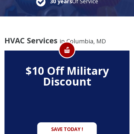
30 years
Of Service
HVAC Services
in Columbia, MD
$10 Off
Military
Discount
SAVE TODAY !