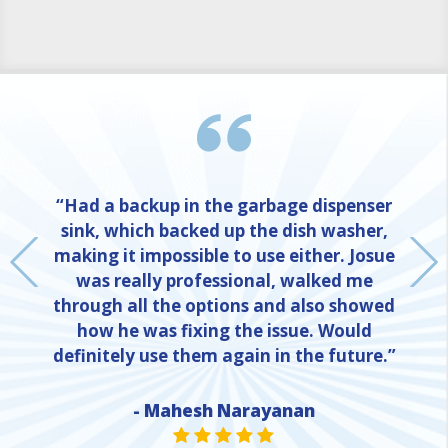
“Had a backup in the garbage dispenser
sink, which backed up the dish washer,
making it impossible to use either. Josue
was really professional, walked me
through all the options and also showed
how he was fixing the issue. Would
definitely use them again in the future.”
- Mahesh Narayanan
NE
STAR VALUE ONE
STAR VALUE ONE
STAR VALUE ONE
STAR VALUE ONE
STAR VALUE ONE