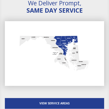
We Deliver Prompt,
SAME DAY SERVICE
VIEW SERVICE AREAS