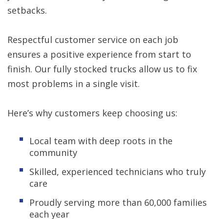
setbacks.
Respectful customer service on each job
ensures a positive experience from start to
finish. Our fully stocked trucks allow us to fix
most problems in a single visit.
Here’s why customers keep choosing us:
Local team with deep roots in the
community
Skilled, experienced technicians who truly
care
Proudly serving more than 60,000 families
each year