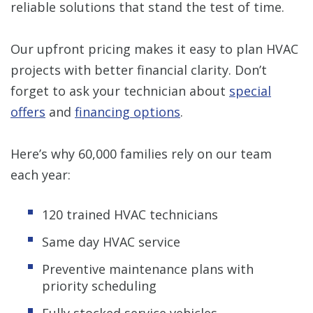
reliable solutions that stand the test of time.
Our upfront pricing makes it easy to plan HVAC
projects with better financial clarity. Don’t
forget to ask your technician about
special
offers
and
financing options
.
Here’s why 60,000 families rely on our team
each year:
120 trained HVAC technicians
Same day HVAC service
Preventive maintenance plans with
priority scheduling
Fully stocked service vehicles