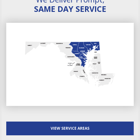
SAME DAY SERVICE
VIEW SERVICE AREAS