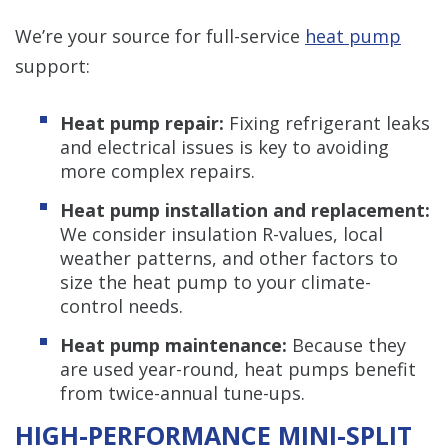
We’re your source for full-service
heat pump
support:
Heat pump repair:
Fixing refrigerant leaks
and electrical issues is key to avoiding
more complex repairs.
Heat pump installation and replacement:
We consider insulation R-values, local
weather patterns, and other factors to
size the heat pump to your climate-
control needs.
Heat pump maintenance:
Because they
are used year-round, heat pumps benefit
from twice-annual tune-ups.
HIGH-PERFORMANCE MINI-SPLIT