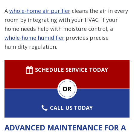
A
whole-home air purifier
cleans the air in every
room by integrating with your HVAC. If your
home needs help with moisture control, a
whole-home humidifier
provides precise
humidity regulation.
SCHEDULE SERVICE TODAY
OR
CALL US TODAY
ADVANCED MAINTENANCE FOR A