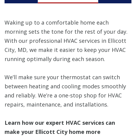
Waking up to a comfortable home each
morning sets the tone for the rest of your day.
With our professional HVAC services in Ellicott
City, MD, we make it easier to keep your HVAC
running optimally during each season.
We’ll make sure your thermostat can switch
between heating and cooling modes smoothly
and reliably. We’re a one-stop shop for HVAC
repairs, maintenance, and installations.
Learn how our expert HVAC services can
make your Ellicott City home more