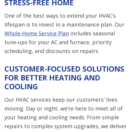
STRESS-FREE HOME
One of the best ways to extend your HVAC’s
lifespan is to invest in a maintenance plan. Our
Whole-Home Service Plan
includes seasonal
tune-ups for your AC and furnace, priority
scheduling, and discounts on repairs.
CUSTOMER-FOCUSED SOLUTIONS
FOR BETTER HEATING AND
COOLING
Our HVAC services keep our customers’ lives
moving. Day or night, we’re here to meet all of
your heating and cooling needs. From simple
repairs to complex system upgrades, we deliver