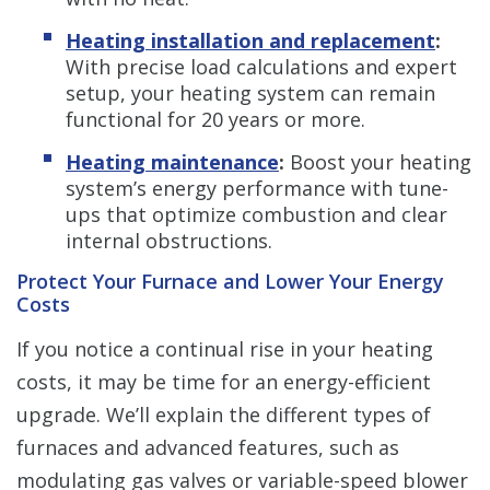
Heating installation and replacement
:
With precise load calculations and expert
setup, your heating system can remain
functional for 20 years or more.
Heating maintenance
:
Boost your heating
system’s energy performance with tune-
ups that optimize combustion and clear
internal obstructions.
Protect Your Furnace and Lower Your Energy
Costs
If you notice a continual rise in your heating
costs, it may be time for an energy-efficient
upgrade. We’ll explain the different types of
furnaces and advanced features, such as
modulating gas valves or variable-speed blower