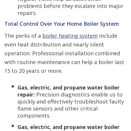
problems before they escalate into major
repairs.
Total Control Over Your Home Boiler System
The perks of a
boiler heating system
include
even heat distribution and nearly silent
operation. Professional installation combined
with routine maintenance can help a boiler last
15 to 20 years or more.
Gas, electric, and propane water boiler
repair:
Precision diagnostics enable us to
quickly and effectively troubleshoot faulty
flame sensors and other critical
components.
Gas, electric, and propane water boiler