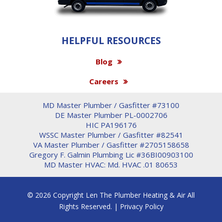
HELPFUL RESOURCES
Blog
Careers
MD Master Plumber / Gasfitter #73100
DE Master Plumber PL-0002706
HIC PA196176
WSSC Master Plumber / Gasfitter #82541
VA Master Plumber / Gasfitter #2705158658
Gregory F. Galmin Plumbing Lic #36BI00903100
MD Master HVAC: Md. HVAC .01 80653
© 2026 Copyright Len The Plumber Heating & Air All
Rights Reserved. |
Privacy Policy