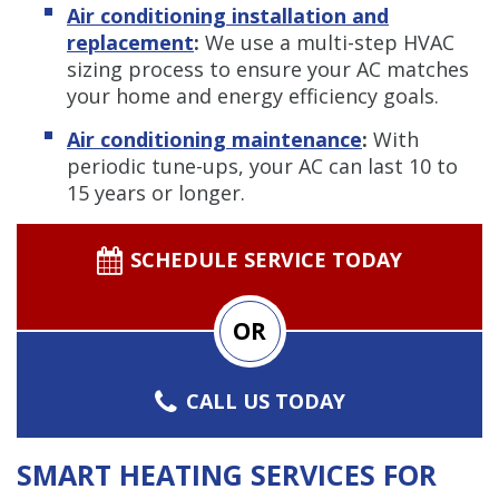
Air conditioning installation and
replacement
:
We use a multi-step HVAC
sizing process to ensure your AC matches
your home and energy efficiency goals.
Air conditioning maintenance
:
With
periodic tune-ups, your AC can last 10 to
15 years or longer.
SCHEDULE SERVICE TODAY
OR
CALL US TODAY
SMART HEATING SERVICES FOR