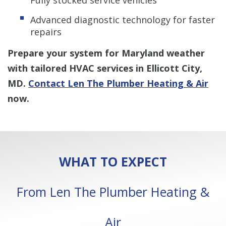
Advanced diagnostic technology for faster
repairs
Prepare your system for Maryland weather
with tailored HVAC services in Ellicott City,
MD.
Contact Len The Plumber Heating & Air
now.
WHAT TO EXPECT
From Len The Plumber Heating &
Air