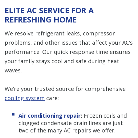
ELITE AC SERVICE FOR A
REFRESHING HOME
We resolve refrigerant leaks, compressor
problems, and other issues that affect your AC’s
performance. Our quick response time ensures
your family stays cool and safe during heat
waves.
We’re your trusted source for comprehensive
cooling system
care:
Air conditioning repair
:
Frozen coils and
clogged condensate drain lines are just
two of the many AC repairs we offer.