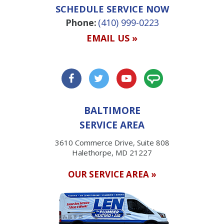
SCHEDULE SERVICE NOW
Phone:
(410) 999-0223
EMAIL US »
BALTIMORE
SERVICE AREA
3610 Commerce Drive, Suite 808
Halethorpe, MD 21227
OUR SERVICE AREA »