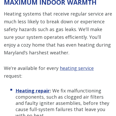
MAXIMUM INDOOR WARMTH
Heating systems that receive regular service are
much less likely to break down or experience
safety hazards such as gas leaks. We’ll make
sure your system operates efficiently. You’ll
enjoy a cozy home that has even heating during
Maryland’s harshest weather.
We’re available for every
heating service
request:
Heating repair
:
We fix malfunctioning
components, such as clogged air filters
and faulty igniter assemblies, before they
cause full-system failures that leave you
with no heat.