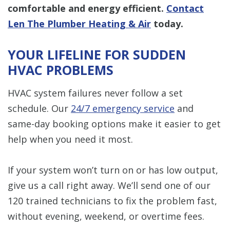
comfortable and energy efficient.
Contact
Len The Plumber Heating & Air
today.
YOUR LIFELINE FOR SUDDEN
HVAC PROBLEMS
HVAC system failures never follow a set
schedule. Our
24/7 emergency service
and
same-day booking options make it easier to get
help when you need it most.
If your system won’t turn on or has low output,
give us a call right away. We’ll send one of our
120 trained technicians to fix the problem fast,
without evening, weekend, or overtime fees.