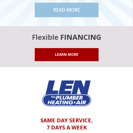
READ MORE
Flexible
FINANCING
LEARN MORE
SAME DAY SERVICE,
7 DAYS A WEEK