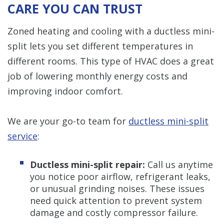
CARE YOU CAN TRUST
Zoned heating and cooling with a ductless mini-
split lets you set different temperatures in
different rooms. This type of HVAC does a great
job of lowering monthly energy costs and
improving indoor comfort.
We are your go-to team for
ductless mini-split
service
:
Ductless mini-split repair:
Call us anytime
you notice poor airflow, refrigerant leaks,
or unusual grinding noises. These issues
need quick attention to prevent system
damage and costly compressor failure.