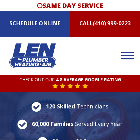
SAME DAY SERVICE
SCHEDULE
ONLINE
CALL
(410) 999-0223
CHECK OUT OUR
4.8 AVERAGE GOOGLE RATING
120 Skilled
Technicians
60,000 Families
Served Every Year