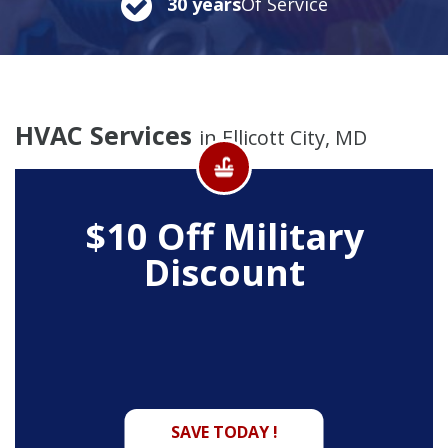
30 years
Of Service
HVAC Services
in Ellicott City, MD
$10 Off
Military
Discount
SAVE TODAY !