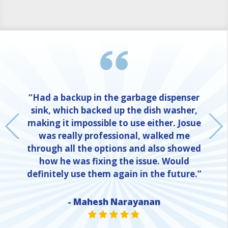
“Had a backup in the garbage dispenser
sink, which backed up the dish washer,
making it impossible to use either. Josue
was really professional, walked me
through all the options and also showed
how he was fixing the issue. Would
definitely use them again in the future.”
- Mahesh Narayanan
NE
STAR VALUE ONE
STAR VALUE ONE
STAR VALUE ONE
STAR VALUE ONE
STAR VALUE ONE