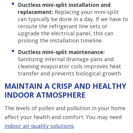
Ductless mini-split installation and
replacement:
Replacing your mini-split
can typically be done in a day. If we have to
reroute the refrigerant line sets or
upgrade the electrical panel, this can
prolong the installation timeline.
Ductless mini-split maintenance:
Sanitizing internal drainage pans and
cleaning evaporator coils improves heat
transfer and prevents biological growth.
MAINTAIN A CRISP AND HEALTHY
INDOOR ATMOSPHERE
The levels of pollen and pollution in your home
affect your health and comfort. You may need
indoor air quality solutions
.