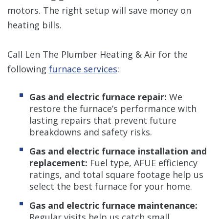
motors. The right setup will save money on
heating bills.
Call Len The Plumber Heating & Air for the
following
furnace services
:
Gas and electric furnace repair:
We
restore the furnace’s performance with
lasting repairs that prevent future
breakdowns and safety risks.
Gas and electric furnace installation and
replacement:
Fuel type, AFUE efficiency
ratings, and total square footage help us
select the best furnace for your home.
Gas and electric furnace maintenance:
Regular visits help us catch small