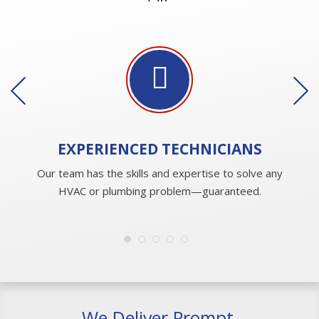
EXPERIENCED
TECHNICIANS
Our team has the skills and expertise to solve any
HVAC or plumbing problem—guaranteed.
We Deliver Prompt,