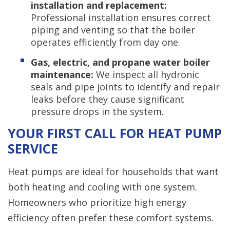
installation and replacement:
Professional installation ensures correct
piping and venting so that the boiler
operates efficiently from day one.
Gas, electric, and propane water boiler
maintenance:
We inspect all hydronic
seals and pipe joints to identify and repair
leaks before they cause significant
pressure drops in the system.
YOUR FIRST CALL FOR HEAT PUMP
SERVICE
Heat pumps are ideal for households that want
both heating and cooling with one system.
Homeowners who prioritize high energy
efficiency often prefer these comfort systems.