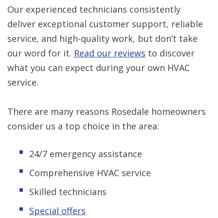
Our experienced technicians consistently
deliver exceptional customer support, reliable
service, and high-quality work, but don’t take
our word for it.
Read our reviews
to discover
what you can expect during your own HVAC
service.
There are many reasons Rosedale homeowners
consider us a top choice in the area:
24/7 emergency assistance
Comprehensive HVAC service
Skilled technicians
Special offers