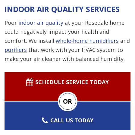
INDOOR AIR QUALITY SERVICES
Poor
indoor air quality
at your Rosedale home
could negatively impact your health and
comfort. We install
whole-home humidifiers
and
purifiers
that work with your HVAC system to
make your air cleaner with balanced humidity.
SCHEDULE SERVICE TODAY
OR
CALL US TODAY