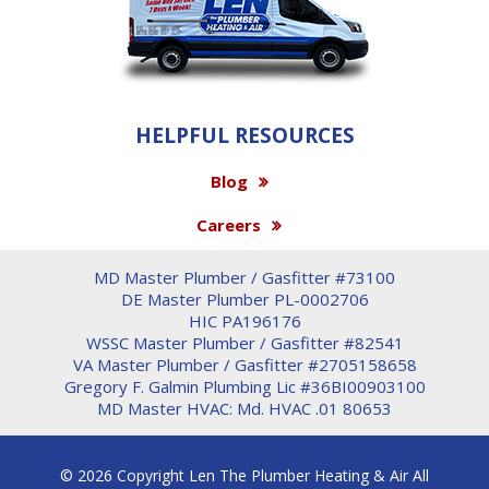
HELPFUL RESOURCES
Blog
Careers
MD Master Plumber / Gasfitter #73100
DE Master Plumber PL-0002706
HIC PA196176
WSSC Master Plumber / Gasfitter #82541
VA Master Plumber / Gasfitter #2705158658
Gregory F. Galmin Plumbing Lic #36BI00903100
MD Master HVAC: Md. HVAC .01 80653
© 2026 Copyright Len The Plumber Heating & Air All