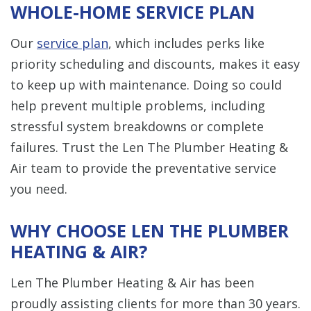
WHOLE-HOME SERVICE PLAN
Our
service plan
, which includes perks like
priority scheduling and discounts, makes it easy
to keep up with maintenance. Doing so could
help prevent multiple problems, including
stressful system breakdowns or complete
failures. Trust the Len The Plumber Heating &
Air team to provide the preventative service
you need.
WHY CHOOSE LEN THE PLUMBER
HEATING & AIR?
Len The Plumber Heating & Air has been
proudly assisting clients for more than 30 years.