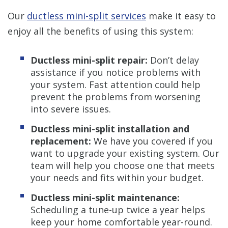
Our
ductless mini-split services
make it easy to
enjoy all the benefits of using this system:
Ductless mini-split repair:
Don’t delay
assistance if you notice problems with
your system. Fast attention could help
prevent the problems from worsening
into severe issues.
Ductless mini-split installation and
replacement:
We have you covered if you
want to upgrade your existing system. Our
team will help you choose one that meets
your needs and fits within your budget.
Ductless mini-split maintenance:
Scheduling a tune-up twice a year helps
keep your home comfortable year-round.