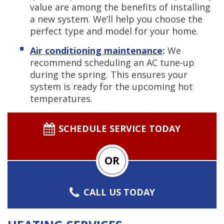
value are among the benefits of installing
a new system. We’ll help you choose the
perfect type and model for your home.
Air conditioning maintenance
:
We
recommend scheduling an AC tune-up
during the spring. This ensures your
system is ready for the upcoming hot
temperatures.
SCHEDULE SERVICE TODAY
OR
CALL US TODAY