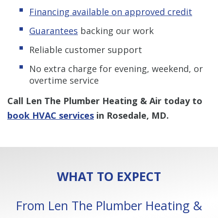
Financing available on approved credit
Guarantees
backing our work
Reliable customer support
No extra charge for evening, weekend, or
overtime service
Call Len The Plumber Heating & Air today to
book HVAC services
in Rosedale, MD.
WHAT TO EXPECT
From Len The Plumber Heating &