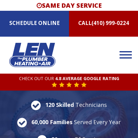
SAME DAY SERVICE
SCHEDULE
ONLINE
CALL
(410) 999-0224
CHECK OUT OUR
4.8 AVERAGE GOOGLE RATING
120 Skilled
Technicians
60,000 Families
Served Every Year