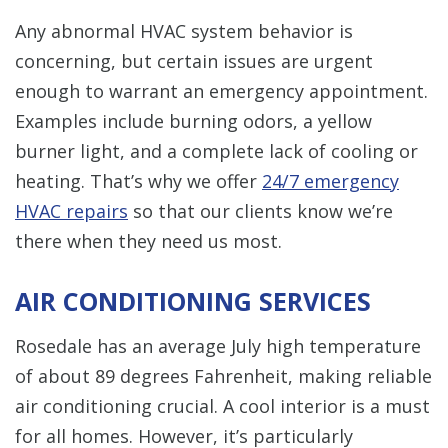
Any abnormal HVAC system behavior is
concerning, but certain issues are urgent
enough to warrant an emergency appointment.
Examples include burning odors, a yellow
burner light, and a complete lack of cooling or
heating. That’s why we offer
24/7 emergency
HVAC repairs
so that our clients know we’re
there when they need us most.
AIR CONDITIONING SERVICES
Rosedale has an average July high temperature
of about 89 degrees Fahrenheit, making reliable
air conditioning crucial. A cool interior is a must
for all homes. However, it’s particularly