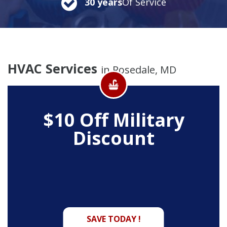
30 years
Of Service
HVAC Services
in Rosedale, MD
$10 Off
Military
Discount
SAVE TODAY !