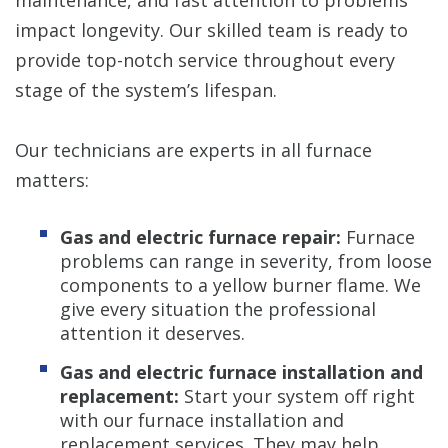
impact longevity. Our skilled team is ready to
provide top-notch service throughout every
stage of the system’s lifespan.
Our technicians are experts in all furnace
matters:
Gas and electric furnace repair:
Furnace
problems can range in severity, from loose
components to a yellow burner flame. We
give every situation the professional
attention it deserves.
Gas and electric furnace installation and
replacement:
Start your system off right
with our furnace installation and
replacement services. They may help