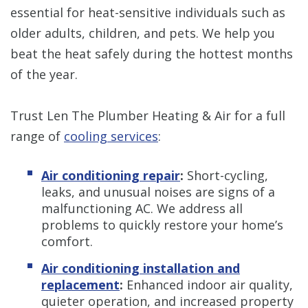
essential for heat-sensitive individuals such as
older adults, children, and pets. We help you
beat the heat safely during the hottest months
of the year.
Trust Len The Plumber Heating & Air for a full
range of
cooling services
:
Air conditioning repair
:
Short-cycling,
leaks, and unusual noises are signs of a
malfunctioning AC. We address all
problems to quickly restore your home’s
comfort.
Air conditioning installation and
replacement
:
Enhanced indoor air quality,
quieter operation, and increased property