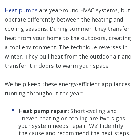
Heat pumps
are year-round HVAC systems, but
operate differently between the heating and
cooling seasons. During summer, they transfer
heat from your home to the outdoors, creating
a cool environment. The technique reverses in
winter. They pull heat from the outdoor air and
transfer it indoors to warm your space.
We help keep these energy-efficient appliances
running throughout the year:
Heat pump repair:
Short-cycling and
uneven heating or cooling are two signs
your system needs repair. We’ll identify
the cause and recommend the next steps.