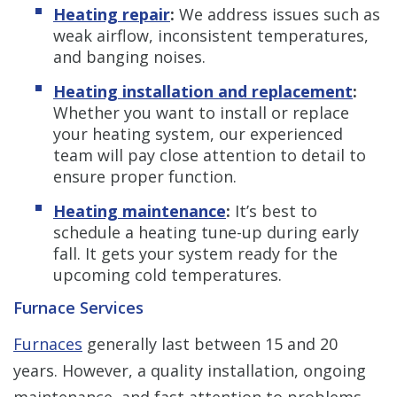
Heating repair
:
We address issues such as
weak airflow, inconsistent temperatures,
and banging noises.
Heating installation and replacement
:
Whether you want to install or replace
your heating system, our experienced
team will pay close attention to detail to
ensure proper function.
Heating maintenance
:
It’s best to
schedule a heating tune-up during early
fall. It gets your system ready for the
upcoming cold temperatures.
Furnace Services
Furnaces
generally last between 15 and 20
years. However, a quality installation, ongoing
maintenance, and fast attention to problems