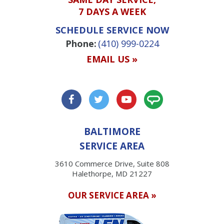
7 DAYS A WEEK
SCHEDULE SERVICE NOW
Phone:
(410) 999-0224
EMAIL US »
BALTIMORE
SERVICE AREA
3610 Commerce Drive, Suite 808
Halethorpe, MD 21227
OUR SERVICE AREA »