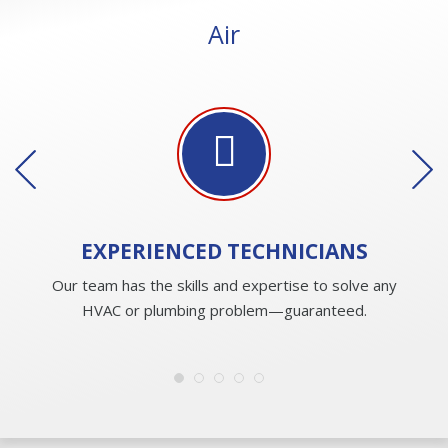
Air
EXPERIENCED
TECHNICIANS
Our team has the skills and expertise to solve any
HVAC or plumbing problem—guaranteed.