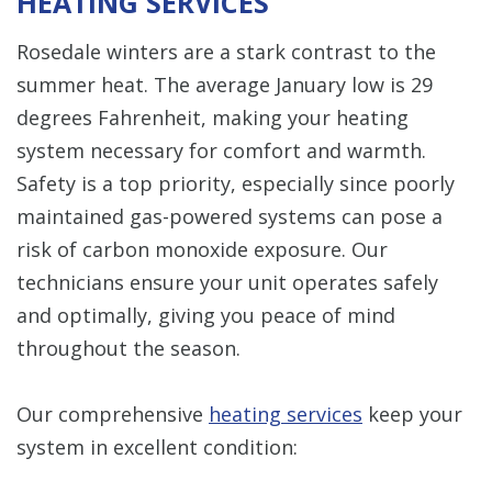
HEATING SERVICES
Rosedale winters are a stark contrast to the
summer heat. The average January low is 29
degrees Fahrenheit, making your heating
system necessary for comfort and warmth.
Safety is a top priority, especially since poorly
maintained gas-powered systems can pose a
risk of carbon monoxide exposure. Our
technicians ensure your unit operates safely
and optimally, giving you peace of mind
throughout the season.
Our comprehensive
heating services
keep your
system in excellent condition: