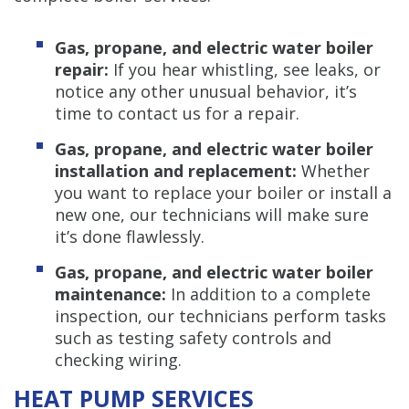
Gas, propane, and electric water boiler
repair:
If you hear whistling, see leaks, or
notice any other unusual behavior, it’s
time to contact us for a repair.
Gas, propane, and electric water boiler
installation and replacement:
Whether
you want to replace your boiler or install a
new one, our technicians will make sure
it’s done flawlessly.
Gas, propane, and electric water boiler
maintenance:
In addition to a complete
inspection, our technicians perform tasks
such as testing safety controls and
checking wiring.
HEAT PUMP SERVICES