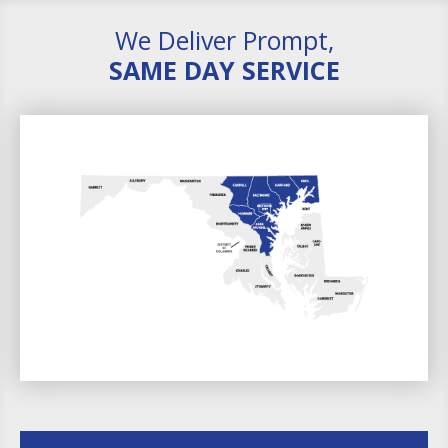
We Deliver Prompt,
SAME DAY SERVICE