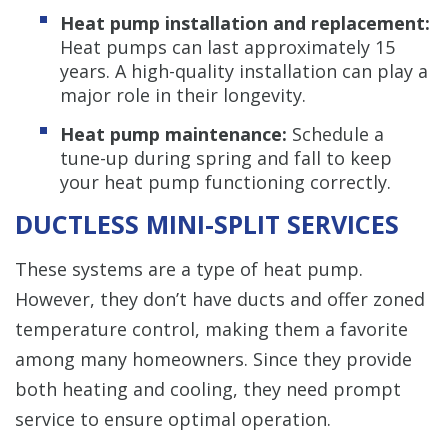
Heat pump installation and replacement:
Heat pumps can last approximately 15
years. A high-quality installation can play a
major role in their longevity.
Heat pump maintenance:
Schedule a
tune-up during spring and fall to keep
your heat pump functioning correctly.
DUCTLESS MINI-SPLIT SERVICES
These systems are a type of heat pump.
However, they don’t have ducts and offer zoned
temperature control, making them a favorite
among many homeowners. Since they provide
both heating and cooling, they need prompt
service to ensure optimal operation.