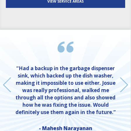
VIEW SERVICE AREAS
“Had a backup in the garbage dispenser
sink, which backed up the dish washer,
making it impossible to use either. Josue
was really professional, walked me
through all the options and also showed
how he was fixing the issue. Would
definitely use them again in the future.”
- Mahesh Narayanan