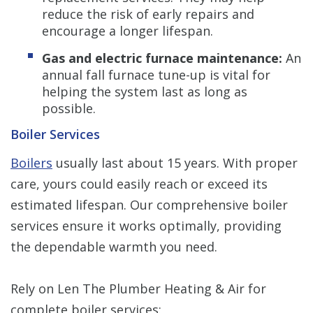
reduce the risk of early repairs and
encourage a longer lifespan.
Gas and electric furnace maintenance:
An
annual fall furnace tune-up is vital for
helping the system last as long as
possible.
Boiler Services
Boilers
usually last about 15 years. With proper
care, yours could easily reach or exceed its
estimated lifespan. Our comprehensive boiler
services ensure it works optimally, providing
the dependable warmth you need.
Rely on Len The Plumber Heating & Air for
complete boiler services: