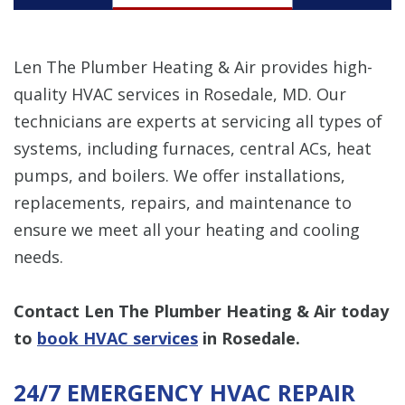
Len The Plumber Heating & Air provides high-
quality HVAC services in Rosedale, MD. Our
technicians are experts at servicing all types of
systems, including furnaces, central ACs, heat
pumps, and boilers. We offer installations,
replacements, repairs, and maintenance to
ensure we meet all your heating and cooling
needs.
Contact Len The Plumber Heating & Air today
to
book HVAC services
in Rosedale.
24/7 EMERGENCY HVAC REPAIR