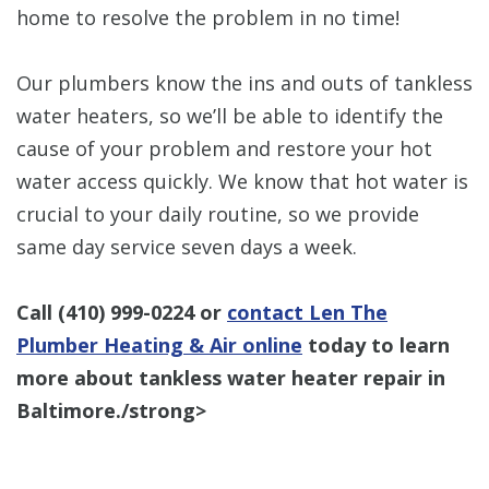
home to resolve the problem in no time!
Our plumbers know the ins and outs of tankless
water heaters, so we’ll be able to identify the
cause of your problem and restore your hot
water access quickly. We know that hot water is
crucial to your daily routine, so we provide
same day service seven days a week.
Call
(410) 999-0224
or
contact Len The
Plumber Heating & Air online
today to learn
more about tankless water heater repair in
Baltimore./strong>