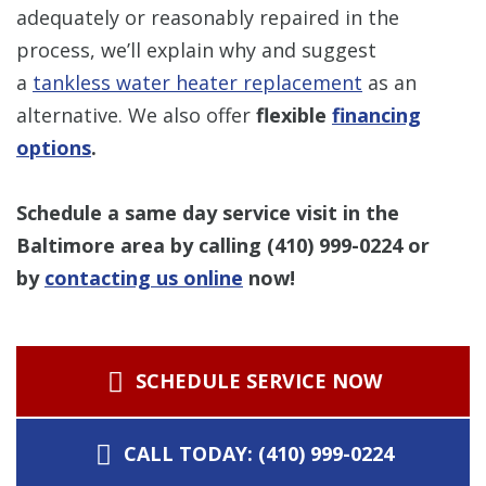
adequately or reasonably repaired in the
process, we’ll explain why and suggest
a
tankless water heater replacement
as an
alternative. We also offer
flexible
financing
options
.
Schedule a same day service visit in the
Baltimore area by calling
(410) 999-0224
or
by
contacting us online
now!
SCHEDULE SERVICE NOW
CALL TODAY: (410) 999-0224