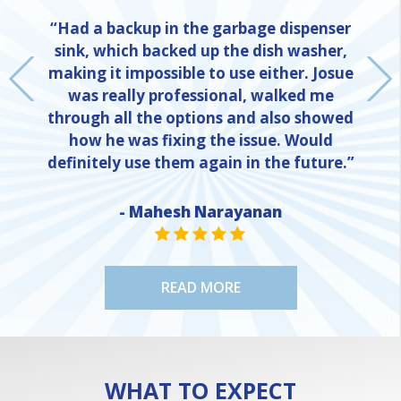
“Had a backup in the garbage dispenser
sink, which backed up the dish washer,
making it impossible to use either. Josue
was really professional, walked me
through all the options and also showed
how he was fixing the issue. Would
definitely use them again in the future.”
- Mahesh Narayanan
NE
STAR VALUE ONE
STAR VALUE ONE
STAR VALUE ONE
STAR VALUE ONE
STAR VALUE ONE
READ MORE
WHAT TO EXPECT