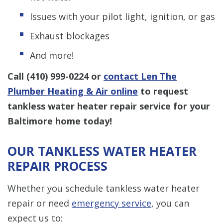
Issues with your pilot light, ignition, or gas
Exhaust blockages
And more!
Call
(410) 999-0224
or
contact Len The
Plumber Heating & Air online
to request
tankless water heater repair service for your
Baltimore home today!
OUR TANKLESS WATER HEATER
REPAIR PROCESS
Whether you schedule tankless water heater
repair or need
emergency service
, you can
expect us to: