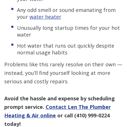
Any odd smell or sound emanating from
your
water heater
Unusually long startup times for your hot
water
Hot water that runs out quickly despite
normal usage habits
Problems like this rarely resolve on their own —
instead, you’ll find yourself looking at more
serious and costly repairs.
Avoid the hassle and expense by scheduling
prompt service.
Contact Len The Plumber
Heating & Air online
or call
(410) 999-0224
today!