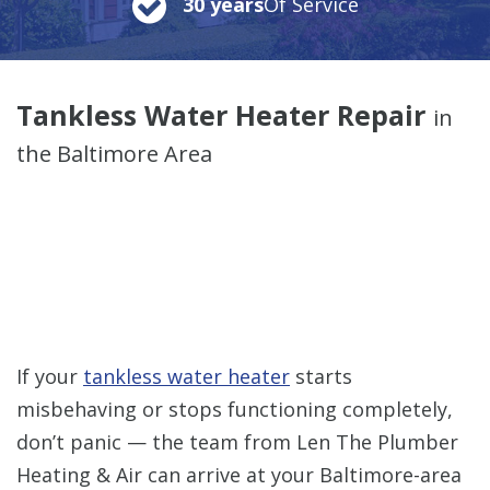
30 years
Of Service
Tankless Water Heater Repair
in
the Baltimore Area
If your
tankless water heater
starts
misbehaving or stops functioning completely,
don’t panic — the team from Len The Plumber
Heating & Air can arrive at your Baltimore-area