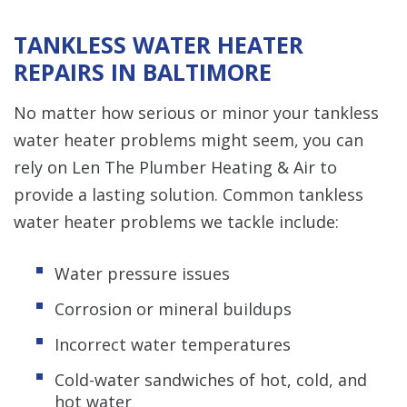
TANKLESS WATER HEATER
REPAIRS IN BALTIMORE
No matter how serious or minor your tankless
water heater problems might seem, you can
rely on Len The Plumber Heating & Air to
provide a lasting solution. Common tankless
water heater problems we tackle include:
Water pressure issues
Corrosion or mineral buildups
Incorrect water temperatures
Cold-water sandwiches of hot, cold, and
hot water