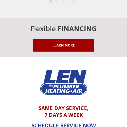
Flexible
FINANCING
LEARN MORE
SAME DAY SERVICE,
7 DAYS A WEEK
SCHEDULE SERVICE NOW