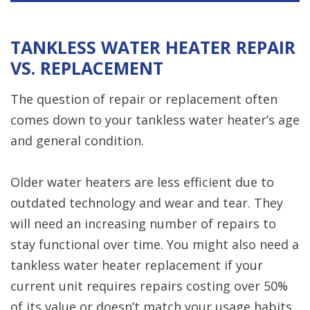
TANKLESS WATER HEATER REPAIR
VS. REPLACEMENT
The question of repair or replacement often
comes down to your tankless water heater’s age
and general condition.
Older water heaters are less efficient due to
outdated technology and wear and tear. They
will need an increasing number of repairs to
stay functional over time. You might also need a
tankless water heater replacement if your
current unit requires repairs costing over 50%
of its value or doesn’t match your usage habits,