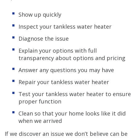
Show up quickly
Inspect your tankless water heater
Diagnose the issue
Explain your options with full
transparency about options and pricing
Answer any questions you may have
Repair your tankless water heater
Test your tankless water heater to ensure
proper function
Clean so that your home looks like it did
when we arrived
If we discover an issue we don’t believe can be