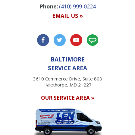
Phone:
(410) 999-0224
EMAIL US »
BALTIMORE
SERVICE AREA
3610 Commerce Drive, Suite 808
Halethorpe, MD 21227
OUR SERVICE AREA »