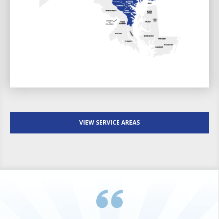
VIEW SERVICE AREAS