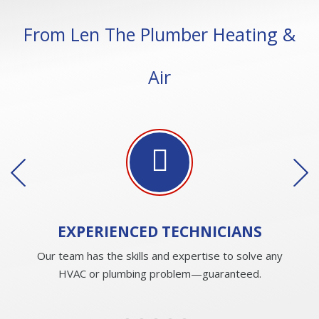
From Len The Plumber Heating &
Air
EXPERIENCED
TECHNICIANS
Our team has the skills and expertise to solve any
HVAC or plumbing problem—guaranteed.