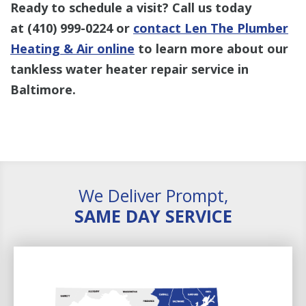
Ready to schedule a visit? Call us today
at
(410) 999-0224
or
contact Len The Plumber
Heating & Air online
to learn more about our
tankless water heater repair service in
Baltimore.
We Deliver Prompt,
SAME DAY SERVICE