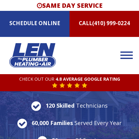
SAME DAY SERVICE
SCHEDULE
ONLINE
CALL
(410) 999-0224
CHECK OUT OUR
4.8 AVERAGE GOOGLE RATING
120 Skilled
Technicians
60,000 Families
Served Every Year