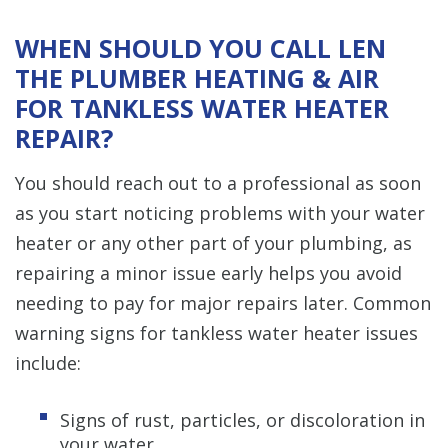
WHEN SHOULD YOU CALL LEN
THE PLUMBER HEATING & AIR
FOR TANKLESS WATER HEATER
REPAIR?
You should reach out to a professional as soon
as you start noticing problems with your water
heater or any other part of your plumbing, as
repairing a minor issue early helps you avoid
needing to pay for major repairs later. Common
warning signs for tankless water heater issues
include:
Signs of rust, particles, or discoloration in
your water