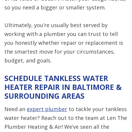
so you need a bigger or smaller system.
Ultimately, you’re usually best served by
working with a plumber you can trust to tell
you honestly whether repair or replacement is
the smartest move for your circumstances,
budget, and goals.
SCHEDULE TANKLESS WATER
HEATER REPAIR IN BALTIMORE &
SURROUNDING AREAS
Need an
expert plumber
to tackle your tankless
water heater? Reach out to the team at Len The
Plumber Heating & Air! We’ve seen all the