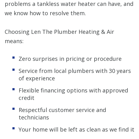
problems a tankless water heater can have, and
we know how to resolve them.
Choosing Len The Plumber Heating & Air
means:
Zero surprises in pricing or procedure
Service from local plumbers with 30 years
of experience
Flexible financing options with approved
credit
Respectful customer service and
technicians
Your home will be left as clean as we find it