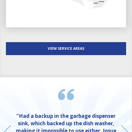
VIEW SERVICE AREAS
“Had a backup in the garbage dispenser
sink, which backed up the dish washer,
making it impossible to use either. Josue