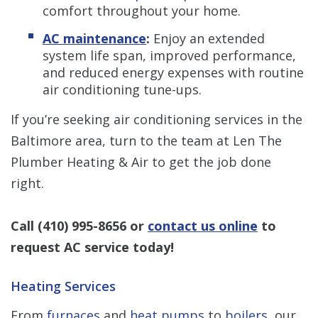
comfort throughout your home.
AC maintenance
:
Enjoy an extended
system life span, improved performance,
and reduced energy expenses with routine
air conditioning tune-ups.
If you’re seeking air conditioning services in the
Baltimore area, turn to the team at Len The
Plumber Heating & Air to get the job done
right.
Call
(410) 995-8656
or
contact us online
to
request AC service today!
Heating Services
From
furnaces
and
heat pumps
to
boilers
, our