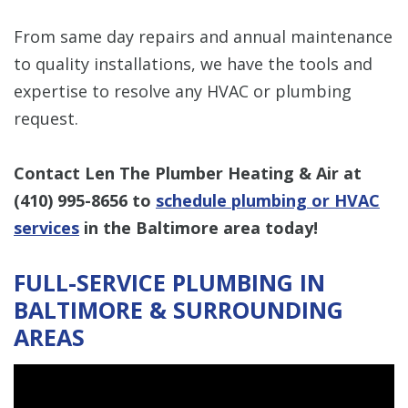
From same day repairs and annual maintenance
to quality installations, we have the tools and
expertise to resolve any HVAC or plumbing
request.
Contact Len The Plumber Heating & Air at
(410) 995-8656
to
schedule plumbing or HVAC
services
in the Baltimore area today!
FULL-SERVICE PLUMBING IN
BALTIMORE & SURROUNDING
AREAS