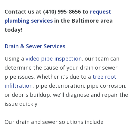
Contact us at
(410) 995-8656
to
request
plumbing services
in the Baltimore area
today!
Drain & Sewer Services
Using a
video pipe inspection
, our team can
determine the cause of your drain or sewer
pipe issues. Whether it’s due to a
tree root
infiltration
, pipe deterioration, pipe corrosion,
or debris buildup, we’ll diagnose and repair the
issue quickly.
Our drain and sewer solutions include: