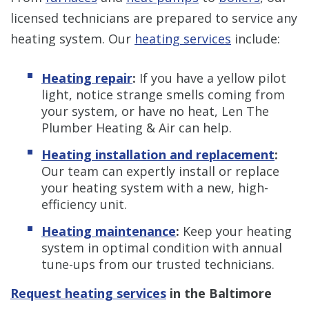
licensed technicians are prepared to service any
heating system. Our
heating services
include:
Heating repair
:
If you have a yellow pilot
light, notice strange smells coming from
your system, or have no heat, Len The
Plumber Heating & Air can help.
Heating installation and replacement
:
Our team can expertly install or replace
your heating system with a new, high-
efficiency unit.
Heating maintenance
:
Keep your heating
system in optimal condition with annual
tune-ups from our trusted technicians.
Request heating services
in the Baltimore