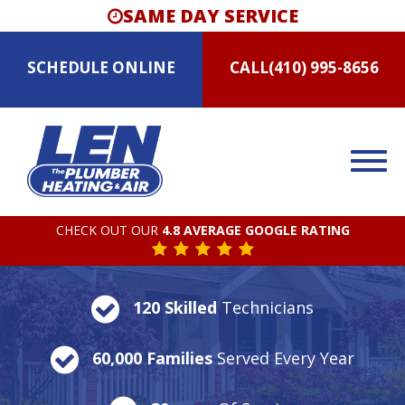
SAME DAY SERVICE
SCHEDULE
ONLINE
CALL
(410) 995-8656
CHECK OUT OUR
4.8 AVERAGE GOOGLE RATING
120 Skilled
Technicians
60,000 Families
Served Every Year