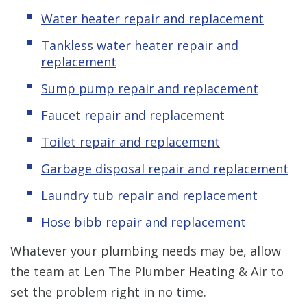
Water heater repair and replacement
Tankless water heater repair and
replacement
Sump pump repair and replacement
Faucet repair and replacement
Toilet repair and replacement
Garbage disposal repair and replacement
Laundry tub repair and replacement
Hose bibb repair and replacement
Whatever your plumbing needs may be, allow
the team at Len The Plumber Heating & Air to
set the problem right in no time.