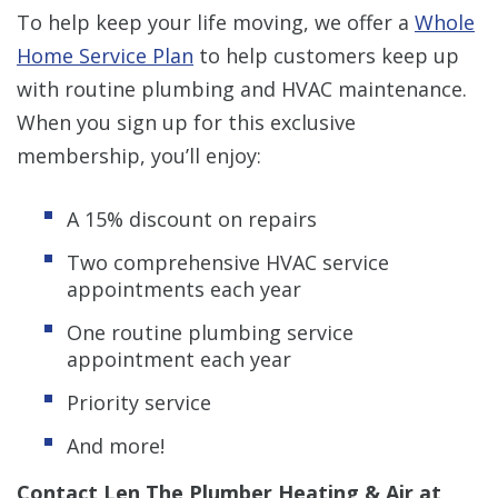
To help keep your life moving, we offer a
Whole
Home Service Plan
to help customers keep up
with routine plumbing and HVAC maintenance.
When you sign up for this exclusive
membership, you’ll enjoy:
A 15% discount on repairs
Two comprehensive HVAC service
appointments each year
One routine plumbing service
appointment each year
Priority service
And more!
Contact Len The Plumber Heating & Air at