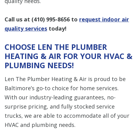
quality needs.
Call us at
(410) 995-8656
to
request indoor air
quality services
today!
CHOOSE LEN THE PLUMBER
HEATING & AIR FOR YOUR HVAC &
PLUMBING NEEDS!
Len The Plumber Heating & Air is proud to be
Baltimore’s go-to choice for home services.
With our industry-leading guarantees, no-
surprise pricing, and fully stocked service
trucks, we are able to accommodate all of your
HVAC and plumbing needs.