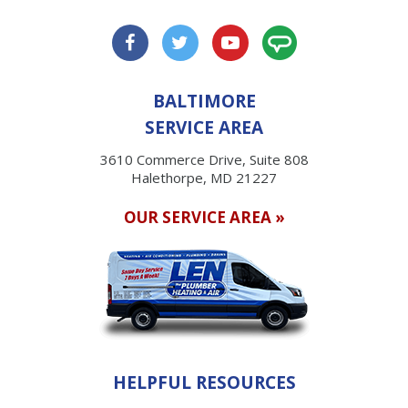
BALTIMORE
SERVICE AREA
3610 Commerce Drive, Suite 808
Halethorpe, MD 21227
OUR SERVICE AREA »
HELPFUL RESOURCES