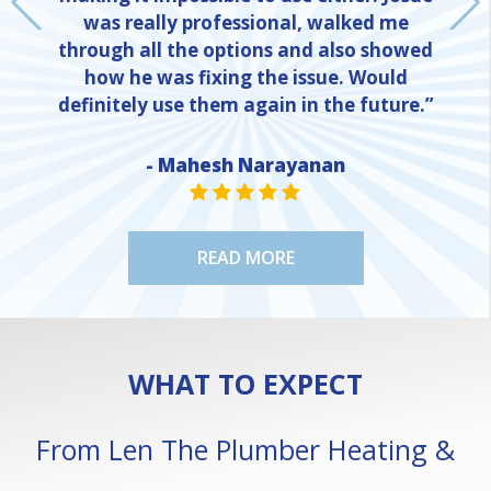
was really professional, walked me
through all the options and also showed
how he was fixing the issue. Would
definitely use them again in the future.”
- Mahesh Narayanan
NE
STAR VALUE ONE
STAR VALUE ONE
STAR VALUE ONE
STAR VALUE ONE
STAR VALUE ONE
READ MORE
WHAT TO EXPECT
From Len The Plumber Heating &