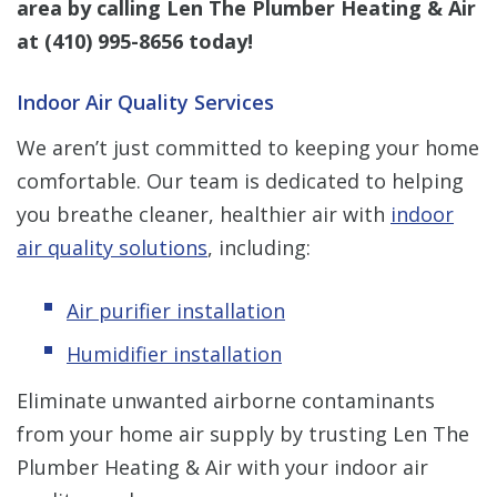
area by calling Len The Plumber Heating & Air
at
(410) 995-8656
today!
Indoor Air Quality Services
We aren’t just committed to keeping your home
comfortable. Our team is dedicated to helping
you breathe cleaner, healthier air with
indoor
air quality solutions
, including:
Air purifier installation
Humidifier installation
Eliminate unwanted airborne contaminants
from your home air supply by trusting Len The
Plumber Heating & Air with your indoor air