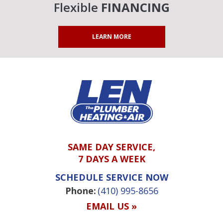
Flexible
FINANCING
LEARN MORE
SAME DAY SERVICE,
7 DAYS A WEEK
SCHEDULE SERVICE NOW
Phone:
(410) 995-8656
EMAIL US »