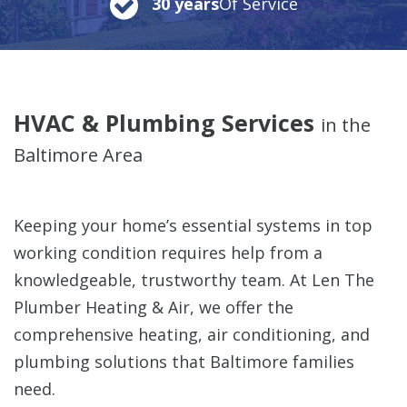
30 years
Of Service
HVAC & Plumbing Services
in the
Baltimore Area
Keeping your home’s essential systems in top
working condition requires help from a
knowledgeable, trustworthy team. At Len The
Plumber Heating & Air, we offer the
comprehensive heating, air conditioning, and
plumbing solutions that Baltimore families
need.