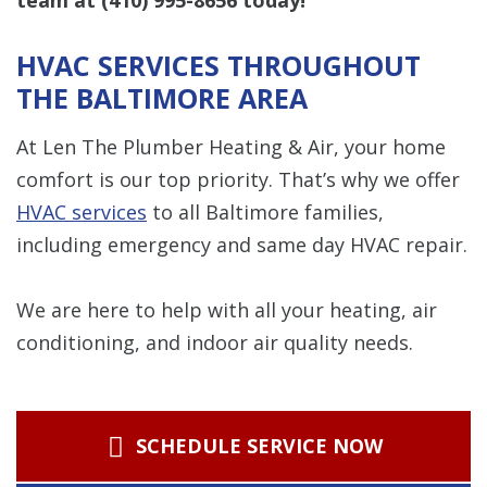
HVAC SERVICES THROUGHOUT
THE BALTIMORE AREA
At Len The Plumber Heating & Air, your home
comfort is our top priority. That’s why we offer
HVAC services
to all Baltimore families,
including emergency and same day HVAC repair.
We are here to help with all your heating, air
conditioning, and indoor air quality needs.
SCHEDULE SERVICE NOW