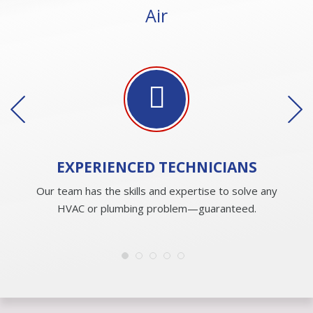
Air
EXPERIENCED
TECHNICIANS
Our team has the skills and expertise to solve any
HVAC or plumbing problem—guaranteed.