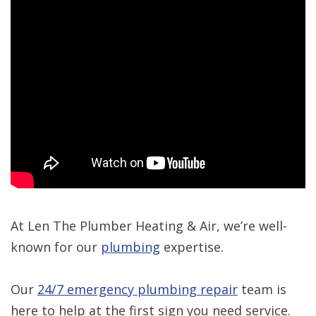
At Len The Plumber Heating & Air, we’re well-
known for our
plumbing
expertise.
Our
24/7 emergency plumbing repair
team is
here to help at the first sign you need service.