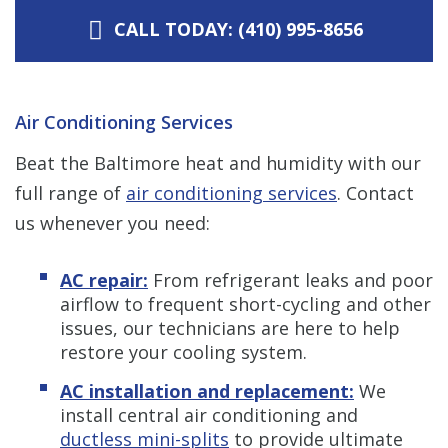
CALL TODAY: (410) 995-8656
Air Conditioning Services
Beat the Baltimore heat and humidity with our
full range of
air conditioning services
. Contact
us whenever you need:
AC repair:
From refrigerant leaks and poor
airflow to frequent short-cycling and other
issues, our technicians are here to help
restore your cooling system.
AC installation and replacement:
We
install central air conditioning and
ductless mini-splits
to provide ultimate