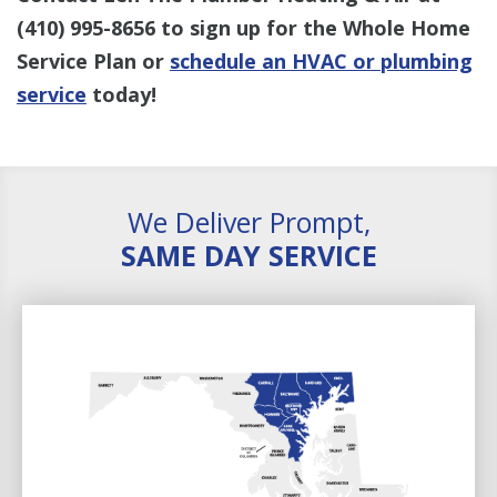
(410) 995-8656
to sign up for the Whole Home
Service Plan or
schedule an HVAC or plumbing
service
today!
We Deliver Prompt,
SAME DAY SERVICE