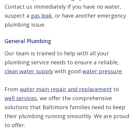
Contact us immediately if you have no water,
suspect a
gas leak
, or have another emergency
plumbing issue.
General Plumbing
Our team is trained to help with all your
plumbing service needs to ensure a reliable,
clean water supply
with good
water pressure
.
From
water main repair and replacement
to
well services
, we offer the comprehensive
solutions that Baltimore families need to keep
their plumbing running smoothly. We are proud
to offer: