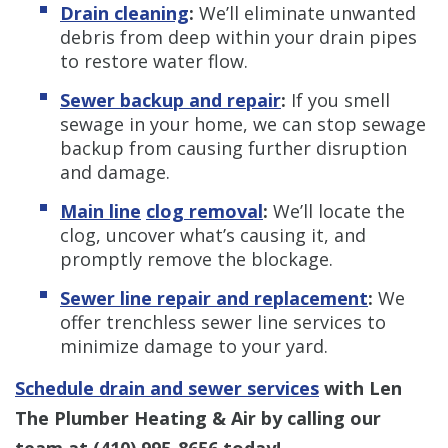
Drain cleaning
:
We’ll eliminate unwanted
debris from deep within your drain pipes
to restore water flow.
Sewer backup and repair
:
If you smell
sewage in your home, we can stop sewage
backup from causing further disruption
and damage.
Main line
clog removal
:
We’ll locate the
clog, uncover what’s causing it, and
promptly remove the blockage.
Sewer line repair and replacement
:
We
offer trenchless sewer line services to
minimize damage to your yard.
Schedule drain and sewer services
with Len
The Plumber Heating & Air by calling our
team at
(410) 995-8656
today!