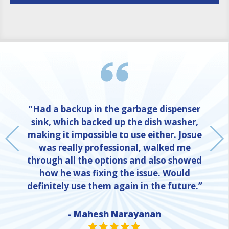
“Had a backup in the garbage dispenser
sink, which backed up the dish washer,
making it impossible to use either. Josue
was really professional, walked me
through all the options and also showed
how he was fixing the issue. Would
definitely use them again in the future.”
- Mahesh Narayanan
NE
STAR VALUE ONE
STAR VALUE ONE
STAR VALUE ONE
STAR VALUE ONE
STAR VALUE ONE