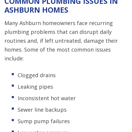
COMMON PLUMBING ISSUES IN
ASHBURN HOMES
Many Ashburn homeowners face recurring
plumbing problems that can disrupt daily
routines and, if left untreated, damage their
homes. Some of the most common issues
include:
Clogged drains
Leaking pipes
Inconsistent hot water
Sewer line backups
Sump pump failures