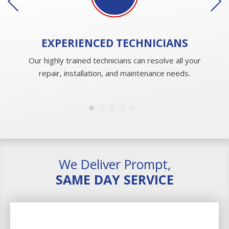
EXPERIENCED
TECHNICIANS
Our highly trained technicians can resolve all your
repair, installation, and maintenance needs.
We Deliver Prompt,
SAME DAY SERVICE