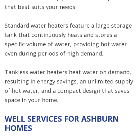
that best suits your needs.
Standard water heaters feature a large storage
tank that continuously heats and stores a
specific volume of water, providing hot water
even during periods of high demand.
Tankless water heaters heat water on demand,
resulting in energy savings, an unlimited supply
of hot water, and a compact design that saves
space in your home.
WELL SERVICES FOR ASHBURN
HOMES