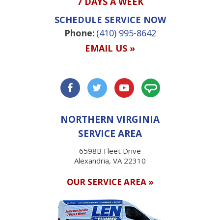
7 DAYS A WEEK
SCHEDULE SERVICE NOW
Phone:
(410) 995-8642
EMAIL US »
NORTHERN VIRGINIA
SERVICE AREA
6598B Fleet Drive
Alexandria, VA 22310
OUR SERVICE AREA »