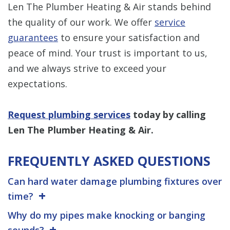
Len The Plumber Heating & Air stands behind
the quality of our work. We offer
service
guarantees
to ensure your satisfaction and
peace of mind. Your trust is important to us,
and we always strive to exceed your
expectations.
Request plumbing services
today by calling
Len The Plumber Heating & Air.
FREQUENTLY ASKED QUESTIONS
Can hard water damage plumbing fixtures over
time?
Why do my pipes make knocking or banging
sounds?