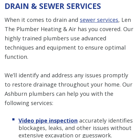
DRAIN & SEWER SERVICES
When it comes to drain and
sewer services
, Len
The Plumber Heating & Air has you covered. Our
highly trained plumbers use advanced
techniques and equipment to ensure optimal
function.
We’ll identify and address any issues promptly
to restore drainage throughout your home. Our
Ashburn plumbers can help you with the
following services:
Video pipe inspection
accurately identifies
blockages, leaks, and other issues without
extensive excavation or guesswork.