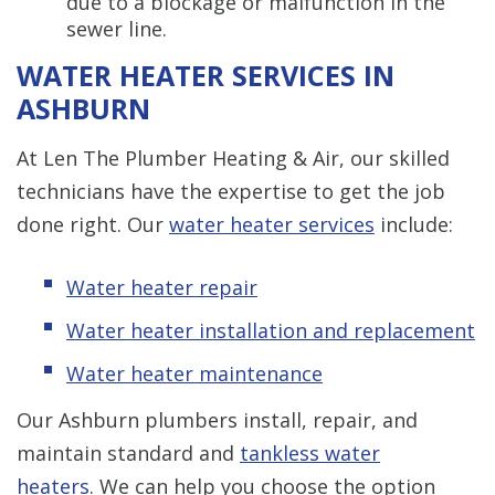
due to a blockage or malfunction in the
sewer line.
WATER HEATER SERVICES IN
ASHBURN
At Len The Plumber Heating & Air, our skilled
technicians have the expertise to get the job
done right. Our
water heater services
include:
Water heater repair
Water heater installation and replacement
Water heater maintenance
Our Ashburn plumbers install, repair, and
maintain standard and
tankless water
heaters
. We can help you choose the option