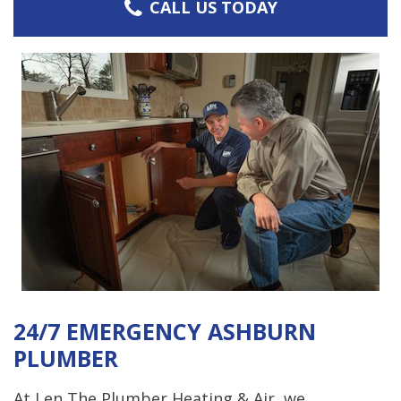
CALL US TODAY
24/7 EMERGENCY ASHBURN
PLUMBER
At Len The Plumber Heating & Air, we