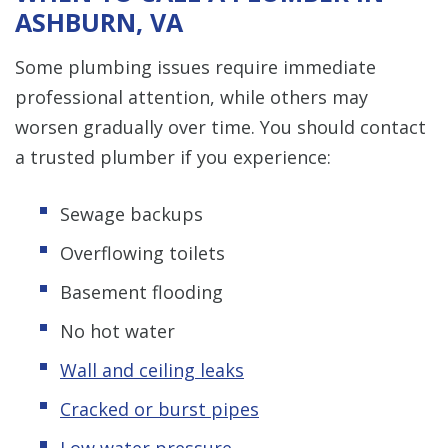
ASHBURN, VA
Some plumbing issues require immediate
professional attention, while others may
worsen gradually over time. You should contact
a trusted plumber if you experience:
Sewage backups
Overflowing toilets
Basement flooding
No hot water
Wall and ceiling leaks
Cracked or burst pipes
Low water pressure