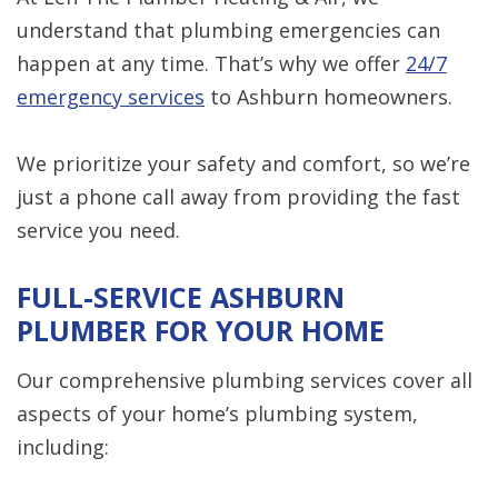
understand that plumbing emergencies can
happen at any time. That’s why we offer
24/7
emergency services
to Ashburn homeowners.
We prioritize your safety and comfort, so we’re
just a phone call away from providing the fast
service you need.
FULL-SERVICE ASHBURN
PLUMBER FOR YOUR HOME
Our comprehensive plumbing services cover all
aspects of your home’s plumbing system,
including: