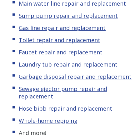
Main water line repair and replacement
Sump pump repair and replacement
Gas line repair and replacement
Toilet repair and replacement
Faucet repair and replacement
Laundry tub repair and replacement
Garbage disposal repair and replacement
Sewage ejector pump repair and
replacement
Hose bibb repair and replacement
Whole-home repiping
And more!