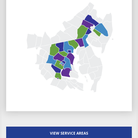
VIEW SERVICE AREAS