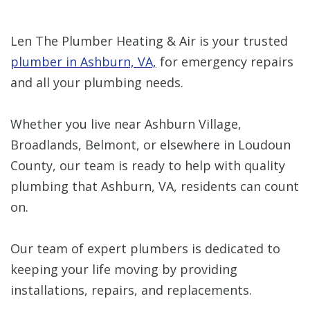
Len The Plumber Heating & Air is your trusted
plumber in Ashburn, VA,
for emergency repairs
and all your plumbing needs.
Whether you live near Ashburn Village,
Broadlands, Belmont, or elsewhere in Loudoun
County, our team is ready to help with quality
plumbing that Ashburn, VA, residents can count
on.
Our team of expert plumbers is dedicated to
keeping your life moving by providing
installations, repairs, and replacements.