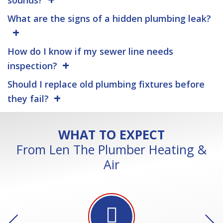
What are the signs of a hidden plumbing leak?
How do I know if my sewer line needs
inspection?
Should I replace old plumbing fixtures before
they fail?
WHAT TO EXPECT
From Len The Plumber Heating &
Air