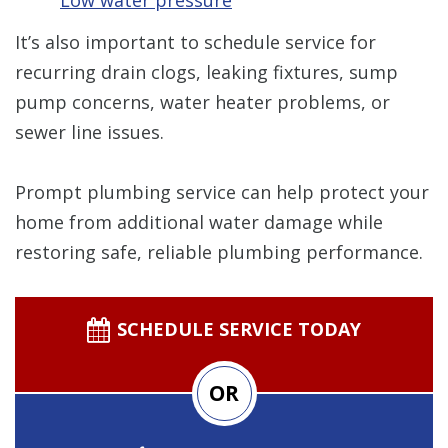
It’s also important to schedule service for
recurring drain clogs, leaking fixtures, sump
pump concerns, water heater problems, or
sewer line issues.
Prompt plumbing service can help protect your
home from additional water damage while
restoring safe, reliable plumbing performance.
SCHEDULE SERVICE TODAY
OR