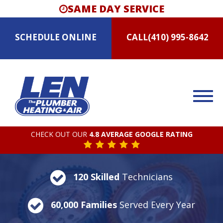
SAME DAY SERVICE
SCHEDULE
ONLINE
CALL
(410) 995-8642
CHECK OUT OUR
4.8 AVERAGE GOOGLE RATING
120 Skilled
Technicians
60,000 Families
Served Every Year