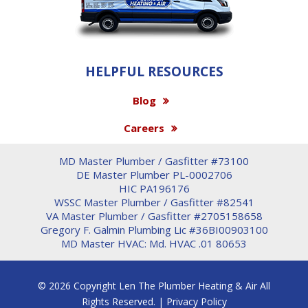
HELPFUL RESOURCES
Blog
Careers
MD Master Plumber / Gasfitter #73100
DE Master Plumber PL-0002706
HIC PA196176
WSSC Master Plumber / Gasfitter #82541
VA Master Plumber / Gasfitter #2705158658
Gregory F. Galmin Plumbing Lic #36BI00903100
MD Master HVAC: Md. HVAC .01 80653
© 2026 Copyright Len The Plumber Heating & Air All
Rights Reserved. |
Privacy Policy