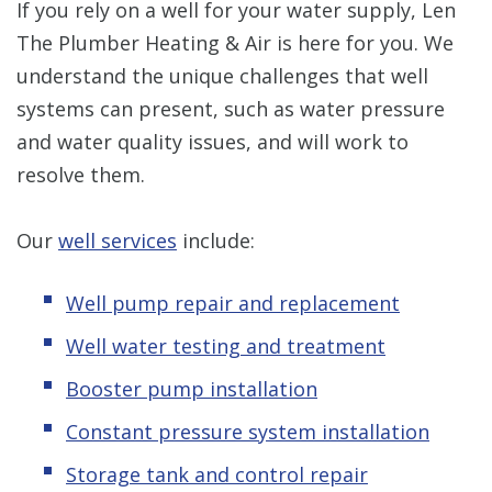
If you rely on a well for your water supply, Len
The Plumber Heating & Air is here for you. We
understand the unique challenges that well
systems can present, such as water pressure
and water quality issues, and will work to
resolve them.
Our
well services
include:
Well pump repair and replacement
Well water testing and treatment
Booster pump installation
Constant pressure system installation
Storage tank and control repair