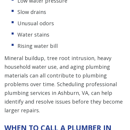
Low water pressure
Slow drains
Unusual odors
Water stains
Rising water bill
Mineral buildup, tree root intrusion, heavy
household water use, and aging plumbing
materials can all contribute to plumbing
problems over time. Scheduling professional
plumbing services in Ashburn, VA, can help
identify and resolve issues before they become
larger repairs.
WHEN TO CALL A PLUMBER IN