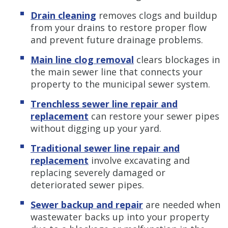
Drain cleaning
removes clogs and buildup
from your drains to restore proper flow
and prevent future drainage problems.
Main line clog removal
clears blockages in
the main sewer line that connects your
property to the municipal sewer system.
Trenchless sewer line repair and
replacement
can restore your sewer pipes
without digging up your yard.
Traditional sewer line repair and
replacement
involve excavating and
replacing severely damaged or
deteriorated sewer pipes.
Sewer backup and repair
are needed when
wastewater backs up into your property