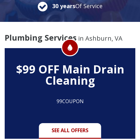
30 years
Of Service
Plumbing Services
in Ashburn, VA
$99 OFF
Main Drain
Cleaning
99COUPON
SEE ALL OFFERS