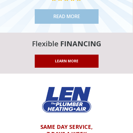
READ MORE
Flexible
FINANCING
LEARN MORE
SAME DAY SERVICE,