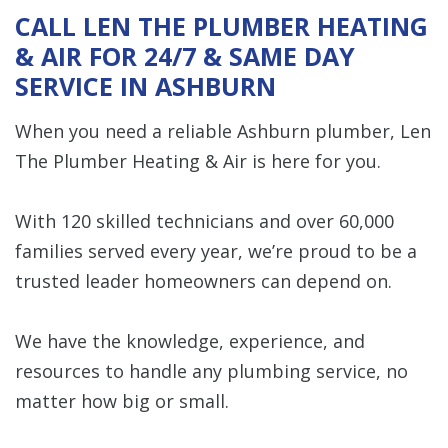
CALL LEN THE PLUMBER HEATING
& AIR FOR 24/7 & SAME DAY
SERVICE IN ASHBURN
When you need a reliable Ashburn plumber, Len
The Plumber Heating & Air is here for you.
With 120 skilled technicians and over 60,000
families served every year, we’re proud to be a
trusted leader homeowners can depend on.
We have the knowledge, experience, and
resources to handle any plumbing service, no
matter how big or small.