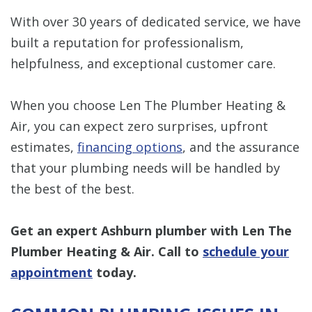
With over 30 years of dedicated service, we have
built a reputation for professionalism,
helpfulness, and exceptional customer care.
When you choose Len The Plumber Heating &
Air, you can expect zero surprises, upfront
estimates,
financing options
, and the assurance
that your plumbing needs will be handled by
the best of the best.
Get an expert Ashburn plumber with Len The
Plumber Heating & Air. Call to
schedule your
appointment
today.