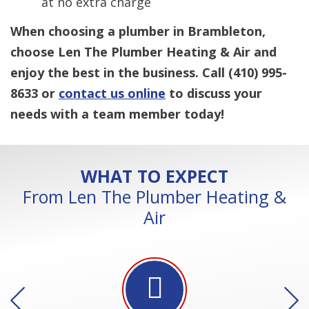
at no extra charge
When choosing a plumber in Brambleton,
choose Len The Plumber Heating & Air and
enjoy the best in the business. Call
(410) 995-
8633
or
contact us online
to discuss your
needs with a team member today!
WHAT TO EXPECT
From Len The Plumber Heating &
Air