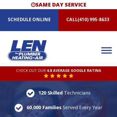
SAME DAY SERVICE
SCHEDULE
ONLINE
CALL
(410) 995-8633
CHECK OUT OUR
4.8 AVERAGE GOOGLE RATING
120 Skilled
Technicians
60,000 Families
Served Every Year