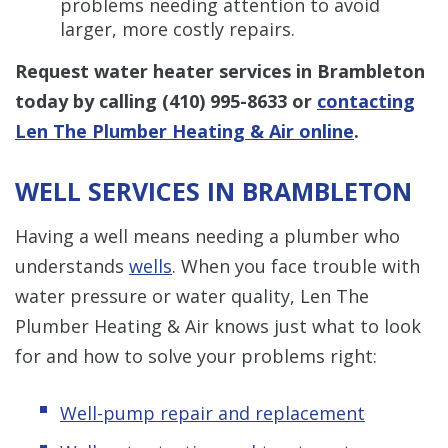
problems needing attention to avoid
larger, more costly repairs.
Request water heater services in Brambleton
today by calling
(410) 995-8633
or
contacting
Len The Plumber Heating & Air online
.
WELL SERVICES IN BRAMBLETON
Having a well means needing a plumber who
understands
wells
. When you face trouble with
water pressure or water quality, Len The
Plumber Heating & Air knows just what to look
for and how to solve your problems right:
Well-pump repair and replacement