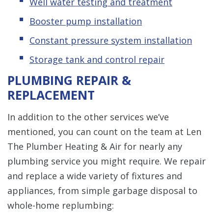
Well water testing and treatment
Booster pump installation
Constant pressure system installation
Storage tank and control repair
PLUMBING REPAIR &
REPLACEMENT
In addition to the other services we’ve
mentioned, you can count on the team at Len
The Plumber Heating & Air for nearly any
plumbing service you might require. We repair
and replace a wide variety of fixtures and
appliances, from simple garbage disposal to
whole-home replumbing: