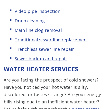
Video pipe inspection
Drain cleaning
Main line clog removal
Traditional sewer line replacement
Trenchless sewer line repair
Sewer backup and repair
WATER HEATER SERVICES
Are you facing the prospect of cold showers?
Have you noticed your hot water is silty,
discolored, or tastes strange? Are your energy
bills rising due to an inefficient water heater?
Let us help with comprehensive
water heater