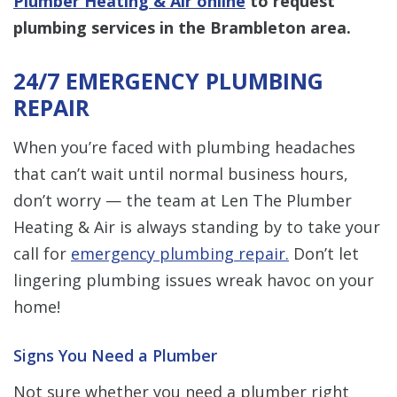
Plumber Heating & Air online
to request
plumbing services in the Brambleton area.
24/7 EMERGENCY PLUMBING
REPAIR
When you’re faced with plumbing headaches
that can’t wait until normal business hours,
don’t worry — the team at Len The Plumber
Heating & Air is always standing by to take your
call for
emergency plumbing repair.
Don’t let
lingering plumbing issues wreak havoc on your
home!
Signs You Need a Plumber
Not sure whether you need a plumber right