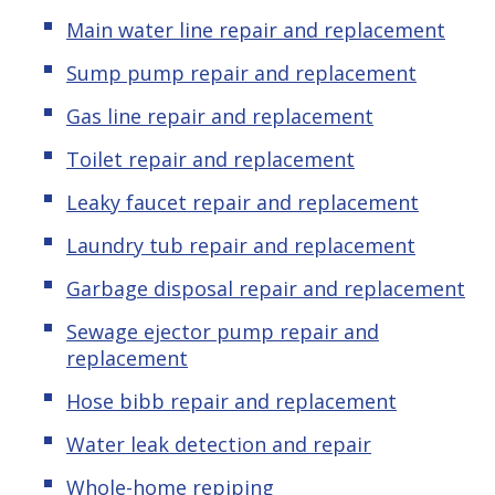
Main water line repair and replacement
Sump pump repair and replacement
Gas line repair and replacement
Toilet repair and replacement
Leaky faucet repair and replacement
Laundry tub repair and replacement
Garbage disposal repair and replacement
Sewage ejector pump repair and
replacement
Hose bibb repair and replacement
Water leak detection and repair
Whole-home repiping