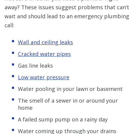
away? These issues suggest problems that can’t
wait and should lead to an emergency plumbing
call:
Wall and ceiling leaks
Cracked water pipes
Gas line leaks
Low water pressure
Water pooling in your lawn or basement
The smell of a sewer in or around your
home
A failed sump pump on a rainy day
Water coming up through your drains