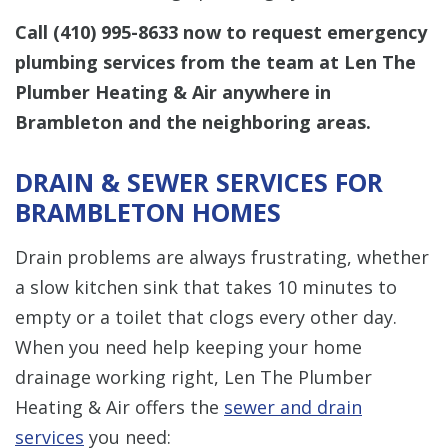
Call
(410) 995-8633
now to request emergency
plumbing services from the team at Len The
Plumber Heating & Air anywhere in
Brambleton and the neighboring areas.
DRAIN & SEWER SERVICES FOR
BRAMBLETON HOMES
Drain problems are always frustrating, whether
a slow kitchen sink that takes 10 minutes to
empty or a toilet that clogs every other day.
When you need help keeping your home
drainage working right, Len The Plumber
Heating & Air offers the
sewer and drain
services
you need: