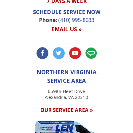
7 DAYS A WEEK
SCHEDULE SERVICE NOW
Phone:
(410) 995-8633
EMAIL US »
NORTHERN VIRGINIA
SERVICE AREA
6598B Fleet Drive
Alexandria, VA 22310
OUR SERVICE AREA »