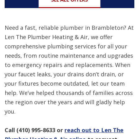
Need a fast, reliable plumber in Brambleton? At
Len The Plumber Heating & Air, we offer
comprehensive plumbing services for all your
needs, from routine maintenance and upgrades
to emergency repairs and replacements. When
your faucet leaks, your drains don’t drain, or
your fixtures become outdated, let our team
help. We’ve helped thousands of families across
the region over the years and will gladly help
you.
Call
(410) 995-8633
or
reach out to Len The