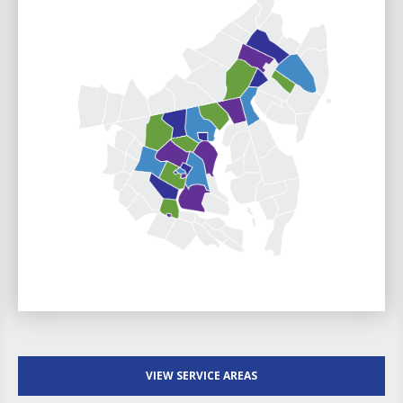
VIEW SERVICE AREAS