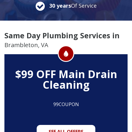
30 years
Of Service
Same Day Plumbing Services in
Brambleton, VA
$99 OFF
Main Drain
Cleaning
99COUPON
SEE ALL OFFERS