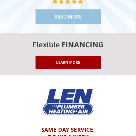
STAR VALUE ONE
STAR VALUE ONE
STAR VALUE ONE
STAR VALUE ONE
STAR VALUE ONE
READ MORE
Flexible
FINANCING
LEARN MORE
SAME DAY SERVICE,