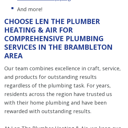
And more!
CHOOSE LEN THE PLUMBER
HEATING & AIR FOR
COMPREHENSIVE PLUMBING
SERVICES IN THE BRAMBLETON
AREA
Our team combines excellence in craft, service,
and products for outstanding results
regardless of the plumbing task. For years,
residents across the region have trusted us
with their home plumbing and have been
rewarded with outstanding results.