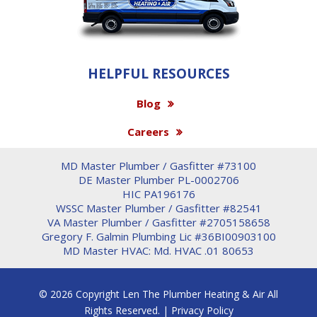
HELPFUL RESOURCES
Blog
Careers
MD Master Plumber / Gasfitter #73100
DE Master Plumber PL-0002706
HIC PA196176
WSSC Master Plumber / Gasfitter #82541
VA Master Plumber / Gasfitter #2705158658
Gregory F. Galmin Plumbing Lic #36BI00903100
MD Master HVAC: Md. HVAC .01 80653
© 2026 Copyright Len The Plumber Heating & Air All
Rights Reserved. |
Privacy Policy