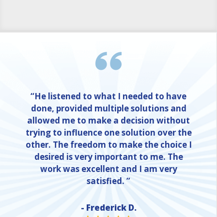
“He listened to what I needed to have
done, provided multiple solutions and
allowed me to make a decision without
trying to influence one solution over the
other. The freedom to make the choice I
desired is very important to me. The
work was excellent and I am very
satisfied. ”
- Frederick D.