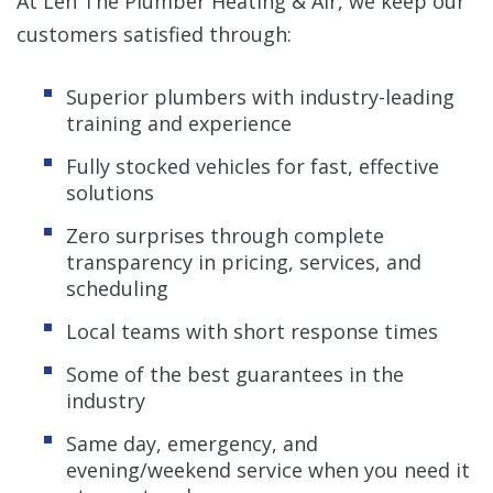
At Len The Plumber Heating & Air, we keep our
customers satisfied through:
Superior plumbers with industry-leading
training and experience
Fully stocked vehicles for fast, effective
solutions
Zero surprises through complete
transparency in pricing, services, and
scheduling
Local teams with short response times
Some of the best guarantees in the
industry
Same day, emergency, and
evening/weekend service when you need it