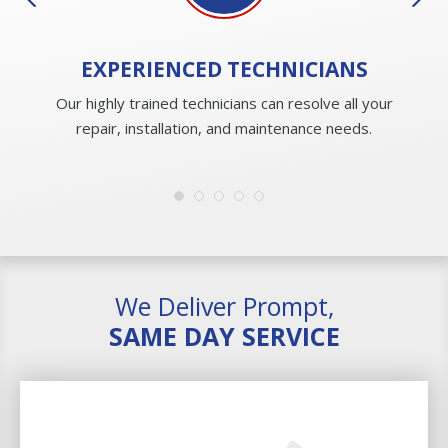
EXPERIENCED
TECHNICIANS
Our highly trained technicians can resolve all your
repair, installation, and maintenance needs.
We Deliver Prompt,
SAME DAY SERVICE