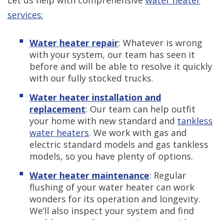
services:
Water heater repair
:
Whatever is wrong
with your system, our team has seen it
before and will be able to resolve it quickly
with our fully stocked trucks.
Water heater installation and
replacement
:
Our team can help outfit
your home with new standard and
tankless
water heaters
. We work with gas and
electric standard models and gas tankless
models, so you have plenty of options.
Water heater maintenance
:
Regular
flushing of your water heater can work
wonders for its operation and longevity.
We’ll also inspect your system and find