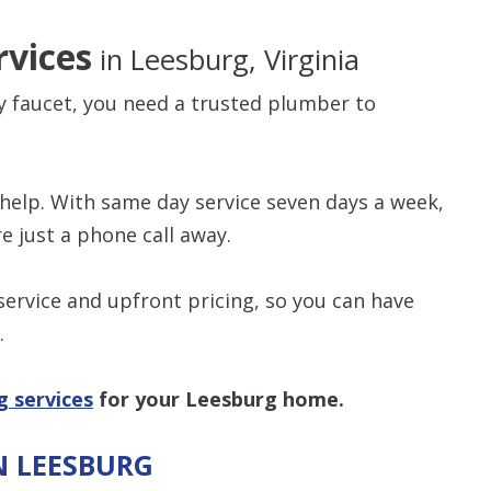
vices
in Leesburg, Virginia
ky faucet, you need a trusted plumber to
$80 O
help. With same day service seven days a week,
Any Plumbing 
e just a phone call away.
rvice and upfront pricing, so you can have
.
g services
for your Leesburg home.
N LEESBURG