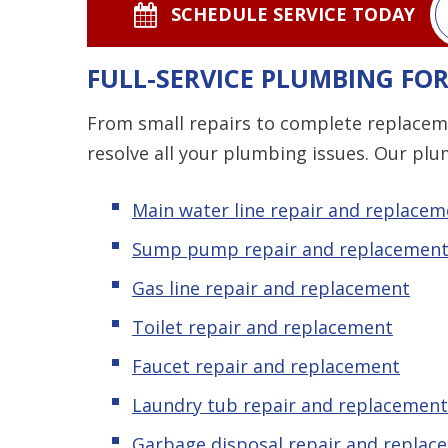
SCHEDULE SERVICE TODAY
FULL-SERVICE PLUMBING FO
From small repairs to complete replacem
resolve all your plumbing issues. Our plu
Main water line repair and replacem
Sump pump repair and replacemen
Gas line repair and replacement
Toilet repair and replacement
Faucet repair and replacement
Laundry tub repair and replacement
Garbage disposal repair and replac