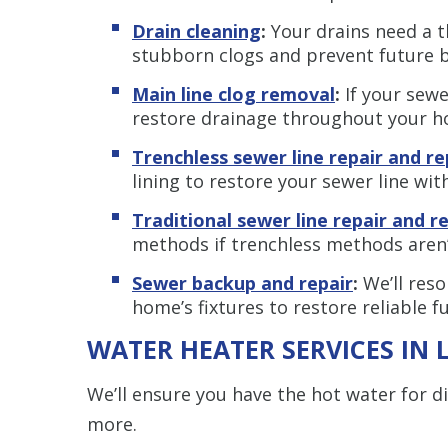
Drain cleaning
:
Your drains need a t
stubborn clogs and prevent future 
Main line clog removal
:
If your sewe
restore drainage throughout your h
Trenchless sewer line repair and r
lining to restore your sewer line wi
Traditional sewer line repair and 
methods if trenchless methods aren’
Sewer backup and repair
:
We’ll reso
home’s fixtures to restore reliable f
WATER HEATER SERVICES IN 
We’ll ensure you have the hot water for d
more.