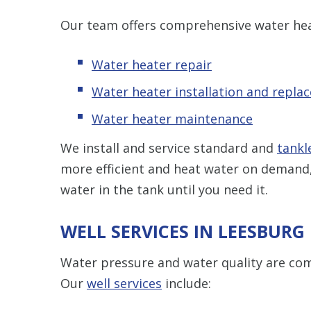
Our team offers comprehensive water heat
Water heater repair
Water heater installation and repla
Water heater maintenance
We install and service standard and
tankl
more efficient and heat water on demand,
water in the tank until you need it.
WELL SERVICES IN LEESBURG
Water pressure and water quality are co
Our
well services
include: