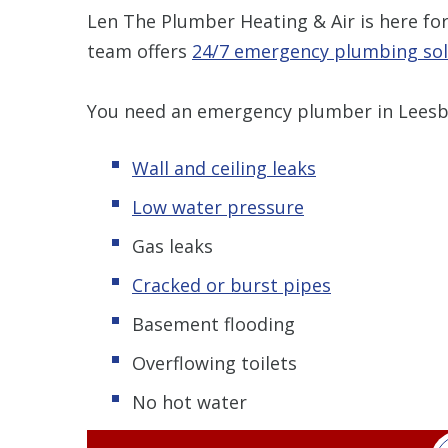
Len The Plumber Heating & Air is here f
team offers
24/7 emergency plumbing sol
You need an emergency plumber in Leesbu
Wall and ceiling leaks
Low water pressure
Gas leaks
Cracked or burst pipes
Basement flooding
Overflowing toilets
No hot water