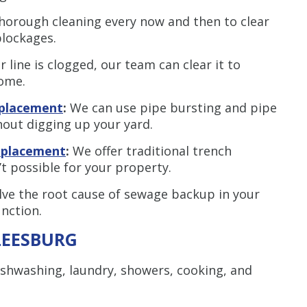
horough cleaning every now and then to clear
blockages.
r line is clogged, our team can clear it to
ome.
eplacement
:
We can use pipe bursting and pipe
thout digging up your yard.
replacement
:
We offer traditional trench
t possible for your property.
lve the root cause of sewage backup in your
unction.
LEESBURG
ishwashing, laundry, showers, cooking, and