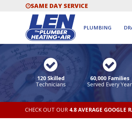
SAME DAY SERVICE
PLUMBING
DR
120 Skilled
60,000 Families
Technicians
Served Every Year
CHECK OUT OUR
4.8 AVERAGE GOOGLE 