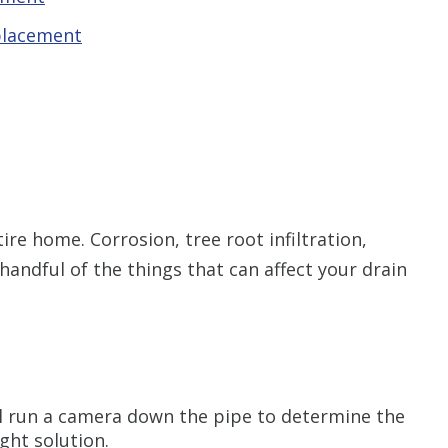
placement
ire home. Corrosion, tree root infiltration,
 handful of the things that can affect your drain
l run a camera down the pipe to determine the
ght solution.