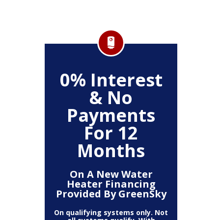
FF
0% Interest
$
& No
Service
Any P
Payments
For 12
Months
On A New Water
Heater Financing
Provided By GreenSky
On qualifying systems only. Not