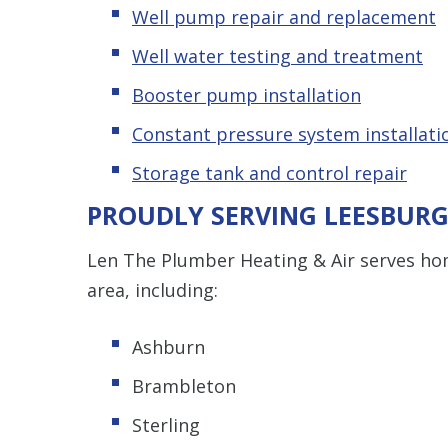
Well pump repair and replacement
Well water testing and treatment
Booster pump installation
Constant pressure system installati
Storage tank and control repair
PROUDLY SERVING LEESBURG
Len The Plumber Heating & Air serves h
area, including:
Ashburn
Brambleton
Sterling