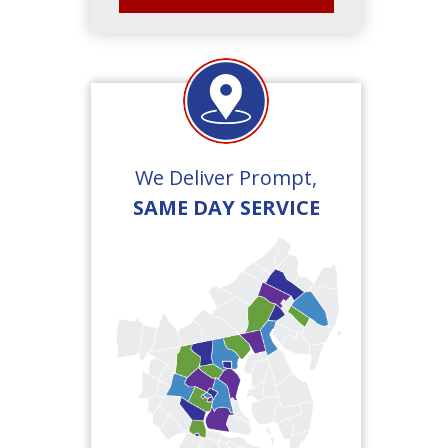
We Deliver Prompt,
SAME DAY SERVICE