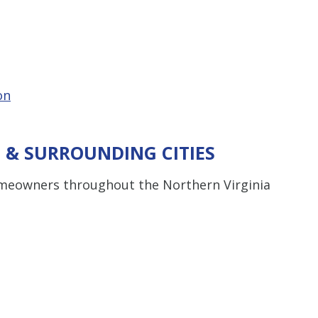
on
 & SURROUNDING CITIES
omeowners throughout the Northern Virginia