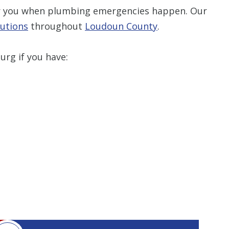
or you when plumbing emergencies happen. Our
utions
throughout
Loudoun County
Restrictions apply. 
.
combined with any ot
or promotion
rg if you have:
SAVE TODA