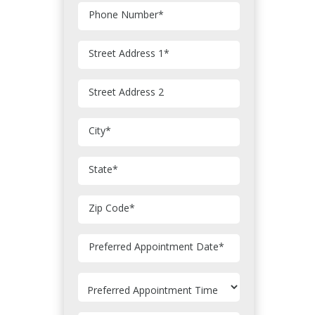
Phone Number
*
Street Address 1
*
Street Address 2
City
*
State
*
Zip Code
*
MM
Preferred Appointment Date
*
slash
DD
slash
YYYY