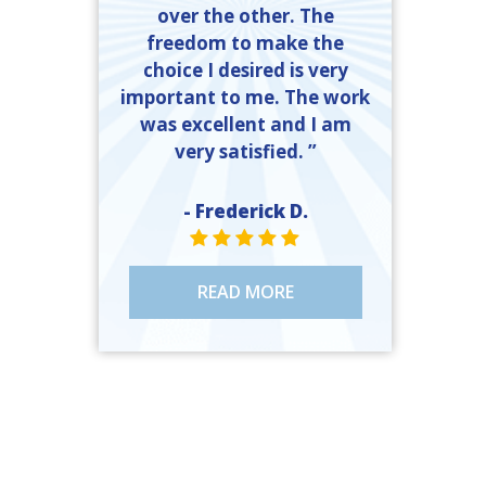
over the other. The
freedom to make the
choice I desired is very
important to me. The work
was excellent and I am
very satisfied. ”
- Frederick D.
STAR VALUE ONE
STAR VALUE ONE
STAR VALUE ONE
STAR VALUE ONE
STAR VALUE ONE
READ MORE