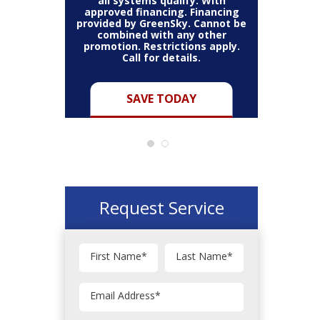
all systems qualify. With
approved financing. Financing
provided by GreenSky. Cannot be
Cannot be
combined with any other
Restric
her coupon
promotion. Restrictions apply.
combined
.
Call for details.
Y
SAVE TODAY
Request Service
First Name
*
Last Name
*
Email Address
*