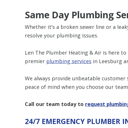
Same Day Plumbing Ser
Whether it’s a broken sewer line or a lea
resolve your plumbing issues.
Len The Plumber Heating & Air is here to 
premier
plumbing services
in Leesburg ar
We always provide unbeatable customer se
peace of mind when you choose our team
Call our team today to
request plumbin
24/7 EMERGENCY PLUMBER I