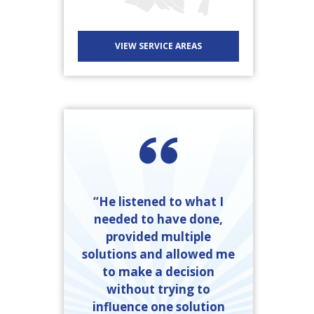
VIEW SERVICE AREAS
“He listened to what I
needed to have done,
provided multiple
solutions and allowed me
to make a decision
without trying to
influence one solution