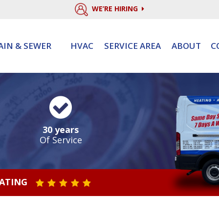
WE’RE HIRING
AIN & SEWER
HVAC
SERVICE AREA
ABOUT
C
30 years
Of Service
RATING
STAR VALUE ONE
STAR VALUE TWO
STAR VALUE THREE
STAR VALUE FOUR
STAR VALUE FIVE