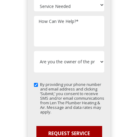
How Can We Help?
*
By providing your phone number
and email address and clicking
‘Submit,’ you consent to receive
SMS and/or email communications
from Len The Plumber Heating &
Air. Message and data rates may
apply.