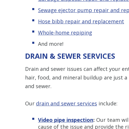
Sewage ejector pump repair and re
Hose bibb repair and replacement
Whole-home repiping
And more!
DRAIN & SEWER SERVICES
Drain and sewer issues can affect your ent
hair, food, and mineral buildup are just a
and sewer.
Our
drain and sewer services
include:
Video pipe inspection
:
Our team wil
cause of the issue and provide the ri