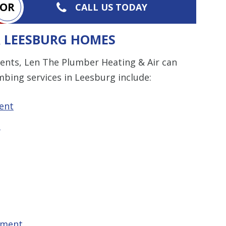
OR
CALL US TODAY
R LEESBURG HOMES
ents, Len The Plumber Heating & Air can
mbing services in Leesburg include:
ent
t
ement