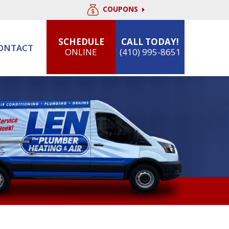
COUPONS
SCHEDULE
CALL TODAY!
ONTACT
ONLINE
(410) 995-8651