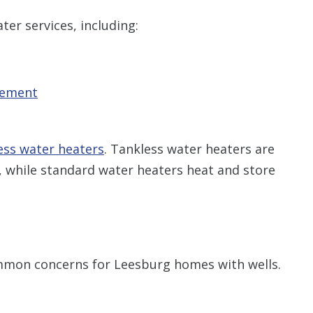
er services, including:
cement
ess water heaters
. Tankless water heaters are
 while standard water heaters heat and store
mmon concerns for Leesburg homes with wells.