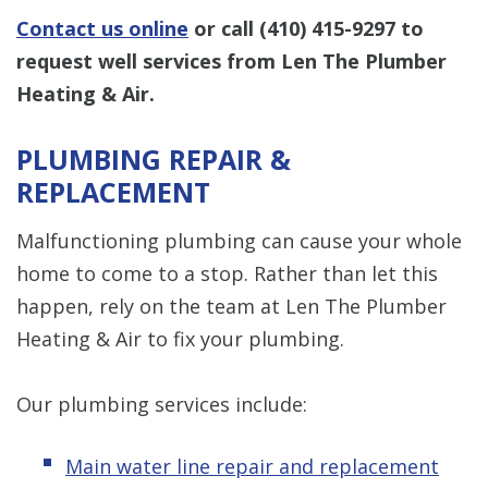
Contact us online
or call
(410) 415-9297
to
request well services from Len The Plumber
Heating & Air.
PLUMBING REPAIR &
REPLACEMENT
Malfunctioning plumbing can cause your whole
home to come to a stop. Rather than let this
happen, rely on the team at Len The Plumber
Heating & Air to fix your plumbing.
Our plumbing services include:
Main water line repair and replacement