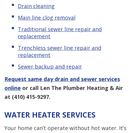
Drain cleaning
Main line clog removal
Traditional sewer line repair and
replacement
Trenchless sewer line repair and
replacement
Sewer backup and repair
Request same day drain and sewer services
online
or call Len The Plumber Heating & Air
at
(410) 415-9297
.
WATER HEATER SERVICES
Your home can’t operate without hot water. It’s