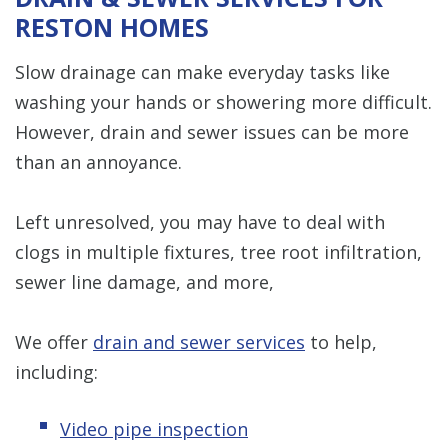
RESTON HOMES
Slow drainage can make everyday tasks like
washing your hands or showering more difficult.
However, drain and sewer issues can be more
than an annoyance.
Left unresolved, you may have to deal with
clogs in multiple fixtures, tree root infiltration,
sewer line damage, and more,
We offer
drain and sewer services
to help,
including:
Video pipe inspection