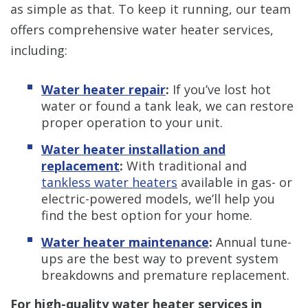
as simple as that. To keep it running, our team
offers comprehensive water heater services,
including:
Water heater repair
:
If you’ve lost hot
water or found a tank leak, we can restore
proper operation to your unit.
Water heater installation and
replacement
:
With traditional and
tankless water heaters
available in gas- or
electric-powered models, we’ll help you
find the best option for your home.
Water heater maintenance
:
Annual tune-
ups are the best way to prevent system
breakdowns and premature replacement.
For high-quality water heater services in