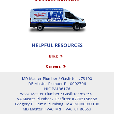
HELPFUL RESOURCES
Blog
Careers
MD Master Plumber / Gasfitter #73100
DE Master Plumber PL-0002706
HIC PA196176
WSSC Master Plumber / Gasfitter #82541
VA Master Plumber / Gasfitter #2705158658
Gregory F. Galmin Plumbing Lic #36BI00903100
MD Master HVAC: Md. HVAC .01 80653