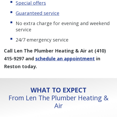
Special offers
Guaranteed service
No extra charge for evening and weekend
service
24/7 emergency service
Call Len The Plumber Heating & Air at
(410)
415-9297
and
schedule an appointment
in
Reston today.
WHAT TO EXPECT
From Len The Plumber Heating &
Air