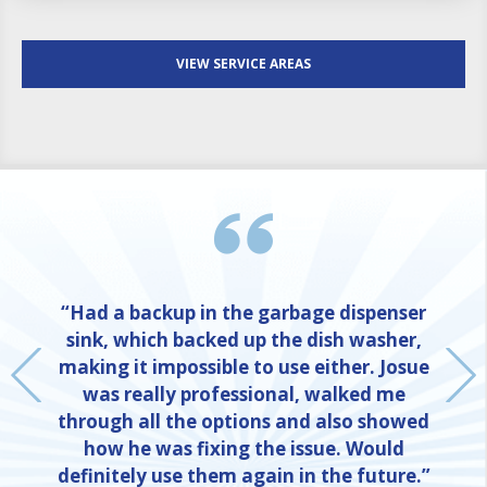
VIEW SERVICE AREAS
“Had a backup in the garbage dispenser
sink, which backed up the dish washer,
making it impossible to use either. Josue
was really professional, walked me
through all the options and also showed
how he was fixing the issue. Would
definitely use them again in the future.”