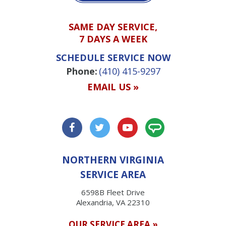
SAME DAY SERVICE,
7 DAYS A WEEK
SCHEDULE SERVICE NOW
Phone:
(410) 415-9297
EMAIL US »
NORTHERN VIRGINIA
SERVICE AREA
6598B Fleet Drive
Alexandria, VA 22310
OUR SERVICE AREA »