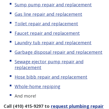
Sump pump repair and replacement
Gas line repair and replacement
Toilet repair and replacement
Faucet repair and replacement
Laundry tub repair and replacement
Garbage disposal repair and replacement
Sewage ejector pump repair and
replacement
Hose bibb repair and replacement
Whole-home repiping
And more!
Call
(410) 415-9297
to
request plumbing repair