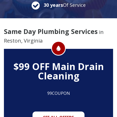
30 years
Of Service
Same Day Plumbing Services
in
Reston, Virginia
$99 OFF
Main Drain
Cleaning
99COUPON