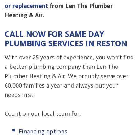
or replacement
from Len The Plumber
Heating & Air.
CALL NOW FOR SAME DAY
PLUMBING SERVICES IN RESTON
With over 25 years of experience, you won’t find
a better plumbing company than Len The
Plumber Heating & Air. We proudly serve over
60,000 families a year and always put your
needs first.
Count on our local team for:
Financing options