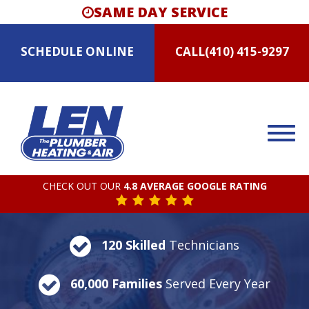
SAME DAY SERVICE
SCHEDULE
ONLINE
CALL
(410) 415-9297
CHECK OUT OUR
4.8 AVERAGE GOOGLE RATING
120 Skilled
Technicians
60,000 Families
Served Every Year