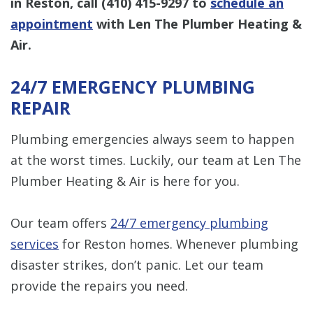
in Reston, call
(410) 415-9297
to
schedule an
appointment
with Len The Plumber Heating &
Air.
24/7 EMERGENCY PLUMBING
REPAIR
Plumbing emergencies always seem to happen
at the worst times. Luckily, our team at Len The
Plumber Heating & Air is here for you.
Our team offers
24/7 emergency plumbing
services
for Reston homes. Whenever plumbing
disaster strikes, don’t panic. Let our team
provide the repairs you need.