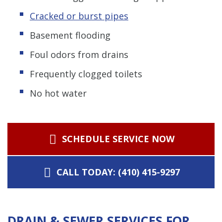
Cracked or burst pipes
Basement flooding
Foul odors from drains
Frequently clogged toilets
No hot water
SCHEDULE SERVICE NOW
CALL TODAY: (410) 415-9297
DRAIN & SEWER SERVICES FOR