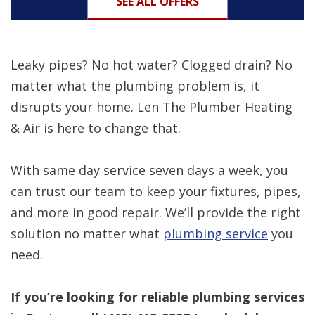
SEE ALL OFFERS
Leaky pipes? No hot water? Clogged drain? No
matter what the plumbing problem is, it
disrupts your home. Len The Plumber Heating
& Air is here to change that.
With same day service seven days a week, you
can trust our team to keep your fixtures, pipes,
and more in good repair. We’ll provide the right
solution no matter what
plumbing service
you
need.
If you’re looking for reliable plumbing services