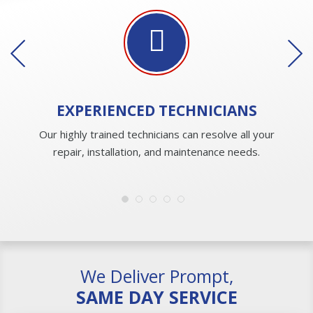
EXPERIENCED
TECHNICIANS
Our highly trained technicians can resolve all your
repair, installation, and maintenance needs.
We Deliver Prompt,
SAME DAY SERVICE