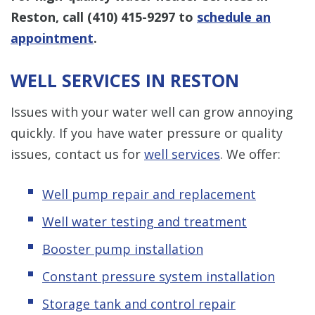
Reston, call
(410) 415-9297
to
schedule an
appointment
.
WELL SERVICES IN RESTON
Issues with your water well can grow annoying
quickly. If you have water pressure or quality
issues, contact us for
well services
. We offer:
Well pump repair and replacement
Well water testing and treatment
Booster pump installation
Constant pressure system installation
Storage tank and control repair