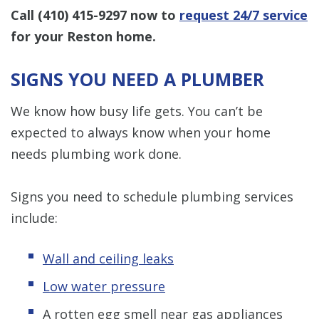
Call
(410) 415-9297
now to
request 24/7 service
for your Reston home.
SIGNS YOU NEED A PLUMBER
We know how busy life gets. You can’t be
expected to always know when your home
needs plumbing work done.
Signs you need to schedule plumbing services
include:
Wall and ceiling leaks
Low water pressure
A rotten egg smell near gas appliances