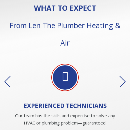
WHAT TO EXPECT
From Len The Plumber Heating &
Air
EXPERIENCED
TECHNICIANS
Our team has the skills and expertise to solve any
HVAC or plumbing problem—guaranteed.