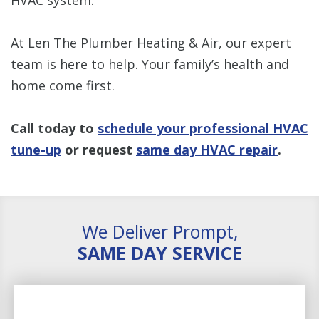
At Len The Plumber Heating & Air, our expert
team is here to help. Your family’s health and
home come first.
Call today to
schedule your professional HVAC
tune-up
or request
same day HVAC repair
.
We Deliver Prompt,
SAME DAY SERVICE