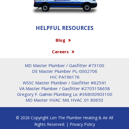
HELPFUL RESOURCES
Blog
Careers
MD Master Plumber / Gasfitter #73100
DE Master Plumber PL-0002706
HIC PA196176
WSSC Master Plumber / Gasfitter #82541
VA Master Plumber / Gasfitter #2705158658
Gregory F. Galmin Plumbing Lic #36BI00903100
MD Master HVAC: Md. HVAC .01 80653
© 2026 Copyright Len The Plumber Heating & Air All
Rights Reserved. |
Privacy Policy