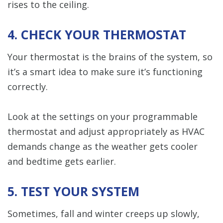
rises to the ceiling.
4. CHECK YOUR THERMOSTAT
Your thermostat is the brains of the system, so
it’s a smart idea to make sure it’s functioning
correctly.
Look at the settings on your programmable
thermostat and adjust appropriately as HVAC
demands change as the weather gets cooler
and bedtime gets earlier.
5. TEST YOUR SYSTEM
Sometimes, fall and winter creeps up slowly,