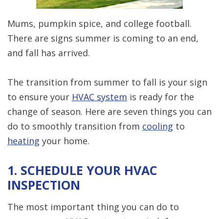
Mums, pumpkin spice, and college football.
There are signs summer is coming to an end,
and fall has arrived.
The transition from summer to fall is your sign
to ensure your
HVAC system
is ready for the
change of season. Here are seven things you can
do to smoothly transition from
cooling
to
heating
your home.
1. SCHEDULE YOUR HVAC
INSPECTION
The most important thing you can do to