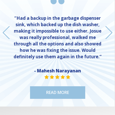
“Had a backup in the garbage dispenser
sink, which backed up the dish washer,
making it impossible to use either. Josue
was really professional, walked me
through all the options and also showed
how he was fixing the issue. Would
definitely use them again in the future.”
- Mahesh Narayanan
NE
STAR VALUE ONE
STAR VALUE ONE
STAR VALUE ONE
STAR VALUE ONE
STAR VALUE ONE
READ MORE