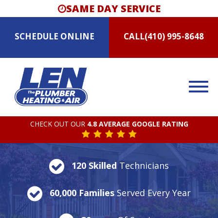
SAME DAY SERVICE
SCHEDULE
ONLINE
CALL
(410) 995-8648
CHECK OUT OUR
4.8 AVERAGE GOOGLE RATING
120 Skilled
Technicians
60,000 Families
Served Every Year