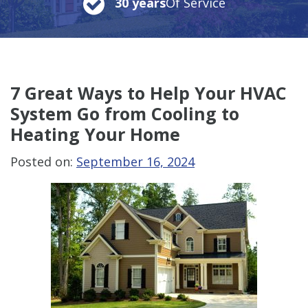
30 years
Of Service
7 Great Ways to Help Your HVAC
System Go from Cooling to
Heating Your Home
Posted on:
September 16, 2024