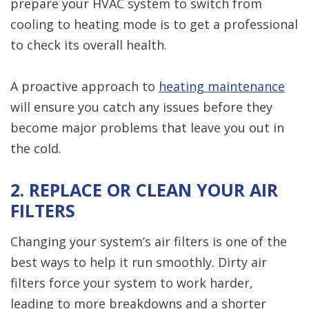
prepare your HVAC system to switch from
cooling to heating mode is to get a professional
to check its overall health.
A proactive approach to
heating maintenance
will ensure you catch any issues before they
become major problems that leave you out in
the cold.
2. REPLACE OR CLEAN YOUR AIR
FILTERS
Changing your system’s air filters is one of the
best ways to help it run smoothly. Dirty air
filters force your system to work harder,
leading to more breakdowns and a shorter