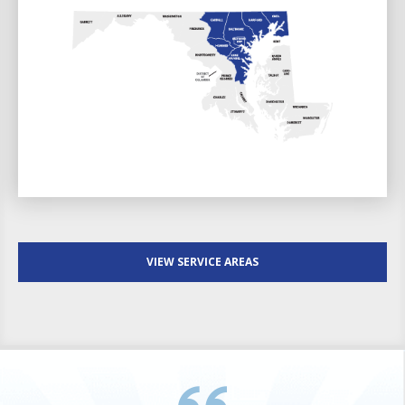
VIEW SERVICE AREAS