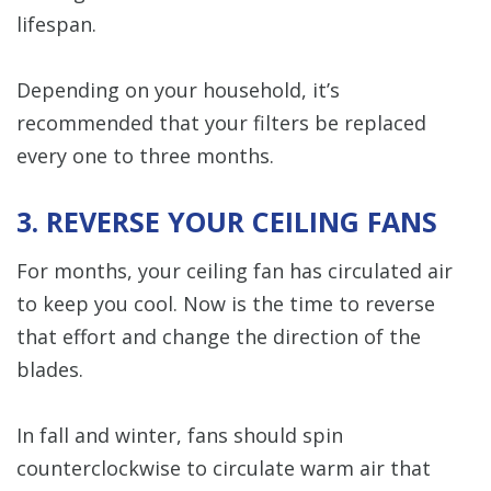
lifespan.
Depending on your household, it’s
recommended that your filters be replaced
every one to three months.
3. REVERSE YOUR CEILING FANS
For months, your ceiling fan has circulated air
to keep you cool. Now is the time to reverse
that effort and change the direction of the
blades.
In fall and winter, fans should spin
counterclockwise to circulate warm air that