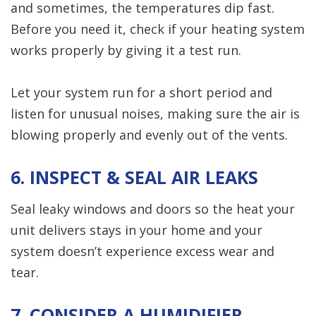
and sometimes, the temperatures dip fast.
Before you need it, check if your heating system
works properly by giving it a test run.
Let your system run for a short period and
listen for unusual noises, making sure the air is
blowing properly and evenly out of the vents.
6. INSPECT & SEAL AIR LEAKS
Seal leaky windows and doors so the heat your
unit delivers stays in your home and your
system doesn’t experience excess wear and
tear.
7. CONSIDER A HUMIDIFIER