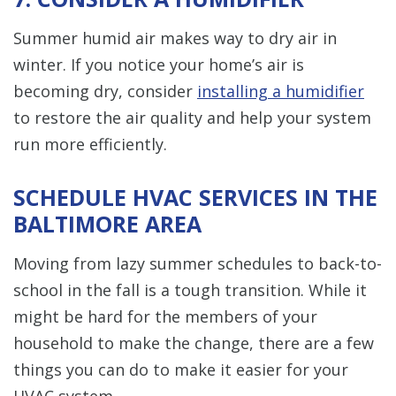
Summer humid air makes way to dry air in
winter. If you notice your home’s air is
becoming dry, consider
installing a humidifier
to restore the air quality and help your system
run more efficiently.
SCHEDULE HVAC SERVICES IN THE
BALTIMORE AREA
Moving from lazy summer schedules to back-to-
school in the fall is a tough transition. While it
might be hard for the members of your
household to make the change, there are a few
things you can do to make it easier for your
HVAC system.