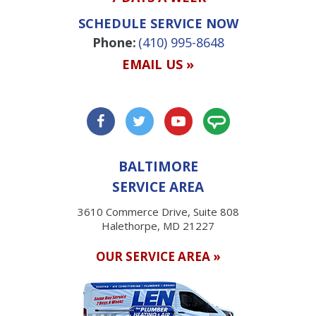
SCHEDULE SERVICE NOW
Phone:
(410) 995-8648
EMAIL US »
BALTIMORE
SERVICE AREA
3610 Commerce Drive, Suite 808
Halethorpe, MD 21227
OUR SERVICE AREA »