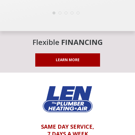
Flexible
FINANCING
LEARN MORE
SAME DAY SERVICE,
7 DAYS A WEEK