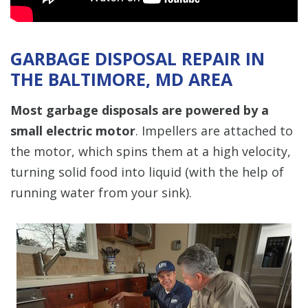
GARBAGE DISPOSAL REPAIR IN
THE BALTIMORE, MD AREA
Most garbage disposals are powered by a
small electric motor
. Impellers are attached to
the motor, which spins them at a high velocity,
turning solid food into liquid (with the help of
running water from your sink).