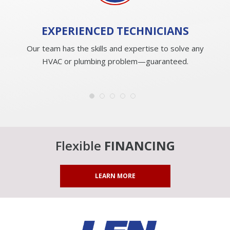
EXPERIENCED
TECHNICIANS
Our team has the skills and expertise to solve any
HVAC or plumbing problem—guaranteed.
Flexible
FINANCING
LEARN MORE