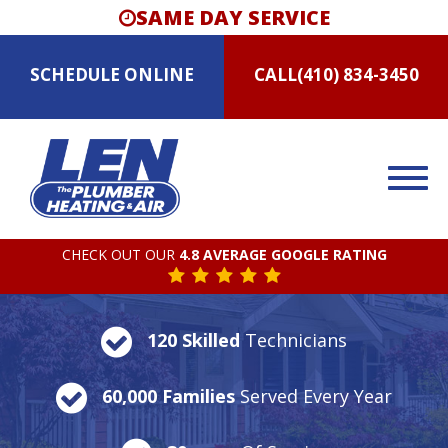
SAME DAY SERVICE
SCHEDULE
ONLINE
CALL
(410) 834-3450
CHECK OUT OUR
4.8 AVERAGE GOOGLE RATING
120 Skilled
Technicians
60,000 Families
Served Every Year