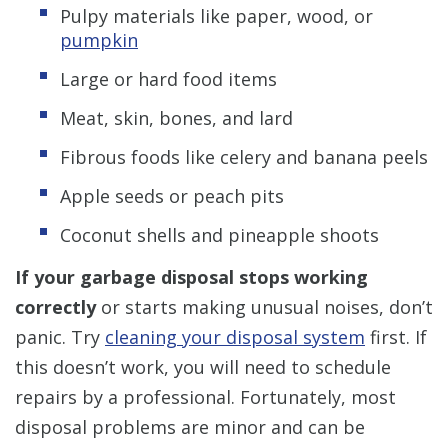
Pulpy materials like paper, wood, or
pumpkin
Large or hard food items
Meat, skin, bones, and lard
Fibrous foods like celery and banana peels
Apple seeds or peach pits
Coconut shells and pineapple shoots
If your garbage disposal stops working
correctly
or starts making unusual noises, don’t
panic. Try
cleaning your disposal system
first. If
this doesn’t work, you will need to schedule
repairs by a professional. Fortunately, most
disposal problems are minor and can be