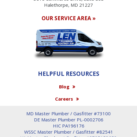
Halethorpe, MD 21227
OUR SERVICE AREA »
HELPFUL RESOURCES
Blog
Careers
MD Master Plumber / Gasfitter #73100
DE Master Plumber PL-0002706
HIC PA196176
WSSC Master Plumber / Gasfitter #82541