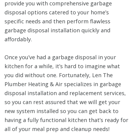
provide you with comprehensive garbage
disposal options catered to your home’s
specific needs and then perform flawless
garbage disposal installation quickly and
affordably.
Once you’ve had a garbage disposal in your
kitchen for a while, it’s hard to imagine what
you did without one. Fortunately, Len The
Plumber Heating & Air specializes in garbage
disposal installation and replacement services,
so you can rest assured that we will get your
new system installed so you can get back to
having a fully functional kitchen that’s ready for
all of your meal prep and cleanup needs!