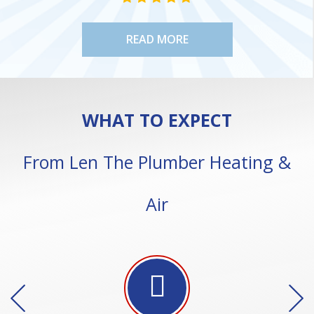
READ MORE
WHAT TO EXPECT
From Len The Plumber Heating &
Air