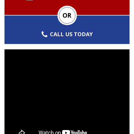
OR
CALL US TODAY