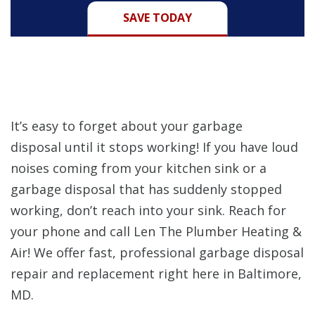
SAVE TODAY
It’s easy to forget about your garbage
disposal until it stops working! If you have loud
noises coming from your kitchen sink or a
garbage disposal that has suddenly stopped
working, don’t reach into your sink. Reach for
your phone and call Len The Plumber Heating &
Air! We offer fast, professional garbage disposal
repair and replacement right here in Baltimore,
MD.