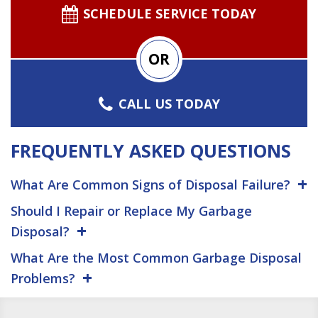
SCHEDULE SERVICE TODAY
OR
CALL US TODAY
FREQUENTLY ASKED QUESTIONS
What Are Common Signs of Disposal Failure?
Should I Repair or Replace My Garbage
Disposal?
What Are the Most Common Garbage Disposal
Problems?