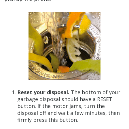
Reset your disposal.
The bottom of your
garbage disposal should have a RESET
button. If the motor jams, turn the
disposal off and wait a few minutes, then
firmly press this button.