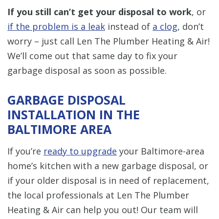
If you still can’t get your disposal to work
, or
if the problem is a leak
instead of
a clog
, don’t
worry – just call Len The Plumber Heating & Air!
We’ll come out that same day to fix your
garbage disposal as soon as possible.
GARBAGE DISPOSAL
INSTALLATION IN THE
BALTIMORE AREA
If you’re
ready to upgrade
your Baltimore-area
home’s kitchen with a new garbage disposal, or
if your older disposal is in need of replacement,
the local professionals at Len The Plumber
Heating & Air can help you out! Our team will