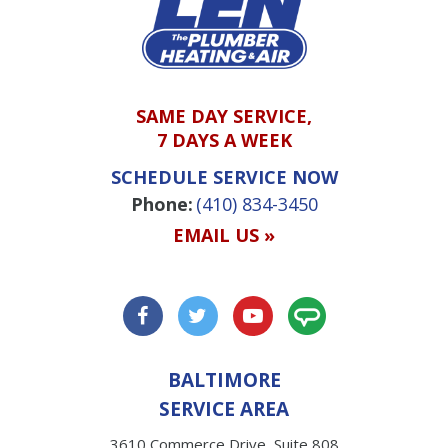
SAME DAY SERVICE,
7 DAYS A WEEK
SCHEDULE SERVICE NOW
Phone:
(410) 834-3450
EMAIL US »
BALTIMORE
SERVICE AREA
3610 Commerce Drive, Suite 808