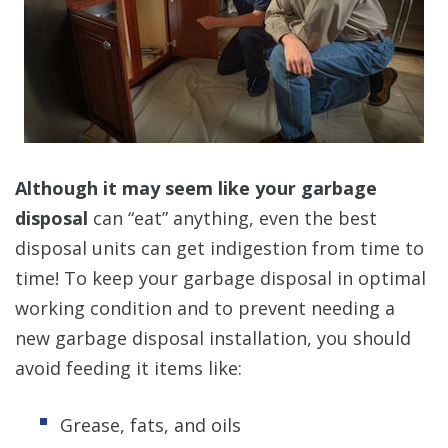
Although it may seem like your garbage
disposal
can “eat” anything, even the best
disposal units can get indigestion from time to
time! To keep your garbage disposal in optimal
working condition and to prevent needing a
new garbage disposal installation, you should
avoid feeding it items like:
Grease, fats, and oils