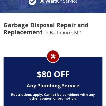
30 years
Of Service
Garbage Disposal Repair and
Replacement
in Baltimore, MD
$80 OFF
Any Plumbing Service
Restrictions apply. Cannot be combined with any
other coupon or promotion.