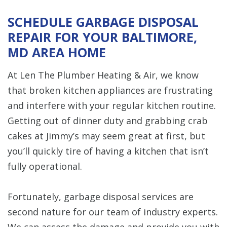
SCHEDULE GARBAGE DISPOSAL
REPAIR FOR YOUR BALTIMORE,
MD AREA HOME
At Len The Plumber Heating & Air, we know
that broken kitchen appliances are frustrating
and interfere with your regular kitchen routine.
Getting out of dinner duty and grabbing crab
cakes at Jimmy’s may seem great at first, but
you’ll quickly tire of having a kitchen that isn’t
fully operational.
Fortunately, garbage disposal services are
second nature for our team of industry experts.
We can assess the damage and provide you with