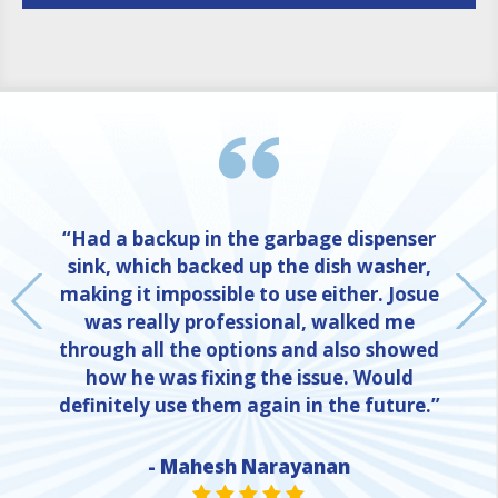
“Had a backup in the garbage dispenser
sink, which backed up the dish washer,
making it impossible to use either. Josue
was really professional, walked me
through all the options and also showed
how he was fixing the issue. Would
definitely use them again in the future.”
- Mahesh Narayanan
NE
STAR VALUE ONE
STAR VALUE ONE
STAR VALUE ONE
STAR VALUE ONE
STAR VALUE ONE