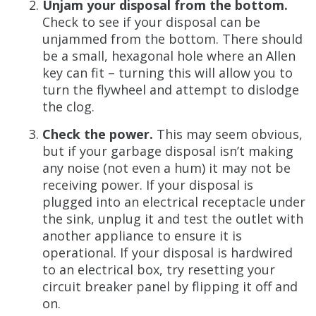
Unjam your disposal from the bottom.
Check to see if your disposal can be
unjammed from the bottom. There should
be a small, hexagonal hole where an Allen
key can fit – turning this will allow you to
turn the flywheel and attempt to dislodge
the clog.
Check the power.
This may seem obvious,
but if your garbage disposal isn’t making
any noise (not even a hum) it may not be
receiving power. If your disposal is
plugged into an electrical receptacle under
the sink, unplug it and test the outlet with
another appliance to ensure it is
operational. If your disposal is hardwired
to an electrical box, try resetting your
circuit breaker panel by flipping it off and
on.