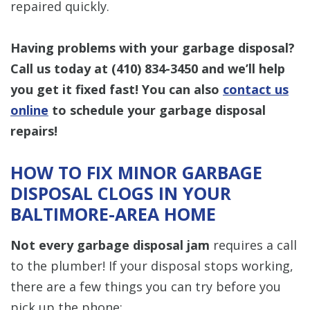
repaired quickly.
Having problems with your garbage disposal?
Call us today at
(410) 834-3450
and we’ll help
you get it fixed fast! You can also
contact us
online
to schedule your garbage disposal
repairs!
HOW TO FIX MINOR GARBAGE
DISPOSAL CLOGS IN YOUR
BALTIMORE-AREA HOME
Not every garbage disposal jam
requires a call
to the plumber! If your disposal stops working,
there are a few things you can try before you
pick up the phone: