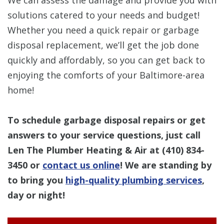
solutions catered to your needs and budget!
Whether you need a quick repair or garbage
disposal replacement, we’ll get the job done
quickly and affordably, so you can get back to
enjoying the comforts of your Baltimore-area
home!
To schedule garbage disposal repairs or get
answers to your service questions, just call
Len The Plumber Heating & Air at
(410) 834-
3450
or
contact us online
! We are standing by
to bring you
high-quality plumbing services
,
day or night!