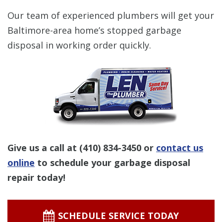
Our team of experienced plumbers will get your
Baltimore-area home’s stopped garbage
disposal in working order quickly.
Give us a call at
(410) 834-3450
or
contact us
online
to schedule your garbage disposal
repair today!
SCHEDULE SERVICE TODAY