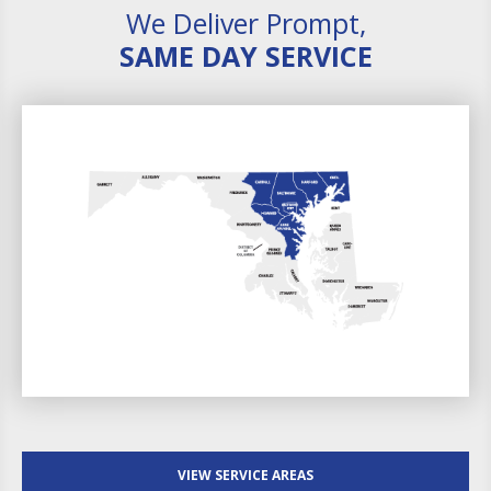
We Deliver Prompt,
SAME DAY SERVICE
VIEW SERVICE AREAS