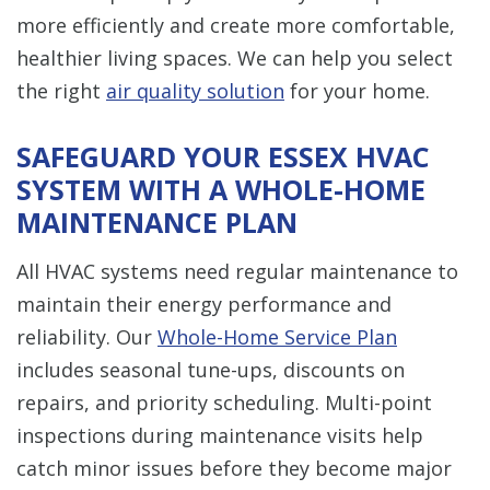
more efficiently and create more comfortable,
healthier living spaces. We can help you select
the right
air quality solution
for your home.
SAFEGUARD YOUR ESSEX HVAC
SYSTEM WITH A WHOLE-HOME
MAINTENANCE PLAN
All HVAC systems need regular maintenance to
maintain their energy performance and
reliability. Our
Whole-Home Service Plan
includes seasonal tune-ups, discounts on
repairs, and priority scheduling. Multi-point
inspections during maintenance visits help
catch minor issues before they become major