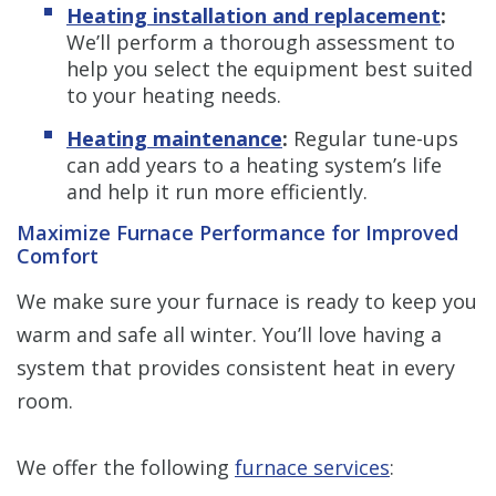
Heating installation and replacement
:
We’ll perform a thorough assessment to
help you select the equipment best suited
to your heating needs.
Heating maintenance
:
Regular tune-ups
can add years to a heating system’s life
and help it run more efficiently.
Maximize Furnace Performance for Improved
Comfort
We make sure your furnace is ready to keep you
warm and safe all winter. You’ll love having a
system that provides consistent heat in every
room.
We offer the following
furnace services
: