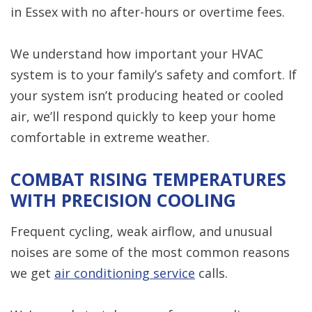
in Essex with no after-hours or overtime fees.
We understand how important your HVAC
system is to your family’s safety and comfort. If
your system isn’t producing heated or cooled
air, we’ll respond quickly to keep your home
comfortable in extreme weather.
COMBAT RISING TEMPERATURES
WITH PRECISION COOLING
Frequent cycling, weak airflow, and unusual
noises are some of the most common reasons
we get
air conditioning service
calls.