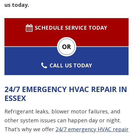
us today.
SCHEDULE SERVICE TODAY
OR
CALL US TODAY
24/7 EMERGENCY HVAC REPAIR IN
ESSEX
Refrigerant leaks, blower motor failures, and
other system issues can happen day or night.
That’s why we offer
24/7 emergency
HVAC repair