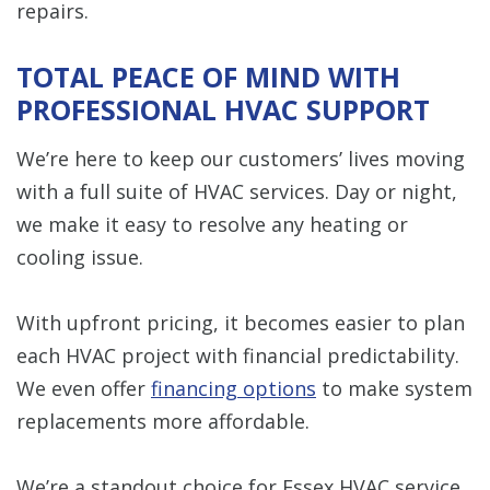
repairs.
TOTAL PEACE OF MIND WITH
PROFESSIONAL HVAC SUPPORT
We’re here to keep our customers’ lives moving
with a full suite of HVAC services. Day or night,
we make it easy to resolve any heating or
cooling issue.
With upfront pricing, it becomes easier to plan
each HVAC project with financial predictability.
We even offer
financing options
to make system
replacements more affordable.
We’re a standout choice for Essex HVAC service