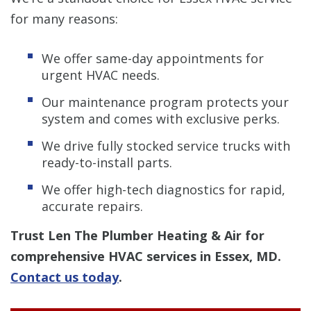
for many reasons:
We offer same-day appointments for
urgent HVAC needs.
Our maintenance program protects your
system and comes with exclusive perks.
We drive fully stocked service trucks with
ready-to-install parts.
We offer high-tech diagnostics for rapid,
accurate repairs.
Trust Len The Plumber Heating & Air for
comprehensive HVAC services in Essex, MD.
Contact us today
.