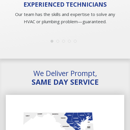
EXPERIENCED
TECHNICIANS
Our team has the skills and expertise to solve any
HVAC or plumbing problem—guaranteed.
We Deliver Prompt,
SAME DAY SERVICE