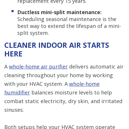
replacement every 15 years.
Ductless mini-split maintenance:
Scheduling seasonal maintenance is the
best way to extend the lifespan of a mini-
split system.
CLEANER INDOOR AIR STARTS
HERE
A
whole-home air purifier
delivers automatic air
cleaning throughout your home by working
with your HVAC system. A
whole-home
humidifier
balances moisture levels to help
combat static electricity, dry skin, and irritated
sinuses.
Both setups help your HVAC system operate