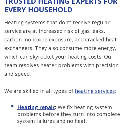
TRUSTED HEATING EXPERTS FOR
EVERY HOUSEHOLD
Heating systems that don’t receive regular
service are at increased risk of gas leaks,
carbon monoxide exposure, and cracked heat
exchangers. They also consume more energy,
which can skyrocket your heating costs. Our
team resolves heater problems with precision
and speed.
We are skilled in all types of
heating services
:
Heating repair
:
We fix heating system
problems before they turn into complete
system failures and no heat.