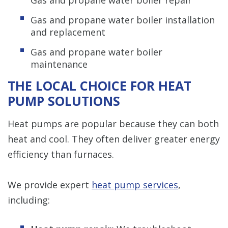
Gas and propane water boiler installation
and replacement
Gas and propane water boiler
maintenance
THE LOCAL CHOICE FOR HEAT
PUMP SOLUTIONS
Heat pumps are popular because they can both
heat and cool. They often deliver greater energy
efficiency than furnaces.
We provide expert
heat pump services
,
including: