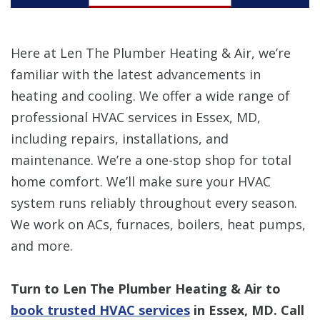
Here at Len The Plumber Heating & Air, we’re
familiar with the latest advancements in
heating and cooling. We offer a wide range of
professional HVAC services in Essex, MD,
including repairs, installations, and
maintenance. We’re a one-stop shop for total
home comfort. We’ll make sure your HVAC
system runs reliably throughout every season.
We work on ACs, furnaces, boilers, heat pumps,
and more.
Turn to Len The Plumber Heating & Air to
book trusted HVAC services
in Essex, MD. Call