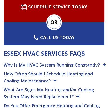
SCHEDULE SERVICE TODAY
OR
CALL US TODAY
ESSEX HVAC SERVICES FAQS
Why Is My HVAC System Running Constantly?
How Often Should I Schedule Heating and
Cooling Maintenance?
What Are Signs My Heating and/or Cooling
System May Need Replacement?
Do You Offer Emergency Heating and Cooling