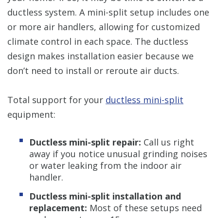
ductless system. A mini-split setup includes one
or more air handlers, allowing for customized
climate control in each space. The ductless
design makes installation easier because we
don’t need to install or reroute air ducts.
Total support for your
ductless mini-split
equipment:
Ductless mini-split repair:
Call us right
away if you notice unusual grinding noises
or water leaking from the indoor air
handler.
Ductless mini-split installation and
replacement:
Most of these setups need