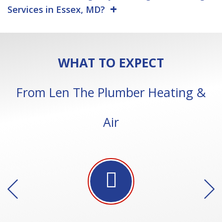
Services in Essex, MD?
WHAT TO EXPECT
From Len The Plumber Heating &
Air