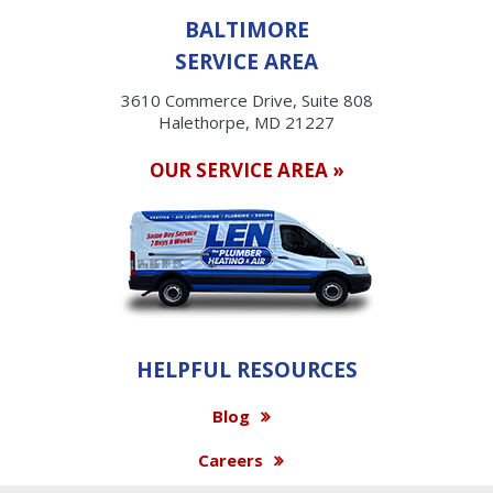
BALTIMORE
SERVICE AREA
3610 Commerce Drive, Suite 808
Halethorpe, MD 21227
OUR SERVICE AREA »
HELPFUL RESOURCES
Blog
Careers