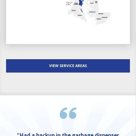
VIEW SERVICE AREAS
“Had a backup in the garbage dispenser