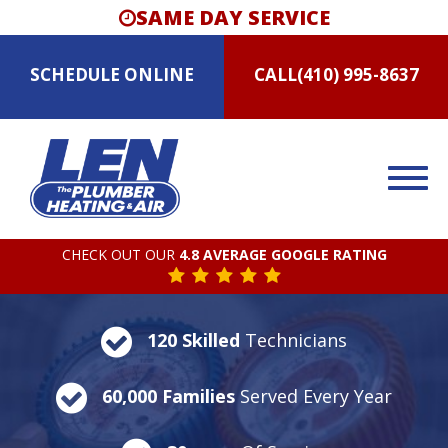
SAME DAY SERVICE
SCHEDULE
ONLINE
CALL
(410) 995-8637
CHECK OUT OUR
4.8 AVERAGE GOOGLE RATING
120 Skilled
Technicians
60,000 Families
Served Every Year