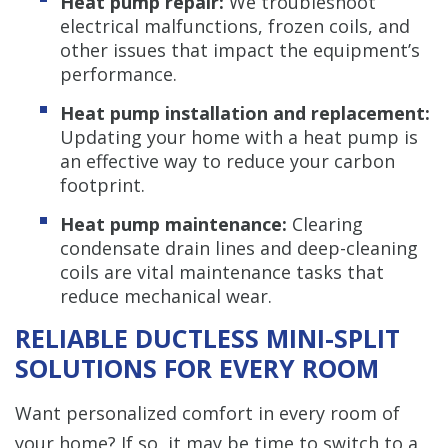
Heat pump repair:
We troubleshoot
electrical malfunctions, frozen coils, and
other issues that impact the equipment’s
performance.
Heat pump installation and replacement:
Updating your home with a heat pump is
an effective way to reduce your carbon
footprint.
Heat pump maintenance:
Clearing
condensate drain lines and deep-cleaning
coils are vital maintenance tasks that
reduce mechanical wear.
RELIABLE DUCTLESS MINI-SPLIT
SOLUTIONS FOR EVERY ROOM
Want personalized comfort in every room of
your home? If so, it may be time to switch to a