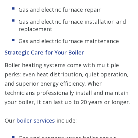
Gas and electric furnace repair
Gas and electric furnace installation and
replacement
Gas and electric furnace maintenance
Strategic Care for Your Boiler
Boiler heating systems come with multiple
perks: even heat distribution, quiet operation,
and superior energy efficiency. When
technicians professionally install and maintain
your boiler, it can last up to 20 years or longer.
Our
boiler services
include:
Gas and propane water boiler repair