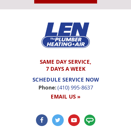
SAME DAY SERVICE,
7 DAYS A WEEK
SCHEDULE SERVICE NOW
Phone:
(410) 995-8637
EMAIL US »