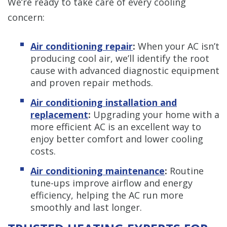
We’re ready to take care of every cooling
concern:
Air conditioning repair
:
When your AC isn’t
producing cool air, we’ll identify the root
cause with advanced diagnostic equipment
and proven repair methods.
Air conditioning installation and
replacement
:
Upgrading your home with a
more efficient AC is an excellent way to
enjoy better comfort and lower cooling
costs.
Air conditioning maintenance
:
Routine
tune-ups improve airflow and energy
efficiency, helping the AC run more
smoothly and last longer.