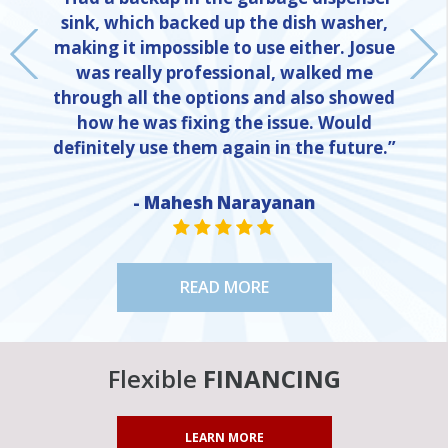
sink, which backed up the dish washer,
making it impossible to use either. Josue
was really professional, walked me
through all the options and also showed
how he was fixing the issue. Would
definitely use them again in the future.”
- Mahesh Narayanan
NE
STAR VALUE ONE
STAR VALUE ONE
STAR VALUE ONE
STAR VALUE ONE
STAR VALUE ONE
READ MORE
Flexible
FINANCING
LEARN MORE