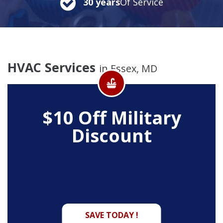
30 years
Of Service
HVAC Services
in Essex, MD
$10 Off
Military
Discount
SAVE TODAY !