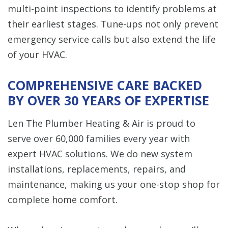
multi-point inspections to identify problems at
their earliest stages. Tune-ups not only prevent
emergency service calls but also extend the life
of your HVAC.
COMPREHENSIVE CARE BACKED
BY OVER 30 YEARS OF EXPERTISE
Len The Plumber Heating & Air is proud to
serve over 60,000 families every year with
expert HVAC solutions. We do new system
installations, replacements, repairs, and
maintenance, making us your one-stop shop for
complete home comfort.