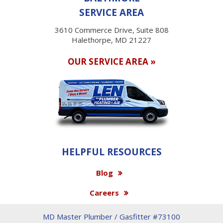
SERVICE AREA
3610 Commerce Drive, Suite 808
Halethorpe, MD 21227
OUR SERVICE AREA »
HELPFUL RESOURCES
Blog
Careers
MD Master Plumber / Gasfitter #73100