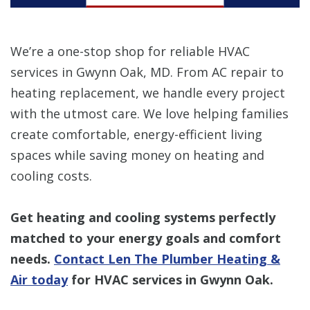
We’re a one-stop shop for reliable HVAC
services in Gwynn Oak, MD. From AC repair to
heating replacement, we handle every project
with the utmost care. We love helping families
create comfortable, energy-efficient living
spaces while saving money on heating and
cooling costs.
Get heating and cooling systems perfectly
matched to your energy goals and comfort
needs.
Contact Len The Plumber Heating &
Air today
for HVAC services in Gwynn Oak.