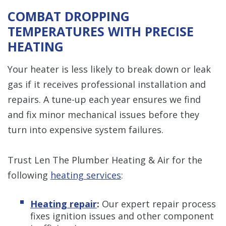
COMBAT DROPPING
TEMPERATURES WITH PRECISE
HEATING
Your heater is less likely to break down or leak
gas if it receives professional installation and
repairs. A tune-up each year ensures we find
and fix minor mechanical issues before they
turn into expensive system failures.
Trust Len The Plumber Heating & Air for the
following
heating services
:
Heating repair
:
Our expert repair process
fixes ignition issues and other component