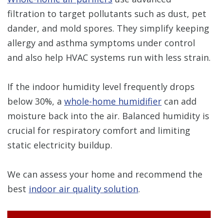
filtration to target pollutants such as dust, pet
dander, and mold spores. They simplify keeping
allergy and asthma symptoms under control
and also help HVAC systems run with less strain.
If the indoor humidity level frequently drops
below 30%, a
whole-home humidifier
can add
moisture back into the air. Balanced humidity is
crucial for respiratory comfort and limiting
static electricity buildup.
We can assess your home and recommend the
best
indoor air quality solution
.