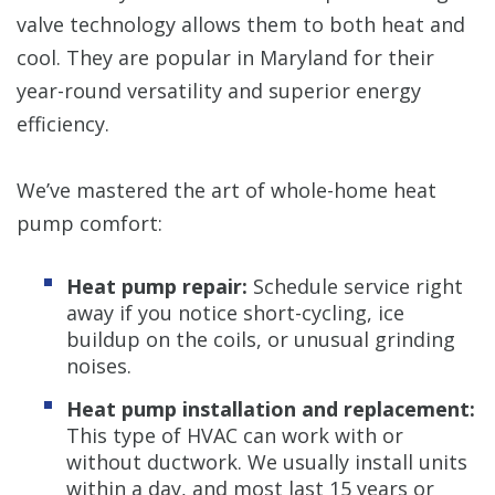
valve technology allows them to both heat and
cool. They are popular in Maryland for their
year-round versatility and superior energy
efficiency.
We’ve mastered the art of whole-home heat
pump comfort:
Heat pump repair:
Schedule service right
away if you notice short-cycling, ice
buildup on the coils, or unusual grinding
noises.
Heat pump installation and replacement:
This type of HVAC can work with or
without ductwork. We usually install units
within a day, and most last 15 years or