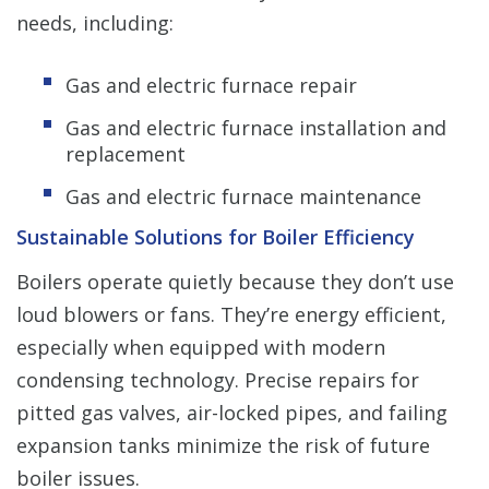
needs, including:
Gas and electric furnace repair
Gas and electric furnace installation and
replacement
Gas and electric furnace maintenance
Sustainable Solutions for Boiler Efficiency
Boilers operate quietly because they don’t use
loud blowers or fans. They’re energy efficient,
especially when equipped with modern
condensing technology. Precise repairs for
pitted gas valves, air-locked pipes, and failing
expansion tanks minimize the risk of future
boiler issues.