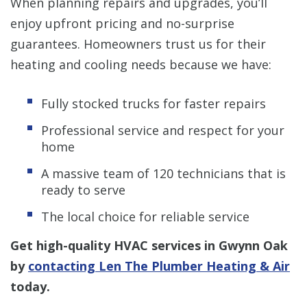
When planning repairs and upgrades, you’ll
enjoy upfront pricing and no-surprise
guarantees. Homeowners trust us for their
heating and cooling needs because we have:
Fully stocked trucks for faster repairs
Professional service and respect for your
home
A massive team of 120 technicians that is
ready to serve
The local choice for reliable service
Get high-quality HVAC services in Gwynn Oak
by
contacting Len The Plumber Heating & Air
today.