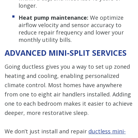
longer.
Heat pump maintenance:
We optimize
airflow velocity and sensor accuracy to
reduce repair frequency and lower your
monthly utility bills.
ADVANCED MINI-SPLIT SERVICES
Going ductless gives you a way to set up zoned
heating and cooling, enabling personalized
climate control. Most homes have anywhere
from one to eight air handlers installed. Adding
one to each bedroom makes it easier to achieve
deeper, more restorative sleep.
We don’t just install and repair
ductless mini-