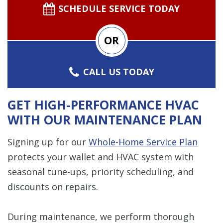
SCHEDULE SERVICE TODAY
OR
CALL US TODAY
GET HIGH-PERFORMANCE HVAC
WITH OUR MAINTENANCE PLAN
Signing up for our
Whole-Home Service Plan
protects your wallet and HVAC system with
seasonal tune-ups, priority scheduling, and
discounts on repairs.
During maintenance, we perform thorough