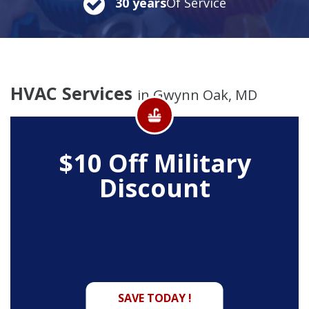
30 years
Of Service
HVAC Services
in Gwynn Oak, MD
$10 Off
Military
Discount
SAVE TODAY !