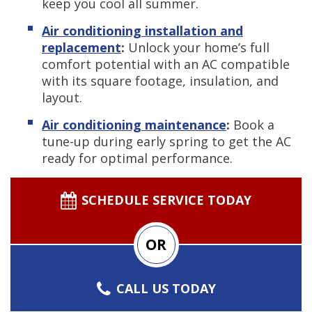
keep you cool all summer.
Air conditioning installation and
replacement
:
Unlock your home’s full
comfort potential with an AC compatible
with its square footage, insulation, and
layout.
Air conditioning maintenance
:
Book a
tune-up during early spring to get the AC
ready for optimal performance.
SCHEDULE SERVICE TODAY
OR
CALL US TODAY