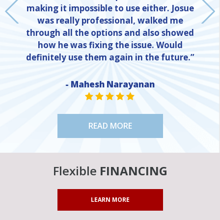
making it impossible to use either. Josue
was really professional, walked me
through all the options and also showed
how he was fixing the issue. Would
definitely use them again in the future.”
- Mahesh Narayanan
NE
STAR VALUE ONE
STAR VALUE ONE
STAR VALUE ONE
STAR VALUE ONE
STAR VALUE ONE
READ MORE
Flexible
FINANCING
LEARN MORE