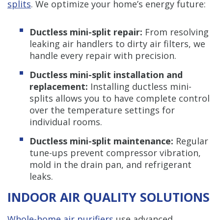
splits
. We optimize your home’s energy future:
Ductless mini-split repair:
From resolving
leaking air handlers to dirty air filters, we
handle every repair with precision.
Ductless mini-split installation and
replacement:
Installing ductless mini-
splits allows you to have complete control
over the temperature settings for
individual rooms.
Ductless mini-split maintenance:
Regular
tune-ups prevent compressor vibration,
mold in the drain pan, and refrigerant
leaks.
INDOOR AIR QUALITY SOLUTIONS
Whole-home air purifiers
use advanced