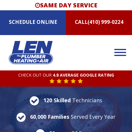
SAME DAY SERVICE
SCHEDULE
ONLINE
CALL
(410) 999-0224
CHECK OUT OUR
4.8 AVERAGE GOOGLE RATING
120 Skilled
Technicians
60,000 Families
Served Every Year