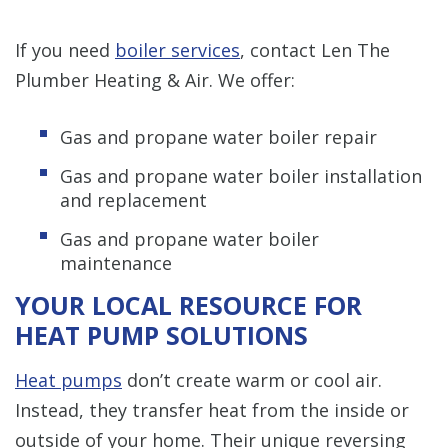
If you need
boiler services
, contact Len The
Plumber Heating & Air. We offer:
Gas and propane water boiler repair
Gas and propane water boiler installation
and replacement
Gas and propane water boiler
maintenance
YOUR LOCAL RESOURCE FOR
HEAT PUMP SOLUTIONS
Heat pumps
don’t create warm or cool air.
Instead, they transfer heat from the inside or
outside of your home. Their unique reversing