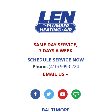
SAME DAY SERVICE,
7 DAYS A WEEK
SCHEDULE SERVICE NOW
Phone:
(410) 999-0224
EMAIL US »
BALTIMORE