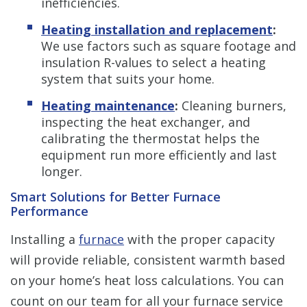
inefficiencies.
Heating installation and replacement
:
We use factors such as square footage and
insulation R-values to select a heating
system that suits your home.
Heating maintenance
:
Cleaning burners,
inspecting the heat exchanger, and
calibrating the thermostat helps the
equipment run more efficiently and last
longer.
Smart Solutions for Better Furnace
Performance
Installing a
furnace
with the proper capacity
will provide reliable, consistent warmth based
on your home’s heat loss calculations. You can
count on our team for all your furnace service