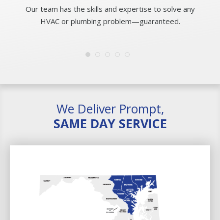
Our team has the skills and expertise to solve any
HVAC or plumbing problem—guaranteed.
We Deliver Prompt,
SAME DAY SERVICE