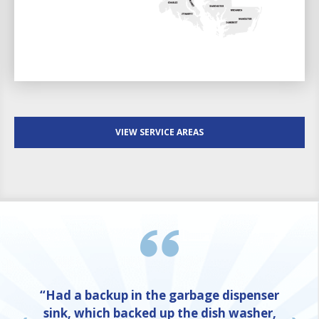
VIEW SERVICE AREAS
“Had a backup in the garbage dispenser
sink, which backed up the dish washer,