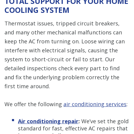
TOTAL SUPPORT FOR YOUR HOME
COOLING SYSTEM
Thermostat issues, tripped circuit breakers,
and many other mechanical malfunctions can
keep the AC from turning on. Loose wiring can
interfere with electrical signals, causing the
system to short-circuit or fail to start. Our
detailed inspections check every part to find
and fix the underlying problem correctly the
first time around.
We offer the following
air conditioning services
:
Air conditioning repair
:
We’ve set the gold
standard for fast, effective AC repairs that