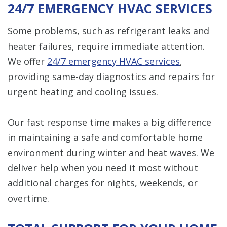
24/7 EMERGENCY HVAC SERVICES
Some problems, such as refrigerant leaks and
heater failures, require immediate attention.
We offer
24/7 emergency HVAC services
,
providing same-day diagnostics and repairs for
urgent heating and cooling issues.
Our fast response time makes a big difference
in maintaining a safe and comfortable home
environment during winter and heat waves. We
deliver help when you need it most without
additional charges for nights, weekends, or
overtime.