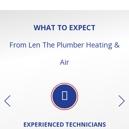
WHAT TO EXPECT
From Len The Plumber Heating &
Air
EXPERIENCED
TECHNICIANS