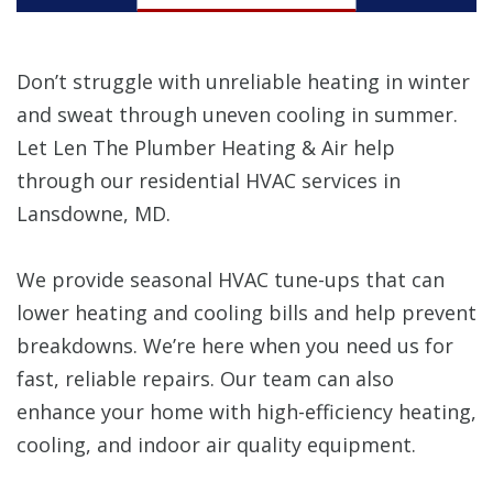
Don’t struggle with unreliable heating in winter
and sweat through uneven cooling in summer.
Let Len The Plumber Heating & Air help
through our residential HVAC services in
Lansdowne, MD.
We provide seasonal HVAC tune-ups that can
lower heating and cooling bills and help prevent
breakdowns. We’re here when you need us for
fast, reliable repairs. Our team can also
enhance your home with high-efficiency heating,
cooling, and indoor air quality equipment.