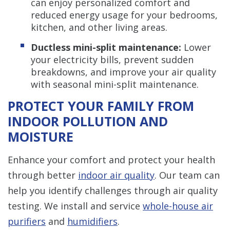
can enjoy personalized comfort and
reduced energy usage for your bedrooms,
kitchen, and other living areas.
Ductless mini-split maintenance:
Lower
your electricity bills, prevent sudden
breakdowns, and improve your air quality
with seasonal mini-split maintenance.
PROTECT YOUR FAMILY FROM
INDOOR POLLUTION AND
MOISTURE
Enhance your comfort and protect your health
through better
indoor air quality
. Our team can
help you identify challenges through air quality
testing. We install and service
whole-house air
purifiers
and
humidifiers
.