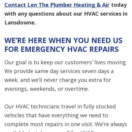
Contact Len The Plumber Heating & Air
today
with any questions about our HVAC services in
Lansdowne.
WE’RE HERE WHEN YOU NEED US
FOR EMERGENCY HVAC REPAIRS
Our goal is to keep our customers’ lives moving.
We provide same day services seven days a
week, and we’ll never charge you extra for
evenings, weekends, or overtime.
Our HVAC technicians travel in fully stocked
vehicles that have everything we need to
complete most repairs in one visit. We’re always