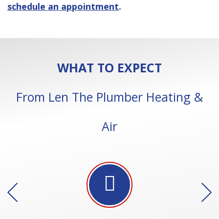
schedule an appointment
.
WHAT TO EXPECT
From Len The Plumber Heating &
Air