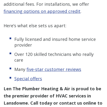
additional fees. For installations, we offer
financing options on approved credit
.
Here’s what else sets us apart:
Fully licensed and insured home service
provider
Over 120 skilled technicians who really
care
Many
five-star customer reviews
Special offers
Len The Plumber Heating & Air is proud to be
the premier provider of HVAC services in
Lansdowne. Call today or contact us online to