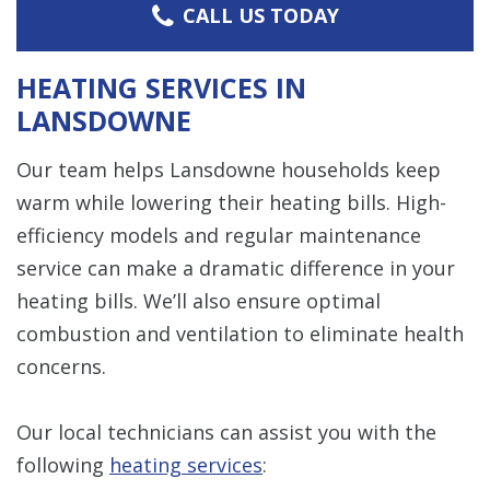
CALL US TODAY
HEATING SERVICES IN
LANSDOWNE
Our team helps Lansdowne households keep
warm while lowering their heating bills. High-
efficiency models and regular maintenance
service can make a dramatic difference in your
heating bills. We’ll also ensure optimal
combustion and ventilation to eliminate health
concerns.
Our local technicians can assist you with the
following
heating services
: