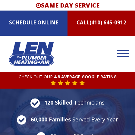
SAME DAY SERVICE
SCHEDULE
ONLINE
CALL
(410) 645-0912
CHECK OUT OUR
4.8 AVERAGE GOOGLE RATING
120 Skilled
Technicians
60,000 Families
Served Every Year