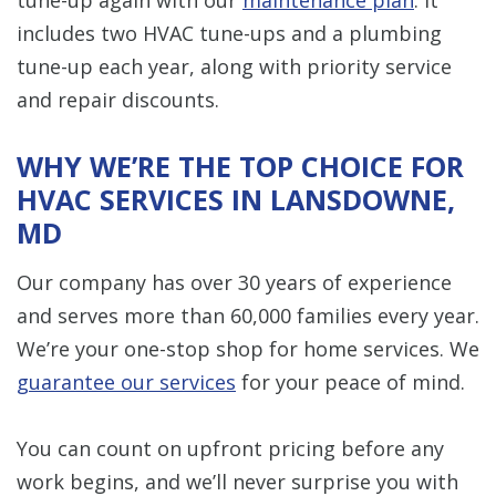
includes two HVAC tune-ups and a plumbing
tune-up each year, along with priority service
and repair discounts.
WHY WE’RE THE TOP CHOICE FOR
HVAC SERVICES IN LANSDOWNE,
MD
Our company has over 30 years of experience
and serves more than 60,000 families every year.
We’re your one-stop shop for home services. We
guarantee our services
for your peace of mind.
You can count on upfront pricing before any
work begins, and we’ll never surprise you with