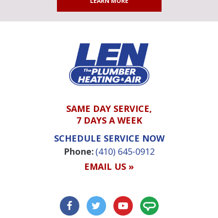
LEARN MORE
SAME DAY SERVICE,
7 DAYS A WEEK
SCHEDULE SERVICE NOW
Phone:
(410) 645-0912
EMAIL US »