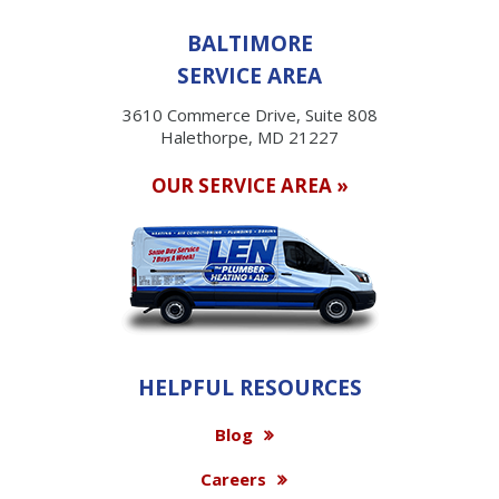
BALTIMORE
SERVICE AREA
3610 Commerce Drive, Suite 808
Halethorpe, MD 21227
OUR SERVICE AREA »
HELPFUL RESOURCES
Blog
Careers