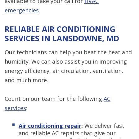
available to take your call for
HVAC
emergencies
.
RELIABLE AIR CONDITIONING
SERVICES IN LANSDOWNE, MD
Our technicians can help you beat the heat and
humidity. We can also assist you in improving
energy efficiency, air circulation, ventilation,
and much more.
Count on our team for the following
AC
services
:
Air conditioning repair
:
We deliver fast
and reliable AC repairs that give our