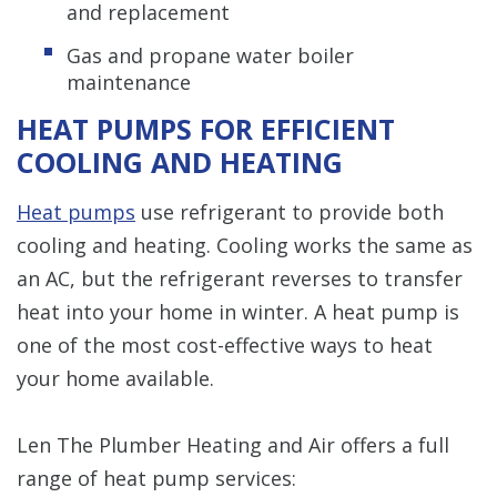
and replacement
Gas and propane water boiler
maintenance
HEAT PUMPS FOR EFFICIENT
COOLING AND HEATING
Heat pumps
use refrigerant to provide both
cooling and heating. Cooling works the same as
an AC, but the refrigerant reverses to transfer
heat into your home in winter. A heat pump is
one of the most cost-effective ways to heat
your home available.
Len The Plumber Heating and Air offers a full
range of heat pump services: