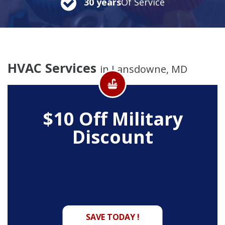
30 years
Of Service
HVAC Services
in Lansdowne, MD
$10 Off
Military
Discount
SAVE TODAY !