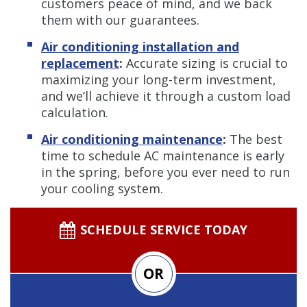
customers peace of mind, and we back
them with our guarantees.
Air conditioning installation and
replacement
:
Accurate sizing is crucial to
maximizing your long-term investment,
and we’ll achieve it through a custom load
calculation.
Air conditioning maintenance
:
The best
time to schedule AC maintenance is early
in the spring, before you ever need to run
your cooling system.
SCHEDULE SERVICE TODAY
OR