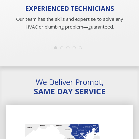
EXPERIENCED
TECHNICIANS
Our team has the skills and expertise to solve any
HVAC or plumbing problem—guaranteed.
We Deliver Prompt,
SAME DAY SERVICE