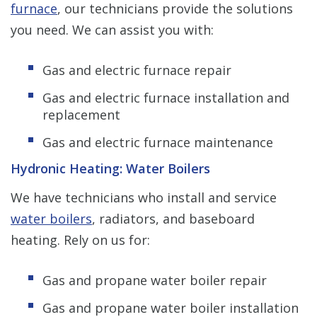
furnace
, our technicians provide the solutions
you need. We can assist you with:
Gas and electric furnace repair
Gas and electric furnace installation and
replacement
Gas and electric furnace maintenance
Hydronic Heating: Water Boilers
We have technicians who install and service
water boilers
, radiators, and baseboard
heating. Rely on us for:
Gas and propane water boiler repair
Gas and propane water boiler installation