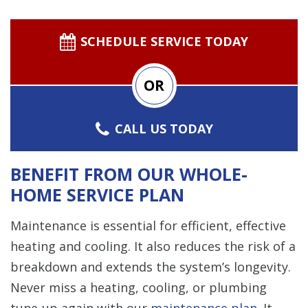
SCHEDULE SERVICE TODAY
OR
CALL US TODAY
BENEFIT FROM OUR WHOLE-
HOME SERVICE PLAN
Maintenance is essential for efficient, effective
heating and cooling. It also reduces the risk of a
breakdown and extends the system’s longevity.
Never miss a heating, cooling, or plumbing
tune-up again with our
maintenance plan
. It