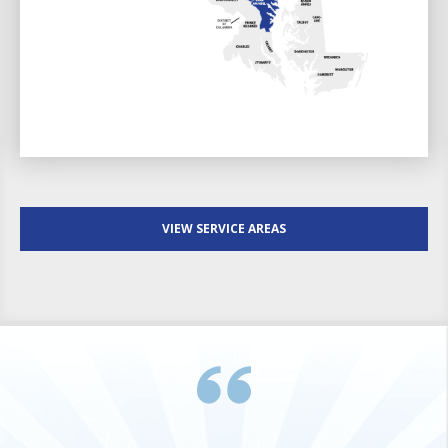
VIEW SERVICE AREAS