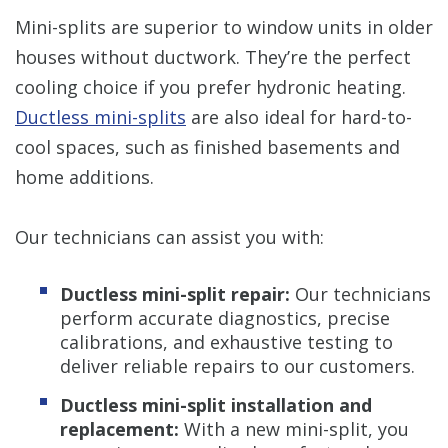
Mini-splits are superior to window units in older
houses without ductwork. They’re the perfect
cooling choice if you prefer hydronic heating.
Ductless mini-splits
are also ideal for hard-to-
cool spaces, such as finished basements and
home additions.
Our technicians can assist you with:
Ductless mini-split repair:
Our technicians
perform accurate diagnostics, precise
calibrations, and exhaustive testing to
deliver reliable repairs to our customers.
Ductless mini-split installation and
replacement:
With a new mini-split, you