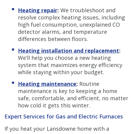
Heating repair
:
We troubleshoot and
resolve complex heating issues, including
high fuel consumption, unexplained CO
detector alarms, and temperature
differences between floors.
Heating installation and replacement
:
We’ll help you choose a new heating
system that maximizes energy efficiency
while staying within your budget.
Heating maintenance
:
Routine
maintenance is key to keeping a home
safe, comfortable, and efficient, no matter
how cold it gets this winter.
Expert Services for Gas and Electric Furnaces
If you heat your Lansdowne home with a