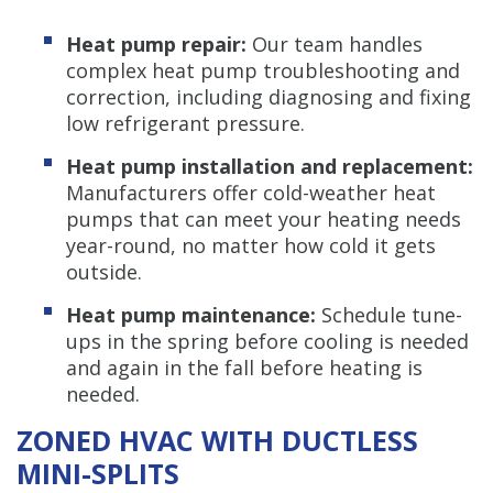
Heat pump repair:
Our team handles
complex heat pump troubleshooting and
correction, including diagnosing and fixing
low refrigerant pressure.
Heat pump installation and replacement:
Manufacturers offer cold-weather heat
pumps that can meet your heating needs
year-round, no matter how cold it gets
outside.
Heat pump maintenance:
Schedule tune-
ups in the spring before cooling is needed
and again in the fall before heating is
needed.
ZONED HVAC WITH DUCTLESS
MINI-SPLITS