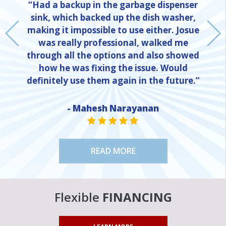
“Had a backup in the garbage dispenser
sink, which backed up the dish washer,
making it impossible to use either. Josue
was really professional, walked me
through all the options and also showed
how he was fixing the issue. Would
definitely use them again in the future.”
- Mahesh Narayanan
NE
STAR VALUE ONE
STAR VALUE ONE
STAR VALUE ONE
STAR VALUE ONE
STAR VALUE ONE
READ MORE
Flexible
FINANCING