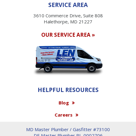
SERVICE AREA
3610 Commerce Drive, Suite 808
Halethorpe, MD 21227
OUR SERVICE AREA »
HELPFUL RESOURCES
Blog
Careers
MD Master Plumber / Gasfitter #73100
DE Master Plumber PL-0002706