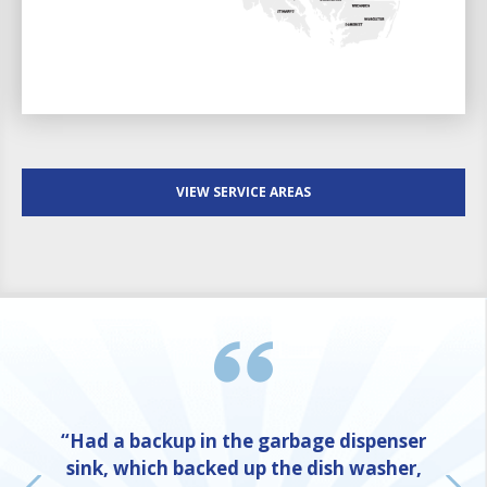
VIEW SERVICE AREAS
“Had a backup in the garbage dispenser
sink, which backed up the dish washer,