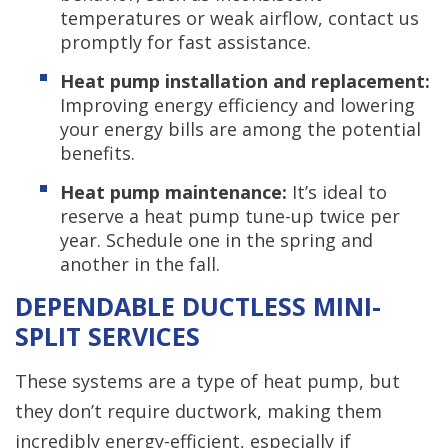
temperatures or weak airflow, contact us
promptly for fast assistance.
Heat pump installation and replacement:
Improving energy efficiency and lowering
your energy bills are among the potential
benefits.
Heat pump maintenance:
It’s ideal to
reserve a heat pump tune-up twice per
year. Schedule one in the spring and
another in the fall.
DEPENDABLE DUCTLESS MINI-
SPLIT SERVICES
These systems are a type of heat pump, but
they don’t require ductwork, making them
incredibly energy-efficient, especially if