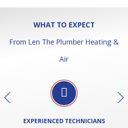
WHAT TO EXPECT
From Len The Plumber Heating &
Air
EXPERIENCED
TECHNICIANS