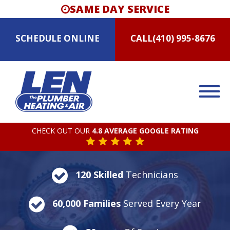
SAME DAY SERVICE
SCHEDULE
ONLINE
CALL
(410) 995-8676
CHECK OUT OUR
4.8 AVERAGE GOOGLE RATING
120 Skilled
Technicians
60,000 Families
Served Every Year