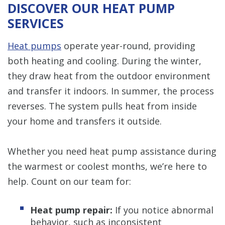
DISCOVER OUR HEAT PUMP
SERVICES
Heat pumps
operate year-round, providing
both heating and cooling. During the winter,
they draw heat from the outdoor environment
and transfer it indoors. In summer, the process
reverses. The system pulls heat from inside
your home and transfers it outside.
Whether you need heat pump assistance during
the warmest or coolest months, we’re here to
help. Count on our team for:
Heat pump repair:
If you notice abnormal
behavior, such as inconsistent