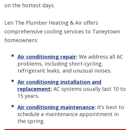
on the hottest days.
Len The Plumber Heating & Air offers
comprehensive cooling services to Taneytown
homeowners:
Air conditioning repair
:
We address all AC
problems, including short-cycling,
refrigerant leaks, and unusual noises.
Air conditioning installation and
replacement
:
AC systems usually last 10 to
15 years.
Air conditioning maintenance
:
It’s best to
schedule a maintenance appointment in
the spring.