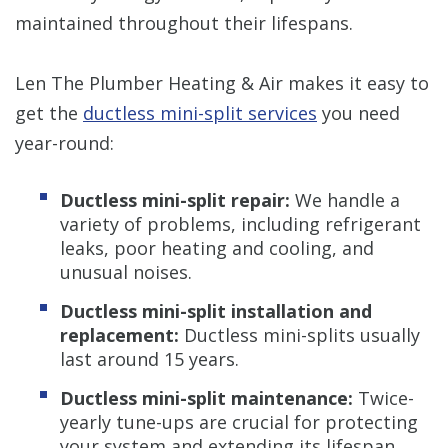
maintained throughout their lifespans.
Len The Plumber Heating & Air makes it easy to
get the
ductless mini-split services
you need
year-round:
Ductless mini-split repair:
We handle a
variety of problems, including refrigerant
leaks, poor heating and cooling, and
unusual noises.
Ductless mini-split installation and
replacement:
Ductless mini-splits usually
last around 15 years.
Ductless mini-split maintenance:
Twice-
yearly tune-ups are crucial for protecting
your system and extending its lifespan.