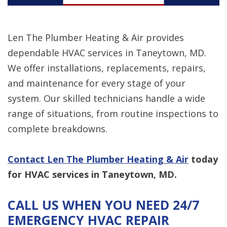
Len The Plumber Heating & Air provides
dependable HVAC services in Taneytown, MD.
We offer installations, replacements, repairs,
and maintenance for every stage of your
system. Our skilled technicians handle a wide
range of situations, from routine inspections to
complete breakdowns.
Contact Len The Plumber Heating & Air
today
for HVAC services in Taneytown, MD.
CALL US WHEN YOU NEED 24/7
EMERGENCY HVAC REPAIR