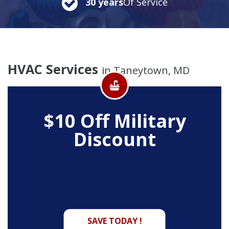
30 years
Of Service
HVAC Services
in Taneytown, MD
$10 Off
Military
Discount
SAVE TODAY !