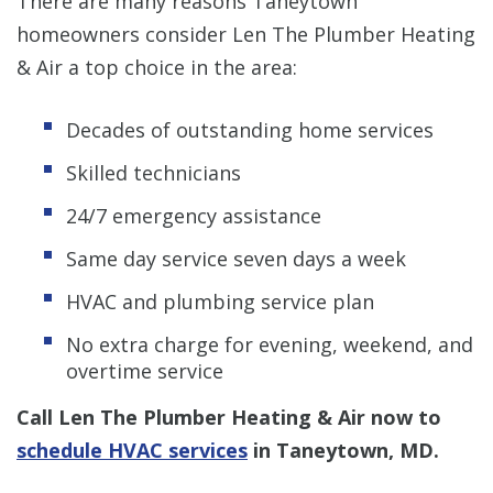
There are many reasons Taneytown
homeowners consider Len The Plumber Heating
& Air a top choice in the area:
Decades of outstanding home services
Skilled technicians
24/7 emergency assistance
Same day service seven days a week
HVAC and plumbing service plan
No extra charge for evening, weekend, and
overtime service
Call Len The Plumber Heating & Air now to
schedule HVAC services
in Taneytown, MD.