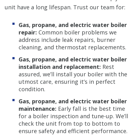
unit have a long lifespan. Trust our team for:
Gas, propane, and electric water boiler
repair:
Common boiler problems we
address include leak repairs, burner
cleaning, and thermostat replacements.
Gas, propane, and electric water boiler
installation and replacement:
Rest
assured, we’ll install your boiler with the
utmost care, ensuring it’s in perfect
condition.
Gas, propane, and electric water boiler
maintenance:
Early fall is the best time
for a boiler inspection and tune-up. We’ll
check the unit from top to bottom to
ensure safety and efficient performance.