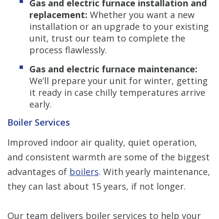
Gas and electric furnace installation and
replacement:
Whether you want a new
installation or an upgrade to your existing
unit, trust our team to complete the
process flawlessly.
Gas and electric furnace maintenance:
We’ll prepare your unit for winter, getting
it ready in case chilly temperatures arrive
early.
Boiler Services
Improved indoor air quality, quiet operation,
and consistent warmth are some of the biggest
advantages of
boilers
. With yearly maintenance,
they can last about 15 years, if not longer.
Our team delivers boiler services to help your