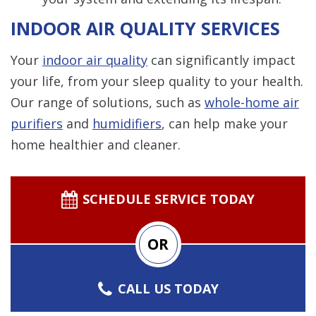
INDOOR AIR QUALITY SERVICES
Your
indoor air quality
can significantly impact
your life, from your sleep quality to your health.
Our range of solutions, such as
whole-home air
purifiers
and
humidifiers
, can help make your
home healthier and cleaner.
SCHEDULE SERVICE TODAY
OR
CALL US TODAY