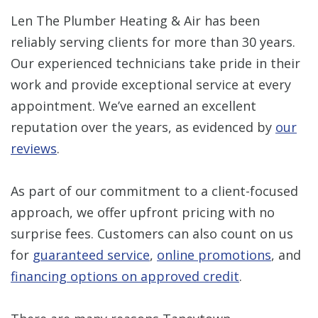
Len The Plumber Heating & Air has been
reliably serving clients for more than 30 years.
Our experienced technicians take pride in their
work and provide exceptional service at every
appointment. We’ve earned an excellent
reputation over the years, as evidenced by
our
reviews
.
As part of our commitment to a client-focused
approach, we offer upfront pricing with no
surprise fees. Customers can also count on us
for
guaranteed service
,
online promotions
, and
financing options on approved credit
.