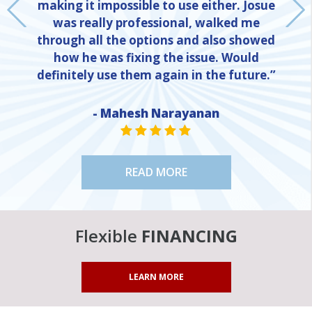
making it impossible to use either. Josue
was really professional, walked me
through all the options and also showed
how he was fixing the issue. Would
definitely use them again in the future.”
- Mahesh Narayanan
NE
STAR VALUE ONE
STAR VALUE ONE
STAR VALUE ONE
STAR VALUE ONE
STAR VALUE ONE
READ MORE
Flexible
FINANCING
LEARN MORE