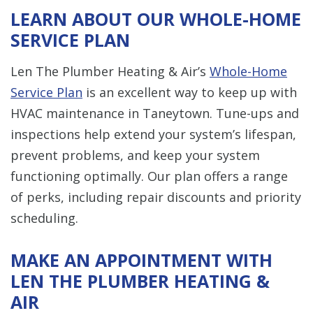
LEARN ABOUT OUR WHOLE-HOME
SERVICE PLAN
Len The Plumber Heating & Air’s
Whole-Home
Service Plan
is an excellent way to keep up with
HVAC maintenance in Taneytown. Tune-ups and
inspections help extend your system’s lifespan,
prevent problems, and keep your system
functioning optimally. Our plan offers a range
of perks, including repair discounts and priority
scheduling.
MAKE AN APPOINTMENT WITH
LEN THE PLUMBER HEATING &
AIR