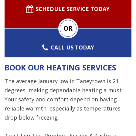
SCHEDULE SERVICE TODAY
OR
CALL US TODAY
BOOK OUR HEATING SERVICES
The average January low in Taneytown is 21
degrees, making dependable heating a must.
Your safety and comfort depend on having
reliable warmth, especially as temperatures
drop below freezing.
Trust Len The Plumber Heating & Air for a