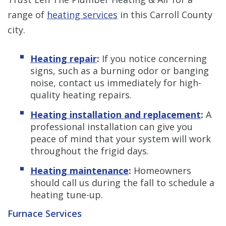
range of
heating services
in this Carroll County
city.
Heating repair
:
If you notice concerning
signs, such as a burning odor or banging
noise, contact us immediately for high-
quality heating repairs.
Heating installation and replacement
:
A
professional installation can give you
peace of mind that your system will work
throughout the frigid days.
Heating maintenance
:
Homeowners
should call us during the fall to schedule a
heating tune-up.
Furnace Services