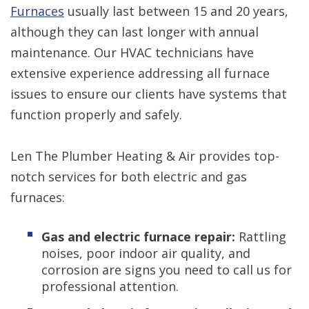
Furnaces
usually last between 15 and 20 years,
although they can last longer with annual
maintenance. Our HVAC technicians have
extensive experience addressing all furnace
issues to ensure our clients have systems that
function properly and safely.
Len The Plumber Heating & Air provides top-
notch services for both electric and gas
furnaces:
Gas and electric furnace repair:
Rattling
noises, poor indoor air quality, and
corrosion are signs you need to call us for
professional attention.