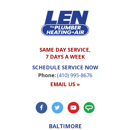
SAME DAY SERVICE,
7 DAYS A WEEK
SCHEDULE SERVICE NOW
Phone:
(410) 995-8676
EMAIL US »
BALTIMORE