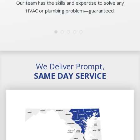
Our team has the skills and expertise to solve any
HVAC or plumbing problem—guaranteed.
We Deliver Prompt,
SAME DAY SERVICE