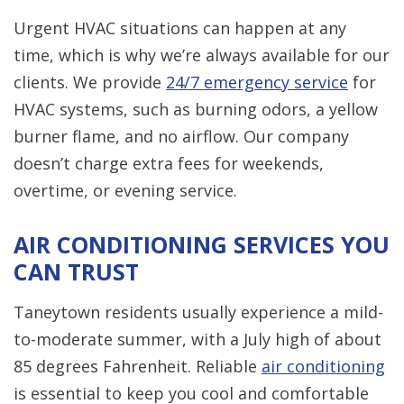
Urgent HVAC situations can happen at any
time, which is why we’re always available for our
clients. We provide
24/7 emergency service
for
HVAC systems, such as burning odors, a yellow
burner flame, and no airflow. Our company
doesn’t charge extra fees for weekends,
overtime, or evening service.
AIR CONDITIONING SERVICES YOU
CAN TRUST
Taneytown residents usually experience a mild-
to-moderate summer, with a July high of about
85 degrees Fahrenheit. Reliable
air conditioning
is essential to keep you cool and comfortable