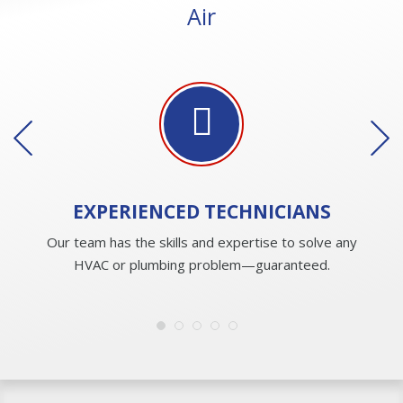
Air
EXPERIENCED
TECHNICIANS
Our team has the skills and expertise to solve any
HVAC or plumbing problem—guaranteed.