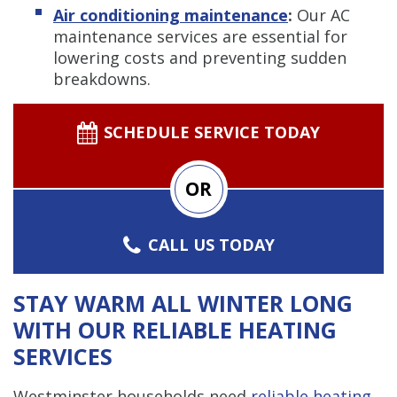
Air conditioning maintenance
:
Our AC
maintenance services are essential for
lowering costs and preventing sudden
breakdowns.
SCHEDULE SERVICE TODAY
OR
CALL US TODAY
STAY WARM ALL WINTER LONG
WITH OUR RELIABLE HEATING
SERVICES
Westminster households need
reliable heating