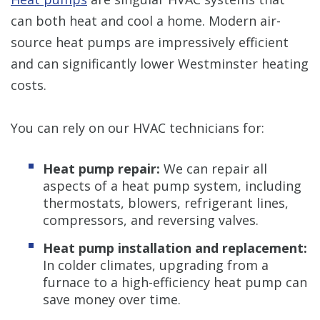
can both heat and cool a home. Modern air-
source heat pumps are impressively efficient
and can significantly lower Westminster heating
costs.
You can rely on our HVAC technicians for:
Heat pump repair:
We can repair all
aspects of a heat pump system, including
thermostats, blowers, refrigerant lines,
compressors, and reversing valves.
Heat pump installation and replacement:
In colder climates, upgrading from a
furnace to a high-efficiency heat pump can
save money over time.