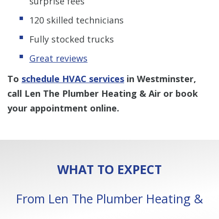
surprise fees
120 skilled technicians
Fully stocked trucks
Great reviews
To
schedule HVAC services
in Westminster,
call Len The Plumber Heating & Air or book
your appointment online.
WHAT TO EXPECT
From Len The Plumber Heating &