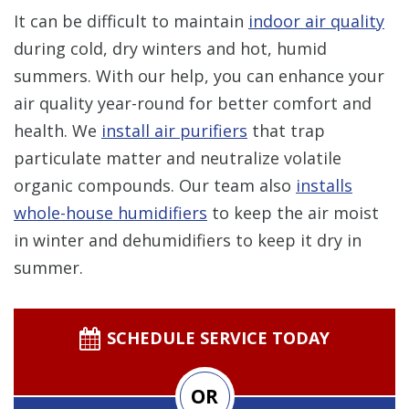
It can be difficult to maintain
indoor air quality
during cold, dry winters and hot, humid
summers. With our help, you can enhance your
air quality year-round for better comfort and
health. We
install air purifiers
that trap
particulate matter and neutralize volatile
organic compounds. Our team also
installs
whole-house humidifiers
to keep the air moist
in winter and dehumidifiers to keep it dry in
summer.
SCHEDULE SERVICE TODAY
OR