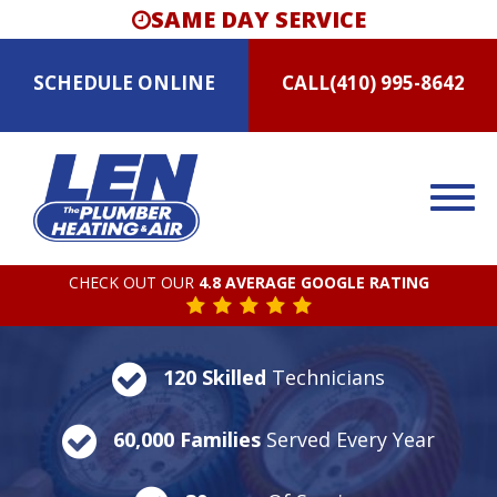
SAME DAY SERVICE
SCHEDULE
ONLINE
CALL
(410) 995-8642
CHECK OUT OUR
4.8 AVERAGE GOOGLE RATING
120 Skilled
Technicians
60,000 Families
Served Every Year