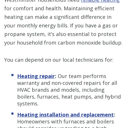
for comfort and health. Maintaining efficient
heating can make a significant difference in
your monthly energy bills. If you have a gas or
propane system, it’s also essential to protect
your household from carbon monoxide buildup.
You can depend on our local technicians for:
Heating repair
:
Our team performs
warranty and non-covered repairs for all
HVAC brands and models, including
boilers, furnaces, heat pumps, and hybrid
systems.
Heating installation and replacement
:
Homeowners with furnaces and boilers