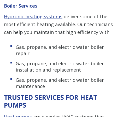
Boiler Services
Hydronic heating systems
deliver some of the
most efficient heating available. Our technicians
can help you maintain that high efficiency with:
Gas, propane, and electric water boiler
repair
Gas, propane, and electric water boiler
installation and replacement
Gas, propane, and electric water boiler
maintenance
TRUSTED SERVICES FOR HEAT
PUMPS
Heat pumps
are singular HVAC systems that