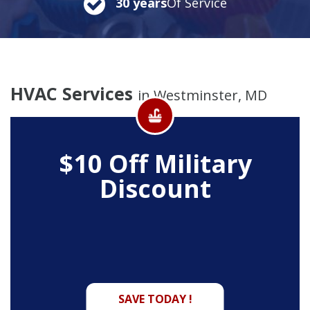
30 years
Of Service
HVAC Services
in Westminster, MD
$10 Off
Military
Discount
SAVE TODAY !