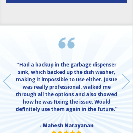
“Had a backup in the garbage dispenser
sink, which backed up the dish washer,
making it impossible to use either. Josue
was really professional, walked me
through all the options and also showed
how he was fixing the issue. Would
definitely use them again in the future.”
- Mahesh Narayanan
NE
STAR VALUE ONE
STAR VALUE ONE
STAR VALUE ONE
STAR VALUE ONE
STAR VALUE ONE