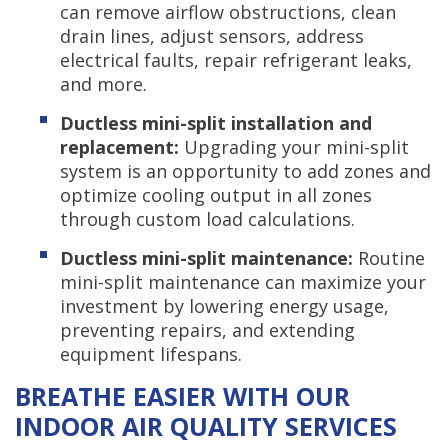
can remove airflow obstructions, clean
drain lines, adjust sensors, address
electrical faults, repair refrigerant leaks,
and more.
Ductless mini-split installation and
replacement:
Upgrading your mini-split
system is an opportunity to add zones and
optimize cooling output in all zones
through custom load calculations.
Ductless mini-split maintenance:
Routine
mini-split maintenance can maximize your
investment by lowering energy usage,
preventing repairs, and extending
equipment lifespans.
BREATHE EASIER WITH OUR
INDOOR AIR QUALITY SERVICES