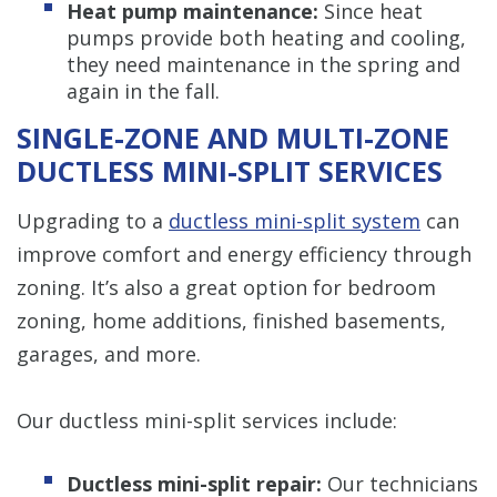
Heat pump maintenance:
Since heat
pumps provide both heating and cooling,
they need maintenance in the spring and
again in the fall.
SINGLE-ZONE AND MULTI-ZONE
DUCTLESS MINI-SPLIT SERVICES
Upgrading to a
ductless mini-split system
can
improve comfort and energy efficiency through
zoning. It’s also a great option for bedroom
zoning, home additions, finished basements,
garages, and more.
Our ductless mini-split services include:
Ductless mini-split repair:
Our technicians