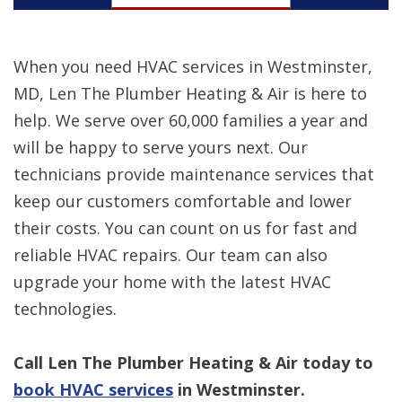
When you need HVAC services in Westminster,
MD, Len The Plumber Heating & Air is here to
help. We serve over 60,000 families a year and
will be happy to serve yours next. Our
technicians provide maintenance services that
keep our customers comfortable and lower
their costs. You can count on us for fast and
reliable HVAC repairs. Our team can also
upgrade your home with the latest HVAC
technologies.
Call Len The Plumber Heating & Air today to
book HVAC services
in Westminster.