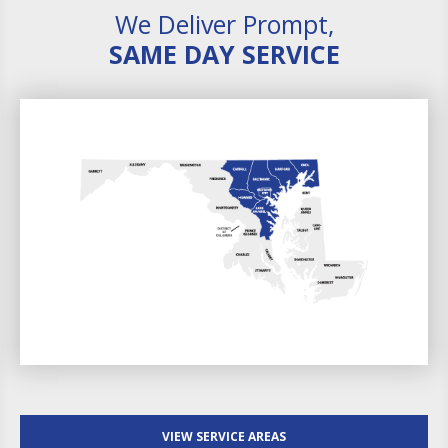
We Deliver Prompt,
SAME DAY SERVICE
VIEW SERVICE AREAS