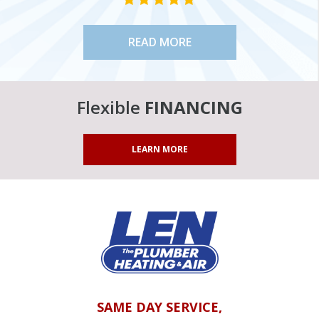
READ MORE
Flexible
FINANCING
LEARN MORE
SAME DAY SERVICE,