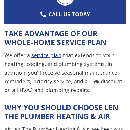
CALL US TODAY
TAKE ADVANTAGE OF OUR
WHOLE-HOME SERVICE PLAN
We offer a
service plan
that extends to your
heating, cooling, and plumbing systems. In
addition, you’ll receive seasonal maintenance
reminders, priority service, and a 15% discount
on all HVAC and plumbing repairs.
WHY YOU SHOULD CHOOSE LEN
THE PLUMBER HEATING & AIR
At Len The Plumber Heating & Air, we keep our