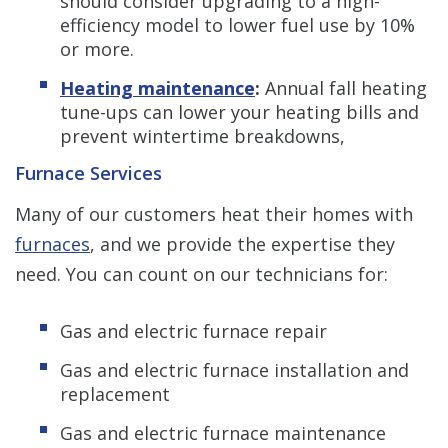
should consider upgrading to a high-
efficiency model to lower fuel use by 10%
or more.
Heating maintenance
:
Annual fall heating
tune-ups can lower your heating bills and
prevent wintertime breakdowns,
Furnace Services
Many of our customers heat their homes with
furnaces
, and we provide the expertise they
need. You can count on our technicians for:
Gas and electric furnace repair
Gas and electric furnace installation and
replacement
Gas and electric furnace maintenance