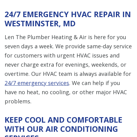
24/7 EMERGENCY HVAC REPAIR IN
WESTMINSTER, MD
Len The Plumber Heating & Air is here for you
seven days a week. We provide same-day service
for customers with urgent HVAC issues and
never charge extra for evenings, weekends, or
overtime. Our HVAC team is always available for
24/7 emergency services
. We can help if you
have no heat, no cooling, or other major HVAC
problems.
KEEP COOL AND COMFORTABLE
WITH OUR AIR CONDITIONING