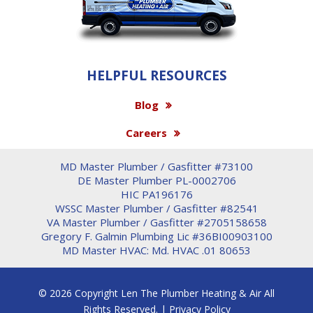
HELPFUL RESOURCES
Blog
Careers
MD Master Plumber / Gasfitter #73100
DE Master Plumber PL-0002706
HIC PA196176
WSSC Master Plumber / Gasfitter #82541
VA Master Plumber / Gasfitter #2705158658
Gregory F. Galmin Plumbing Lic #36BI00903100
MD Master HVAC: Md. HVAC .01 80653
© 2026 Copyright Len The Plumber Heating & Air All
Rights Reserved. |
Privacy Policy