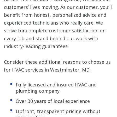
customers’ lives moving. As our customer, you’ll
benefit from honest, personalized advice and
experienced technicians who really care. We
strive for complete customer satisfaction on
every job and stand behind our work with
industry-leading guarantees.
Consider these additional reasons to choose us
for HVAC services in Westminster, MD:
Fully licensed and insured HVAC and
plumbing company
Over 30 years of local experience
Upfront, transparent pricing without