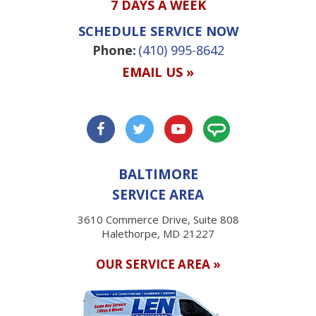
7 DAYS A WEEK
SCHEDULE SERVICE NOW
Phone:
(410) 995-8642
EMAIL US »
BALTIMORE
SERVICE AREA
3610 Commerce Drive, Suite 808
Halethorpe, MD 21227
OUR SERVICE AREA »