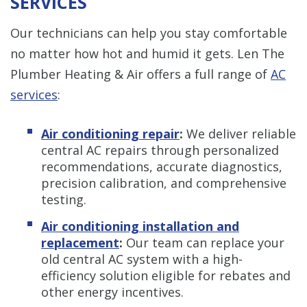
SERVICES
Our technicians can help you stay comfortable
no matter how hot and humid it gets. Len The
Plumber Heating & Air offers a full range of
AC
services
:
Air conditioning repair
:
We deliver reliable
central AC repairs through personalized
recommendations, accurate diagnostics,
precision calibration, and comprehensive
testing.
Air conditioning installation and
replacement
:
Our team can replace your
old central AC system with a high-
efficiency solution eligible for rebates and
other energy incentives.